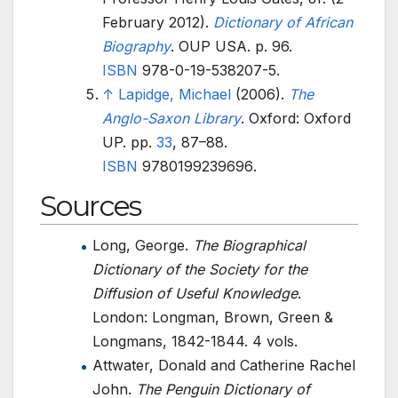
February 2012).
Dictionary of African
Biography
. OUP USA. p.
96.
ISBN
978-0-19-538207-5
.
↑
Lapidge, Michael
(2006).
The
Anglo-Saxon Library
. Oxford: Oxford
UP. pp.
33
,
87–
88.
ISBN
9780199239696
.
Sources
Long, George.
The Biographical
Dictionary of the Society for the
Diffusion of Useful Knowledge
.
London: Longman, Brown, Green &
Longmans, 1842-1844. 4 vols.
Attwater, Donald and Catherine Rachel
John.
The Penguin Dictionary of