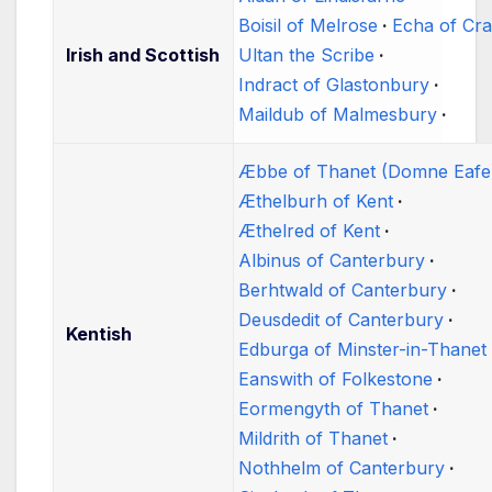
Boisil of Melrose
Echa of Cr
Irish and Scottish
Ultan the Scribe
Indract of Glastonbury
Maildub of Malmesbury
Æbbe of Thanet (Domne Eafe
Æthelburh of Kent
Æthelred of Kent
Albinus of Canterbury
Berhtwald of Canterbury
Deusdedit of Canterbury
Kentish
Edburga of Minster-in-Thanet
Eanswith of Folkestone
Eormengyth of Thanet
Mildrith of Thanet
Nothhelm of Canterbury