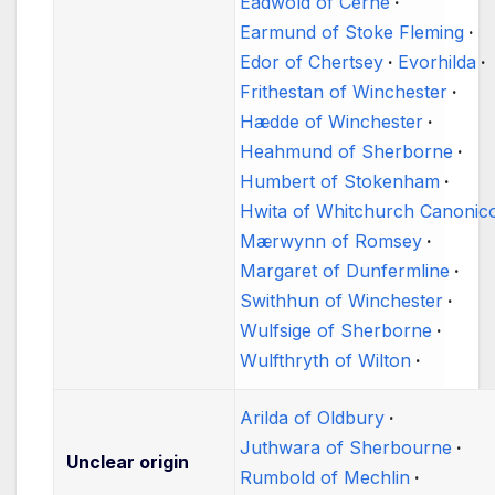
Eadwold of Cerne
Earmund of Stoke Fleming
Edor of Chertsey
Evorhilda
Frithestan of Winchester
Hædde of Winchester
Heahmund of Sherborne
Humbert of Stokenham
Hwita of Whitchurch Canoni
Mærwynn of Romsey
Margaret of Dunfermline
Swithhun of Winchester
Wulfsige of Sherborne
Wulfthryth of Wilton
Arilda of Oldbury
Juthwara of Sherbourne
Unclear origin
Rumbold of Mechlin