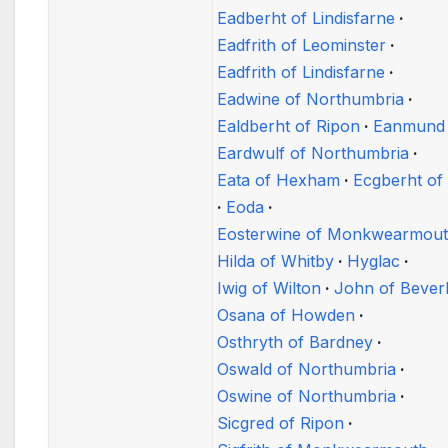
Eadberht of Lindisfarne
Eadfrith of Leominster
Eadfrith of Lindisfarne
Eadwine of Northumbria
Ealdberht of Ripon
Eanmund
Eardwulf of Northumbria
Eata of Hexham
Ecgberht of
Eoda
Eosterwine of Monkwearmou
Hilda of Whitby
Hyglac
Iwig of Wilton
John of Bever
Osana of Howden
Osthryth of Bardney
Oswald of Northumbria
Oswine of Northumbria
Sicgred of Ripon