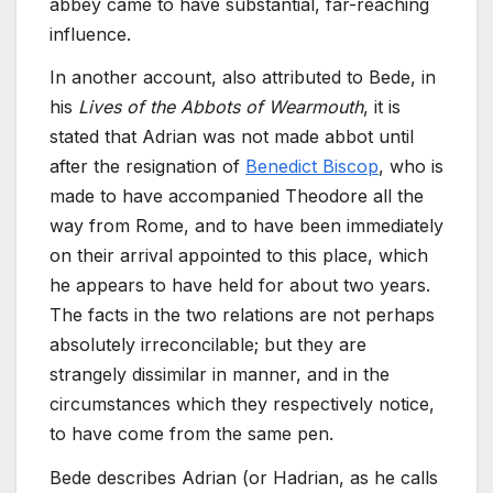
abbey came to have substantial, far-reaching
influence.
In another account, also attributed to Bede, in
his
Lives of the Abbots of Wearmouth
, it is
stated that Adrian was not made abbot until
after the resignation of
Benedict Biscop
, who is
made to have accompanied Theodore all the
way from Rome, and to have been immediately
on their arrival appointed to this place, which
he appears to have held for about two years.
The facts in the two relations are not perhaps
absolutely irreconcilable; but they are
strangely dissimilar in manner, and in the
circumstances which they respectively notice,
to have come from the same pen.
Bede describes Adrian (or Hadrian, as he calls