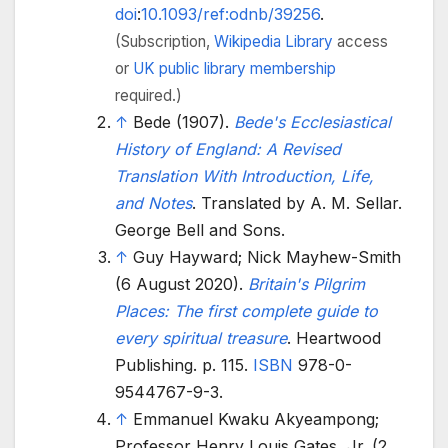
doi
:
10.1093/ref:odnb/39256
.
(Subscription,
Wikipedia Library
access
or
UK public library membership
required.)
↑
Bede (1907).
Bede's Ecclesiastical
History of England: A Revised
Translation With Introduction, Life,
and Notes
. Translated by A. M. Sellar.
George Bell and Sons.
↑
Guy Hayward; Nick Mayhew-Smith
(6 August 2020).
Britain's Pilgrim
Places: The first complete guide to
every spiritual treasure
. Heartwood
Publishing. p.
115.
ISBN
978-0-
9544767-9-3
.
↑
Emmanuel Kwaku Akyeampong;
Professor Henry Louis Gates, Jr. (2