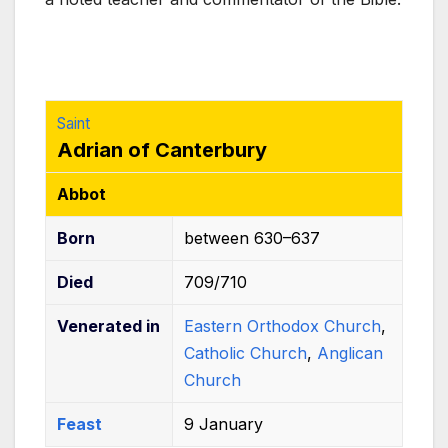
k
Saint
Adrian of Canterbury
Abbot
Born
between 630–637
Died
709/710
Venerated
in
Eastern Orthodox Church
,
Catholic Church
,
Anglican
Church
Feast
9 January