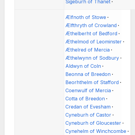
Sigeburh of Thanet
Ælfnoth of Stowe
Ælfthryth of Crowland
Æthelberht of Bedford
Æthelmod of Leominster
Æthelred of Mercia
Æthelwynn of Sodbury
Aldwyn of Coln
Beonna of Breedon
Beorhthelm of Stafford
Coenwulf of Mercia
Cotta of Breedon
Credan of Evesham
Cyneburh of Castor
Cyneburh of Gloucester
Cynehelm of Winchcombe