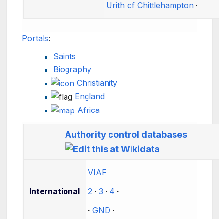
Urith of Chittlehampton
Portals
:
Saints
Biography
Christianity
England
Africa
Authority control databases
VIAF
International
2
3
4
GND