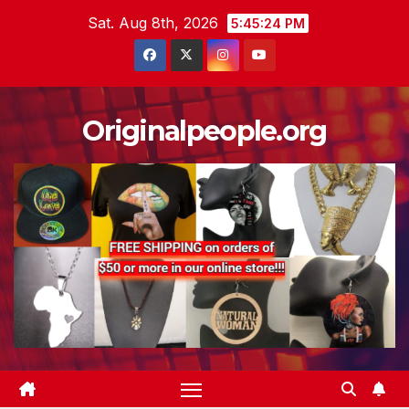
Skip
Sat. Aug 8th, 2026
5:45:25 PM
to
content
Originalpeople.org