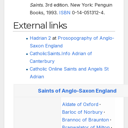
Saints
. 3rd edition. New York: Penguin
Books, 1993.
ISBN
0-14-051312-4
.
External links
Hadrian 2
at
Prosopography of Anglo-
Saxon England
CatholicSaints.Info Adrian of
Canterbury
Catholic Online Saints and Angels St
Adrian
Saints of Anglo-Saxon England
Aldate of Oxford
Barloc of Norbury
Brannoc of Braunton
Branwalator of Milton