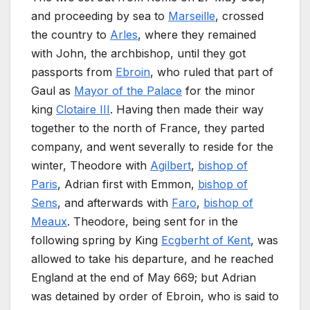
and proceeding by sea to
Marseille
, crossed
the country to
Arles
, where they remained
with John, the archbishop, until they got
passports from
Ebroin
, who ruled that part of
Gaul as
Mayor of the Palace
for the minor
king
Clotaire III
. Having then made their way
together to the north of France, they parted
company, and went severally to reside for the
winter, Theodore with
Agilbert
,
bishop of
Paris
, Adrian first with Emmon,
bishop of
Sens
, and afterwards with
Faro
,
bishop of
Meaux
. Theodore, being sent for in the
following spring by King
Ecgberht of Kent
, was
allowed to take his departure, and he reached
England at the end of May 669; but Adrian
was detained by order of Ebroin, who is said to