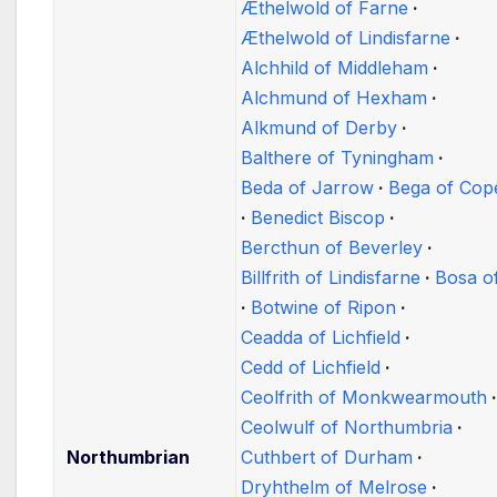
Æthelwold of Farne
Æthelwold of Lindisfarne
Alchhild of Middleham
Alchmund of Hexham
Alkmund of Derby
Balthere of Tyningham
Beda of Jarrow
Bega of Cop
Benedict Biscop
Bercthun of Beverley
Billfrith of Lindisfarne
Bosa o
Botwine of Ripon
Ceadda of Lichfield
Cedd of Lichfield
Ceolfrith of Monkwearmouth
Ceolwulf of Northumbria
Northumbrian
Cuthbert of Durham
Dryhthelm of Melrose