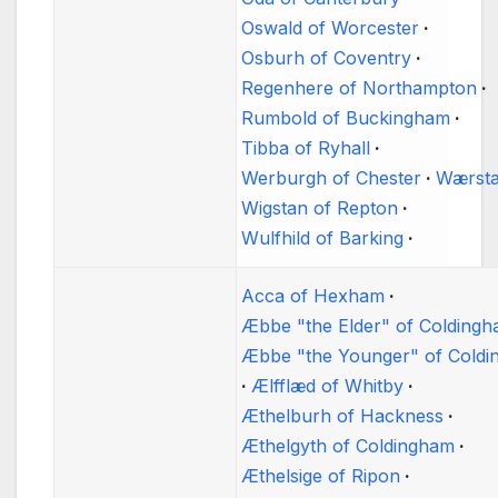
Oswald of Worcester
Osburh of Coventry
Regenhere of Northampton
Rumbold of Buckingham
Tibba of Ryhall
Werburgh of Chester
Wærst
Wigstan of Repton
Wulfhild of Barking
Acca of Hexham
Æbbe "the Elder" of Colding
Æbbe "the Younger" of Cold
Ælfflæd of Whitby
Æthelburh of Hackness
Æthelgyth of Coldingham
Æthelsige of Ripon