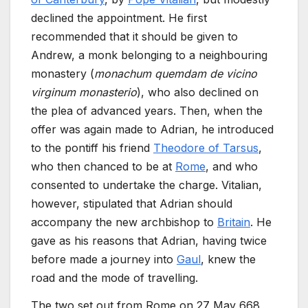
declined the appointment. He first
recommended that it should be given to
Andrew, a monk belonging to a neighbouring
monastery (
monachum quemdam de vicino
virginum monasterio
), who also declined on
the plea of advanced years. Then, when the
offer was again made to Adrian, he introduced
to the pontiff his friend
Theodore of Tarsus
,
who then chanced to be at
Rome
, and who
consented to undertake the charge. Vitalian,
however, stipulated that Adrian should
accompany the new archbishop to
Britain
. He
gave as his reasons that Adrian, having twice
before made a journey into
Gaul
, knew the
road and the mode of travelling.
The two set out from Rome on 27 May 668,