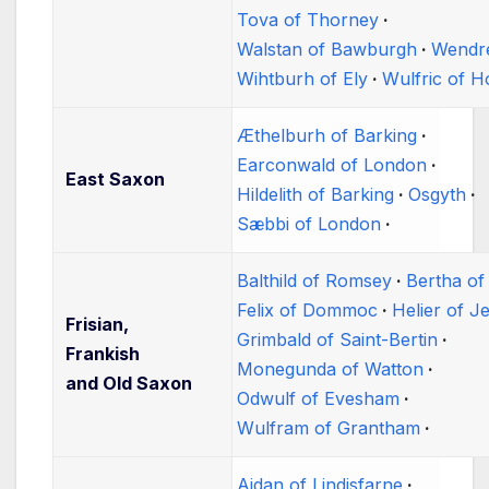
Tova of Thorney
Walstan of Bawburgh
Wendr
Wihtburh of Ely
Wulfric of 
Æthelburh of Barking
Earconwald of London
East Saxon
Hildelith of Barking
Osgyth
Sæbbi of London
Balthild of Romsey
Bertha of
Felix of Dommoc
Helier of J
Frisian,
Grimbald of Saint-Bertin
Frankish
Monegunda of Watton
and Old Saxon
Odwulf of Evesham
Wulfram of Grantham
Aidan of Lindisfarne