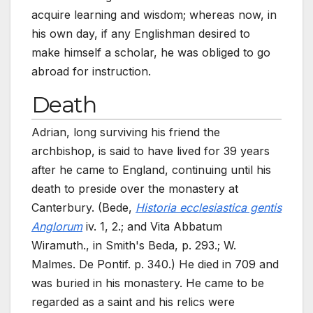
acquire learning and wisdom; whereas now, in
his own day, if any Englishman desired to
make himself a scholar, he was obliged to go
abroad for instruction.
Death
Adrian, long surviving his friend the
archbishop, is said to have lived for 39 years
after he came to England, continuing until his
death to preside over the monastery at
Canterbury. (Bede,
Historia ecclesiastica gentis
Anglorum
iv. 1, 2.; and Vita Abbatum
Wiramuth., in Smith's Beda, p.
293.; W.
Malmes. De Pontif. p.
340.) He died in 709 and
was buried in his monastery. He came to be
regarded as a saint and his relics were