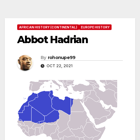
AFRICAN HISTORY (CONTINENTAL)
EUROPE HISTORY
Abbot Hadrian
By
rohonupe99
OCT 22, 2021