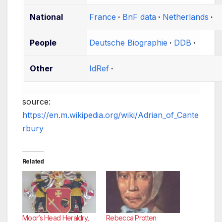
National
France
BnF data
Netherlands
People
Deutsche Biographie
DDB
Other
IdRef
source:
https://en.m.wikipedia.org/wiki/Adrian_of_Cante
rbury
Related
Moor’s Head Heraldry,
Rebecca Protten