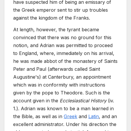
have suspected him of being an emissary of
the Greek emperor sent to stir up troubles
against the kingdom of the Franks.
At length, however, the tyrant became
convinced that there was no ground for this
notion, and Adrian was permitted to proceed
to England, where, immediately on his arrival,
he was made abbot of the monastery of Saints
Peter and Paul (afterwards called Saint
Augustine's) at Canterbury, an appointment
which was in conformity with instructions
given by the pope to Theodore. Such is the
account given in the
Ecclesiastical History
(iv.
1.). Adrian was known to be a man learned in
the Bible, as well as in
Greek
and
Latin
, and an
excellent administrator. Under his direction the