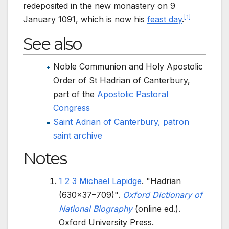
redeposited in the new monastery on 9
[
1
]
January 1091, which is now his
feast day
.
See also
Noble Communion and Holy Apostolic
Order of St Hadrian of Canterbury,
part of the
Apostolic Pastoral
Congress
Saint Adrian of Canterbury, patron
saint archive
Notes
1
2
3
Michael Lapidge
. "Hadrian
(630x37–709)".
Oxford Dictionary of
National Biography
(online
ed.).
Oxford University Press.