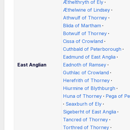
Æthelthryth of Ely
Æthelwine of Lindsey
Athwulf of Thorney
Blida of Martham
Botwulf of Thorney
Cissa of Crowland
Cuthbald of Peterborough
Eadmund of East Anglia
East Anglian
Eadnoth of Ramsey
Guthlac of Crowland
Herefrith of Thorney
Hiurmine of Blythburgh
Huna of Thorney
Pega of Pe
Seaxburh of Ely
Sigeberht of East Anglia
Tancred of Thorney
Torthred of Thorney