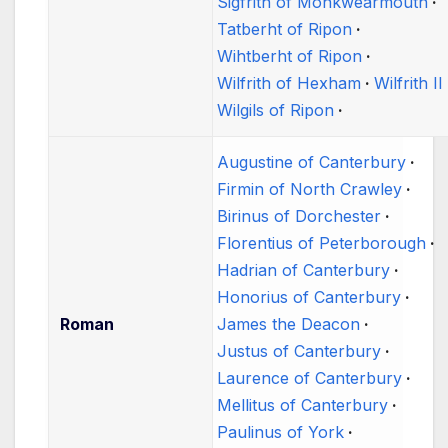
Sigfrith of Monkwearmouth
Tatberht of Ripon
Wihtberht of Ripon
Wilfrith of Hexham
Wilfrith II
Wilgils of Ripon
Augustine of Canterbury
Firmin of North Crawley
Birinus of Dorchester
Florentius of Peterborough
Hadrian of Canterbury
Honorius of Canterbury
Roman
James the Deacon
Justus of Canterbury
Laurence of Canterbury
Mellitus of Canterbury
Paulinus of York