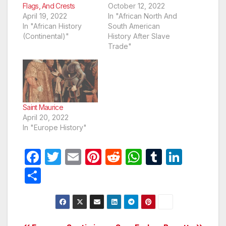
Flags, And Crests
October 12, 2022
April 19, 2022
In "African North And
In "African History
South American
(Continental)"
History After Slave
Trade"
Saint Maurice
April 20, 2022
In "Europe History"
F
T
E
Pi
R
W
T
Li
a
w
m
nt
e
h
u
n
S
c
itt
ail
er
d
at
m
k
h
e
er
e
di
s
bl
e
ar
b
st
t
A
r
dI
e