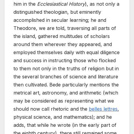
him in the
Ecclesiastical History
), as not only a
distinguished theologian, but eminently
accomplished in secular learning; he and
Theodore, we are told, traversing all parts of
the island, gathered multitudes of scholars
around them wherever they appeared, and
employed themselves daily with equal diligence
and success in instructing those who flocked
to them not only in the truths of religion but in
the several branches of science and literature
then cultivated. Bede particularly mentions the
metrical art, astronomy, and arithmetic (which
may be considered as representing what we
should now call rhetoric and the
belles lettres
,
physical science, and mathematics); and he
adds, that while he wrote (in the early part of
the eighth century), there still remained some