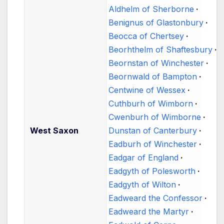
Aldhelm of Sherborne
Benignus of Glastonbury
Beocca of Chertsey
Beorhthelm of Shaftesbury
Beornstan of Winchester
Beornwald of Bampton
Centwine of Wessex
Cuthburh of Wimborn
Cwenburh of Wimborne
West Saxon
Dunstan of Canterbury
Eadburh of Winchester
Eadgar of England
Eadgyth of Polesworth
Eadgyth of Wilton
Eadweard the Confessor
Eadweard the Martyr