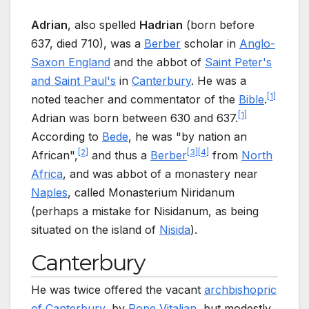
Adrian
, also spelled
Hadrian
(born before
637, died 710), was a
Berber
scholar in
Anglo-
Saxon England
and the abbot of
Saint Peter's
and Saint Paul's
in
Canterbury
. He was a
[
1
]
noted teacher and commentator of the
Bible
.
[
1
]
Adrian was born between 630 and 637.
According to
Bede
, he was "by nation an
[
2
]
[
3
]
[
4
]
African",
and thus a
Berber
from
North
Africa
, and was abbot of a monastery near
Naples
, called Monasterium Niridanum
(perhaps a mistake for Nisidanum, as being
situated on the island of
Nisida
).
Canterbury
He was twice offered the vacant
archbishopric
of Canterbury
, by
Pope Vitalian
, but modestly