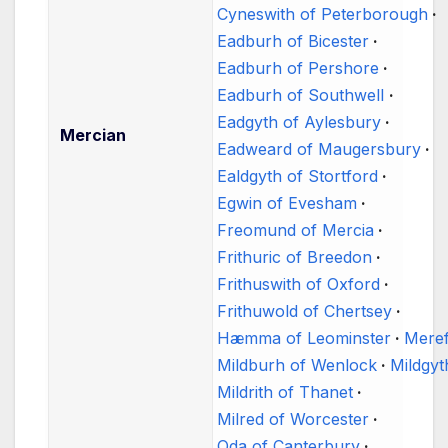
Cyneswith of Peterborough
Eadburh of Bicester
Eadburh of Pershore
Eadburh of Southwell
Eadgyth of Aylesbury
Mercian
Eadweard of Maugersbury
Ealdgyth of Stortford
Egwin of Evesham
Freomund of Mercia
Frithuric of Breedon
Frithuswith of Oxford
Frithuwold of Chertsey
Hæmma of Leominster
Meref
Mildburh of Wenlock
Mildgyt
Mildrith of Thanet
Milred of Worcester
Oda of Canterbury