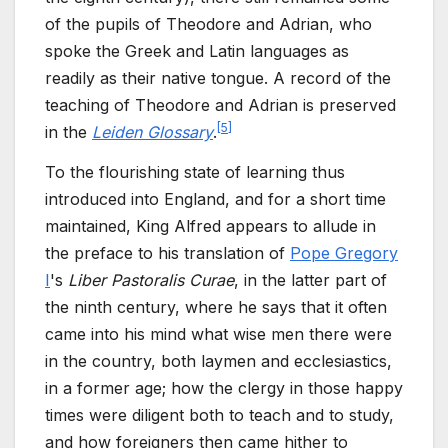
of the pupils of Theodore and Adrian, who
spoke the Greek and Latin languages as
readily as their native tongue. A record of the
teaching of Theodore and Adrian is preserved
[
5
]
in the
Leiden Glossary
.
To the flourishing state of learning thus
introduced into England, and for a short time
maintained, King Alfred appears to allude in
the preface to his translation of
Pope Gregory
I
's
Liber Pastoralis Curae
, in the latter part of
the ninth century, where he says that it often
came into his mind what wise men there were
in the country, both laymen and ecclesiastics,
in a former age; how the clergy in those happy
times were diligent both to teach and to study,
and how foreigners then came hither to