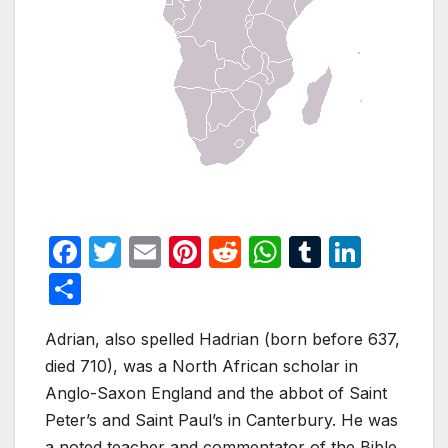
F
T
E
Pi
R
W
T
Li
a
w
m
nt
e
h
u
n
S
c
itt
ail
er
d
at
m
k
h
e
er
e
di
s
bl
e
Adrian, also spelled Hadrian (born before 637,
ar
died 710), was a North African scholar in
b
st
t
A
r
dI
e
Anglo-Saxon England and the abbot of Saint
o
p
n
Peter’s and Saint Paul’s in Canterbury. He was
o
p
a noted teacher and commentator of the Bible.