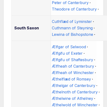
Peter of Canterbury
Theodore of Canterbury
Cuthflæd of Lyminster
South Saxon
Cuthmann of Steyning
Lewina of Bishopstone
Ælfgar of Selwood
Ælfgifu of Exeter
Ælfgifu of Shaftesbury
Ælfheah of Canterbury
Ælfheah of Winchester
Æthelflæd of Romsey
Æthelgar of Canterbury
Æthelnoth of Canterbury
Æthelwine of Athelney
Æthelwold of Winchester