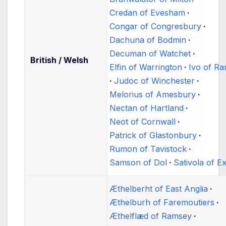
Credan of Evesham
Congar of Congresbury
Dachuna of Bodmin
Decuman of Watchet
British / Welsh
Elfin of Warrington
Ivo of R
Judoc of Winchester
Melorius of Amesbury
Nectan of Hartland
Neot of Cornwall
Patrick of Glastonbury
Rumon of Tavistock
Samson of Dol
Sativola of E
Æthelberht of East Anglia
Æthelburh of Faremoutiers
Æthelflæd of Ramsey