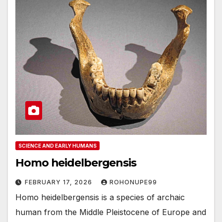
SCIENCE AND EARLY HUMANS
Homo heidelbergensis
FEBRUARY 17, 2026
ROHONUPE99
Homo heidelbergensis is a species of archaic
human from the Middle Pleistocene of Europe and