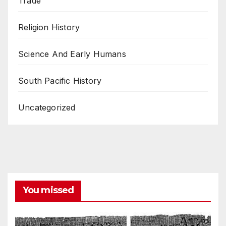
Trade
Religion History
Science And Early Humans
South Pacific History
Uncategorized
You missed