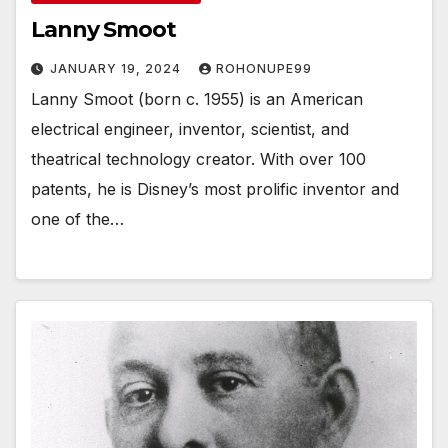
Lanny Smoot
JANUARY 19, 2024
ROHONUPE99
Lanny Smoot (born c. 1955) is an American
electrical engineer, inventor, scientist, and
theatrical technology creator. With over 100
patents, he is Disney’s most prolific inventor and
one of the…