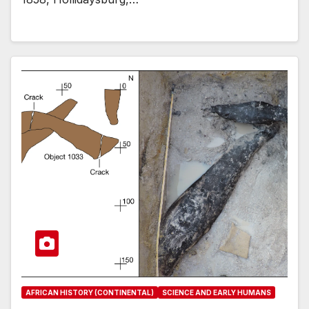
AFRICAN HISTORY (CONTINENTAL)
SCIENCE AND EARLY HUMANS