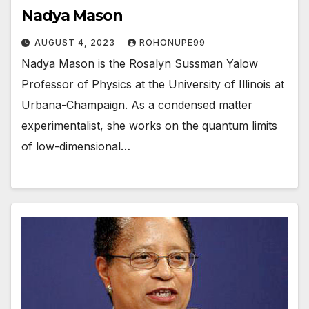
Nadya Mason
AUGUST 4, 2023
ROHONUPE99
Nadya Mason is the Rosalyn Sussman Yalow
Professor of Physics at the University of Illinois at
Urbana-Champaign. As a condensed matter
experimentalist, she works on the quantum limits
of low-dimensional…