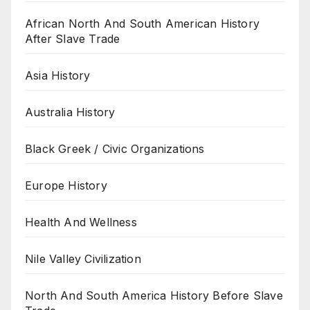
African North And South American History
After Slave Trade
Asia History
Australia History
Black Greek / Civic Organizations
Europe History
Health And Wellness
Nile Valley Civilization
North And South America History Before Slave