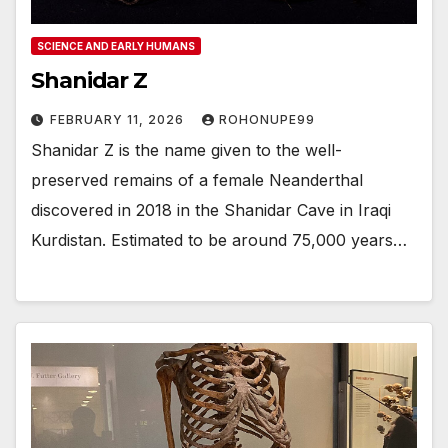
SCIENCE AND EARLY HUMANS
Shanidar Z
FEBRUARY 11, 2026
ROHONUPE99
Shanidar Z is the name given to the well-
preserved remains of a female Neanderthal
discovered in 2018 in the Shanidar Cave in Iraqi
Kurdistan. Estimated to be around 75,000 years…