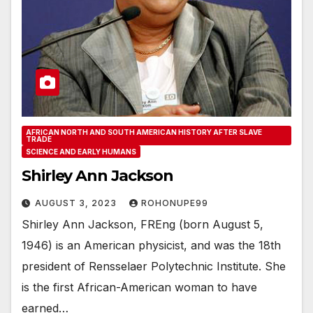
AFRICAN NORTH AND SOUTH AMERICAN HISTORY AFTER SLAVE
TRADE
SCIENCE AND EARLY HUMANS
Shirley Ann Jackson
AUGUST 3, 2023
ROHONUPE99
Shirley Ann Jackson, FREng (born August 5,
1946) is an American physicist, and was the 18th
president of Rensselaer Polytechnic Institute. She
is the first African-American woman to have
earned…