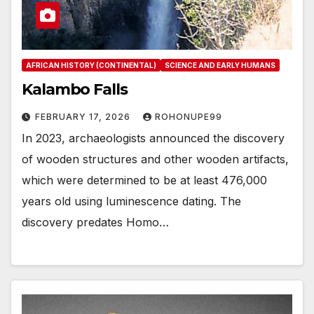
AFRICAN HISTORY (CONTINENTAL)
SCIENCE AND EARLY HUMANS
Kalambo Falls
FEBRUARY 17, 2026
ROHONUPE99
In 2023, archaeologists announced the discovery
of wooden structures and other wooden artifacts,
which were determined to be at least 476,000
years old using luminescence dating. The
discovery predates Homo…