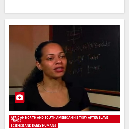
AFRICAN NORTH AND SOUTH AMERICAN HISTORY AFTER SLAVE
TRADE
SCIENCE AND EARLY HUMANS