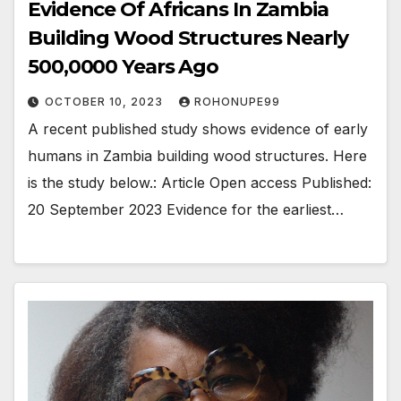
Evidence Of Africans In Zambia
Building Wood Structures Nearly
500,0000 Years Ago
OCTOBER 10, 2023
ROHONUPE99
A recent published study shows evidence of early
humans in Zambia building wood structures. Here
is the study below.: Article Open access Published:
20 September 2023 Evidence for the earliest…