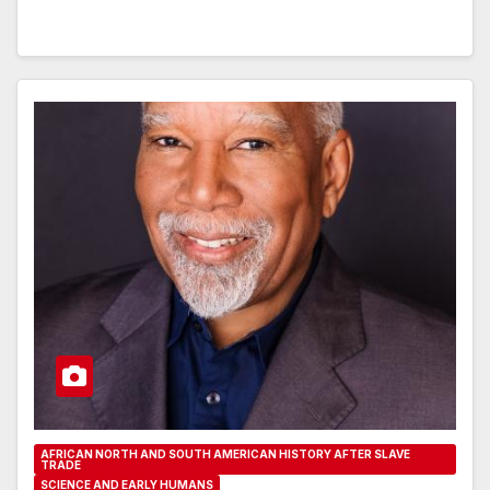
AFRICAN NORTH AND SOUTH AMERICAN HISTORY AFTER SLAVE
TRADE
SCIENCE AND EARLY HUMANS