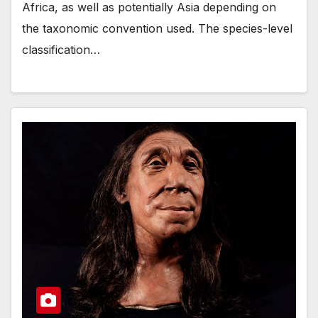
Africa, as well as potentially Asia depending on
the taxonomic convention used. The species-level
classification…