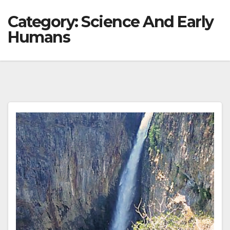
Category:
Science And Early
Humans