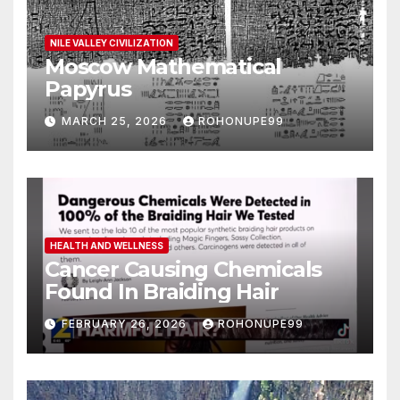
NILE VALLEY CIVILIZATION
Moscow Mathematical
Papyrus
MARCH 25, 2026
ROHONUPE99
HEALTH AND WELLNESS
Cancer Causing Chemicals
Found In Braiding Hair
FEBRUARY 26, 2026
ROHONUPE99