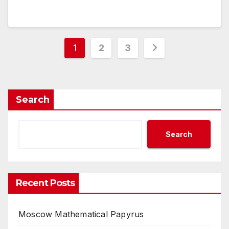
Posts
1
2
3
pagination
Search
Search
Recent Posts
Moscow Mathematical Papyrus