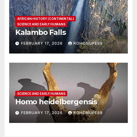
AFRICAN HISTORY (CONTINENTAL)
SCIENCE AND EARLY HUMANS
Kalambo Falls
FEBRUARY 17, 2026
ROHONUPE99
SCIENCE AND EARLY HUMANS
Homo heidelbergensis
FEBRUARY 17, 2026
ROHONUPE99