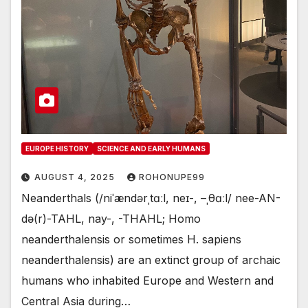
EUROPE HISTORY
SCIENCE AND EARLY HUMANS
AUGUST 4, 2025
ROHONUPE99
Neanderthals (/niˈændərˌtɑːl, neɪ-, –ˌθɑːl/ nee-AN-
də(r)-TAHL, nay-, -⁠THAHL; Homo
neanderthalensis or sometimes H. sapiens
neanderthalensis) are an extinct group of archaic
humans who inhabited Europe and Western and
Central Asia during…