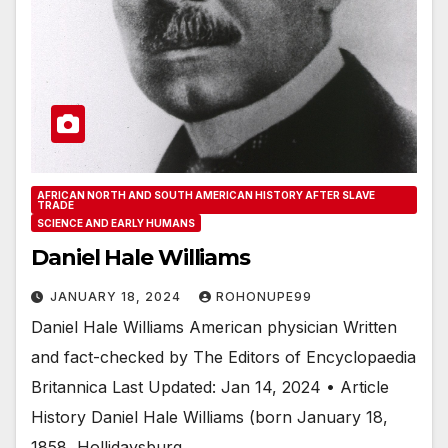
AFRICAN NORTH AND SOUTH AMERICAN HISTORY AFTER SLAVE
TRADE
SCIENCE AND EARLY HUMANS
Daniel Hale Williams
JANUARY 18, 2024
ROHONUPE99
Daniel Hale Williams American physician Written
and fact-checked by The Editors of Encyclopaedia
Britannica Last Updated: Jan 14, 2024 • Article
History Daniel Hale Williams (born January 18,
1858, Hollidaysburg,…