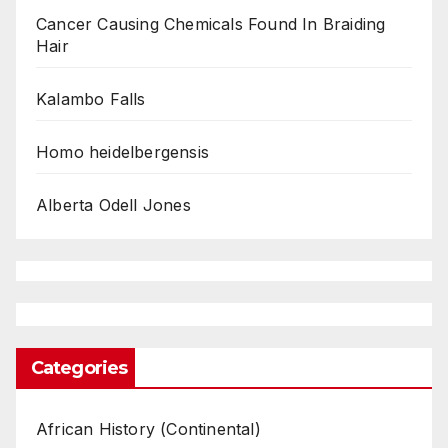
Cancer Causing Chemicals Found In Braiding
Hair
Kalambo Falls
Homo heidelbergensis
Alberta Odell Jones
Categories
African History (Continental)