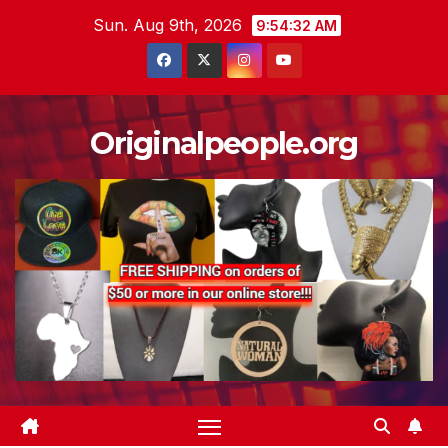
Skip
Sun. Aug 9th, 2026
9:54:34 AM
to
content
Originalpeople.org