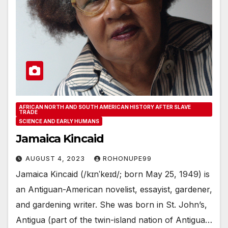
AFRICAN NORTH AND SOUTH AMERICAN HISTORY AFTER SLAVE
TRADE
SCIENCE AND EARLY HUMANS
Jamaica Kincaid
AUGUST 4, 2023
ROHONUPE99
Jamaica Kincaid (/kɪnˈkeɪd/; born May 25, 1949) is
an Antiguan-American novelist, essayist, gardener,
and gardening writer. She was born in St. John’s,
Antigua (part of the twin-island nation of Antigua…