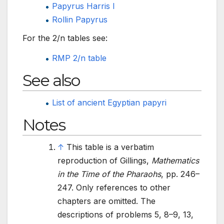
Papyrus Harris I
Rollin Papyrus
For the 2/n tables see:
RMP 2/n table
See also
List of ancient Egyptian papyri
Notes
↑
This table is a verbatim
reproduction of Gillings,
Mathematics
in the Time of the Pharaohs
, pp.
246–
247. Only references to other
chapters are omitted. The
descriptions of problems 5, 8–9, 13,