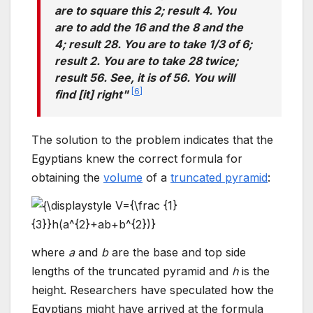
are to square this 2; result 4. You
are to add the 16 and the 8 and the
4; result 28. You are to take 1/3 of 6;
result 2. You are to take 28 twice;
result 56. See, it is of 56. You will
[
6
]
find [it] right"
The solution to the problem indicates that the
Egyptians knew the correct formula for
obtaining the
volume
of a
truncated pyramid
:
where
a
and
b
are the base and top side
lengths of the truncated pyramid and
h
is the
height. Researchers have speculated how the
Egyptians might have arrived at the formula