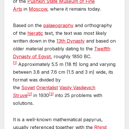
of the
Pushkin State Museum of Fine
Arts
in
Moscow
, where it remains today.
Based on the
palaeography
and orthography
of the
hieratic
text, the text was most likely
written down in the
13th Dynasty
and based on
older material probably dating to the
Twelfth
Dynasty of Egypt
, roughly 1850 BC.
[
1
]
Approximately 5.5 m (18 ft) long and varying
between 3.8 and 7.6 cm (1.5 and 3 in) wide, its
format was divided by
the
Soviet
Orientalist
Vasily Vasilievich
[
2
]
[
3
]
Struve
in 1930
into 25 problems with
solutions.
It is a well-known mathematical papyrus,
usually referenced together with the
Rhind