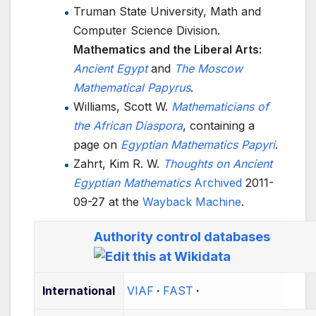
Truman State University, Math and
Computer Science Division.
Mathematics and the Liberal Arts:
Ancient Egypt
and
The Moscow
Mathematical Papyrus
.
Williams, Scott W.
Mathematicians of
the African Diaspora
, containing a
page on
Egyptian Mathematics Papyri
.
Zahrt, Kim R. W.
Thoughts on Ancient
Egyptian Mathematics
Archived
2011-
09-27 at the
Wayback Machine
.
Authority control databases
International
VIAF
FAST