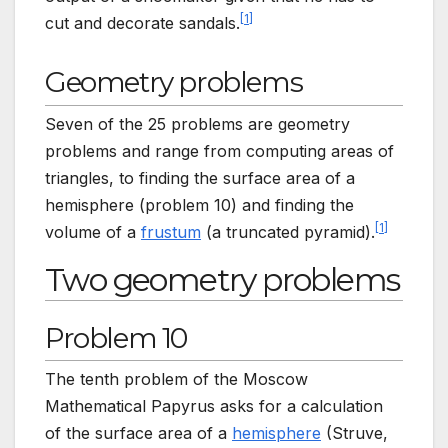
[
1
]
cut and decorate sandals.
Geometry problems
Seven of the 25 problems are geometry
problems and range from computing areas of
triangles, to finding the surface area of a
hemisphere (problem 10) and finding the
[
1
]
volume of a
frustum
(a truncated pyramid).
Two geometry problems
Problem 10
The tenth problem of the Moscow
Mathematical Papyrus asks for a calculation
of the surface area of a
hemisphere
(Struve,