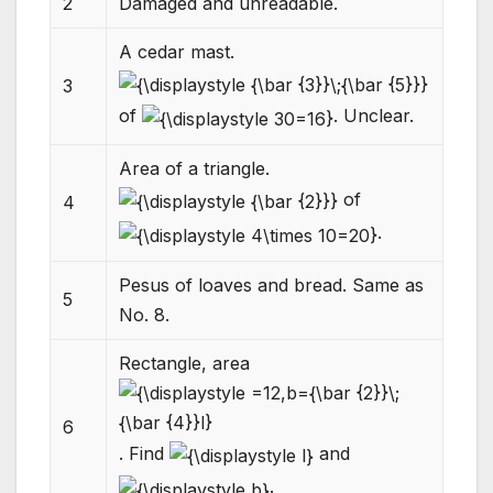
2
Damaged and unreadable.
A cedar mast.
3
of
. Unclear.
Area of a triangle.
of
4
.
Pesus of loaves and bread. Same as
5
No. 8.
Rectangle, area
6
. Find
and
.