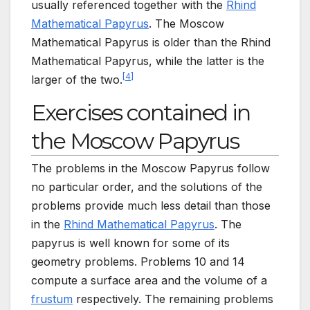
usually referenced together with the
Rhind
Mathematical Papyrus
. The Moscow
Mathematical Papyrus is older than the Rhind
Mathematical Papyrus, while the latter is the
[
4
]
larger of the two.
Exercises contained in
the Moscow Papyrus
The problems in the Moscow Papyrus follow
no particular order, and the solutions of the
problems provide much less detail than those
in the
Rhind Mathematical Papyrus
. The
papyrus is well known for some of its
geometry problems. Problems 10 and 14
compute a surface area and the volume of a
frustum
respectively. The remaining problems