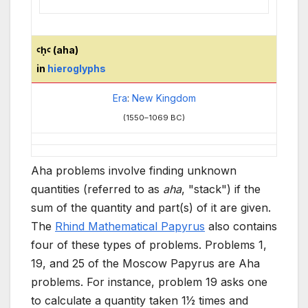
ꜥḥꜥ (aha)
in
hieroglyphs
Era
:
New Kingdom
(1550–1069
BC)
Aha problems involve finding unknown
quantities (referred to as
aha
, "stack") if the
sum of the quantity and part(s) of it are given.
The
Rhind Mathematical Papyrus
also contains
four of these types of problems. Problems 1,
19, and 25 of the Moscow Papyrus are Aha
problems. For instance, problem 19 asks one
+
to calculate a quantity taken
1
1
⁄
2
times and