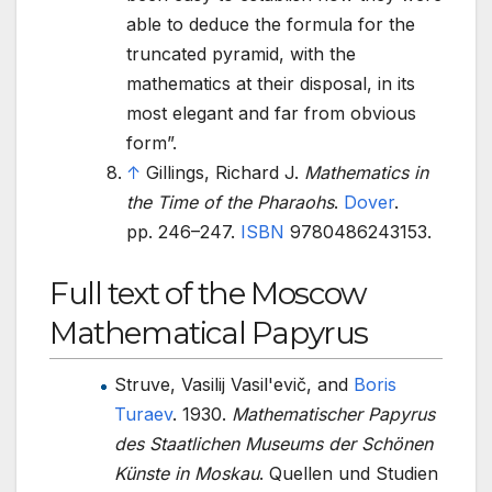
able to deduce the formula for the
truncated pyramid, with the
mathematics at their disposal, in its
most elegant and far from obvious
form
.
↑
Gillings, Richard J.
Mathematics in
the Time of the Pharaohs
.
Dover
.
pp.
246–
247.
ISBN
9780486243153
.
Full text of the Moscow
Mathematical Papyrus
Struve, Vasilij Vasil'evič, and
Boris
Turaev
. 1930.
Mathematischer Papyrus
des Staatlichen Museums der Schönen
Künste in Moskau
. Quellen und Studien