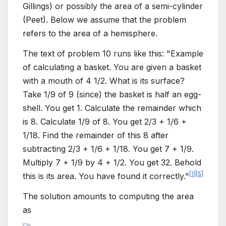
Gillings) or possibly the area of a semi-cylinder
(Peet). Below we assume that the problem
refers to the area of a hemisphere.
The text of problem 10 runs like this: "Example
of calculating a basket. You are given a basket
with a mouth of 4 1/2. What is its surface?
Take 1/9 of 9 (since) the basket is half an egg-
shell. You get 1. Calculate the remainder which
is 8. Calculate 1/9 of 8. You get 2/3 + 1/6 +
1/18. Find the remainder of this 8 after
subtracting 2/3 + 1/6 + 1/18. You get 7 + 1/9.
Multiply 7 + 1/9 by 4 + 1/2. You get 32. Behold
[
1
]
[
5
]
this is its area. You have found it correctly."
The solution amounts to computing the area
as