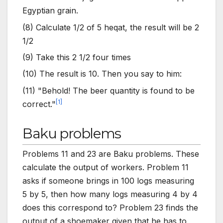
Egyptian grain.
(8) Calculate 1/2 of 5 heqat, the result will be 2
1/2
(9) Take this 2 1/2 four times
(10) The result is 10. Then you say to him:
(11) "Behold! The beer quantity is found to be
[
1
]
correct."
Baku problems
Problems 11 and 23 are Baku problems. These
calculate the output of workers. Problem 11
asks if someone brings in 100 logs measuring
5 by 5, then how many logs measuring 4 by 4
does this correspond to? Problem 23 finds the
output of a shoemaker given that he has to