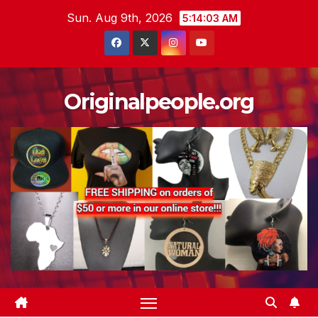
Skip
Sun. Aug 9th, 2026
5:14:05 AM
to
content
Originalpeople.org