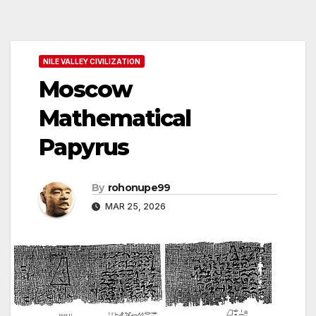
NILE VALLEY CIVILIZATION
Moscow
Mathematical
Papyrus
By
rohonupe99
MAR 25, 2026