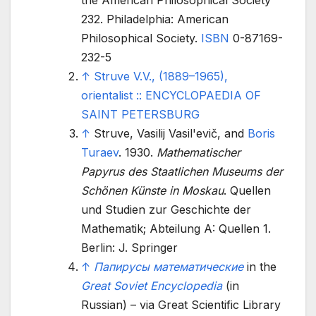
the American Philosophical Society
232. Philadelphia: American
Philosophical Society.
ISBN
0-87169-
232-5
↑
Struve V.V., (1889–1965),
orientalist
:: ENCYCLOPAEDIA OF
SAINT PETERSBURG
↑
Struve, Vasilij Vasil'evič, and
Boris
Turaev
. 1930.
Mathematischer
Papyrus des Staatlichen Museums der
Schönen Künste in Moskau
. Quellen
und Studien zur Geschichte der
Mathematik; Abteilung A: Quellen 1.
Berlin: J. Springer
↑
Папирусы математические
in the
Great Soviet Encyclopedia
(in
Russian) – via Great Scientific Library