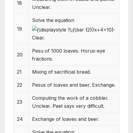
18
Unclear.
Solve the equation
.
19
Clear.
Pesu of 1000 loaves. Horus-eye
20
fractions.
21
Mixing of sacrificial bread.
22
Pesus of loaves and beer. Exchange.
Computing the work of a cobbler.
23
Unclear. Peet says very difficult.
24
Exchange of loaves and beer.
Solve the equation