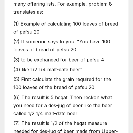
many offering lists. For example, problem 8
translates as:
(1) Example of calculating 100 loaves of bread
of pefsu 20
(2) If someone says to you: "You have 100
loaves of bread of pefsu 20
(3) to be exchanged for beer of pefsu 4
(4) like 1/2 1/4 malt-date beer"
(5) First calculate the grain required for the
100 loaves of the bread of pefsu 20
(6) The result is 5 heqat. Then reckon what
you need for a des-jug of beer like the beer
called 1/2 1/4 malt-date beer
(7) The result is 1/2 of the heqat measure
needed for des-jug of beer made from Upper-