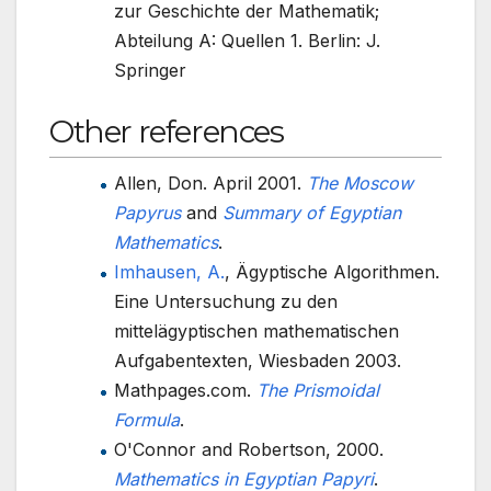
zur Geschichte der Mathematik;
Abteilung A: Quellen 1. Berlin: J.
Springer
Other references
Allen, Don. April 2001.
The Moscow
Papyrus
and
Summary of Egyptian
Mathematics
.
Imhausen, A.
, Ägyptische Algorithmen.
Eine Untersuchung zu den
mittelägyptischen mathematischen
Aufgabentexten, Wiesbaden 2003.
Mathpages.com.
The Prismoidal
Formula
.
O'Connor and Robertson, 2000.
Mathematics in Egyptian Papyri
.