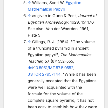
↑
Williams, Scott W.
Egyptian
Mathematical Papyri
↑
as given in Gunn & Peet,
Journal of
Egyptian Archaeology,
1929, 15: 176.
See also, Van der Waerden, 1961,
Plate 5
↑
Gillings, R. J. (1964), "The volume
of a truncated pyramid in ancient
Egyptian papyri",
The Mathematics
Teacher
,
57
(8):
552–
555,
doi
:
10.5951/MT.57.8.0552
,
JSTOR
27957144
,
While it has been
generally accepted that the Egyptians
were well acquainted with the
formula for the volume of the
complete square pyramid, it has not
been easy to establish how they were