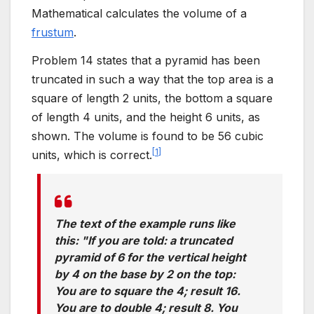
Mathematical calculates the volume of a
frustum
.
Problem 14 states that a pyramid has been
truncated in such a way that the top area is a
square of length 2 units, the bottom a square
of length 4 units, and the height 6 units, as
shown. The volume is found to be 56 cubic
[
1
]
units, which is correct.
The text of the example runs like
this: "If you are told: a truncated
pyramid of 6 for the vertical height
by 4 on the base by 2 on the top:
You are to square the 4; result 16.
You are to double 4; result 8. You