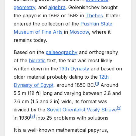
geometry
, and
algebra
. Golenishchev bought
the papyrus in 1892 or 1893 in
Thebes
. It later
entered the collection of the
Pushkin State
Museum of Fine Arts
in
Moscow
, where it
remains today.
Based on the
palaeography
and orthography
of the
hieratic
text, the text was most likely
written down in the
13th Dynasty
and based on
older material probably dating to the
12th
[
1
]
Dynasty of Egypt
, around 1850 BC.
Around
5.5
m (18
ft) long and varying between
3.8 and
7.6
cm (1.5 and 3
in)
wide, its format was
[
2
]
divided by the
Soviet
Orientalist
Vasily Struve
[
3
]
in 1930
into 25 problems with solutions.
It is a well-known mathematical papyrus,