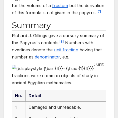
for the volume of a
frustum
but the derivation
[
7
]
of this formula is not given in the papyrus.
Summary
Richard J. Gillings gave a cursory summary of
[
8
]
the Papyrus's contents.
Numbers with
overlines denote the
unit fraction
having that
number as
denominator
, e.g.
; unit
fractions were common objects of study in
ancient Egyptian mathematics.
No.
Detail
1
Damaged and unreadable.