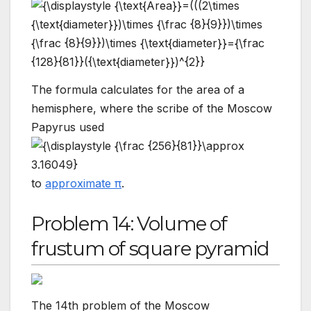
The formula calculates for the area of a
hemisphere, where the scribe of the Moscow
Papyrus used
to
approximate π
.
Problem 14: Volume of
frustum of square pyramid
The 14th problem of the Moscow