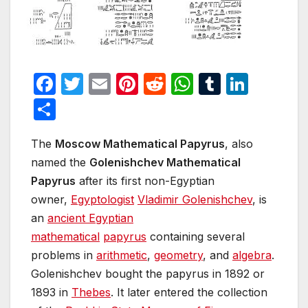
F
T
E
Pi
R
W
T
Li
a
w
m
nt
e
h
u
n
S
c
itt
ail
er
d
at
m
k
h
e
er
e
di
s
bl
e
The
Moscow Mathematical Papyrus
, also
ar
named the
Golenishchev Mathematical
b
st
t
A
r
dI
e
Papyrus
after its first non-Egyptian
o
p
n
owner,
Egyptologist
Vladimir Golenishchev
, is
o
p
an
ancient Egyptian
k
mathematical
papyrus
containing several
problems in
arithmetic
,
geometry
, and
algebra
.
Golenishchev bought the papyrus in 1892 or
1893 in
Thebes
. It later entered the collection