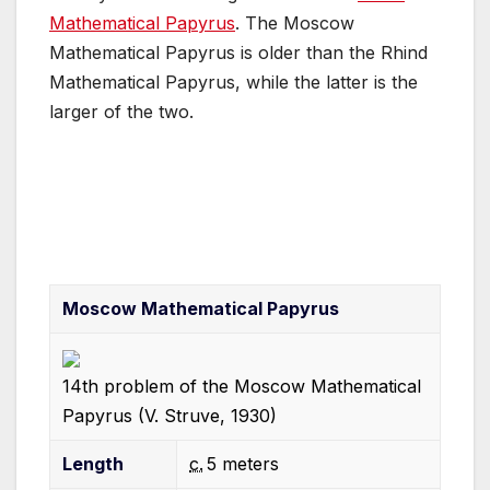
Mathematical Papyrus
. The Moscow
Mathematical Papyrus is older than the Rhind
Mathematical Papyrus, while the latter is the
larger of the two.
Moscow Mathematical Papyrus
14th problem of the Moscow Mathematical
Papyrus (V. Struve, 1930)
Length
c.
5
meters