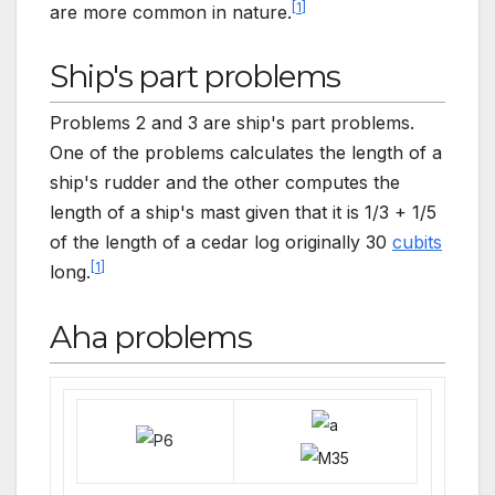
[
1
]
are more common in nature.
Ship's part problems
Problems 2 and 3 are ship's part problems.
One of the problems calculates the length of a
ship's rudder and the other computes the
length of a ship's mast given that it is 1/3 + 1/5
of the length of a cedar log originally 30
cubits
[
1
]
long.
Aha problems