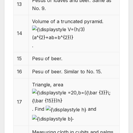
Pesus of loaves and beer. Same as
13
No. 9.
Volume of a truncated pyramid.
14
.
15
Pesu of beer.
16
Pesu of beer. Similar to No. 15.
Triangle, area
17
. Find
and
.
Measuring cloth in cubits and palms.