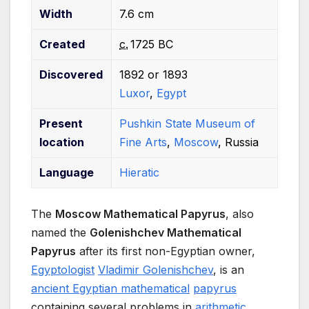
Width
7.6 cm
Created
c.
1725 BC
Discovered
1892 or 1893
Luxor
,
Egypt
Present
Pushkin State Museum of
location
Fine Arts
,
Moscow
, Russia
Language
Hieratic
The
Moscow Mathematical Papyrus
, also
named the
Golenishchev Mathematical
Papyrus
after its first non-Egyptian owner,
Egyptologist
Vladimir Golenishchev
, is an
ancient Egyptian mathematical
papyrus
containing several problems in
arithmetic
,