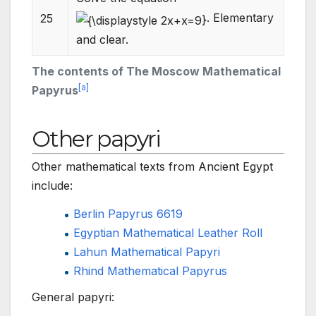
. Elementary
25
and clear.
The contents of The Moscow Mathematical
[
a
]
Papyrus
Other papyri
Other mathematical texts from Ancient Egypt
include:
Berlin Papyrus 6619
Egyptian Mathematical Leather Roll
Lahun Mathematical Papyri
Rhind Mathematical Papyrus
General papyri: