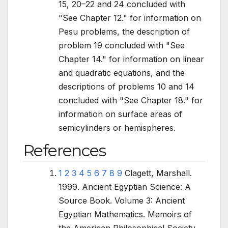
15, 20–22 and 24 concluded with
"See Chapter
12." for information on
Pesu problems, the description of
problem 19 concluded with "See
Chapter 14." for information on linear
and quadratic equations, and the
descriptions of problems 10 and 14
concluded with "See Chapter 18." for
information on surface areas of
semicylinders or hemispheres.
References
1
2
3
4
5
6
7
8
9
Clagett, Marshall.
1999. Ancient Egyptian Science: A
Source Book. Volume 3: Ancient
Egyptian Mathematics. Memoirs of