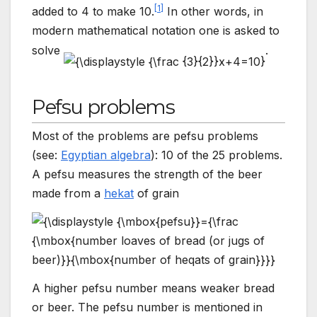
[
1
]
added to 4 to make 10.
In other words, in
modern mathematical notation one is asked to
solve
.
Pefsu problems
Most of the problems are pefsu problems
(see:
Egyptian algebra
): 10 of the 25 problems.
A pefsu measures the strength of the beer
made from a
hekat
of grain
A higher pefsu number means weaker bread
or beer. The pefsu number is mentioned in