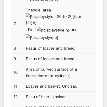
Triangle, area
7
. Find
and
.
8
Pesus of loaves and bread.
9
Pesus of loaves and bread.
Area of curved surface of a
10
hemisphere (or cylinder).
11
Loaves and basket. Unclear.
12
Pesu of beer. Unclear.