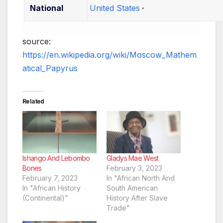
National
United States
source:
https://en.wikipedia.org/wiki/Moscow_Mathem
atical_Papyrus
Related
Ishango And Lebombo
Gladys Mae West
Bones
February 3, 2023
February 7, 2023
In "African North And
In "African History
South American
(Continental)"
History After Slave
Trade"