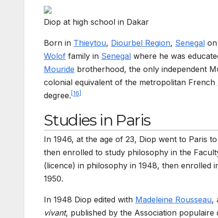
Diop at high school in Dakar
Born in
Thieytou
,
Diourbel Region
,
Senegal
on 
Wolof
family in
Senegal
where he was educated i
Mouride
brotherhood, the only independent Musl
colonial equivalent of the metropolitan French
[
16
]
degree.
Studies in Paris
In 1946, at the age of 23, Diop went to Paris to
then enrolled to study philosophy in the Facult
(licence) in philosophy in 1948, then enrolled 
1950.
In 1948 Diop edited with
Madeleine Rousseau
,
vivant
, published by the Association populai