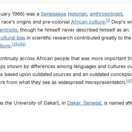
ruary 1986) was a
Senegalese
historian
,
anthropologist
,
[
1
]
race's origins and pre-colonial
African culture
.
Diop's wo
ntricity
, though he himself never described himself as an
cultural bias
in scientific research contributed greatly to the
[
3
]
[
4
]
[
5
]
ations
.
continuity across African people that was more important t
oups shown by differences among languages and cultures o
 as based upon outdated sources and an outdated concepti
[
9
]
[
rk from what they see as widespread misrepresentation.
 the University of Dakar), in
Dakar, Senegal
, is named aft