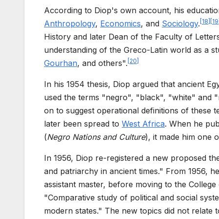
According to Diop's own account, his educatio
[
18
]
[
19
Anthropology
,
Economics
, and
Sociology
.
History and later Dean of the Faculty of Letter
understanding of the Greco-Latin world as a s
[
20
]
Gourhan
, and others".
In his 1954 thesis, Diop argued that ancient E
used the terms "negro", "black", "white" and "
on to suggest operational definitions of these t
later been spread to
West Africa
. When he pub
(
Negro Nations and Culture
), it made him one o
In 1956, Diop re-registered a new proposed thes
and patriarchy in ancient times." From 1956, h
assistant master, before moving to the College d
"Comparative study of political and social syst
modern states." The new topics did not relate 