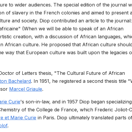
lture to wider audiences. The special edition of the journal 
ion of slavery in the French colonies and aimed to present 
ure and society. Diop contributed an article to the journal:
fricaine" (When we will be able to speak of an African
tistic creation, with a discussion of African languages, whi
in African culture. He proposed that African culture shoul
ame way that European culture was built upon the legacies o
Doctor of Letters thesis, "The Cultural Future of African
ton Bachelard
. In 1951, he registered a second thesis title
ssor
Marcel Griaule
.
rie Curie
's son-in-law, and in 1957 Diop began specializing
hemistry of the College de France, which Frederic Joliot-C
rre et Marie Curie
in Paris. Diop ultimately translated parts o
lof
.