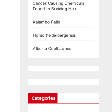
Cancer Causing Chemicals
Found In Braiding Hair
Kalambo Falls
Homo heidelbergensis
Alberta Odell Jones
Categories