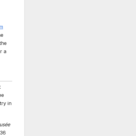
im
he
the
r a
t
ee
try in
usée
936