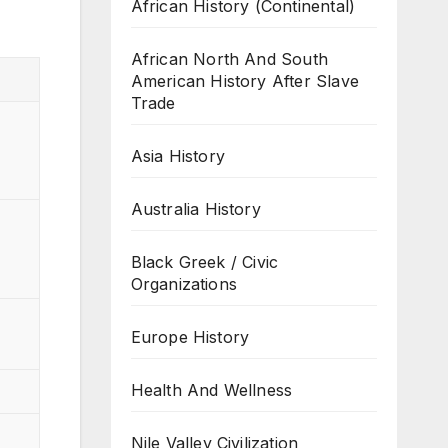
African History (Continental)
African North And South
American History After Slave
Trade
Asia History
Australia History
Black Greek / Civic
Organizations
Europe History
Health And Wellness
Nile Valley Civilization