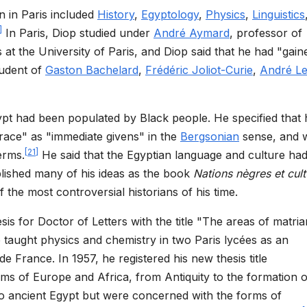
n in Paris included
History
,
Egyptology
,
Physics
,
Linguistics
]
In Paris, Diop studied under
André Aymard
, professor of
s at the University of Paris, and Diop said that he had "gain
tudent of
Gaston Bachelard
,
Frédéric Joliot-Curie
,
André Le
gypt had been populated by Black people. He specified that 
race" as "immediate givens" in the
Bergsonian
sense, and 
[
21
]
erms.
He said that the Egyptian language and culture ha
lished many of his ideas as the book
Nations nègres et cult
f the most controversial historians of his time.
is for Doctor of Letters with the title "The areas of matri
e taught physics and chemistry in two Paris lycées as an
e France. In 1957, he registered his new thesis title
ems of Europe and Africa, from Antiquity to the formation o
to ancient Egypt but were concerned with the forms of