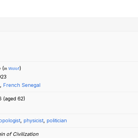
 (
)
in
Wolof
923
,
French Senegal
6
(aged
62)
opologist
,
physicist
,
politician
in of Civilization