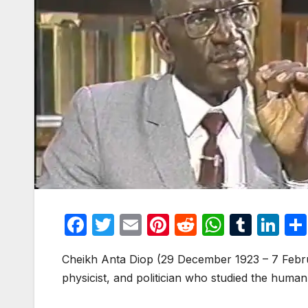
F
T
E
Pi
R
W
T
Li
a
w
m
nt
e
h
u
n
Cheikh Anta Diop (29 December 1923 – 7 Febru
c
itt
ail
er
d
at
m
k
physicist, and politician who studied the human 
e
er
e
di
s
bl
e