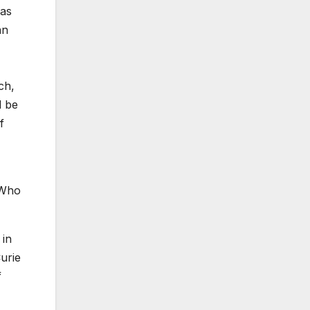
was
an
ch,
d be
f
 "Who
 in
urie
f