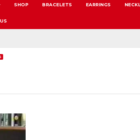
SHOP
BRACELETS
EARRINGS
NECK
 US
S