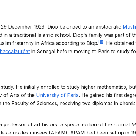
29 December 1923, Diop belonged to an aristocratic
Musl
n a traditional Islamic school. Diop's family was part of t
[
15
]
im fraternity in Africa according to Diop.
He obtained 
baccalauréat
in Senegal before moving to Paris to study fo
 study. He initially enrolled to study higher mathematics, bu
y of Arts of the
University of Paris
. He gained his first degr
in the Faculty of Sciences, receiving two diplomas in chemis
 a professor of art history, a special edition of the journal
M
re des amis des musées (APAM). APAM had been set up in 1