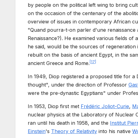
by people on the political left wing to bring cu
on the occasion of the centenary of the abolit
overview of issues in contemporary African cult
"Quand pourra-t-on parler d'une renaissance a
Renaissance?). He examined various fields of ar
he said, would be the sources of regeneration 
rebuilt on the basis of ancient Egypt, in the s
[
17
]
ancient Greece and Rome.
In 1949, Diop registered a proposed title for a 
thought", under the direction of Professor
Gas
were the pre-dynastic Egyptians" under Profe
In 1953, Diop first met
Frédéric Joliot-Curie
,
Ma
nuclear physics at the Laboratory of Nuclear C
ran until his death in 1958, and the
Institut Pie
Einstein
's
Theory of Relativity
into his native
Wo