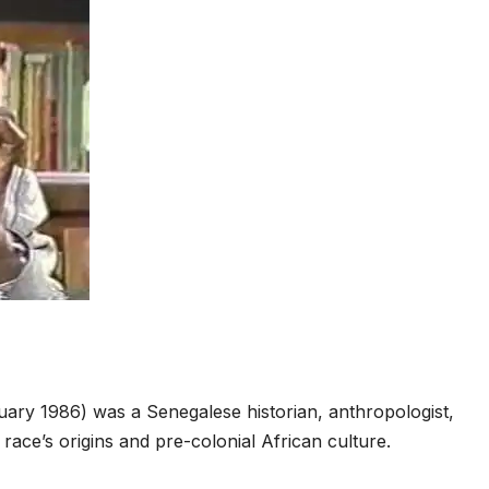
S
h
ary 1986) was a Senegalese historian, anthropologist,
ar
race’s origins and pre-colonial African culture.
e