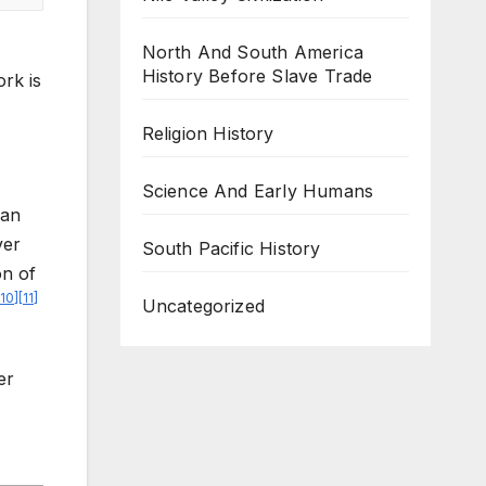
North And South America
History Before Slave Trade
rk is
Religion History
Science And Early Humans
han
ver
South Pacific History
on of
10
]
[
11
]
Uncategorized
er