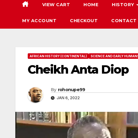
VIEW CART
HOME
HISTORY
MY ACCOUNT
CHECKOUT
CONTACT
AFRICAN HISTORY (CONTINENTAL)
SCIENCE AND EARLY HUMAN
Cheikh Anta Diop
By
rohonupe99
JAN 6, 2022