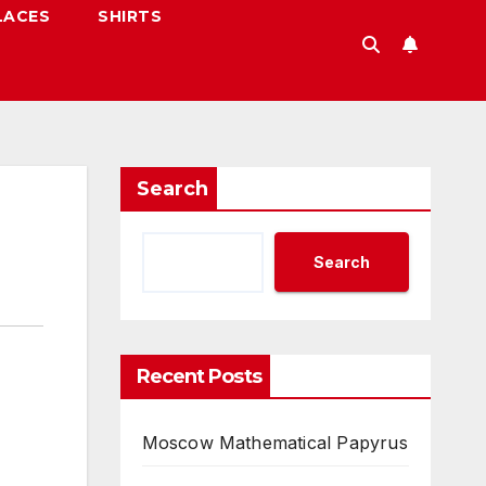
LACES
SHIRTS
Search
Search
Recent Posts
Moscow Mathematical Papyrus