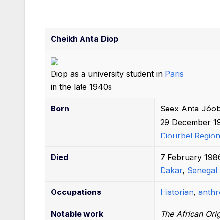
b
st
t
A
r
dI
o
p
n
o
p
Cheikh Anta Diop
k
Diop as a university student in
Paris
in the late 1940s
Born
Seex Anta Jóob
29 December 1
Diourbel Region
Died
7 February 198
Dakar
,
Senegal
Occupations
Historian
,
anthr
Notable
work
The African Orig