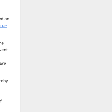
,
ed an
roi-
he
went
d
ure
archy
f