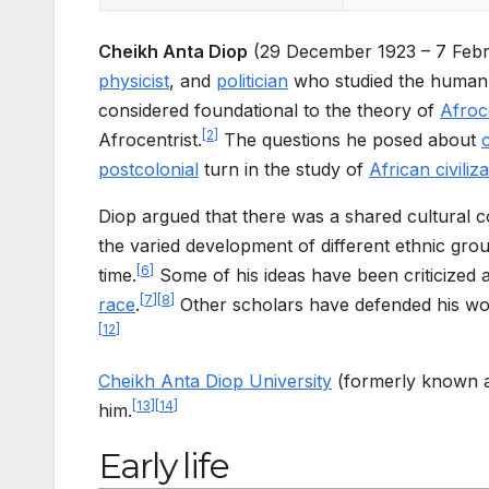
Cheikh Anta Diop
(29 December 1923 – 7 Feb
physicist
, and
politician
who studied the human 
considered foundational to the theory of
Afroce
[
2
]
Afrocentrist.
The questions he posed about
postcolonial
turn in the study of
African civiliz
Diop argued that there was a shared cultural 
the varied development of different ethnic gr
[
6
]
time.
Some of his ideas have been criticized
[
7
]
[
8
]
race
.
Other scholars have defended his wo
[
12
]
Cheikh Anta Diop University
(formerly known as
[
13
]
[
14
]
him.
Early life