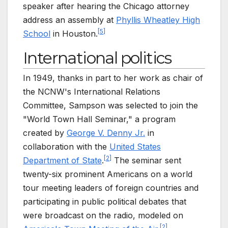
speaker after hearing the Chicago attorney
address an assembly at
Phyllis Wheatley High
[
5
]
School
in Houston.
International politics
In 1949, thanks in part to her work as chair of
the NCNW's International Relations
Committee, Sampson was selected to join the
"World Town Hall Seminar," a program
created by
George V. Denny Jr.
in
collaboration with the
United States
[
2
]
Department of State
.
The seminar sent
twenty-six prominent Americans on a world
tour meeting leaders of foreign countries and
participating in public political debates that
were broadcast on the radio, modeled on
[
2
]