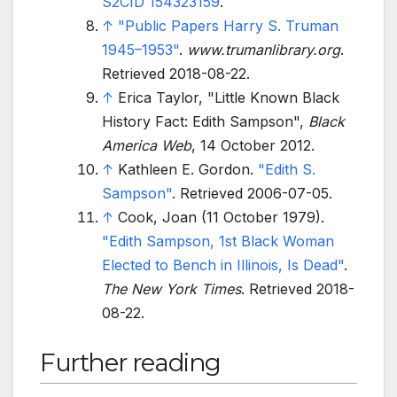
S2CID
154323159
.
↑
"Public Papers Harry S. Truman
1945–1953"
.
www.trumanlibrary.org
.
Retrieved
2018-08-22
.
↑
Erica Taylor, "Little Known Black
History Fact: Edith Sampson",
Black
America Web
, 14 October 2012.
↑
Kathleen E. Gordon.
"Edith S.
Sampson"
. Retrieved
2006-07-05
.
↑
Cook, Joan (11 October 1979).
"Edith Sampson, 1st Black Woman
Elected to Bench in Illinois, Is Dead"
.
The New York Times
. Retrieved
2018-
08-22
.
Further reading