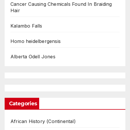
Cancer Causing Chemicals Found In Braiding
Hair
Kalambo Falls
Homo heidelbergensis
Alberta Odell Jones
Categories
African History (Continental)