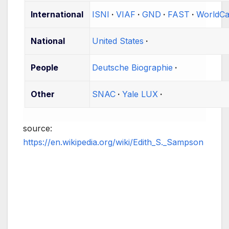
International
ISNI
VIAF
GND
FAST
WorldCa
National
United States
People
Deutsche Biographie
Other
SNAC
Yale LUX
source:
https://en.wikipedia.org/wiki/Edith_S._Sampson