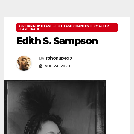
AFRICAN NORTH AND SOUTH AMERICAN HISTORY AFTER
SLAVE TRADE
Edith S. Sampson
By
rohonupe99
AUG 24, 2023