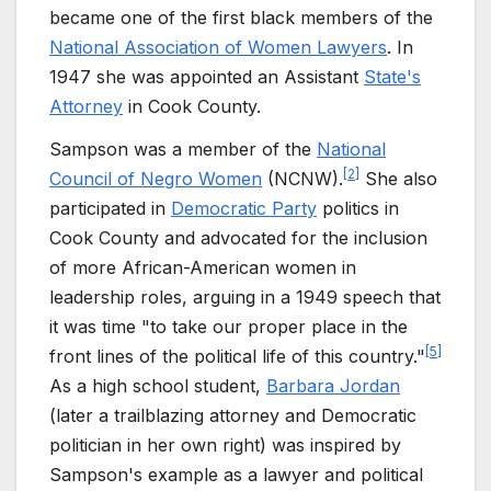
became one of the first black members of the
National Association of Women Lawyers
. In
1947 she was appointed an Assistant
State's
Attorney
in Cook County.
Sampson was a member of the
National
[
2
]
Council of Negro Women
(NCNW).
She also
participated in
Democratic Party
politics in
Cook County and advocated for the inclusion
of more African-American women in
leadership roles, arguing in a 1949 speech that
it was time "to take our proper place in the
[
5
]
front lines of the political life of this country."
As a high school student,
Barbara Jordan
(later a trailblazing attorney and Democratic
politician in her own right) was inspired by
Sampson's example as a lawyer and political