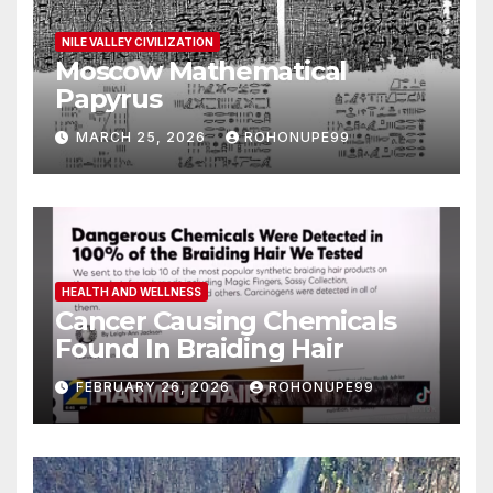
NILE VALLEY CIVILIZATION
Moscow Mathematical
Papyrus
MARCH 25, 2026
ROHONUPE99
HEALTH AND WELLNESS
Cancer Causing Chemicals
Found In Braiding Hair
FEBRUARY 26, 2026
ROHONUPE99