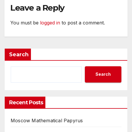
Leave a Reply
You must be
logged in
to post a comment.
Search
Search
Recent Posts
Moscow Mathematical Papyrus