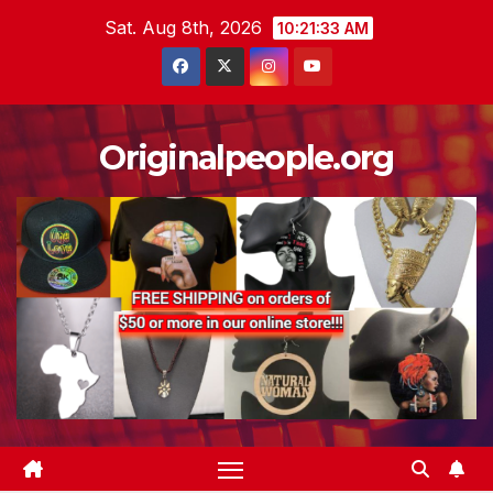
Skip
Sat. Aug 8th, 2026
10:21:34 AM
to
content
Originalpeople.org