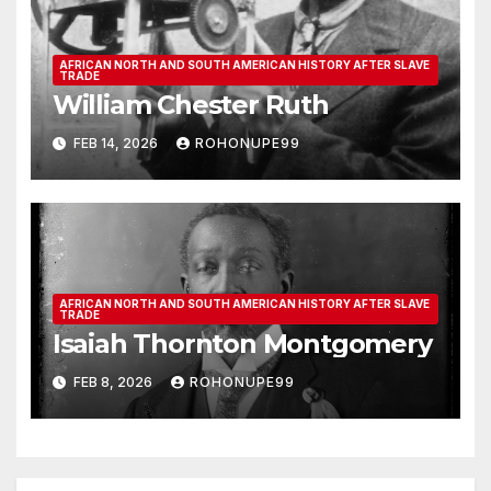
AFRICAN NORTH AND SOUTH AMERICAN HISTORY AFTER SLAVE
TRADE
William Chester Ruth
FEB 14, 2026
ROHONUPE99
AFRICAN NORTH AND SOUTH AMERICAN HISTORY AFTER SLAVE
TRADE
Isaiah Thornton Montgomery
FEB 8, 2026
ROHONUPE99