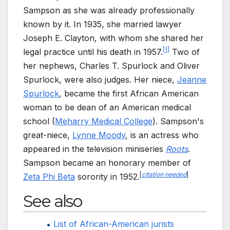
Sampson as she was already professionally
known by it. In 1935, she married lawyer
Joseph E. Clayton, with whom she shared her
[
1
]
legal practice until his death in 1957.
Two of
her nephews, Charles T. Spurlock and Oliver
Spurlock, were also judges. Her niece,
Jeanne
Spurlock
, became the first African American
woman to be dean of an American medical
school (
Meharry Medical College
). Sampson's
great-niece,
Lynne Moody
, is an actress who
appeared in the television miniseries
Roots
.
Sampson became an honorary member of
[
citation needed
]
Zeta Phi Beta
sorority in 1952.
See also
List of African-American jurists