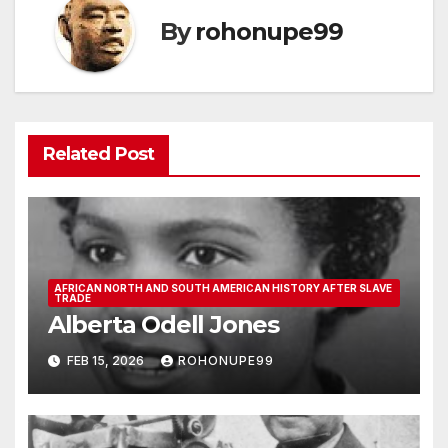
By
rohonupe99
Related Post
AFRICAN NORTH AND SOUTH AMERICAN HISTORY AFTER SLAVE
TRADE
Alberta Odell Jones
FEB 15, 2026
ROHONUPE99