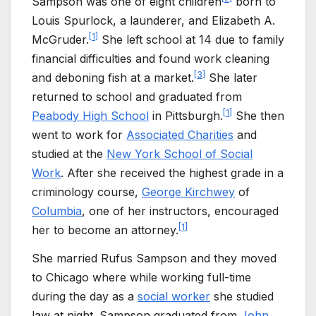
Sampson was one of eight children
born to
Louis Spurlock, a launderer, and Elizabeth A.
[
1
]
McGruder.
She left school at 14 due to family
financial difficulties and found work cleaning
[
3
]
and deboning fish at a market.
She later
returned to school and graduated from
[
1
]
Peabody High School
in Pittsburgh.
She then
went to work for
Associated Charities
and
studied at the
New York School of Social
Work
. After she received the highest grade in a
criminology course,
George Kirchwey
of
Columbia
, one of her instructors, encouraged
[
1
]
her to become an attorney.
She married Rufus Sampson and they moved
to Chicago where while working full-time
during the day as a
social worker
she studied
law at night. Sampson graduated from
John