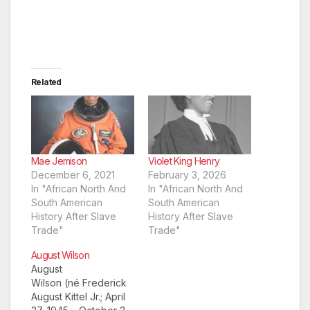
Related
Mae Jemison
Violet King Henry
December 6, 2021
February 3, 2026
In "African North And
In "African North And
South American
South American
History After Slave
History After Slave
Trade"
Trade"
August Wilson
August
Wilson (né Frederick
August Kittel Jr.; April