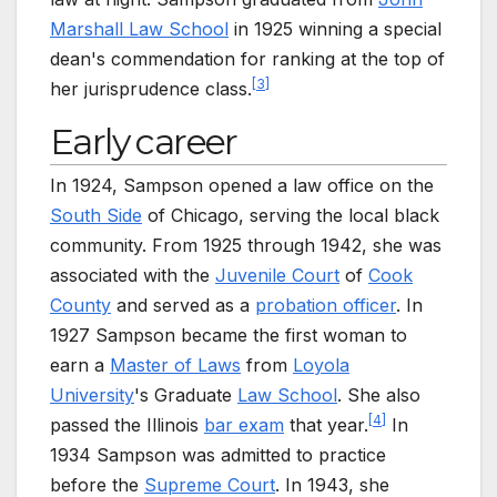
Marshall Law School
in 1925 winning a special
dean's commendation for ranking at the top of
[
3
]
her jurisprudence class.
Early career
In 1924, Sampson opened a law office on the
South Side
of Chicago, serving the local black
community. From 1925 through 1942, she was
associated with the
Juvenile Court
of
Cook
County
and served as a
probation officer
. In
1927 Sampson became the first woman to
earn a
Master of Laws
from
Loyola
University
's Graduate
Law School
. She also
[
4
]
passed the Illinois
bar exam
that year.
In
1934 Sampson was admitted to practice
before the
Supreme Court
. In 1943, she