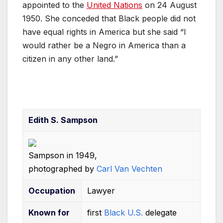
o
p
n
appointed to the
United Nations
on 24 August
o
p
1950. She conceded that Black people did not
k
have equal rights in America but she said “I
would rather be a Negro in America than a
citizen in any other land.”
Edith S. Sampson
Sampson in 1949,
photographed by
Carl Van Vechten
Occupation
Lawyer
Known
for
first
Black U.S.
delegate