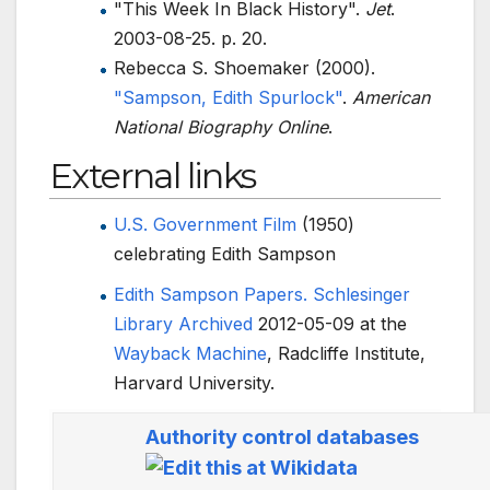
"This Week In Black History".
Jet
.
2003-08-25. p.
20.
Rebecca S. Shoemaker (2000).
"Sampson, Edith Spurlock"
.
American
National Biography Online
.
External links
U.S. Government Film
(1950)
celebrating Edith Sampson
Edith Sampson Papers.
Schlesinger
Library
Archived
2012-05-09 at the
Wayback Machine
, Radcliffe Institute,
Harvard University.
Authority control databases