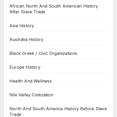
African North And South American History
After Slave Trade
Asia History
Australia History
Black Greek / Civic Organizations
Europe History
Health And Wellness
Nile Valley Civilization
North And South America History Before Slave
Trade