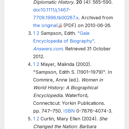
Diplomatic History
.
20
(4):
565–
590.
doi
:
10.1111/j.1467-
7709.1996.tb00287.x
. Archived from
the original
(PDF)
on 2010-06-26.
1
2
Sampson, Edith.
"Gale
Encyclopedia of Biography"
.
Answers.com
. Retrieved
31 October
2012
.
1
2
Mayer, Malinda (2002).
"Sampson, Edith S. (1901–1979)". In
Commire, Anne (ed.).
Women in
World History: A Biographical
Encyclopedia
. Waterford,
Connecticut: Yorkin Publications.
pp.
747–
750.
ISBN
0-7876-4074-3
.
1
2
Curtin, Mary Ellen (2024).
She
Changed the Nation: Barbara