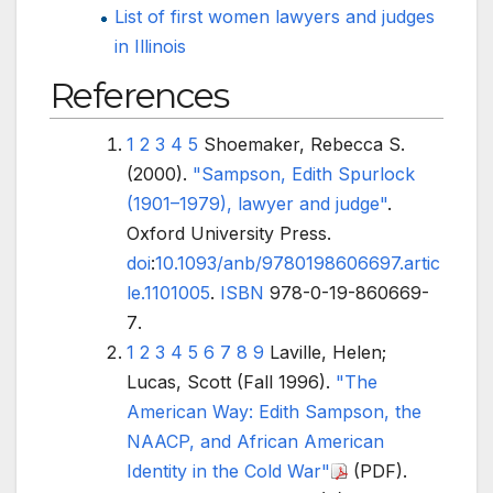
List of first women lawyers and judges
in Illinois
References
1
2
3
4
5
Shoemaker, Rebecca S.
(2000).
"Sampson, Edith Spurlock
(1901–1979), lawyer and judge"
.
Oxford University Press.
doi
:
10.1093/anb/9780198606697.artic
le.1101005
.
ISBN
978-0-19-860669-
7
.
1
2
3
4
5
6
7
8
9
Laville, Helen;
Lucas, Scott (Fall 1996).
"The
American Way: Edith Sampson, the
NAACP, and African American
Identity in the Cold War"
(PDF)
.