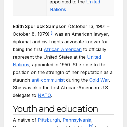
appointed to the
United
Nations
Edith Spurlock Sampson
(October 13, 1901 –
[
1
]
October 8, 1979)
was an American lawyer,
diplomat and civil rights advocate known for
being the first
African American
to officially
represent the United States at the
United
Nations
, appointed in 1950. She rose to this
position on the strength of her reputation as a
staunch
anti-communist
during the
Cold War
.
She was also the first African-American U.S.
delegate to
NATO
.
Youth and education
A native of
Pittsburgh
,
Pennsylvania
,
[
2
]