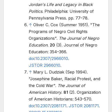
Jordan's Life and Legacy in Black
Politics
. Philadelphia: University of
Pennsylvania Press. pp.
77–
78.
↑
Oliver C. Cox (Summer 1951). "The
Programs of Negro Civil Rights
Organizations".
The Journal of Negro
Education
.
20
(3). Journal of Negro
Education:
354–
366.
doi
:
10.2307/2966010
.
JSTOR
2966010
.
↑
Mary L. Dudziak (Sep 1994).
"Josephine Baker, Racial Protest, and
the Cold War".
The Journal of
American History
.
81
(2). Organization
of American Historians:
543–
570.
doi
:
10.2307/2081171
.
JSTOR
2081171
.