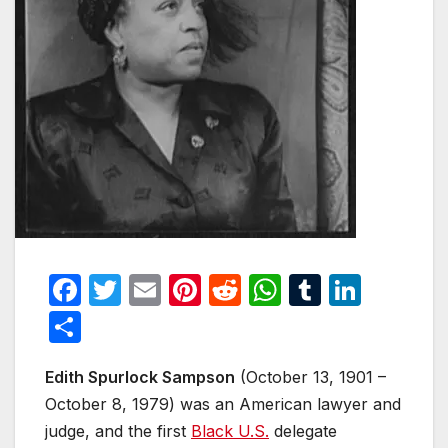
F
T
E
Pi
R
W
T
Li
a
w
m
nt
e
h
u
n
S
c
itt
ail
er
d
at
m
k
h
e
er
e
di
s
bl
e
Edith Spurlock Sampson
(October 13, 1901 –
ar
October 8, 1979) was an American lawyer and
b
st
t
A
r
dI
e
judge, and the first
Black U.S.
delegate