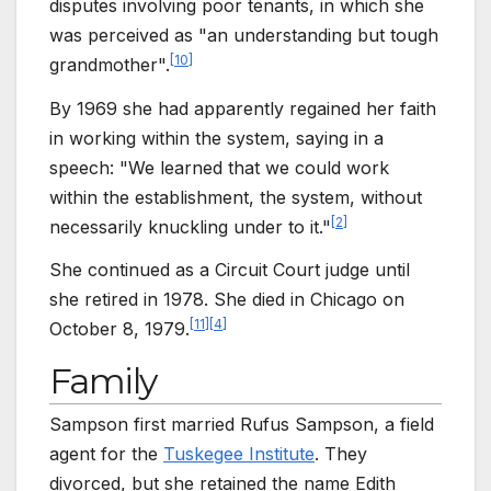
disputes involving poor tenants, in which she
was perceived as "an understanding but tough
[
10
]
grandmother".
By 1969 she had apparently regained her faith
in working within the system, saying in a
speech: "We learned that we could work
within the establishment, the system, without
[
2
]
necessarily knuckling under to it."
She continued as a Circuit Court judge until
she retired in 1978. She died in Chicago on
[
11
]
[
4
]
October 8, 1979.
Family
Sampson first married Rufus Sampson, a field
agent for the
Tuskegee Institute
. They
divorced, but she retained the name Edith