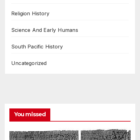
Religion History
Science And Early Humans
South Pacific History
Uncategorized
You missed