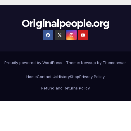
Originalpeople.org
Proudly powered by WordPress
|
Theme: Newsup by
Themeansar
.
Home
Contact Us
History
Shop
Privacy Policy
Refund and Returns Policy