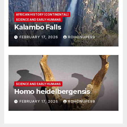
AFRICAN HISTORY (CONTINENTAL)
SCIENCE AND EARLY HUMANS
Kalambo Falls
FEBRUARY 17, 2026
ROHONUPE99
SCIENCE AND EARLY HUMANS
Homo heidelbergensis
FEBRUARY 17, 2026
ROHONUPE99