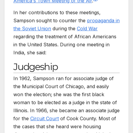
America's Town Meeting of the Air
.
In her contributions to these meetings,
Sampson sought to counter the
propaganda in
the Soviet Union
during the
Cold War
regarding the treatment of African Americans
in the United States. During one meeting in
India, she said:
Judgeship
In 1962, Sampson ran for associate judge of
the Municipal Court of Chicago, and easily
won the election; she was the first black
woman to be elected as a judge in the state of
Illinois. In 1966, she became an associate judge
for the
Circuit Court
of Cook County. Most of
the cases that she heard were housing