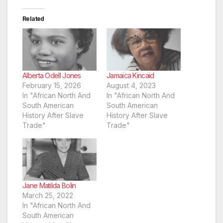
Related
Alberta Odell Jones
Jamaica Kincaid
February 15, 2026
August 4, 2023
In "African North And
In "African North And
South American
South American
History After Slave
History After Slave
Trade"
Trade"
Jane Matilda Bolin
March 25, 2022
In "African North And
South American