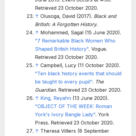
Retrieved
23 October
2020
.
↑
Olusoga, David (2017).
Black and
British: A Forgotten History
.
↑
Mohammed, Sagal (15 June 2020).
"7 Remarkable Black Women Who
Shaped British History"
. Vogue
.
Retrieved
23 October
2020
.
↑
Campbell, Lucy (11 October 2020).
"Ten black history events that should
be taught to every pupil"
.
The
Guardian
. Retrieved
23 October
2020
.
↑
King, Reyahn
(13 June 2020).
"OBJECT OF THE WEEK: Roman
York's Ivory Bangle Lady"
. York
Press
. Retrieved
23 October
2020
.
↑
Theresa Villiers (8 September