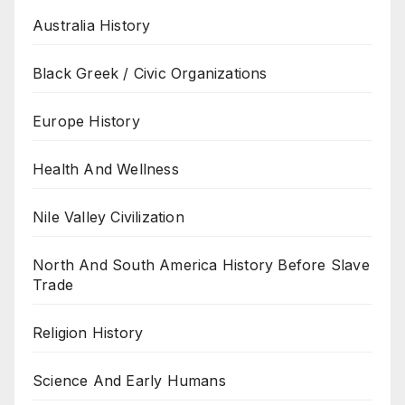
Australia History
Black Greek / Civic Organizations
Europe History
Health And Wellness
Nile Valley Civilization
North And South America History Before Slave
Trade
Religion History
Science And Early Humans