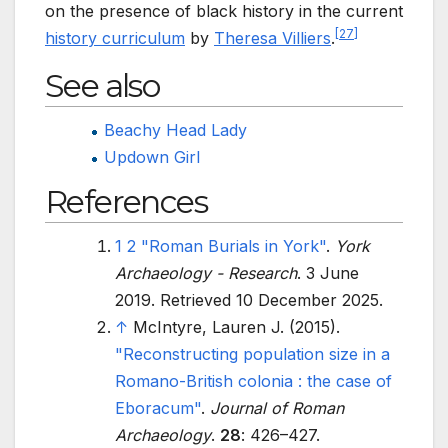
on the presence of black history in the current
[
27
]
history curriculum
by
Theresa Villiers
.
See also
Beachy Head Lady
Updown Girl
References
1
2
"Roman Burials in York"
.
York
Archaeology - Research
. 3 June
2019
. Retrieved
10 December
2025
.
↑
McIntyre, Lauren J. (2015).
"Reconstructing population size in a
Romano-British colonia
: the case of
Eboracum"
.
Journal of Roman
Archaeology
.
28
:
426–
427.