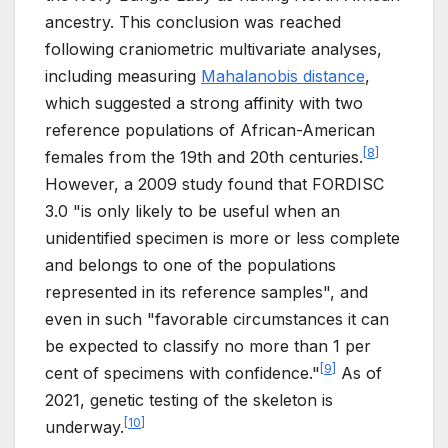
ancestry. This conclusion was reached
following craniometric multivariate analyses,
including measuring
Mahalanobis distance
,
which suggested a strong affinity with two
reference populations of African-American
[
8
]
females from the 19th and 20th centuries.
However, a 2009 study found that FORDISC
3.0 "is only likely to be useful when an
unidentified specimen is more or less complete
and belongs to one of the populations
represented in its reference samples", and
even in such "favorable circumstances it can
be expected to classify no more than 1 per
[
9
]
cent of specimens with confidence."
As of
2021, genetic testing of the skeleton is
[
10
]
underway.