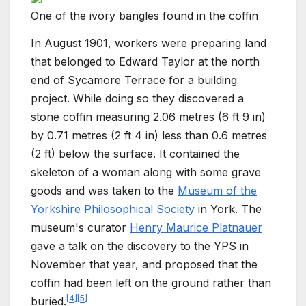
One of the ivory bangles found in the coffin
In August 1901, workers were preparing land
that belonged to Edward Taylor at the north
end of Sycamore Terrace for a building
project. While doing so they discovered a
stone coffin measuring
2.06 metres (6
ft 9
in)
by
0.71 metres (2
ft 4
in)
less than
0.6 metres
(2
ft)
below the surface. It contained the
skeleton of a woman along with some grave
goods and was taken to the
Museum of the
Yorkshire Philosophical Society
in York. The
museum's curator
Henry Maurice Platnauer
gave a talk on the discovery to the YPS in
November that year, and proposed that the
coffin had been left on the ground rather than
[
4
]
[
5
]
buried.