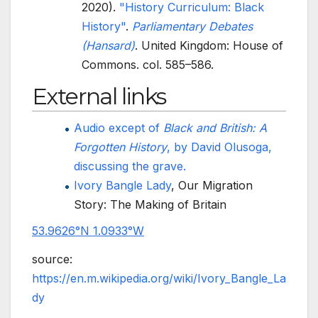
2020).
"History Curriculum: Black
History"
.
Parliamentary Debates
(Hansard)
. United Kingdom: House of
Commons. col.
585–586.
External links
Audio except of
Black and British: A
Forgotten History
, by David Olusoga,
discussing the grave.
Ivory Bangle Lady
, Our Migration
Story: The Making of Britain
53.9626°N 1.0933°W
source:
https://en.m.wikipedia.org/wiki/Ivory_Bangle_La
dy