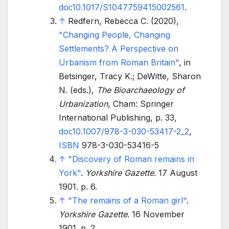
doi
:
10.1017/S1047759415002561
.
↑
Redfern, Rebecca C. (2020),
"Changing People, Changing
Settlements? A Perspective on
Urbanism from Roman Britain"
, in
Betsinger, Tracy K.; DeWitte, Sharon
N. (eds.),
The Bioarchaeology of
Urbanization
, Cham: Springer
International Publishing, p.
33,
doi
:
10.1007/978-3-030-53417-2_2
,
ISBN
978-3-030-53416-5
↑
"Discovery of Roman remains in
York"
.
Yorkshire Gazette
. 17 August
1901. p.
6.
↑
"The remains of a Roman girl"
.
Yorkshire Gazette
. 16 November
1901. p.
2.