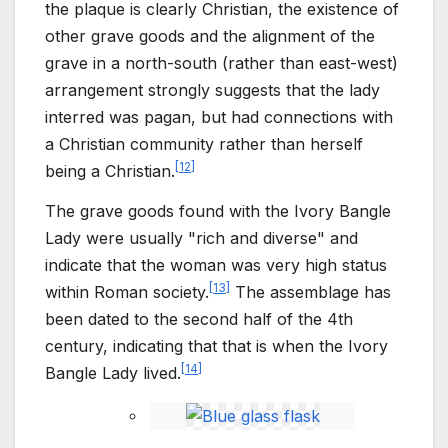
the plaque is clearly Christian, the existence of
other grave goods and the alignment of the
grave in a north-south (rather than east-west)
arrangement strongly suggests that the lady
interred was pagan, but had connections with
a Christian community rather than herself
[
12
]
being a Christian.
The grave goods found with the Ivory Bangle
Lady were usually "rich and diverse" and
indicate that the woman was very high status
[
13
]
within Roman society.
The assemblage has
been dated to the second half of the 4th
century, indicating that that is when the Ivory
[
14
]
Bangle Lady lived.