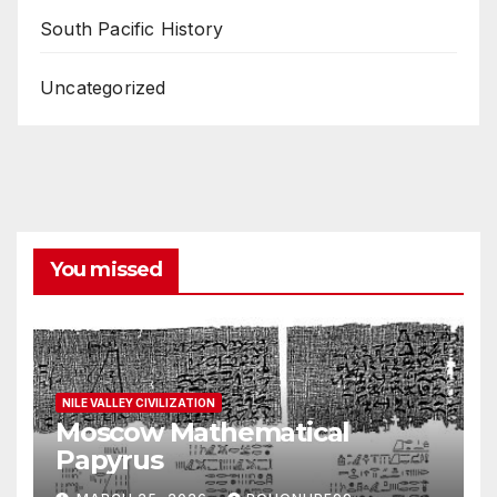
South Pacific History
Uncategorized
You missed
NILE VALLEY CIVILIZATION
Moscow Mathematical
Papyrus