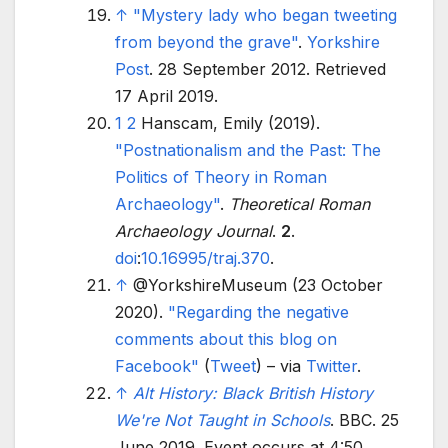
↑
"Mystery lady who began tweeting
from beyond the grave"
.
Yorkshire
Post
. 28 September 2012
. Retrieved
17 April
2019
.
1
2
Hanscam, Emily (2019).
"Postnationalism and the Past: The
Politics of Theory in Roman
Archaeology"
.
Theoretical Roman
Archaeology Journal
.
2
.
doi
:
10.16995/traj.370
.
↑
@YorkshireMuseum (23 October
2020).
"Regarding the negative
comments about this blog on
Facebook"
(
Tweet
)
–
via
Twitter
.
↑
Alt History: Black British History
We're Not Taught in Schools
. BBC. 25
June 2019. Event occurs at 4:50
.