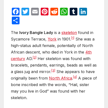
F
T
E
Pi
R
W
T
Li
a
w
m
nt
e
h
u
n
S
c
itt
ail
er
d
at
m
k
h
e
er
e
di
s
bl
e
The
Ivory Bangle Lady
is a
skeleton
found in
ar
[1]
Sycamore Terrace,
York
in 1901.
She was a
b
st
t
A
r
dI
e
high-status adult female, potentially of North
o
p
n
African descent, who died in York in the
4th
o
p
[2]
century
AD.
Her skeleton was found with
k
bracelets, pendants, earrings, beads as well as
[3]
a glass jug and mirror.
She appears to have
[4]
originally been from
North Africa
.
A piece of
bone inscribed with the words, “Hail, sister
may you live in God” was found with her
skeleton.