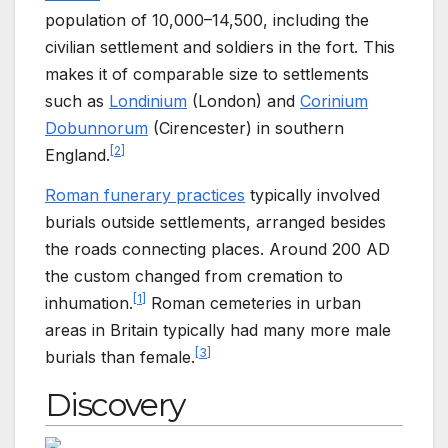
population of 10,000–14,500, including the
civilian settlement and soldiers in the fort. This
makes it of comparable size to settlements
such as
Londinium
(London) and
Corinium
Dobunnorum
(Cirencester) in southern
[
2
]
England.
Roman funerary practices
typically involved
burials outside settlements, arranged besides
the roads connecting places. Around 200 AD
the custom changed from cremation to
[
1
]
inhumation.
Roman cemeteries in urban
areas in Britain typically had many more male
[
3
]
burials than female.
Discovery