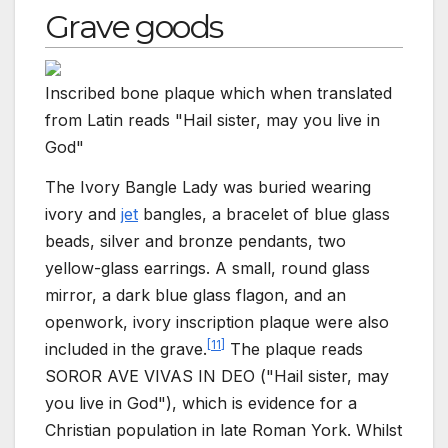
Grave goods
Inscribed bone plaque which when translated
from Latin reads "Hail sister, may you live in
God"
The Ivory Bangle Lady was buried wearing
ivory and
jet
bangles, a bracelet of blue glass
beads, silver and bronze pendants, two
yellow-glass earrings. A small, round glass
mirror, a dark blue glass flagon, and an
openwork, ivory inscription plaque were also
[
11
]
included in the grave.
The plaque reads
SOROR AVE VIVAS IN DEO ("Hail sister, may
you live in God"), which is evidence for a
Christian population in late Roman York. Whilst