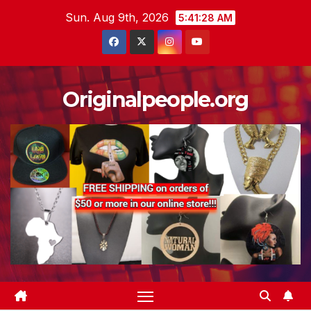
Skip
Sun. Aug 9th, 2026
5:41:29 AM
to
content
Originalpeople.org