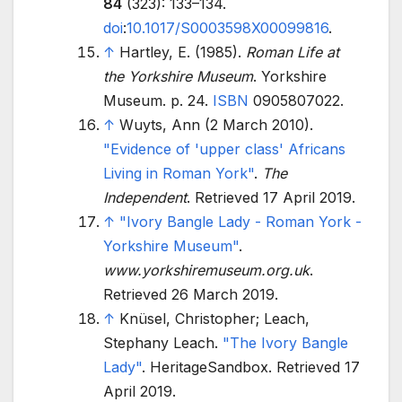
84
(323):
133–
134.
doi
:
10.1017/S0003598X00099816
.
↑
Hartley, E. (1985).
Roman Life at
the Yorkshire Museum
. Yorkshire
Museum. p.
24.
ISBN
0905807022
.
↑
Wuyts, Ann (2 March 2010).
"Evidence of 'upper class' Africans
Living in Roman York"
.
The
Independent
. Retrieved
17 April
2019
.
↑
"Ivory Bangle Lady - Roman York -
Yorkshire Museum"
.
www.yorkshiremuseum.org.uk
.
Retrieved
26 March
2019
.
↑
Knüsel, Christopher; Leach,
Stephany Leach.
"The Ivory Bangle
Lady"
. HeritageSandbox
. Retrieved
17
April
2019
.