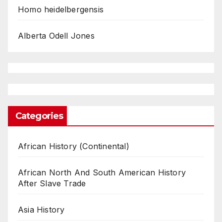
Homo heidelbergensis
Alberta Odell Jones
Categories
African History (Continental)
African North And South American History
After Slave Trade
Asia History