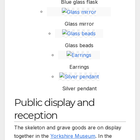
Blue glass flask
Glass mirror
Glass beads
Earrings
Silver pendant
Public display and
reception
The skeleton and grave goods are on display
together in the
Yorkshire Museum
. In the