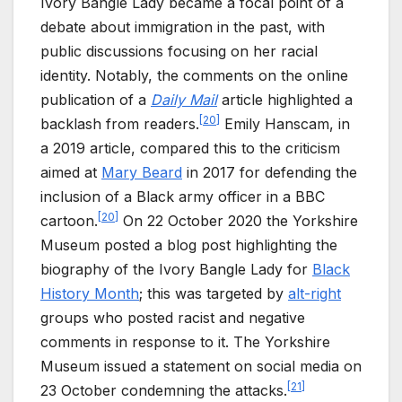
Ivory Bangle Lady became a focal point of a
debate about immigration in the past, with
public discussions focusing on her racial
identity. Notably, the comments on the online
publication of a
Daily Mail
article highlighted a
[
20
]
backlash from readers.
Emily Hanscam, in
a 2019 article, compared this to the criticism
aimed at
Mary Beard
in 2017 for defending the
inclusion of a Black army officer in a BBC
[
20
]
cartoon.
On 22 October 2020 the Yorkshire
Museum posted a blog post highlighting the
biography of the Ivory Bangle Lady for
Black
History Month
; this was targeted by
alt-right
groups who posted racist and negative
comments in response to it. The Yorkshire
Museum issued a statement on social media on
[
21
]
23 October condemning the attacks.