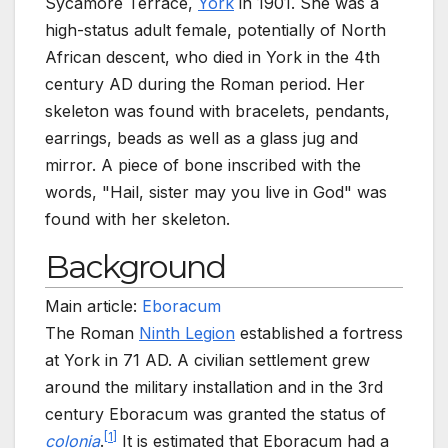
Sycamore Terrace,
York
in 1901. She was a
high-status adult female, potentially of North
African descent, who died in York in the 4th
century
AD during the Roman period. Her
skeleton was found with bracelets, pendants,
earrings, beads as well as a glass jug and
mirror. A piece of bone inscribed with the
words, "Hail, sister may you live in God" was
found with her skeleton.
Background
Main article:
Eboracum
The Roman
Ninth Legion
established a fortress
at York in 71 AD. A civilian settlement grew
around the military installation and in the 3rd
century Eboracum was granted the status of
[
1
]
colonia
.
It is estimated that Eboracum had a