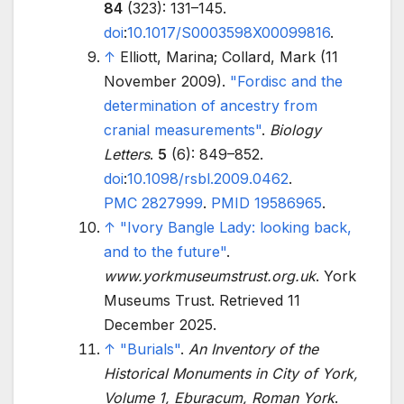
84
(323):
131–
145.
doi
:
10.1017/S0003598X00099816
.
↑
Elliott, Marina; Collard, Mark (11
November 2009).
"Fordisc and the
determination of ancestry from
cranial measurements"
.
Biology
Letters
.
5
(6):
849–
852.
doi
:
10.1098/rsbl.2009.0462
.
PMC
2827999
.
PMID
19586965
.
↑
"Ivory Bangle Lady: looking back,
and to the future"
.
www.yorkmuseumstrust.org.uk
. York
Museums Trust
. Retrieved
11
December
2025
.
↑
"Burials"
.
An Inventory of the
Historical Monuments in City of York,
Volume 1, Eburacum, Roman York
.