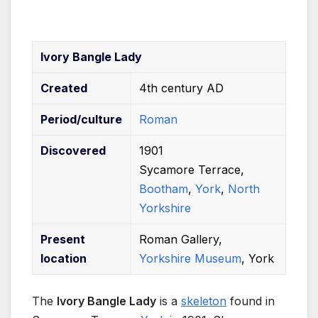
Ivory Bangle Lady
Created
4th century AD
Period/culture
Roman
Discovered
1901
Sycamore Terrace,
Bootham
,
York
,
North
Yorkshire
Present
Roman Gallery,
location
Yorkshire Museum
, York
The
Ivory Bangle Lady
is a
skeleton
found in