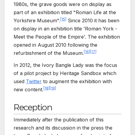
1980s, the grave goods were on display as
part of an exhibition titled "Roman Life at the
[
15
]
Yorkshire Museum".
Since 2010 it has been
on display in an exhibition title 'Roman York -
Meet the People of the Empire'. The exhibition
opened in August 2010 following the
[
16
]
[
17
]
refurbishment of the Museum.
In 2012, the Ivory Bangle Lady was the focus
of a pilot project by Heritage Sandbox which
used
Twitter
to augment the exhibition with
[
18
]
[
19
]
new content.
Reception
Immediately after the publication of this
research and its discussion in the press the