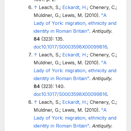
↑
Leach, S.;
Eckardt, H.
; Chenery, C.;
Müldner, G.; Lewis, M. (2010).
"A
Lady of York: migration, ethnicity and
identity in Roman Britain"
.
Antiquity
.
84
(323): 135.
doi
:
10.1017/S0003598X00099816
.
↑
Leach, S.;
Eckardt, H.
; Chenery, C.;
Müldner, G.; Lewis, M. (2010).
"A
Lady of York: migration, ethnicity and
identity in Roman Britain"
.
Antiquity
.
84
(323): 140.
doi
:
10.1017/S0003598X00099816
.
↑
Leach, S.;
Eckardt, H.
; Chenery, C.;
Müldner, G.; Lewis, M. (2010).
"A
Lady of York: migration, ethnicity and
identity in Roman Britain"
.
Antiquity
.