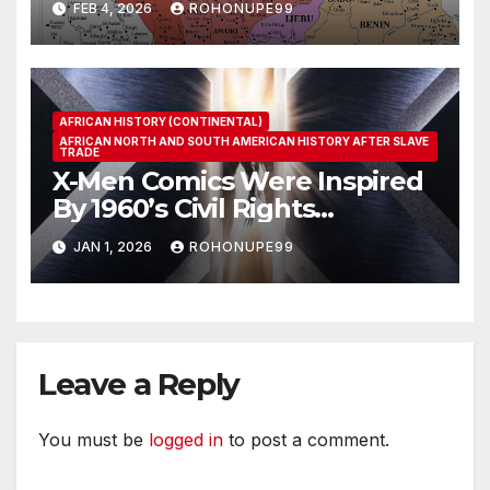
FEB 4, 2026
ROHONUPE99
AFRICAN HISTORY (CONTINENTAL)
AFRICAN NORTH AND SOUTH AMERICAN HISTORY AFTER SLAVE
TRADE
X-Men Comics Were Inspired
By 1960’s Civil Rights
Movement
JAN 1, 2026
ROHONUPE99
Leave a Reply
You must be
logged in
to post a comment.