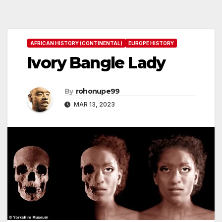
AFRICAN HISTORY (CONTINENTAL)
EUROPE HISTORY
Ivory Bangle Lady
By
rohonupe99
MAR 13, 2023