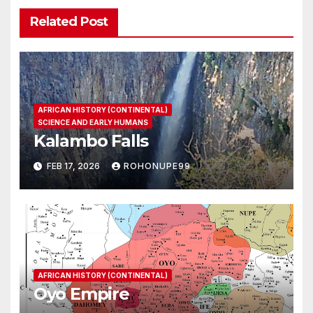
Related Post
AFRICAN HISTORY (CONTINENTAL)
SCIENCE AND EARLY HUMANS
Kalambo Falls
FEB 17, 2026
ROHONUPE99
AFRICAN HISTORY (CONTINENTAL)
Oyo Empire