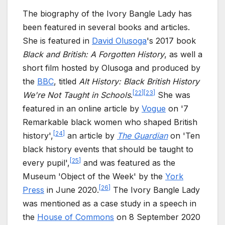
The biography of the Ivory Bangle Lady has
been featured in several books and articles.
She is featured in
David Olusoga
's 2017 book
Black and British: A Forgotten History
, as well a
short film hosted by Olusoga and produced by
the
BBC
, titled
Alt History: Black British History
[
22
]
[
23
]
We're Not Taught in Schools
.
She was
featured in an online article by
Vogue
on '7
Remarkable black women who shaped British
[
24
]
history',
an article by
The Guardian
on 'Ten
black history events that should be taught to
[
25
]
every pupil',
and was featured as the
Museum 'Object of the Week' by the
York
[
26
]
Press
in June 2020.
The Ivory Bangle Lady
was mentioned as a case study in a speech in
the
House of Commons
on 8 September 2020