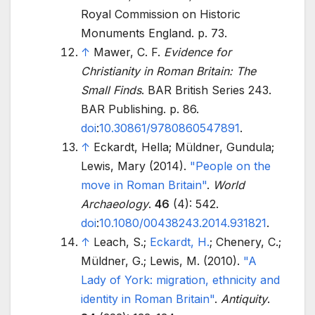
Royal Commission on Historic
Monuments England. p.
73.
↑
Mawer, C. F.
Evidence for
Christianity in Roman Britain: The
Small Finds
. BAR British Series 243.
BAR Publishing. p.
86.
doi
:
10.30861/9780860547891
.
↑
Eckardt, Hella; Müldner, Gundula;
Lewis, Mary (2014).
"People on the
move in Roman Britain"
.
World
Archaeology
.
46
(4): 542.
doi
:
10.1080/00438243.2014.931821
.
↑
Leach, S.;
Eckardt, H.
; Chenery, C.;
Müldner, G.; Lewis, M. (2010).
"A
Lady of York: migration, ethnicity and
identity in Roman Britain"
.
Antiquity
.