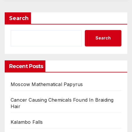
Search
Search
Recent Posts
Moscow Mathematical Papyrus
Cancer Causing Chemicals Found In Braiding
Hair
Kalambo Falls