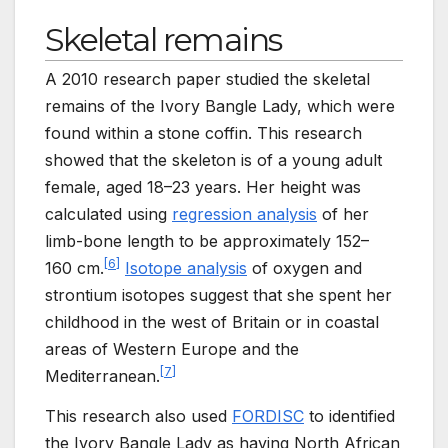
Skeletal remains
A 2010 research paper studied the skeletal
remains of the Ivory Bangle Lady, which were
found within a stone coffin. This research
showed that the skeleton is of a young adult
female, aged 18–23 years. Her height was
calculated using
regression analysis
of her
limb-bone length to be approximately 152
–
[
6
]
160
cm.
Isotope analysis
of oxygen and
strontium isotopes suggest that she spent her
childhood in the west of Britain or in coastal
areas of Western Europe and the
[
7
]
Mediterranean.
This research also used
FORDISC
to identified
the Ivory Bangle Lady as having North African