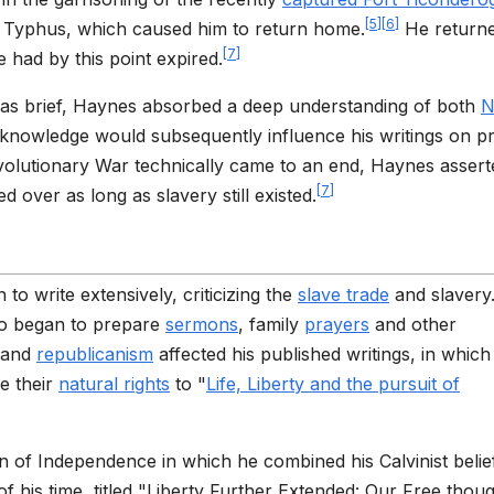
[
5
]
[
6
]
g Typhus, which caused him to return home.
He returne
[
7
]
had by this point expired.
was brief, Haynes absorbed a deep understanding of both
N
 knowledge would subsequently influence his writings on p
evolutionary War technically came to an end, Haynes assert
[
7
]
d over as long as slavery still existed.
to write extensively, criticizing the
slave trade
and slavery
lso began to prepare
sermons
, family
prayers
and other
 and
republicanism
affected his published writings, in which
e their
natural rights
to "
Life, Liberty and the pursuit of
on of Independence in which he combined his Calvinist belie
f his time, titled "Liberty Further Extended: Our Free thou