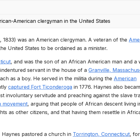
frican-American clergyman in the United States
, 1833) was an American clergyman. A veteran of the
Ame
he United States to be ordained as a minister.
ticut
, and was the son of an African American man and a 
indentured servant in the house of a
Granville, Massachus
ch as a boy. He served in the militia during the
American
ntly
captured Fort Ticonderoga
in 1776. Haynes also beca
inst involuntary servitude and preaching against the slave tr
on movement
, arguing that people of African descent living i
hts as other citizens, and that having them resettle in Afric
5, Haynes pastored a church in
Torrington, Connecticut
, for