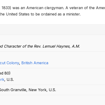
h
, 1833) was an American clergyman. A veteran of the Ame
ar
he United States to be ordained as a minister.
e
nd Character of the Rev. Lemuel Haynes, A.M.
cut Colony
,
British America
ed
80)
rk
, U.S.
outh Granville, New York, U.S.