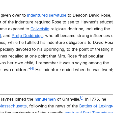
 given over to
indentured servitude
to Deacon David Rose, 
 of the indenture required Rose to see to Haynes's educat
came exposed to
Calvinistic
religious doctrine, including the
d
, and
Philip Doddridge
, who all became strong influences 
, while he fulfilled his indenture obligations to David Ros
ecially devoted to his upbringing, to the point of treating 
nes recalled at one point that Mrs. Rose “had peculiar
was her own child, I remember it was a saying among the
[
4
]
 own children.”
His indenture ended when he was twent
[
1
]
, Haynes joined the
minutemen
of Granville.
In 1775, he
Massachusetts
, following the news of the
Battles of Lexing
n the garrisoning of the recently
captured Fort Ticondero