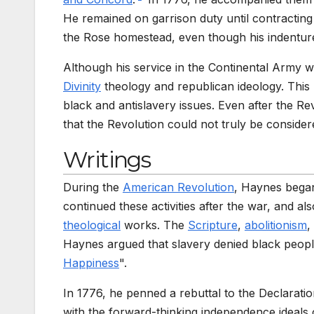
He remained on garrison duty until contractin
the Rose homestead, even though his indenture 
Although his service in the Continental Army 
Divinity
theology and republican ideology. This
black and antislavery issues. Even after the R
that the Revolution could not truly be considere
Writings
During the
American Revolution
, Haynes began 
continued these activities after the war, and a
theological
works. The
Scripture
,
abolitionism
,
Haynes argued that slavery denied black peopl
Happiness
".
In 1776, he penned a rebuttal to the Declarati
with the forward-thinking independence ideals o