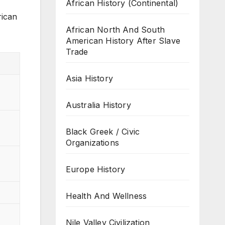
African History (Continental)
rican
African North And South
American History After Slave
Trade
Asia History
Australia History
Black Greek / Civic
Organizations
Europe History
Health And Wellness
Nile Valley Civilization