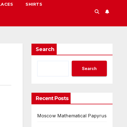
LACES
SHIRTS
Search
Search
Recent Posts
Moscow Mathematical Papyrus