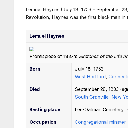
a
w
m
nt
e
h
u
n
Lemuel Haynes (July 18, 1753 – September 28
c
itt
ail
er
d
at
m
k
Revolution, Haynes was the first black man in t
e
er
e
di
s
bl
e
b
st
t
A
r
dI
Lemuel Haynes
o
p
n
o
p
Frontispiece of 1837's
k
Sketches of the Life a
Born
July 18, 1753
West Hartford
,
Connecti
Died
September 28, 1833
(ag
South Granville
,
New Yo
Resting place
Lee-Oatman Cemetery, S
Occupation
Congregational minister