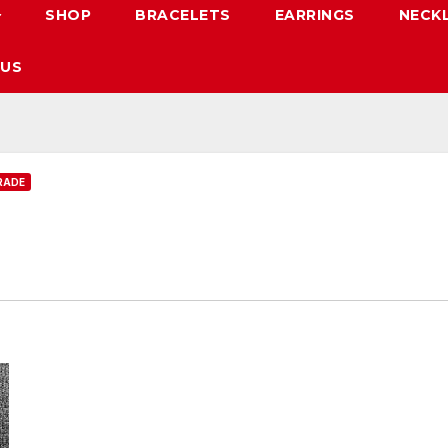
SHOP
BRACELETS
EARRINGS
NECK
 US
RADE