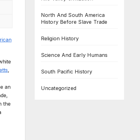
North And South America
History Before Slave Trade
Religion History
rican
Science And Early Humans
white
etts
,
South Pacific History
me an
Uncategorized
ade,
n the
a