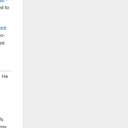
d to
ew
ro-
ed
. He
fs
ghts