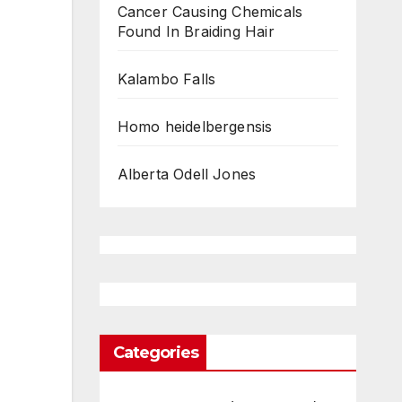
Cancer Causing Chemicals
Found In Braiding Hair
Kalambo Falls
Homo heidelbergensis
Alberta Odell Jones
Categories