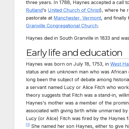
three years. In 1788, Haynes accepted a call 
Rutland
's
United Church of Christ
), where he 
pastorate at
Manchester, Vermont
, and finally
Granville Congregational Church
.
Haynes died in South Granville in 1833 and wa
Early life and education
Haynes was born on July 18, 1753, in
West Ha
status and an unknown man who was African 
long been the subject of debate among historia
a servant named Lucy or Alice Fitch who work
theory suggests that Fitch was a stand-in, willin
Haynes's mother was a member of the prominen
associated with giving birth while unmarried by
Lucy (or Alice) Fitch was fired by the Haynes f
[
1
]
She named her son Haynes, either to give him