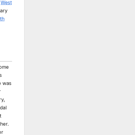
w
West
rary
th
some
s
e was
r
ry,
dal
t
her.
or