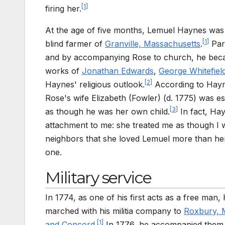
[
1
]
firing her.
At the age of five months, Lemuel Haynes was
[
1
]
blind farmer of
Granville, Massachusetts
.
Part
and by accompanying Rose to church, he be
works of
Jonathan Edwards
,
George Whitefiel
[
2
]
Haynes' religious outlook.
According to Haynes
Rose's wife Elizabeth (Fowler) (d. 1775) was esp
[
3
]
as though he was her own child.
In fact, Hay
attachment to me: she treated me as though I 
neighbors that she loved Lemuel more than her
one.
Military service
In 1774, as one of his first acts as a free man
marched with his militia company to
Roxbury, 
[
1
]
and Concord
.
In 1776, he accompanied them i