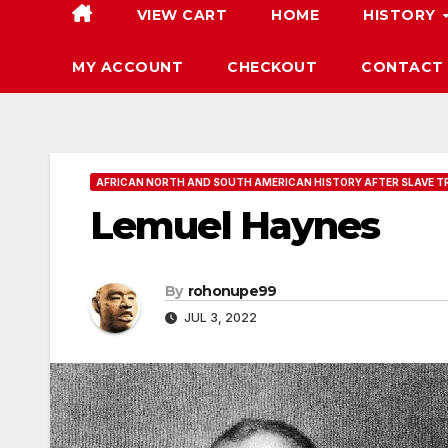
VIEW CART
HOME
HISTORY
MY ACCOUNT
CHECKOUT
CONTACT
AFRICAN NORTH AND SOUTH AMERICAN HISTORY AFTER SLAVE T
Lemuel Haynes
By
rohonupe99
JUL 3, 2022