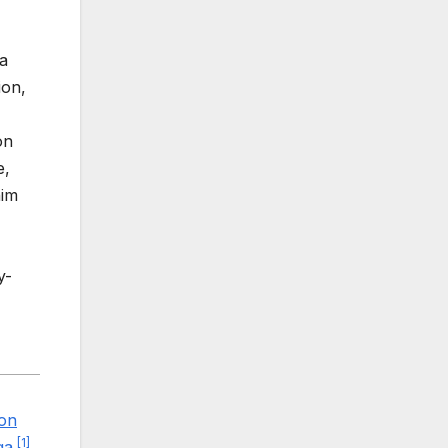
a
ion,
on
e,
him
y-
ton
[
1
]
ga
.