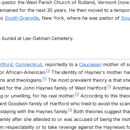
to pastor the West Parish Church of Rutland, Vermont (no
remained for the next 30 years. He then moved to a tempo
 to
South Granville
, New York, where he was pastor of
Sou
s buried at Lee-Oatman Cemetery.
rtford
,
Connecticut
, reportedly to a
Caucasian
mother of 
[
1
]
or African-American.
The identity of Haynes's mother ha
[
1
]
ns and theologians.
The most prevalent theory is that sh
[
1
]
ed for the John Haynes family of West Hartford.
Anothe
[
1
]
g or unwilling, for his real mother.
According to this theo
t Goodwin family of Hartford who tried to avoid the scan
[
1
]
 staying with the Haynes family.
Both theories suggest tha
amily after she attested to or was accused of being the mot
 respectability or to take revenge against the Hayneses f