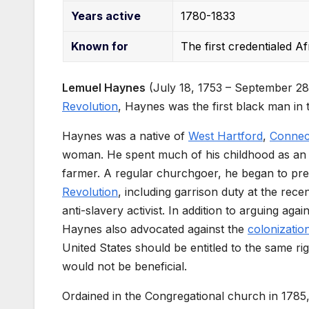
Years
active
1780-1833
Known
for
The first credentialed A
Lemuel Haynes
(July 18, 1753 – September 28
Revolution
, Haynes was the first black man in t
Haynes was a native of
West Hartford
,
Connec
woman. He spent much of his childhood as an 
farmer. A regular churchgoer, he began to prea
Revolution
, including garrison duty at the rece
anti-slavery activist. In addition to arguing aga
Haynes also advocated against the
colonizati
United States should be entitled to the same rig
would not be beneficial.
Ordained in the Congregational church in 178