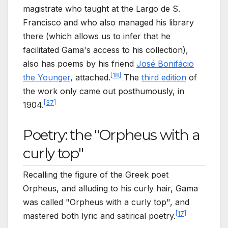
magistrate who taught at the Largo de S.
Francisco and who also managed his library
there (which allows us to infer that he
facilitated Gama's access to his collection),
also has poems by his friend
José Bonifácio
[
18
]
the Younger
, attached.
The
third edition
of
the work only came out posthumously, in
[
37
]
1904.
Poetry: the "Orpheus with a
curly top"
Recalling the figure of the Greek poet
Orpheus, and alluding to his curly hair, Gama
was called "Orpheus with a curly top", and
[
17
]
mastered both lyric and satirical poetry.