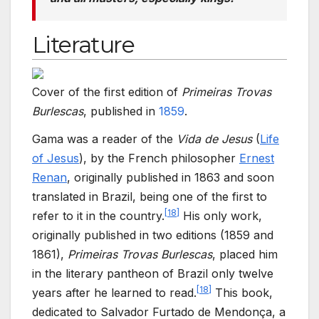
Literature
Cover of the first edition of
Primeiras Trovas
Burlescas
, published in
1859
.
Gama was a reader of the
Vida de Jesus
(
Life
of Jesus
), by the French philosopher
Ernest
Renan
, originally published in 1863 and soon
translated in Brazil, being one of the first to
[
18
]
refer to it in the country.
His only work,
originally published in two editions (1859 and
1861),
Primeiras Trovas Burlescas
, placed him
in the literary pantheon of Brazil only twelve
[
18
]
years after he learned to read.
This book,
dedicated to Salvador Furtado de Mendonça, a