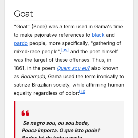
Goat
"Goat" (Bode) was a term used in Gama's time
to make pejorative references to
black
and
pardo
people, more specifically, "gathering of
[
39
]
mixed-race people",
and the poet himself
was the target of these offenses. Thus, in
1861, in the poem
Quem sou eu?
also known
as
Bodarrada
, Gama used the term ironically to
satirize Brazilian society, while affirming human
[
40
]
equality regardless of color:
Se negro sou, ou sou bode,
Pouca importa. O que isto pode?
Bodes há de toda a casta.