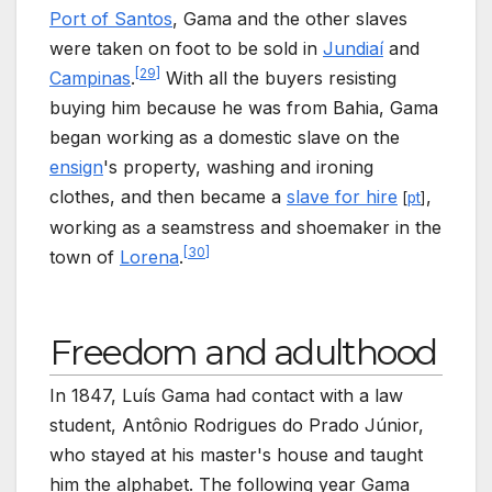
Port of Santos
, Gama and the other slaves
were taken on foot to be sold in
Jundiaí
and
[
29
]
Campinas
.
With all the buyers resisting
buying him because he was from Bahia, Gama
began working as a domestic slave on the
ensign
's property, washing and ironing
clothes, and then became a
slave for hire
,
[
pt
]
working as a seamstress and shoemaker in the
[
30
]
town of
Lorena
.
Freedom and adulthood
In 1847, Luís Gama had contact with a law
student, Antônio Rodrigues do Prado Júnior,
who stayed at his master's house and taught
him the alphabet. The following year Gama