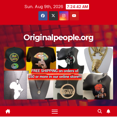
Skip
Sun. Aug 9th, 2026
7:24:43 AM
to
content
Originalpeople.org