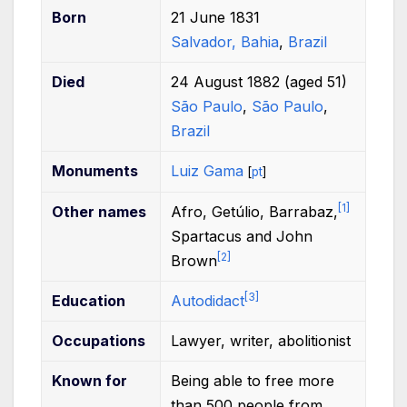
Born
21 June 1831
Salvador, Bahia
,
Brazil
Died
24 August 1882
(aged
51)
São Paulo
,
São Paulo
,
Brazil
Monuments
Luiz Gama
[
pt
]
[
1
]
Other
names
Afro, Getúlio, Barrabaz,
Spartacus and John
[
2
]
Brown
[
3
]
Education
Autodidact
Occupations
Lawyer, writer, abolitionist
Known
for
Being able to free more
than 500 people from