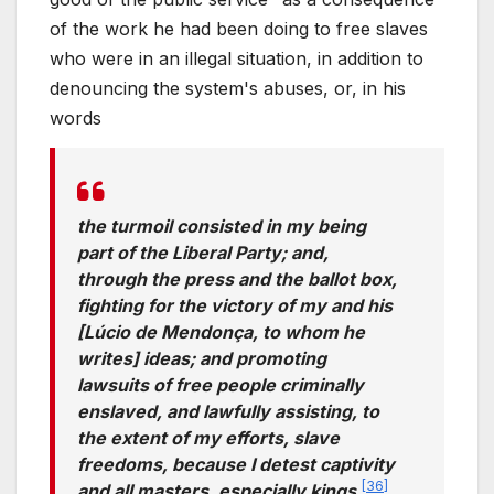
of the work he had been doing to free slaves
who were in an illegal situation, in addition to
denouncing the system's abuses, or, in his
words
the turmoil consisted in my being
part of the Liberal Party; and,
through the press and the ballot box,
fighting for the victory of my and his
[Lúcio de Mendonça, to whom he
writes] ideas; and promoting
lawsuits of free people criminally
enslaved, and lawfully assisting, to
the extent of my efforts, slave
freedoms, because I detest captivity
[
36
]
and all masters, especially kings.