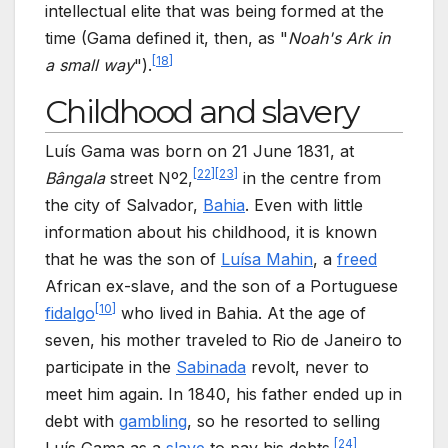
intellectual elite that was being formed at the
time (Gama defined it, then, as "
Noah's Ark in
[
18
]
a small way
").
Childhood and slavery
Luís Gama was born on 21 June 1831, at
[
22
]
[
23
]
Bângala
street Nº2,
in the centre from
the city of Salvador,
Bahia
. Even with little
information about his childhood, it is known
that he was the son of
Luísa Mahin
, a
freed
African ex-slave, and the son of a Portuguese
[
10
]
fidalgo
who lived in Bahia. At the age of
seven, his mother traveled to Rio de Janeiro to
participate in the
Sabinada
revolt, never to
meet him again. In 1840, his father ended up in
debt with
gambling
, so he resorted to selling
[
24
]