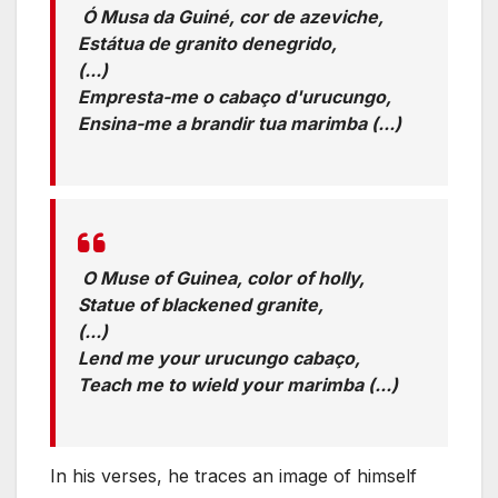
Ó Musa da Guiné, cor de azeviche,
Estátua de granito denegrido,
(...)
Empresta-me o cabaço d'urucungo,
Ensina-me a brandir tua marimba (...)
Translation:
O Muse of Guinea, color of holly,
Statue of blackened granite,
(...)
Lend me your urucungo cabaço,
Teach me to wield your marimba (...)
In his verses, he traces an image of himself