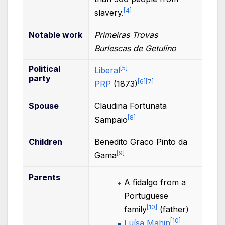
[
4
]
slavery.
Notable
work
Primeiras Trovas
Burlescas de Getulino
Political
[
5
]
Liberal
party
[
6
]
[
7
]
PRP
(1873)
Spouse
Claudina Fortunata
[
8
]
Sampaio
Children
Benedito Graco Pinto da
[
9
]
Gama
Parents
A fidalgo from a
Portuguese
[
10
]
family
(father)
[
10
]
Luísa Mahin