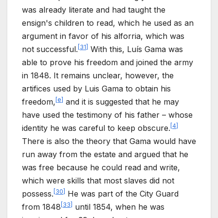
was already literate and had taught the
ensign's children to read, which he used as an
argument in favor of his alforria, which was
[
31
]
not successful.
With this, Luís Gama was
able to prove his freedom and joined the army
in 1848. It remains unclear, however, the
artifices used by Luis Gama to obtain his
[
e
]
freedom,
and it is suggested that he may
have used the testimony of his father – whose
[
4
]
identity he was careful to keep obscure.
There is also the theory that Gama would have
run away from the estate and argued that he
was free because he could read and write,
which were skills that most slaves did not
[
30
]
possess.
He was part of the City Guard
[
33
]
from 1848
until 1854, when he was