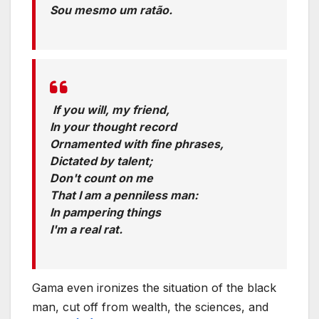
Sou mesmo um ratão.
Translation:
If you will, my friend,
In your thought record
Ornamented with fine phrases,
Dictated by talent;
Don't count on me
That I am a penniless man:
In pampering things
I'm a real rat.
Gama even ironizes the situation of the black
man, cut off from wealth, the sciences, and