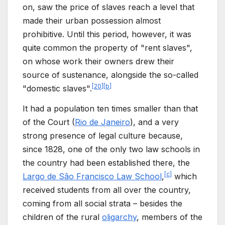
on, saw the price of slaves reach a level that
made their urban possession almost
prohibitive. Until this period, however, it was
quite common the property of "rent slaves",
on whose work their owners drew their
source of sustenance, alongside the so-called
[
20
]
[
b
]
"domestic slaves".
It had a population ten times smaller than that
of the Court (
Rio de Janeiro
), and a very
strong presence of legal culture because,
since 1828, one of the only two law schools in
the country had been established there, the
[
c
]
Largo de São Francisco Law School
,
which
received students from all over the country,
coming from all social strata – besides the
children of the rural
oligarchy
, members of the