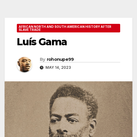
AFRICAN NORTH AND SOUTH AMERICAN HISTORY AFTER
SLAVE TRADE
Luís Gama
By
rohonupe99
MAY 14, 2023