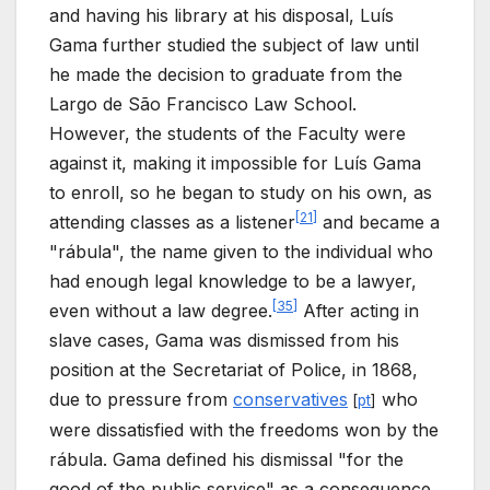
and having his library at his disposal, Luís
Gama further studied the subject of law until
he made the decision to graduate from the
Largo de São Francisco Law School.
However, the students of the Faculty were
against it, making it impossible for Luís Gama
to enroll, so he began to study on his own, as
[
21
]
attending classes as a listener
and became a
"rábula", the name given to the individual who
had enough legal knowledge to be a lawyer,
[
35
]
even without a law degree.
After acting in
slave cases, Gama was dismissed from his
position at the Secretariat of Police, in 1868,
due to pressure from
conservatives
who
[
pt
]
were dissatisfied with the freedoms won by the
rábula. Gama defined his dismissal "for the
good of the public service" as a consequence