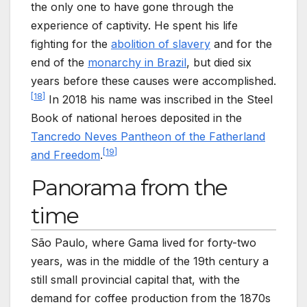
the only one to have gone through the
experience of captivity. He spent his life
fighting for the
abolition of slavery
and for the
end of the
monarchy in Brazil
, but died six
years before these causes were accomplished.
[
18
]
In 2018 his name was inscribed in the Steel
Book of national heroes deposited in the
Tancredo Neves Pantheon of the Fatherland
[
19
]
and Freedom
.
Panorama from the
time
São Paulo, where Gama lived for forty-two
years, was in the middle of the 19th century a
still small provincial capital that, with the
demand for coffee production from the 1870s