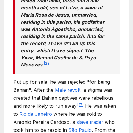
mixed-race child, three and a half
months old, son of Luiza, a slave of
Maria Rosa de Jesus, unmarried,
residing in this parish; his godfather
was Antonio Agostinho, unmarried,
residing in the same parish. And for
the record, I have drawn up this
entry, which I have signed. The
Vicar, Manoel Coelho de S. Payo
[
28
]
Menezes.
Put up for sale, he was rejected "for being
Bahian". After the
Malê revolt
, a stigma was
created that Bahian captives were rebellious
[
17
]
and more likely to run away.
He was taken
to
Rio de Janeiro
where he was sold to
Antonio Pereira Cardoso, a
slave trader
who
took him to be resold in
São Paulo
. From the