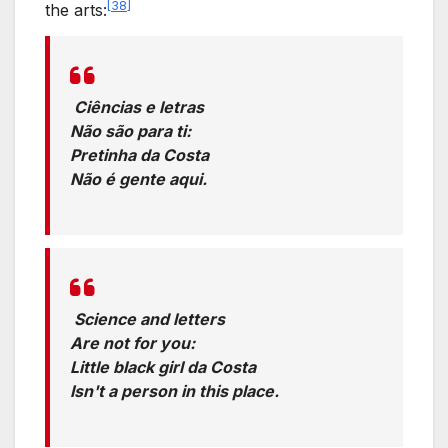
[
38
]
the arts:
Ciências e letras
Não são para ti:
Pretinha da Costa
Não é gente aqui.
Translation:
Science and letters
Are not for you:
Little black girl da Costa
Isn't a person in this place.