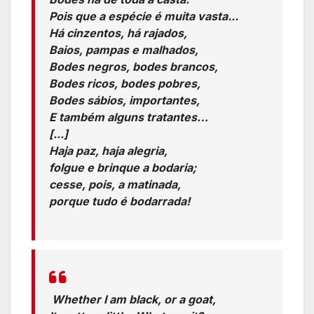
Pois que a espécie é muita vasta...
Há cinzentos, há rajados,
Baios, pampas e malhados,
Bodes negros, bodes brancos,
Bodes ricos, bodes pobres,
Bodes sábios, importantes,
E também alguns tratantes…
[...]
Haja paz, haja alegria,
folgue e brinque a bodaria;
cesse, pois, a matinada,
porque tudo é bodarrada!
Translation:
Whether I am black, or a goat,