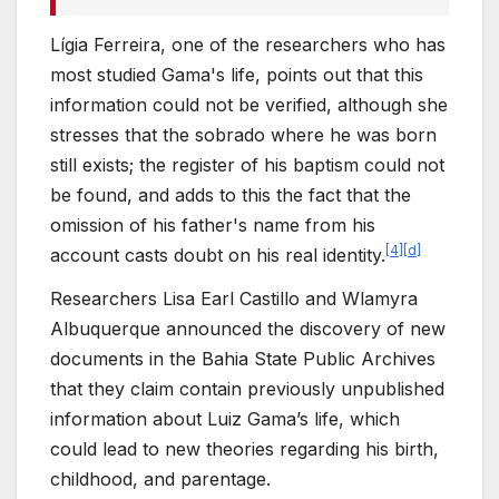
Lígia Ferreira, one of the researchers who has
most studied Gama's life, points out that this
information could not be verified, although she
stresses that the sobrado where he was born
still exists; the register of his baptism could not
be found, and adds to this the fact that the
omission of his father's name from his
[
4
]
[
d
]
account casts doubt on his real identity.
Researchers Lisa Earl Castillo and Wlamyra
Albuquerque announced the discovery of new
documents in the Bahia State Public Archives
that they claim contain previously unpublished
information about Luiz Gama’s life, which
could lead to new theories regarding his birth,
childhood, and parentage.