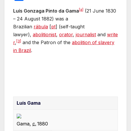
c
itt
ail
er
d
at
m
k
h
[a]
e
er
e
di
s
bl
e
Luís Gonzaga Pinto da Gama
(21 June 1830
ar
– 24 August 1882) was a
b
st
t
A
r
dI
e
Brazilian
rábula
[
pt
]
(self-taught
o
p
n
lawyer),
abolitionist
,
orator
,
journalist
and
write
o
p
[3]
r
,
and the Patron of the
abolition of slavery
k
in Brazil
.
Luís Gama
Gama,
c.
1880