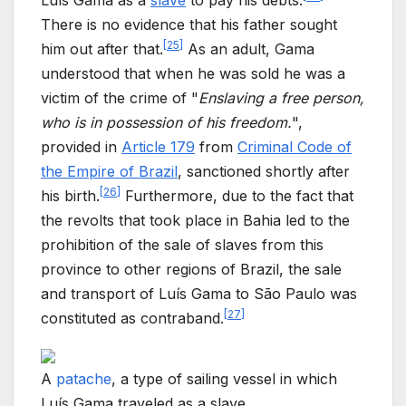
Luís Gama as a
slave
to pay his debts.
There is no evidence that his father sought
[
25
]
him out after that.
As an adult, Gama
understood that when he was sold he was a
victim of the crime of "
Enslaving a free person,
who is in possession of his freedom.
",
provided in
Article 179
from
Criminal Code of
the Empire of Brazil
, sanctioned shortly after
[
26
]
his birth.
Furthermore, due to the fact that
the revolts that took place in Bahia led to the
prohibition of the sale of slaves from this
province to other regions of Brazil, the sale
and transport of Luís Gama to São Paulo was
[
27
]
constituted as contraband.
A
patache
, a type of sailing vessel in which
Luís Gama traveled as a slave.