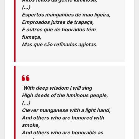
(...)
Espertos manganões de mão ligeira,
Emproados juízes de trapaça,
E outros que de honrados têm
fumaça,
Mas que são refinados agiotas.
Translation:
With deep wisdom I will sing
High deeds of the luminous people,
(...)
Clever manganese with a light hand,
And others who are honored with
smoke,
And others who are honorable as