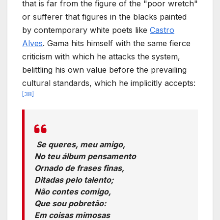
that is far from the figure of the "poor wretch"
or sufferer that figures in the blacks painted
by contemporary white poets like
Castro
Alves
. Gama hits himself with the same fierce
criticism with which he attacks the system,
belittling his own value before the prevailing
cultural standards, which he implicitly accepts:
[
38
]
Se queres, meu amigo,
No teu álbum pensamento
Ornado de frases finas,
Ditadas pelo talento;
Não contes comigo,
Que sou pobretão:
Em coisas mimosas