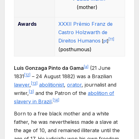
(mother)
Awards
XXXII Prêmio Franz de
Castro Holzwarth de
[
11
]
Direitos Humanos
[
pt
]
(posthumous)
[
a
]
Luís Gonzaga Pinto da Gama
(21 June
[
12
]
1831
– 24 August 1882) was a Brazilian
[
13
]
lawyer
,
abolitionist
,
orator
, journalist and
[
3
]
writer,
and the Patron of the
abolition of
[
14
]
slavery in Brazil
.
Born to a free black mother and a white
father, he was nevertheless made a slave at
the age of 10, and remained illiterate until the
age of 17. He judicially won his own freedom