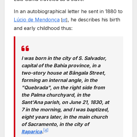
In an autobiographical letter he sent in 1880 to
Lúcio de Mendonça
, he describes his birth
[
pt
]
and early childhood thus:
I was born in the city of S. Salvador,
capital of the Bahia province, in a
two-story house at Bângala Street,
forming an internal angle, in the
"Quebrada", on the right side from
the Palma churchyard, in the
Sant'Ana parish, on June 21, 1830, at
7 in the morning, and I was baptized,
eight years later, in the main church
of Sacramento, in the city of
[
4
]
Itaparica
.