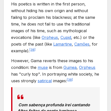
His poetics is written in the first person,
without hiding his own origin and without
failing to proclaim his blackness; at the same
time, he does not fail to use the traditional
images of his time, such as mythological
evocations (like
Orpheus
,
Cupid
, etc.) or the
poets of the past (like
Lamartine
,
Camões
, for
[
38
]
example).
However, Gama reverts these images to his
condition: the
muse
is from
Guinea
,
Orpheus
has "curly top". In portraying white society, he
[
38
]
uses strongly
satirical
images:
Com sabença profunda irei cantando
Altos feitos da gente luminosa,