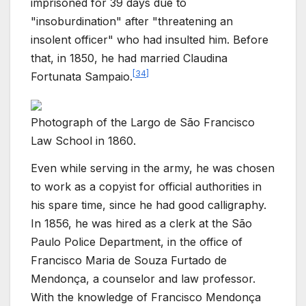
imprisoned for 39 days due to
"insoburdination" after "threatening an
insolent officer" who had insulted him. Before
that, in 1850, he had married Claudina
[
34
]
Fortunata Sampaio.
Photograph of the Largo de São Francisco
Law School in 1860.
Even while serving in the army, he was chosen
to work as a copyist for official authorities in
his spare time, since he had good calligraphy.
In 1856, he was hired as a clerk at the São
Paulo Police Department, in the office of
Francisco Maria de Souza Furtado de
Mendonça, a counselor and law professor.
With the knowledge of Francisco Mendonça