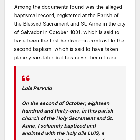
Among the documents found was the alleged
baptismal record, registered at the Parish of
the Blessed Sacrament and St. Anne in the city
of Salvador in October 1831, which is said to
have been the first baptism—in contrast to the
second baptism, which is said to have taken
place years later but has never been found:
Luis Parvulo
On the second of October, eighteen
hundred and thirty-one, in this parish
church of the Holy Sacrament and St.
Anne, I solemnly baptized and
anointed with the holy oils LUIS, a