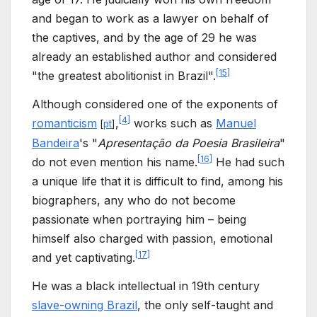
and began to work as a lawyer on behalf of
the captives, and by the age of 29 he was
already an established author and considered
[
15
]
"the greatest abolitionist in Brazil".
Although considered one of the exponents of
[
4
]
romanticism
,
works such as
Manuel
[
pt
]
Bandeira
's "
Apresentação da Poesia Brasileira
"
[
16
]
do not even mention his name.
He had such
a unique life that it is difficult to find, among his
biographers, any who do not become
passionate when portraying him – being
himself also charged with passion, emotional
[
17
]
and yet captivating.
He was a black intellectual in 19th century
slave-owning Brazil
, the only self-taught and