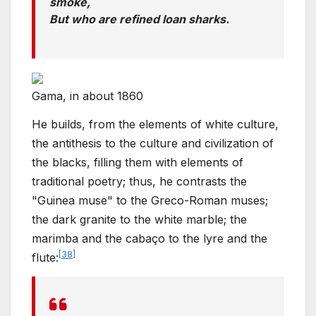
smoke,
But who are refined loan sharks.
Gama, in about 1860
He builds, from the elements of white culture,
the antithesis to the culture and civilization of
the blacks, filling them with elements of
traditional poetry; thus, he contrasts the
"Guinea muse" to the Greco-Roman muses;
the dark granite to the white marble; the
marimba and the cabaço to the lyre and the
[
38
]
flute: