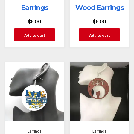
Earrings
Wood Earrings
$
6.00
$
6.00
Add to cart
Add to cart
Earrings
Earrings