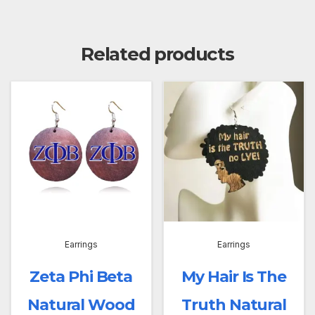
Related products
Earrings
Earrings
Zeta Phi Beta
My Hair Is The
Natural Wood
Truth Natural