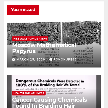
You missed
NILE VALLEY CIVILIZATION
Moscow Mathematical
Papyrus
MARCH 25, 2026
ROHONUPE99
HEALTH AND WELLNESS
Cancer Causing Chemicals
Found In Braiding Hair