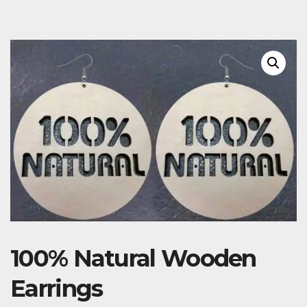
100% Natural Wooden
Earrings