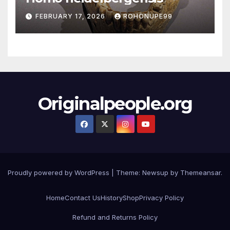
FEBRUARY 17, 2026
ROHONUPE99
Originalpeople.org
Proudly powered by WordPress
|
Theme: Newsup by
Themeansar
.
Home
Contact Us
History
Shop
Privacy Policy
Refund and Returns Policy