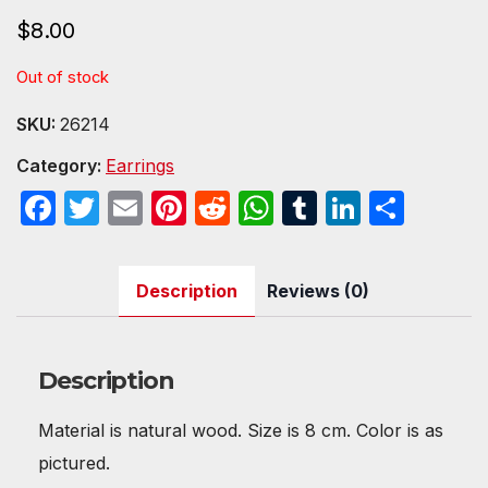
$
8.00
Out of stock
SKU:
26214
Category:
Earrings
F
T
E
Pi
R
W
T
Li
S
a
w
m
nt
e
h
u
n
h
c
itt
ail
er
d
at
m
k
ar
Description
Reviews (0)
e
er
e
di
s
bl
e
e
b
st
t
A
r
dI
o
p
n
Description
o
p
Material is natural wood. Size is 8 cm. Color is as
k
pictured.