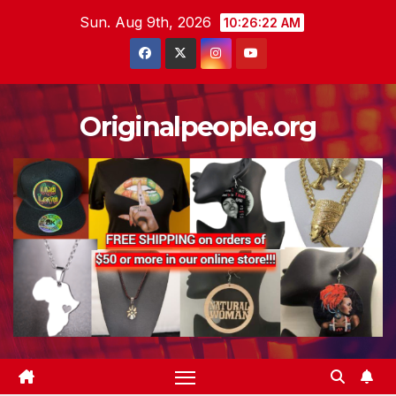
Skip
Sun. Aug 9th, 2026
10:26:22 AM
to
content
Originalpeople.org