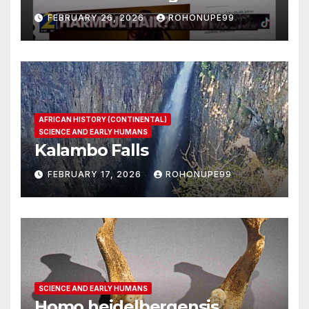
FEBRUARY 26, 2026
ROHONUPE99
AFRICAN HISTORY (CONTINENTAL)
SCIENCE AND EARLY HUMANS
Kalambo Falls
FEBRUARY 17, 2026
ROHONUPE99
SCIENCE AND EARLY HUMANS
Homo heidelbergensis