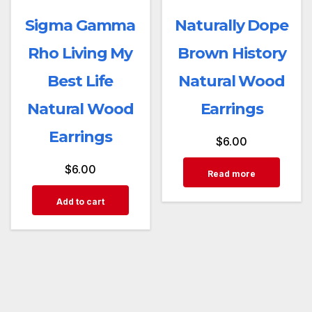
Sigma Gamma
Naturally Dope
Rho Living My
Brown History
Best Life
Natural Wood
Natural Wood
Earrings
Earrings
$
6.00
$
6.00
Read more
Add to cart