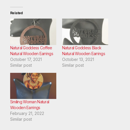
Related
Natural Goddess Coffee
Natural Goddess Black
Natural Wooden Earrings
Natural Wooden Earrings
October 17, 2021
October 13, 2021
Similar post
Similar post
Smiling Woman Natural
Wooden Earrings
February 21, 2022
Similar post