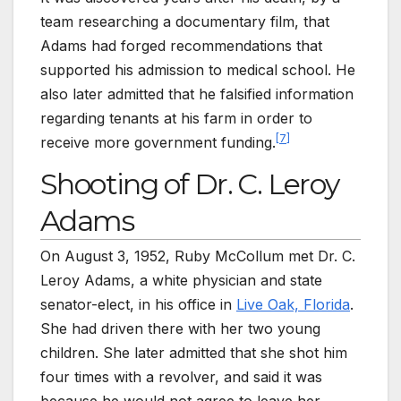
team researching a documentary film, that
Adams had forged recommendations that
supported his admission to medical school. He
also later admitted that he falsified information
regarding tenants at his farm in order to
[
7
]
receive more government funding.
Shooting of Dr. C. Leroy
Adams
On August 3, 1952, Ruby McCollum met Dr. C.
Leroy Adams, a white physician and state
senator-elect, in his office in
Live Oak, Florida
.
She had driven there with her two young
children. She later admitted that she shot him
four times with a revolver, and said it was