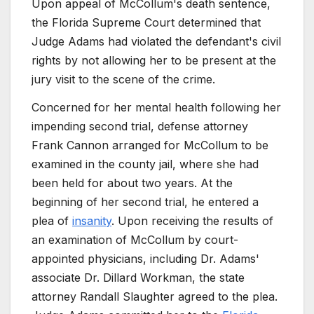
Upon appeal of McCollum's death sentence,
the Florida Supreme Court determined that
Judge Adams had violated the defendant's civil
rights by not allowing her to be present at the
jury visit to the scene of the crime.
Concerned for her mental health following her
impending second trial, defense attorney
Frank Cannon arranged for McCollum to be
examined in the county jail, where she had
been held for about two years. At the
beginning of her second trial, he entered a
plea of
insanity
. Upon receiving the results of
an examination of McCollum by court-
appointed physicians, including Dr. Adams'
associate Dr. Dillard Workman, the state
attorney Randall Slaughter agreed to the plea.