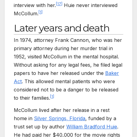
[
17
]
interview with her.
Huie never interviewed
[
1
]
McCollum.
Later years and death
In 1974, attorney Frank Cannon, who was her
primary attorney during her murder trial in
1952, visited McCollum in the mental hospital.
Without asking for any legal fees, he filed legal
papers to have her released under the
Baker
Act
. This allowed mental patients who were
considered not to be a danger to be released
[
1
]
to their families.
McCollum lived after her release in a rest
home in
Silver Springs, Florida
, funded by a
trust set up by author
William Bradford Huie
.
He had paid her $40,000 for the movie rights