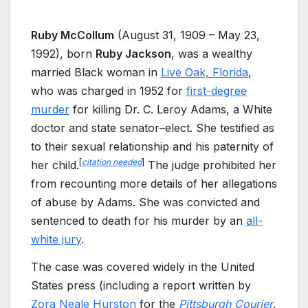
Ruby McCollum
(August 31, 1909 – May 23,
1992), born
Ruby Jackson
, was a wealthy
married Black woman in
Live Oak, Florida
,
who was charged in 1952 for
first-degree
murder
for killing Dr. C. Leroy Adams, a White
doctor and state senator–elect. She testified as
to their sexual relationship and his paternity of
[
citation needed
]
her child.
The judge prohibited her
from recounting more details of her allegations
of abuse by Adams. She was convicted and
sentenced to death for his murder by an
all-
white jury
.
The case was covered widely in the United
States press (including a report written by
Zora Neale Hurston
for the
Pittsburgh Courier
,