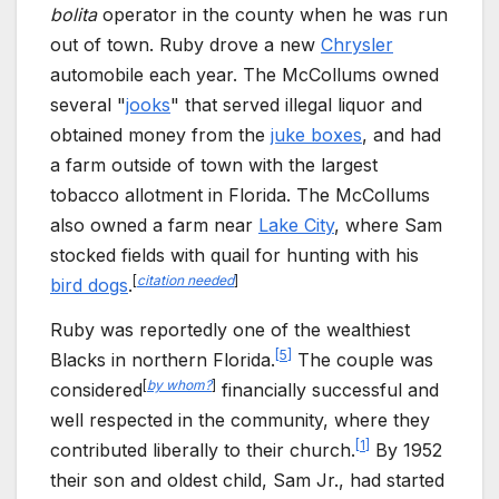
bolita
operator in the county when he was run
out of town. Ruby drove a new
Chrysler
automobile each year. The McCollums owned
several "
jooks
" that served illegal liquor and
obtained money from the
juke boxes
, and had
a farm outside of town with the largest
tobacco allotment in Florida. The McCollums
also owned a farm near
Lake City
, where Sam
stocked fields with quail for hunting with his
[
citation needed
]
bird dogs
.
Ruby was reportedly one of the wealthiest
[
5
]
Blacks in northern Florida.
The couple was
[
by whom?
]
considered
financially successful and
well respected in the community, where they
[
1
]
contributed liberally to their church.
By 1952
their son and oldest child, Sam Jr., had started