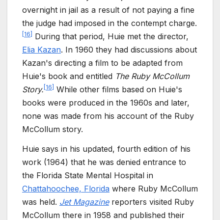
overnight in jail as a result of not paying a fine
the judge had imposed in the contempt charge.
[
16
]
During that period, Huie met the director,
Elia Kazan
. In 1960 they had discussions about
Kazan's directing a film to be adapted from
Huie's book and entitled
The Ruby McCollum
[
16
]
Story.
While other films based on Huie's
books were produced in the 1960s and later,
none was made from his account of the Ruby
McCollum story.
Huie says in his updated, fourth edition of his
work (1964) that he was denied entrance to
the Florida State Mental Hospital in
Chattahoochee, Florida
where Ruby McCollum
was held.
Jet Magazine
reporters visited Ruby
McCollum there in 1958 and published their