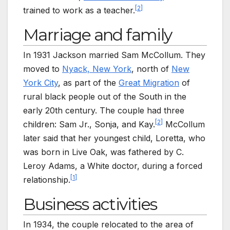
[
2
]
trained to work as a teacher.
Marriage and family
In 1931 Jackson married Sam McCollum. They
moved to
Nyack, New York
, north of
New
York City
, as part of the
Great Migration
of
rural black people out of the South in the
early 20th century. The couple had three
[
2
]
children: Sam Jr., Sonja, and Kay.
McCollum
later said that her youngest child, Loretta, who
was born in Live Oak, was fathered by C.
Leroy Adams, a White doctor, during a forced
[
1
]
relationship.
Business activities
In 1934, the couple relocated to the area of