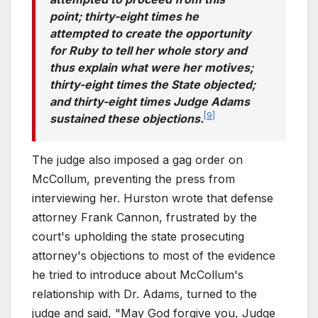
point; thirty-eight times he
attempted to create the opportunity
for Ruby to tell her whole story and
thus explain what were her motives;
thirty-eight times the State objected;
and thirty-eight times Judge Adams
[
9
]
sustained these objections.
The judge also imposed a gag order on
McCollum, preventing the press from
interviewing her. Hurston wrote that defense
attorney Frank Cannon, frustrated by the
court's upholding the state prosecuting
attorney's objections to most of the evidence
he tried to introduce about McCollum's
relationship with Dr. Adams, turned to the
judge and said, "May God forgive you, Judge