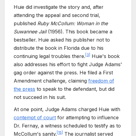
Huie did investigate the story and, after
attending the appeal and second trial,
published
Ruby McCollum: Woman in the
Suwannee Jail
(1956). This book became a
bestseller. Huie asked his publisher not to
distribute the book in Florida due to his
[
3
]
continuing legal troubles there.
Huie's book
also addresses his effort to fight Judge Adams'
gag order against the press. He filed a First
Amendment challenge, claiming
freedom of
the press
to speak to the defendant, but did
not succeed in his suit.
At one point, Judge Adams charged Huie with
contempt of court
for attempting to influence
Dr. Fernay, a witness scheduled to testify as to
[
15
]
McCollum's sanity.
The journalist served