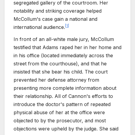
segregated gallery of the courtroom. Her
notability and striking coverage helped
McCollum's case gain a national and
[
1
]
international audience.
In front of an all-white male jury, McCollum
testified that Adams raped her in her home and
in his office (located immediately across the
street from the courthouse), and that he
insisted that she bear his child. The court
prevented her defense attorney from
presenting more complete information about
their relationship. All of Cannon's efforts to
introduce the doctor's pattern of repeated
physical abuse of her at the office were
objected to by the prosecutor, and most
objections were upheld by the judge. She said