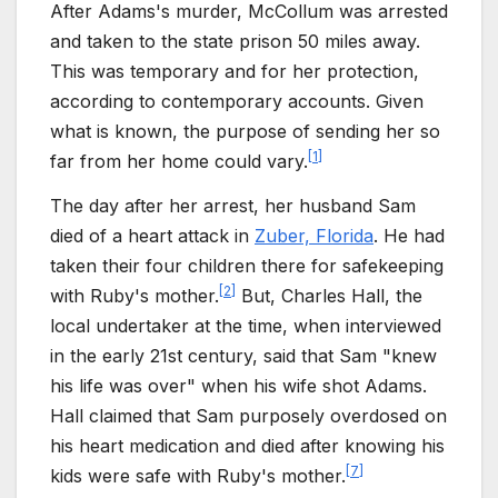
After Adams's murder, McCollum was arrested
and taken to the state prison 50 miles away.
This was temporary and for her protection,
according to contemporary accounts. Given
what is known, the purpose of sending her so
[
1
]
far from her home could vary.
The day after her arrest, her husband Sam
died of a heart attack in
Zuber, Florida
. He had
taken their four children there for safekeeping
[
2
]
with Ruby's mother.
But, Charles Hall, the
local undertaker at the time, when interviewed
in the early 21st century, said that Sam "knew
his life was over" when his wife shot Adams.
Hall claimed that Sam purposely overdosed on
his heart medication and died after knowing his
[
7
]
kids were safe with Ruby's mother.