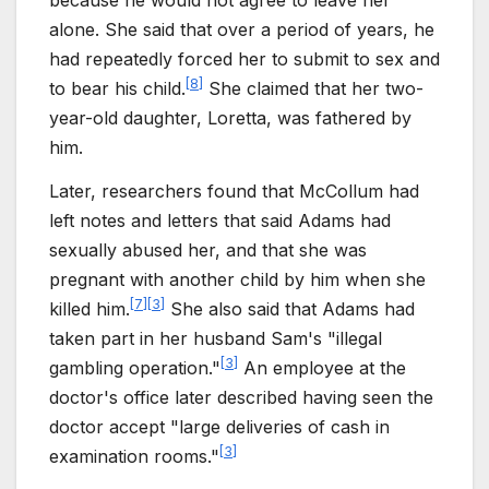
because he would not agree to leave her
alone. She said that over a period of years, he
had repeatedly forced her to submit to sex and
[
8
]
to bear his child.
She claimed that her two-
year-old daughter, Loretta, was fathered by
him.
Later, researchers found that McCollum had
left notes and letters that said Adams had
sexually abused her, and that she was
pregnant with another child by him when she
[
7
]
[
3
]
killed him.
She also said that Adams had
taken part in her husband Sam's "illegal
[
3
]
gambling operation."
An employee at the
doctor's office later described having seen the
doctor accept "large deliveries of cash in
[
3
]
examination rooms."