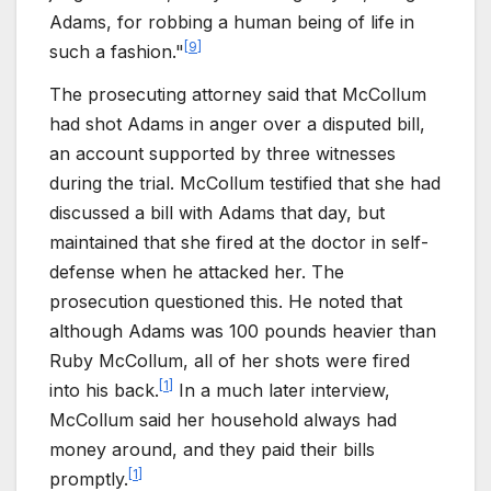
Adams, for robbing a human being of life in
[
9
]
such a fashion."
The prosecuting attorney said that McCollum
had shot Adams in anger over a disputed bill,
an account supported by three witnesses
during the trial. McCollum testified that she had
discussed a bill with Adams that day, but
maintained that she fired at the doctor in self-
defense when he attacked her. The
prosecution questioned this. He noted that
although Adams was 100 pounds heavier than
Ruby McCollum, all of her shots were fired
[
1
]
into his back.
In a much later interview,
McCollum said her household always had
money around, and they paid their bills
[
1
]
promptly.