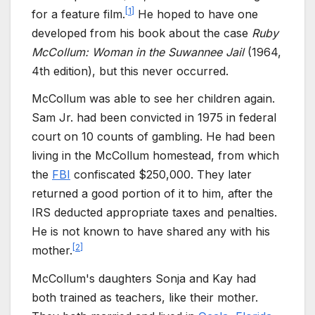
[
1
]
for a feature film.
He hoped to have one
developed from his book about the case
Ruby
McCollum: Woman in the Suwannee Jail
(1964,
4th edition), but this never occurred.
McCollum was able to see her children again.
Sam Jr. had been convicted in 1975 in federal
court on 10 counts of gambling. He had been
living in the McCollum homestead, from which
the
FBI
confiscated $250,000. They later
returned a good portion of it to him, after the
IRS deducted appropriate taxes and penalties.
He is not known to have shared any with his
[
2
]
mother.
McCollum's daughters Sonja and Kay had
both trained as teachers, like their mother.