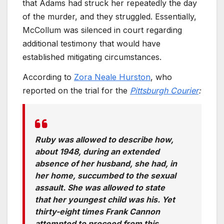
that Adams had struck her repeatedly the day
of the murder, and they struggled. Essentially,
McCollum was silenced in court regarding
additional testimony that would have
established mitigating circumstances.
According to
Zora Neale Hurston
, who
reported on the trial for the
Pittsburgh Courier
:
Ruby was allowed to describe how,
about 1948, during an extended
absence of her husband, she had, in
her home, succumbed to the sexual
assault. She was allowed to state
that her youngest child was his. Yet
thirty-eight times Frank Cannon
attempted to proceed from this