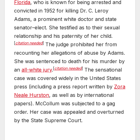
Florida
, who is known for being arrested and
o
p
convicted in 1952 for killing Dr. C. Leroy
k
Adams, a prominent white doctor and state
senator–elect. She testified as to their sexual
relationship and his paternity of her child.
[
citation needed
]
The judge prohibited her from
recounting her allegations of abuse by Adams.
She was sentenced to death for his murder by
[
citation needed
]
an
all-white jury
.
The sensational
case was covered widely in the United States
press (including a press report written by
Zora
Neale Hurston
, as well as by international
papers). McCollum was subjected to a gag
order. Her case was appealed and overturned
by the State Supreme Court.