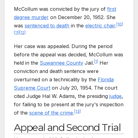
McCollum was convicted by the jury of
first
degree murder
on December 20, 1952. She
[
10
]
was
sentenced to death
in the
electric chair
.
[
11
]
[
12
]
Her case was appealed. During the period
before the appeal was decided, McCollum was
[
1
]
held in the
Suwannee County
Jail.
Her
conviction and death sentence were
overturned on a technicality by the
Florida
Supreme Court
on July 20, 1954. The court
cited Judge Hal W. Adams, the presiding
judge
,
for failing to be present at the jury's inspection
[
13
]
of the
scene of the crime
.
Appeal and Second Trial