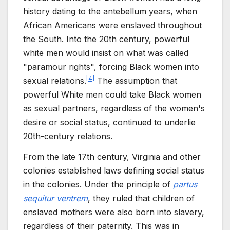
history dating to the antebellum years, when
African Americans were enslaved throughout
the South. Into the 20th century, powerful
white men would insist on what was called
"paramour rights", forcing Black women into
[
4
]
sexual relations.
The assumption that
powerful White men could take Black women
as sexual partners, regardless of the women's
desire or social status, continued to underlie
20th-century relations.
From the late 17th century, Virginia and other
colonies established laws defining social status
in the colonies. Under the principle of
partus
sequitur ventrem
, they ruled that children of
enslaved mothers were also born into slavery,
regardless of their paternity. This was in