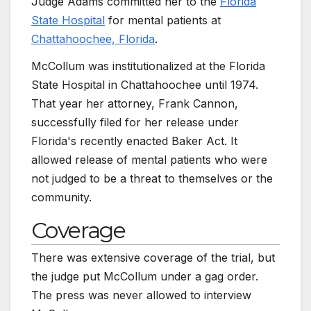
Judge Adams committed her to the
Florida
State Hospital
for mental patients at
Chattahoochee, Florida
.
McCollum was institutionalized at the Florida
State Hospital in Chattahoochee until 1974.
That year her attorney, Frank Cannon,
successfully filed for her release under
Florida's recently enacted Baker Act. It
allowed release of mental patients who were
not judged to be a threat to themselves or the
community.
Coverage
There was extensive coverage of the trial, but
the judge put McCollum under a gag order.
The press was never allowed to interview