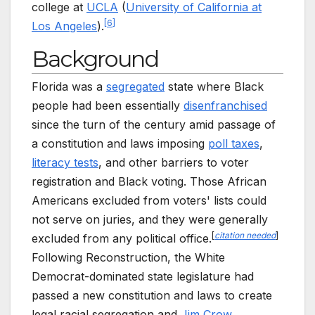
college at
UCLA
(
University of California at
[
6
]
Los Angeles
).
Background
Florida was a
segregated
state where Black
people had been essentially
disenfranchised
since the turn of the century amid passage of
a constitution and laws imposing
poll taxes
,
literacy tests
, and other barriers to voter
registration and Black voting. Those African
Americans excluded from voters' lists could
not serve on juries, and they were generally
[
citation needed
]
excluded from any political office.
Following Reconstruction, the White
Democrat-dominated state legislature had
passed a new constitution and laws to create
legal racial segregation and
Jim Crow