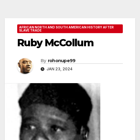
AFRICAN NORTH AND SOUTH AMERICAN HISTORY AFTER
SLAVE TRADE
Ruby McCollum
By
rohonupe99
JAN 23, 2024