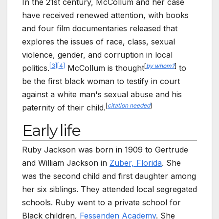
In the 21st century, McCollum and her case
have received renewed attention, with books
and four film documentaries released that
explores the issues of race, class, sexual
violence, gender, and corruption in local
[
3
]
[
4
]
[
by whom?
]
politics.
McCollum is thought
to
be the first black woman to testify in court
against a white man's sexual abuse and his
[
citation needed
]
paternity of their child.
Early life
Ruby Jackson was born in 1909 to Gertrude
and William Jackson in
Zuber, Florida
. She
was the second child and first daughter among
her six siblings. They attended local segregated
schools. Ruby went to a private school for
Black children,
Fessenden Academy
. She