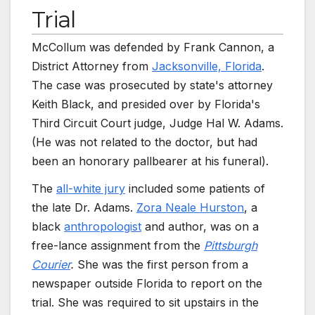
Trial
McCollum was defended by Frank Cannon, a
District Attorney from
Jacksonville, Florida
.
The case was prosecuted by state's attorney
Keith Black, and presided over by Florida's
Third Circuit Court judge, Judge Hal W. Adams.
(He was not related to the doctor, but had
been an honorary pallbearer at his funeral).
The
all-white jury
included some patients of
the late Dr. Adams.
Zora Neale Hurston
, a
black
anthropologist
and author, was on a
free-lance assignment from the
Pittsburgh
Courier
.
She was the first person from a
newspaper outside Florida to report on the
trial. She was required to sit upstairs in the