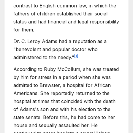
contrast to English common law, in which the
fathers of children established their social
status and had financial and legal responsibility
for them.
Dr. C. Leroy Adams had a reputation as a
"benevolent and popular doctor who
[
1
]
administered to the needy."
According to Ruby McCollum, she was treated
by him for stress in a period when she was
admitted to Brewster, a hospital for African
Americans. She reportedly returned to the
hospital at times that coincided with the death
of Adams's son and with his election to the
state senate. Before this, he had come to her
house and sexually assaulted her. He