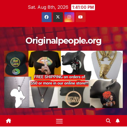
Skip
Sat. Aug 8th, 2026
1:41:01 PM
to
content
Originalpeople.org