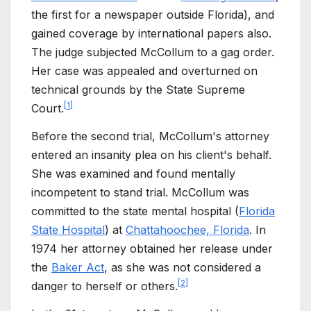
the first for a newspaper outside Florida), and
gained coverage by international papers also.
The judge subjected McCollum to a gag order.
Her case was appealed and overturned on
technical grounds by the State Supreme
[
1
]
Court.
Before the second trial, McCollum's attorney
entered an insanity plea on his client's behalf.
She was examined and found mentally
incompetent to stand trial. McCollum was
committed to the state mental hospital (
Florida
State Hospital
) at
Chattahoochee, Florida
. In
1974 her attorney obtained her release under
the
Baker Act
, as she was not considered a
[
2
]
danger to herself or others.