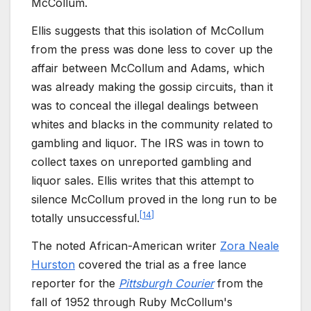
McCollum.
Ellis suggests that this isolation of McCollum
from the press was done less to cover up the
affair between McCollum and Adams, which
was already making the gossip circuits, than it
was to conceal the illegal dealings between
whites and blacks in the community related to
gambling and liquor. The IRS was in town to
collect taxes on unreported gambling and
liquor sales. Ellis writes that this attempt to
silence McCollum proved in the long run to be
[
14
]
totally unsuccessful.
The noted African-American writer
Zora Neale
Hurston
covered the trial as a free lance
reporter for the
Pittsburgh Courier
from the
fall of 1952 through Ruby McCollum's