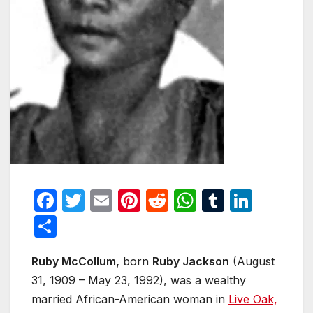
F
T
E
Pi
R
W
T
Li
a
w
m
nt
e
h
u
n
S
c
itt
ail
er
d
at
m
k
h
e
er
e
di
s
bl
e
Ruby McCollum,
born
Ruby Jackson
(August
ar
31, 1909 – May 23, 1992), was a wealthy
b
st
t
A
r
dI
e
married African-American woman in
Live Oak,
o
p
n