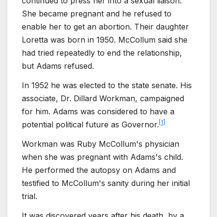
continued to press her into a sexual liaison.
She became pregnant and he refused to
enable her to get an abortion. Their daughter
Loretta was born in 1950. McCollum said she
had tried repeatedly to end the relationship,
but Adams refused.
In 1952 he was elected to the state senate. His
associate, Dr. Dillard Workman, campaigned
for him. Adams was considered to have a
[
1
]
potential political future as Governor.
Workman was Ruby McCollum's physician
when she was pregnant with Adams's child.
He performed the autopsy on Adams and
testified to McCollum's sanity during her initial
trial.
It was discovered years after his death, by a