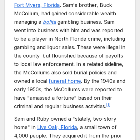
Fort Myers, Florida
. Sam's brother, Buck
McCollum, had gained considerable wealth
managing a
bolita
gambling business. Sam
went into business with him and was reported
to be a player in North Florida crime, including
gambling and liquor sales. These were illegal in
the county, but flourished because of payoffs
to local law enforcement. In a related sideline,
the McCollums also sold burial policies and
owned a local
funeral home
. By the 1940s and
early 1950s, the McCollums were reported to
have "amassed a fortune" based on their
[
1
]
criminal and regular business activities.
Sam and Ruby owned a "stately, two-story
home" in
Live Oak, Florida
, a small town of
4,000 people. They acquired it from the prior