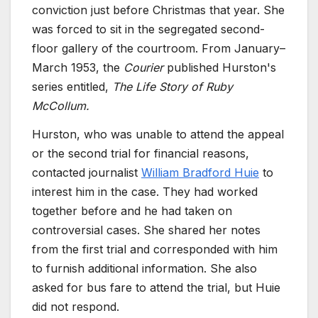
conviction just before Christmas that year. She
was forced to sit in the segregated second-
floor gallery of the courtroom. From January–
March 1953, the
Courier
published Hurston's
series entitled,
The Life Story of Ruby
McCollum.
Hurston, who was unable to attend the appeal
or the second trial for financial reasons,
contacted journalist
William Bradford Huie
to
interest him in the case. They had worked
together before and he had taken on
controversial cases. She shared her notes
from the first trial and corresponded with him
to furnish additional information. She also
asked for bus fare to attend the trial, but Huie
did not respond.