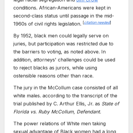
conditions. African-Americans were kept in
second-class status until passage in the mid-
[
citation needed
]
1960s of civil rights legislation.
By 1952, black men could legally serve on
juries, but participation was restricted due to
the barriers to voting, as noted above. In
addition, attorneys' challenges could be used
to reject blacks as jurors, while using
ostensible reasons other than race.
The jury in the McCollum case consisted of all
white males. according to the transcript of the
trial published by C. Arthur Ellis, Jr. as
State of
Florida vs. Ruby McCollum, Defendant.
The power relations of White men taking
sexual advantage of Black women had a long