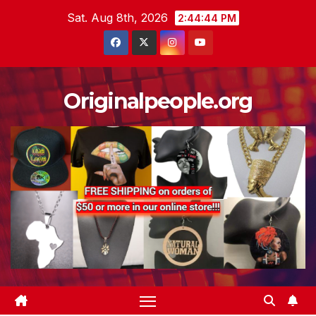
Skip
Sat. Aug 8th, 2026
2:44:44 PM
to
content
Originalpeople.org