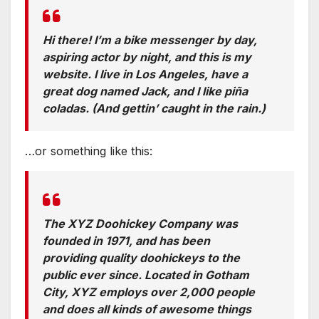
Hi there! I’m a bike messenger by day,
aspiring actor by night, and this is my
website. I live in Los Angeles, have a
great dog named Jack, and I like piña
coladas. (And gettin’ caught in the rain.)
…or something like this:
The XYZ Doohickey Company was
founded in 1971, and has been
providing quality doohickeys to the
public ever since. Located in Gotham
City, XYZ employs over 2,000 people
and does all kinds of awesome things