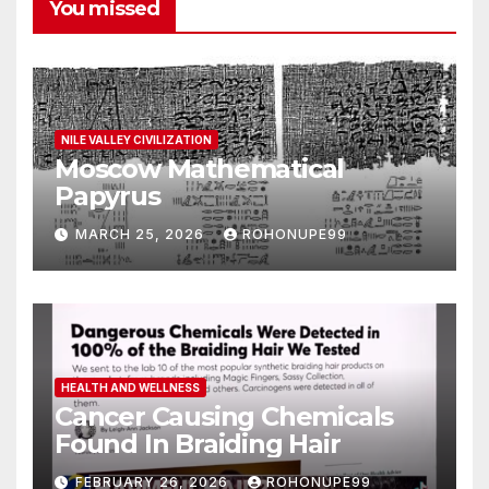
You missed
NILE VALLEY CIVILIZATION
Moscow Mathematical
Papyrus
MARCH 25, 2026
ROHONUPE99
HEALTH AND WELLNESS
Cancer Causing Chemicals
Found In Braiding Hair
FEBRUARY 26, 2026
ROHONUPE99