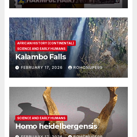
AFRICAN HISTORY (CONTINENTAL)
SCIENCE AND EARLY HUMANS
Kalambo Falls
FEBRUARY 17, 2026
ROHONUPE99
SCIENCE AND EARLY HUMANS
Homo heidelbergensis
FEBRUARY 17, 2026
ROHONUPE99