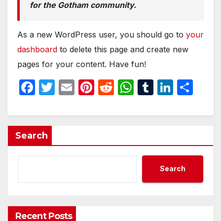
for the Gotham community.
As a new WordPress user, you should go to
your
dashboard
to delete this page and create new
pages for your content. Have fun!
F
T
E
Pi
R
W
T
Li
S
a
w
m
nt
e
h
u
n
h
c
itt
ail
er
d
at
m
k
ar
e
er
e
di
s
bl
e
e
Search
b
st
t
A
r
dI
o
p
n
Search
o
p
k
Recent Posts