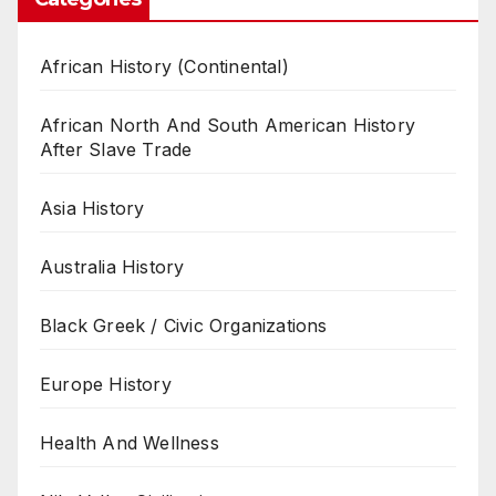
African History (Continental)
African North And South American History
After Slave Trade
Asia History
Australia History
Black Greek / Civic Organizations
Europe History
Health And Wellness