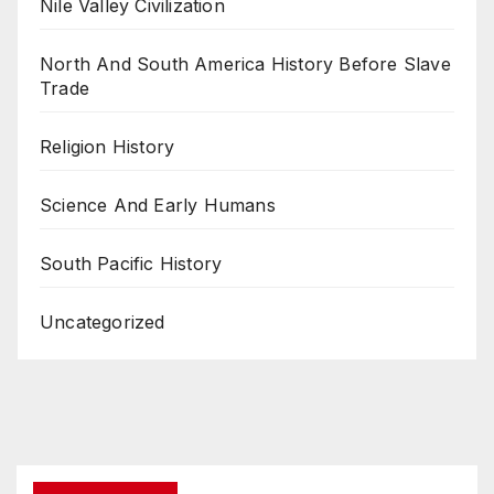
Nile Valley Civilization
North And South America History Before Slave
Trade
Religion History
Science And Early Humans
South Pacific History
Uncategorized