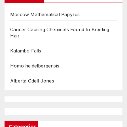
Moscow Mathematical Papyrus
Cancer Causing Chemicals Found In Braiding
Hair
Kalambo Falls
Homo heidelbergensis
Alberta Odell Jones
Categories