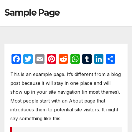
Sample Page
F
T
E
Pi
R
W
T
Li
S
a
w
m
nt
e
h
u
n
h
This is an example page. It’s different from a blog
c
itt
ail
er
d
at
m
k
ar
post because it will stay in one place and will
e
er
e
di
s
bl
e
e
show up in your site navigation (in most themes).
b
st
t
A
r
dI
Most people start with an About page that
o
p
n
introduces them to potential site visitors. It might
o
p
say something like this:
k