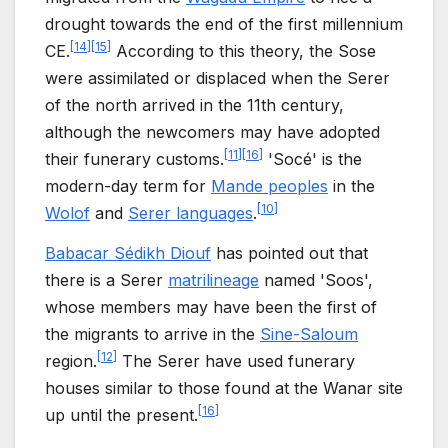
drought towards the end of the first millennium
[
14
]
[
15
]
CE.
According to this theory, the Sose
were assimilated or displaced when the Serer
of the north arrived in the 11th century,
although the newcomers may have adopted
[
11
]
[
16
]
their funerary customs.
'Socé' is the
modern-day term for
Mande peoples
in the
[
10
]
Wolof
and
Serer languages
.
Babacar Sédikh Diouf
has pointed out that
there is a Serer
matrilineage
named 'Soos',
whose members may have been the first of
the migrants to arrive in the
Sine-Saloum
[
12
]
region.
The Serer have used funerary
houses similar to those found at the Wanar site
[
16
]
up until the present.