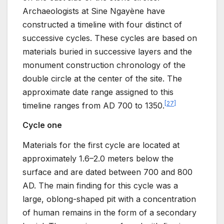
Archaeologists at Sine Ngayène have
constructed a timeline with four distinct of
successive cycles. These cycles are based on
materials buried in successive layers and the
monument construction chronology of the
double circle at the center of the site. The
approximate date range assigned to this
[
27
]
timeline ranges from AD 700 to 1350.
Cycle one
Materials for the first cycle are located at
approximately 1.6–2.0 meters below the
surface and are dated between 700 and 800
AD. The main finding for this cycle was a
large, oblong-shaped pit with a concentration
of human remains in the form of a secondary