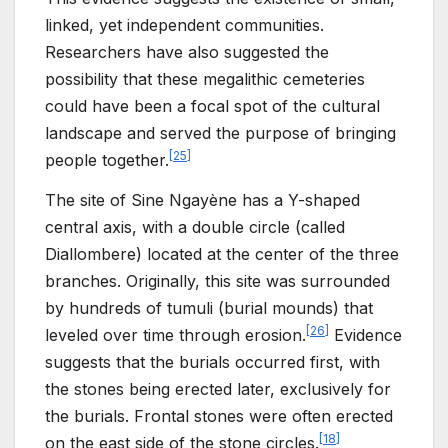
linked, yet independent communities.
Researchers have also suggested the
possibility that these megalithic cemeteries
could have been a focal spot of the cultural
landscape and served the purpose of bringing
[
25
]
people together.
The site of Sine Ngayène has a Y-shaped
central axis, with a double circle (called
Diallombere) located at the center of the three
branches. Originally, this site was surrounded
by hundreds of tumuli (burial mounds) that
[
26
]
leveled over time through erosion.
Evidence
suggests that the burials occurred first, with
the stones being erected later, exclusively for
the burials. Frontal stones were often erected
[
18
]
on the east side of the stone circles.