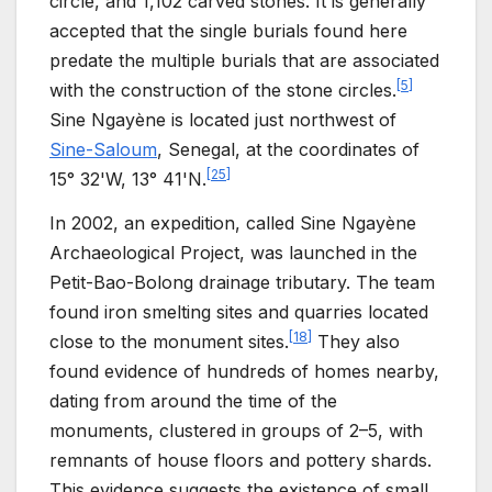
circle, and 1,102 carved stones. It is generally
accepted that the single burials found here
predate the multiple burials that are associated
[
5
]
with the construction of the stone circles.
Sine Ngayène is located just northwest of
Sine-Saloum
, Senegal, at the coordinates of
[
25
]
15° 32'W, 13° 41'N.
In 2002, an expedition, called Sine Ngayène
Archaeological Project, was launched in the
Petit-Bao-Bolong drainage tributary. The team
found iron smelting sites and quarries located
[
18
]
close to the monument sites.
They also
found evidence of hundreds of homes nearby,
dating from around the time of the
monuments, clustered in groups of 2–5, with
remnants of house floors and pottery shards.
This evidence suggests the existence of small,