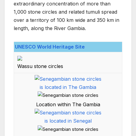
extraordinary concentration of more than
1,000 stone circles and related tumuli spread
over a territory of 100 km wide and 350 km in
length, along the River Gambia.
UNESCO World Heritage Site
Wassu stone circles
Location within The Gambia