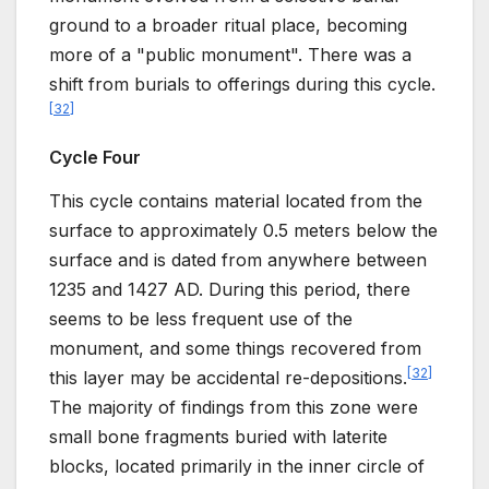
ground to a broader ritual place, becoming
more of a "public monument". There was a
shift from burials to offerings during this cycle.
[
32
]
Cycle Four
This cycle contains material located from the
surface to approximately 0.5 meters below the
surface and is dated from anywhere between
1235 and 1427 AD. During this period, there
seems to be less frequent use of the
monument, and some things recovered from
[
32
]
this layer may be accidental re-depositions.
The majority of findings from this zone were
small bone fragments buried with laterite
blocks, located primarily in the inner circle of