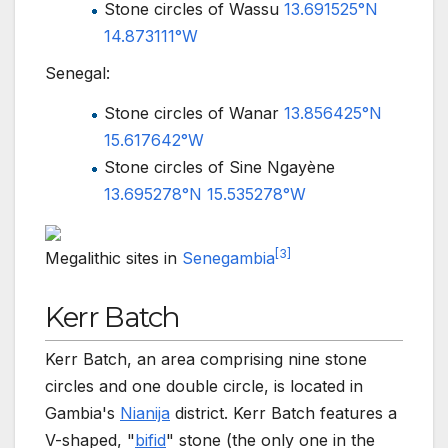
Stone circles of Wassu
13.691525°N
14.873111°W
Senegal:
Stone circles of Wanar
13.856425°N
15.617642°W
Stone circles of Sine Ngayène
13.695278°N 15.535278°W
[
3
]
Megalithic sites in
Senegambia
Kerr Batch
Kerr Batch, an area comprising nine stone
circles and one double circle, is located in
Gambia's
Nianija
district. Kerr Batch features a
V-shaped, "
bifid
" stone (the only one in the