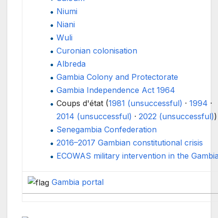
Niumi
Niani
Wuli
Curonian colonisation
Albreda
Gambia Colony and Protectorate
Gambia Independence Act 1964
Coups d'état (
1981 (unsuccessful)
·
1994
·
2014 (unsuccessful)
·
2022 (unsuccessful)
)
Senegambia Confederation
2016–2017 Gambian constitutional crisis
ECOWAS military intervention in the Gambi
Gambia
portal