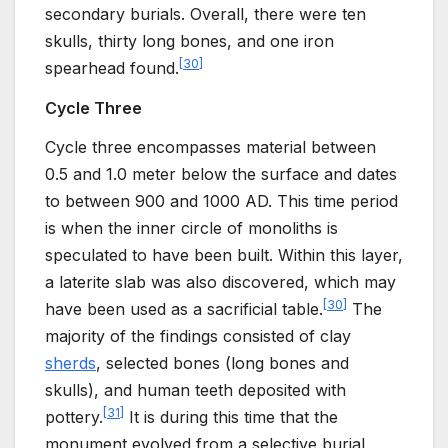
secondary burials. Overall, there were ten
skulls, thirty long bones, and one iron
[
30
]
spearhead found.
Cycle Three
Cycle three encompasses material between
0.5 and 1.0 meter below the surface and dates
to between 900 and 1000 AD. This time period
is when the inner circle of monoliths is
speculated to have been built. Within this layer,
a laterite slab was also discovered, which may
[
30
]
have been used as a sacrificial table.
The
majority of the findings consisted of clay
sherds
, selected bones (long bones and
skulls), and human teeth deposited with
[
31
]
pottery.
It is during this time that the
monument evolved from a selective burial