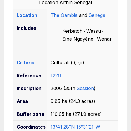
Location within Senegal
Location
The Gambia
and
Senegal
Includes
Kerbatch
Wassu
Sine Ngayène
Wanar
Criteria
Cultural:
(i), (iii)
Reference
1226
Inscription
2006 (30th
Session
)
Area
9.85
ha (24.3 acres)
Buffer
zone
110.05
ha (271.9 acres)
Coordinates
13°41′28″N
15°31′21″W