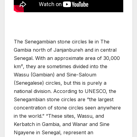
The Senegambian stone circles lie in The
Gambia north of Janjanbureh and in central
Senegal. With an approximate area of 30,000
km², they are sometimes divided into the
Wassu (Gambian) and Sine-Saloum
(Senegalese) circles, but this is purely a
national division. According to UNESCO, the
Senegambian stone circles are “the largest
concentration of stone circles seen anywhere
in the world.” “These sites, Wassu, and
Kerbatch in Gambia, and Wanar and Sine
Ngayene in Senegal, represent an