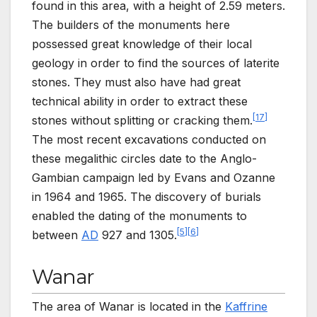
found in this area, with a height of 2.59 meters.
The builders of the monuments here
possessed great knowledge of their local
geology in order to find the sources of laterite
stones. They must also have had great
technical ability in order to extract these
[
17
]
stones without splitting or cracking them.
The most recent excavations conducted on
these megalithic circles date to the Anglo-
Gambian campaign led by Evans and Ozanne
in 1964 and 1965. The discovery of burials
enabled the dating of the monuments to
[
5
]
[
6
]
between
AD
927 and 1305.
Wanar
The area of Wanar is located in the
Kaffrine