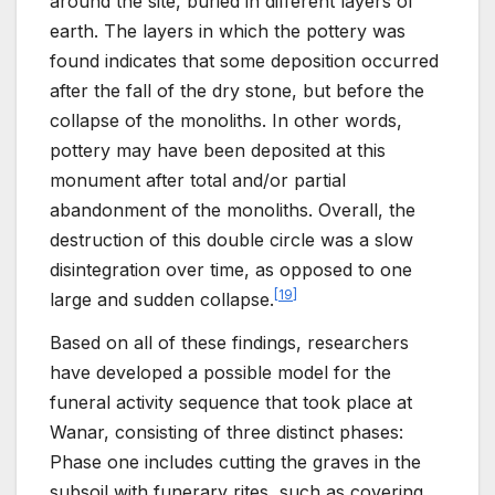
around the site, buried in different layers of
earth. The layers in which the pottery was
found indicates that some deposition occurred
after the fall of the dry stone, but before the
collapse of the monoliths. In other words,
pottery may have been deposited at this
monument after total and/or partial
abandonment of the monoliths. Overall, the
destruction of this double circle was a slow
disintegration over time, as opposed to one
[
19
]
large and sudden collapse.
Based on all of these findings, researchers
have developed a possible model for the
funeral activity sequence that took place at
Wanar, consisting of three distinct phases:
Phase one includes cutting the graves in the
subsoil with funerary rites, such as covering