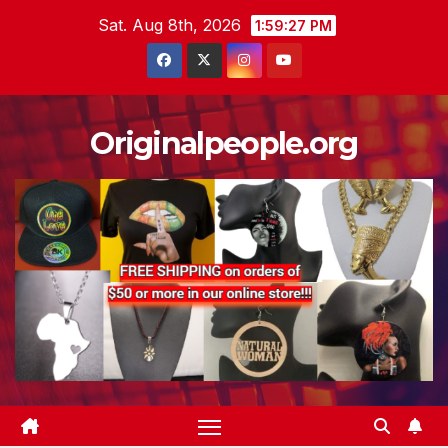
Skip
Sat. Aug 8th, 2026
1:59:28 PM
to
content
Originalpeople.org