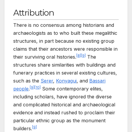
Attribution
There is no consensus among historians and
archaeologists as to who built these megalithic
structures, in part because no existing group
claims that their ancestors were responsible in
[
8
]
[
9
]
their surviving oral histories.
The
structures share similarities with buildings and
funerary practices in several existing cultures,
such as the
Serer
,
Konyagui
, and
Bassari
[
9
]
[
10
]
people
.
Some contemporary elites,
including scholars, have ignored the diverse
and complicated historical and archaeological
evidence and instead rushed to proclaim their
particular ethnic group as the monument
[
9
]
builders.