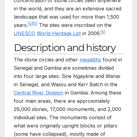
concentration of stone circles seen anywhere
in the world, and they are an extensive sacred
landscape that was used for more than 1,500
[
4
]
[
5
]
years.
The sites were inscribed on the
[
5
]
UNESCO
World Heritage List
in 2006.
Description and history
The stone circles and other
megaliths
found in
Senegal and Gambia are sometimes divided
into four large sites: Sine Ngayène and Wanar
in Senegal, and Wassu and Kerr Batch in the
Central River Division
in Gambia. Among these
four main areas, there are approximately
29,000 stones, 17,000 monuments, and 2,000
individual sites. The monuments consist of
what were originally upright blocks or pillars
(some have collapsed), mostly made of