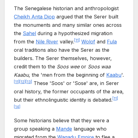
The Senegalese historian and anthropologist
Cheikh Anta Diop
argued that the Serer built
the monuments and many similar ones across
the
Sahel
during a hypothesized migration
[
11
]
from the
Nile River
valley.
Wolof
and
Fula
oral traditions also have the Serer as the
builders. The Serer themselves, however,
credit them to the
Soos wee
or
Soos waa
Kaabu
, the 'men from the beginning of
Kaabu
'.
[
11
]
[
12
]
[
13
]
These 'Soos' or 'Sose' are, in Serer
oral history, the former occupants of the area,
[
11
]
but their ethnolinguistic identity is debated.
[
14
]
Some historians believe that they were a
group speaking a
Mande
language who
migrated from the
Wagadu Empire
to flee a