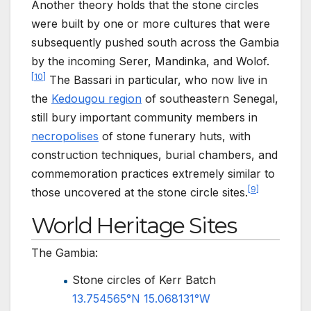
Another theory holds that the stone circles
were built by one or more cultures that were
subsequently pushed south across the Gambia
by the incoming Serer, Mandinka, and Wolof.
[
10
]
The Bassari in particular, who now live in
the
Kedougou region
of southeastern Senegal,
still bury important community members in
necropolises
of stone funerary huts, with
construction techniques, burial chambers, and
commemoration practices extremely similar to
[
9
]
those uncovered at the stone circle sites.
World Heritage Sites
The Gambia:
Stone circles of Kerr Batch
13.754565°N 15.068131°W