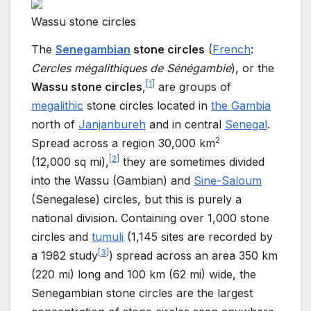
Wassu stone circles
The
Senegambian
stone circles
(
French
:
Cercles mégalithiques de Sénégambie
), or the
[
1
]
Wassu stone circles
,
are groups of
megalithic
stone circles located in
the Gambia
north of
Janjanbureh
and in central
Senegal
.
2
Spread across a region
30,000
km
[
2
]
(12,000
sq
mi)
,
they are sometimes divided
into the Wassu (Gambian) and
Sine-Saloum
(Senegalese) circles, but this is purely a
national division. Containing over 1,000 stone
circles and
tumuli
(1,145 sites are recorded by
[
3
]
a 1982 study
) spread across an area
350
km
(220
mi)
long and
100
km (62
mi)
wide, the
Senegambian stone circles are the largest