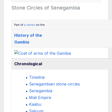
Stone Circles of Senegambia
Part of
a series
on the
History of the
Gambia
Chronological
Timeline
Senegambian stone circles
Senegambia
Mali Empire
Kaabu
Saloum