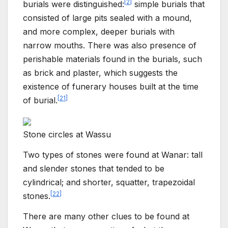
[
2
]
burials were distinguished:
simple burials that
consisted of large pits sealed with a mound,
and more complex, deeper burials with
narrow mouths. There was also presence of
perishable materials found in the burials, such
as brick and plaster, which suggests the
existence of funerary houses built at the time
[
21
]
of burial.
Stone circles at Wassu
Two types of stones were found at Wanar: tall
and slender stones that tended to be
cylindrical; and shorter, squatter, trapezoidal
[
22
]
stones.
There are many other clues to be found at