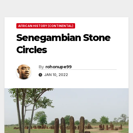
AFRICAN HISTORY (CONTINENTAL)
Senegambian Stone
Circles
By
rohonupe99
JAN 10, 2022