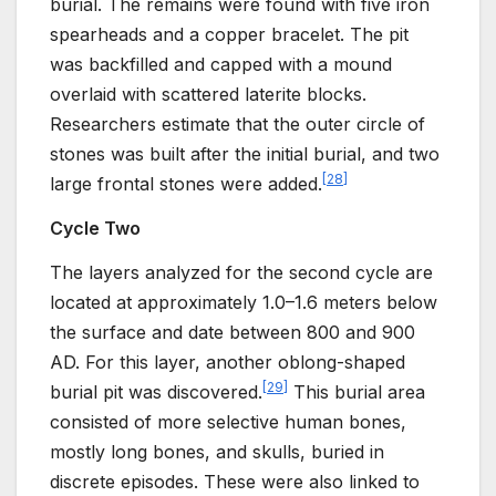
burial. The remains were found with five iron
spearheads and a copper bracelet. The pit
was backfilled and capped with a mound
overlaid with scattered laterite blocks.
Researchers estimate that the outer circle of
stones was built after the initial burial, and two
[
28
]
large frontal stones were added.
Cycle Two
The layers analyzed for the second cycle are
located at approximately 1.0–1.6 meters below
the surface and date between 800 and 900
AD. For this layer, another oblong-shaped
[
29
]
burial pit was discovered.
This burial area
consisted of more selective human bones,
mostly long bones, and skulls, buried in
discrete episodes. These were also linked to