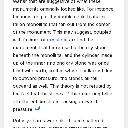
Wanar that are suggestive of what these
monuments originally looked like. For instance,
the inner ring of the double circle features
fallen monoliths that fan out from the center
of the monument. This may suggest, coupled
with findings of
dry stone
around the
monument, that there used to be dry stone
beneath the monoliths, and the cylinder made
up of the inner ring and dry stone was once
filled with earth, so that when it collapsed due
to outward pressure, the stones all fell
outward as well. This theory is not refuted by
the fact that the stones of the outer ring fell in
all different directions, lacking outward
[
23
]
pressure.
Pottery shards were also found scattered