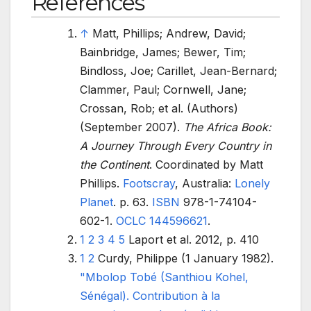
References
↑
Matt, Phillips; Andrew, David;
Bainbridge, James; Bewer, Tim;
Bindloss, Joe; Carillet, Jean-Bernard;
Clammer, Paul; Cornwell, Jane;
Crossan, Rob; et
al. (Authors)
(September 2007).
The Africa Book:
A Journey Through Every Country in
the Continent
. Coordinated by Matt
Phillips.
Footscray
, Australia:
Lonely
Planet
. p.
63.
ISBN
978-1-74104-
602-1
.
OCLC
144596621
.
1
2
3
4
5
Laport et al. 2012, p. 410
1
2
Curdy, Philippe (1 January 1982).
"Mbolop Tobé (Santhiou Kohel,
Sénégal). Contribution à la