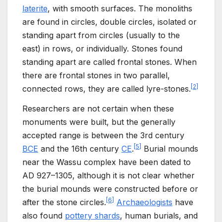
laterite
, with smooth surfaces. The monoliths
are found in circles, double circles, isolated or
standing apart from circles (usually to the
east) in rows, or individually. Stones found
standing apart are called frontal stones. When
there are frontal stones in two parallel,
[
2
]
connected rows, they are called lyre-stones.
Researchers are not certain when these
monuments were built, but the generally
accepted range is between the 3rd century
[
5
]
BCE
and the 16th century
CE
.
Burial mounds
near the Wassu complex have been dated to
AD 927–1305, although it is not clear whether
the burial mounds were constructed before or
[
6
]
after the stone circles.
Archaeologists
have
also found
pottery shards
, human burials, and