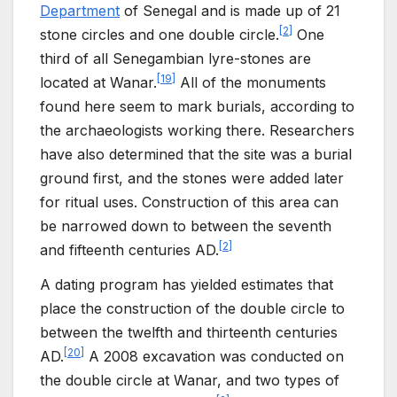
Department
of Senegal and is made up of 21
[
2
]
stone circles and one double circle.
One
third of all Senegambian lyre-stones are
[
19
]
located at Wanar.
All of the monuments
found here seem to mark burials, according to
the archaeologists working there. Researchers
have also determined that the site was a burial
ground first, and the stones were added later
for ritual uses. Construction of this area can
be narrowed down to between the seventh
[
2
]
and fifteenth centuries AD.
A dating program has yielded estimates that
place the construction of the double circle to
between the twelfth and thirteenth centuries
[
20
]
AD.
A 2008 excavation was conducted on
the double circle at Wanar, and two types of