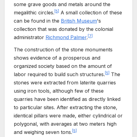
some grave goods and metals around the
[
5
]
megalithic circles.
A small collection of these
can be found in the
British Museum
's
collection that was donated by the colonial
[
7
]
administrator
Richmond Palmer
.
The construction of the stone monuments
shows evidence of a prosperous and
organized society based on the amount of
[
5
]
labor required to build such structures.
The
stones were extracted from laterite quarries
using iron tools, although few of these
quarries have been identified as directly linked
to particular sites. After extracting the stone,
identical pillars were made, either cylindrical or
polygonal, with averages at two meters high
[
5
]
and weighing seven tons.