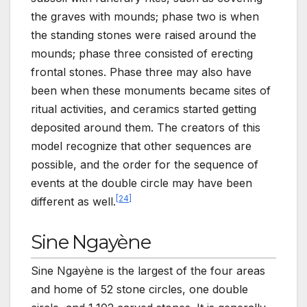
the graves with mounds; phase two is when
the standing stones were raised around the
mounds; phase three consisted of erecting
frontal stones. Phase three may also have
been when these monuments became sites of
ritual activities, and ceramics started getting
deposited around them. The creators of this
model recognize that other sequences are
possible, and the order for the sequence of
events at the double circle may have been
[
24
]
different as well.
Sine Ngayène
Sine Ngayène is the largest of the four areas
and home of 52 stone circles, one double