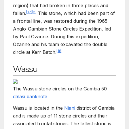
region) that had broken in three places and
[
17
]
[
5
]
fallen.
This stone, which had been part of
a frontal line, was restored during the 1965
Anglo-Gambian Stone Circles Expedition, led
by Paul Ozanne. During this expedition,
Ozanne and his team excavated the double
[
18
]
circle at Kerr Batch.
Wassu
The Wassu stone circles on the Gambia 50
dalasi banknote
Wassu is located in the
Niani
district of Gambia
and is made up of 11 stone circles and their
associated frontal stones. The tallest stone is