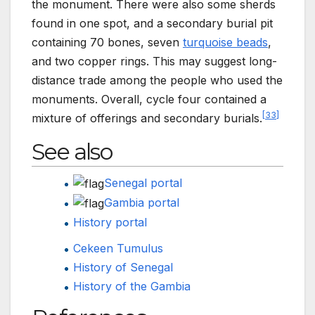
the monument. There were also some sherds
found in one spot, and a secondary burial pit
containing 70 bones, seven
turquoise beads
,
and two copper rings. This may suggest long-
distance trade among the people who used the
monuments. Overall, cycle four contained a
[
33
]
mixture of offerings and secondary burials.
See also
Senegal portal
Gambia portal
History portal
Cekeen Tumulus
History of Senegal
History of the Gambia