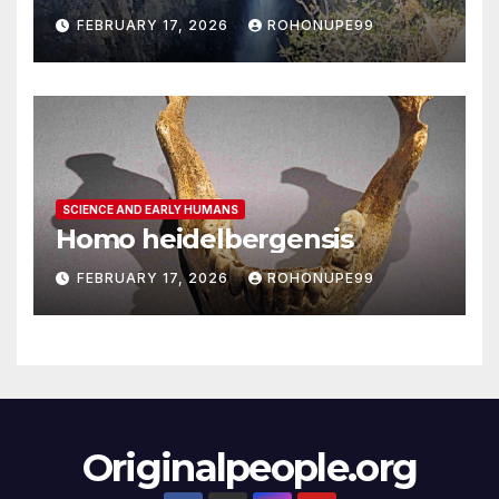
FEBRUARY 17, 2026
ROHONUPE99
SCIENCE AND EARLY HUMANS
Homo heidelbergensis
FEBRUARY 17, 2026
ROHONUPE99
Originalpeople.org