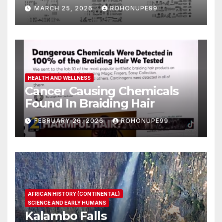
MARCH 25, 2026
ROHONUPE99
HEALTH AND WELLNESS
Cancer Causing Chemicals
Found In Braiding Hair
FEBRUARY 26, 2026
ROHONUPE99
AFRICAN HISTORY (CONTINENTAL)
SCIENCE AND EARLY HUMANS
Kalambo Falls