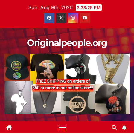
Skip
Sun. Aug 9th, 2026
3:33:26 PM
to
content
Originalpeople.org