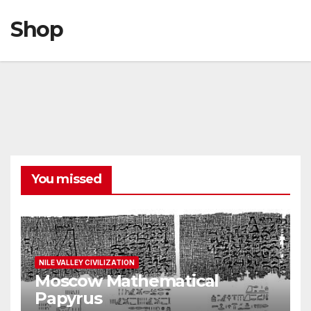
Shop
You missed
NILE VALLEY CIVILIZATION
Moscow Mathematical
Papyrus