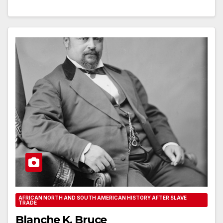
AFRICAN NORTH AND SOUTH AMERICAN HISTORY AFTER SLAVE
TRADE
Blanche K. Bruce