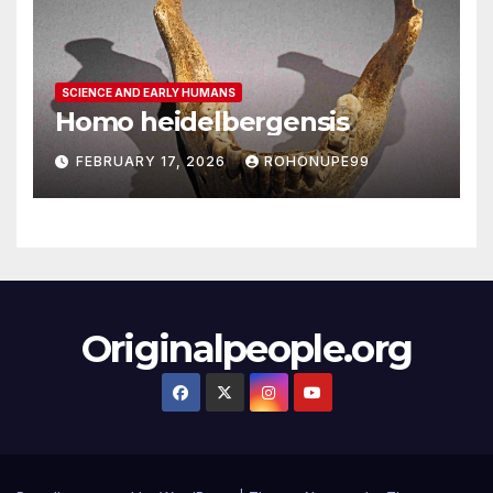
SCIENCE AND EARLY HUMANS
Homo heidelbergensis
FEBRUARY 17, 2026
ROHONUPE99
Originalpeople.org