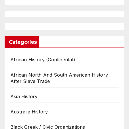
Categories
African History (Continental)
African North And South American History
After Slave Trade
Asia History
Australia History
Black Greek / Civic Organizations