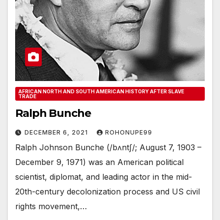
AFRICAN NORTH AND SOUTH AMERICAN HISTORY AFTER SLAVE
TRADE
Ralph Bunche
DECEMBER 6, 2021
ROHONUPE99
Ralph Johnson Bunche (/bʌntʃ/; August 7, 1903 –
December 9, 1971) was an American political
scientist, diplomat, and leading actor in the mid-
20th-century decolonization process and US civil
rights movement,…