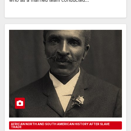
AFRICAN NORTH AND SOUTH AMERICAN HISTORY AFTER SLAVE
TRADE