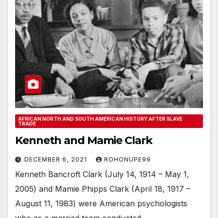
AFRICAN NORTH AND SOUTH AMERICAN HISTORY AFTER SLAVE
TRADE
Kenneth and Mamie Clark
DECEMBER 6, 2021
ROHONUPE99
Kenneth Bancroft Clark (July 14, 1914 – May 1,
2005) and Mamie Phipps Clark (April 18, 1917 –
August 11, 1983) were American psychologists
who as a married team conducted…