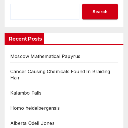
Search
Recent Posts
Moscow Mathematical Papyrus
Cancer Causing Chemicals Found In Braiding
Hair
Kalambo Falls
Homo heidelbergensis
Alberta Odell Jones