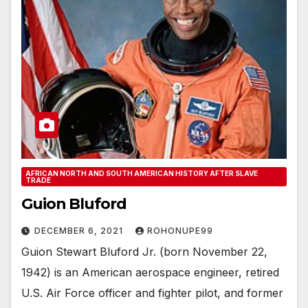
AFRICAN NORTH AND SOUTH AMERICAN HISTORY AFTER SLAVE
TRADE
Guion Bluford
DECEMBER 6, 2021
ROHONUPE99
Guion Stewart Bluford Jr. (born November 22,
1942) is an American aerospace engineer, retired
U.S. Air Force officer and fighter pilot, and former