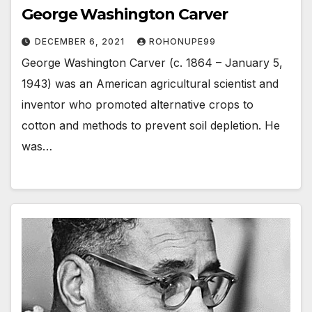
George Washington Carver
DECEMBER 6, 2021
ROHONUPE99
George Washington Carver (c. 1864 – January 5,
1943) was an American agricultural scientist and
inventor who promoted alternative crops to
cotton and methods to prevent soil depletion. He
was…