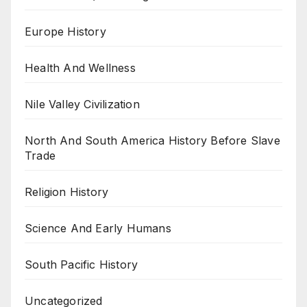
Europe History
Health And Wellness
Nile Valley Civilization
North And South America History Before Slave
Trade
Religion History
Science And Early Humans
South Pacific History
Uncategorized