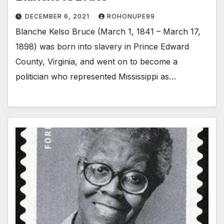
DECEMBER 6, 2021
ROHONUPE99
Blanche Kelso Bruce (March 1, 1841 – March 17,
1898) was born into slavery in Prince Edward
County, Virginia, and went on to become a
politician who represented Mississippi as…