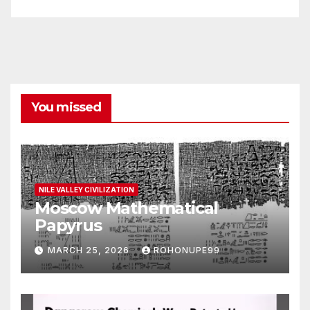
You missed
NILE VALLEY CIVILIZATION
Moscow Mathematical
Papyrus
MARCH 25, 2026
ROHONUPE99