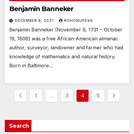
Benjamin Banneker
DECEMBER 6, 2021
ROHONUPE99
Benjamin Banneker (November 9, 1731 – October
19, 1806) was a free African-American almanac
author, surveyor, landowner and farmer who had
knowledge of mathematics and natural history.
Born in Baltimore…
Posts
1
…
3
4
5
pagination
Search