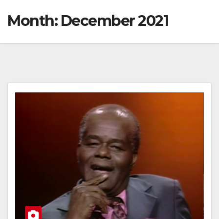
Month:
December 2021