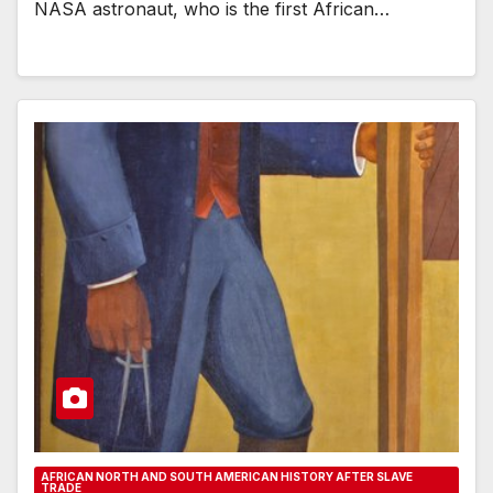
NASA astronaut, who is the first African…
AFRICAN NORTH AND SOUTH AMERICAN HISTORY AFTER SLAVE
TRADE