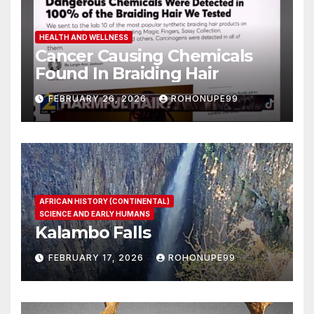
HEALTH AND WELLNESS
Cancer Causing Chemicals
Found In Braiding Hair
FEBRUARY 26, 2026
ROHONUPE99
AFRICAN HISTORY (CONTINENTAL)
SCIENCE AND EARLY HUMANS
Kalambo Falls
FEBRUARY 17, 2026
ROHONUPE99