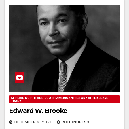
AFRICAN NORTH AND SOUTH AMERICAN HISTORY AFTER SLAVE
TRADE
Edward W. Brooke
DECEMBER 6, 2021
ROHONUPE99