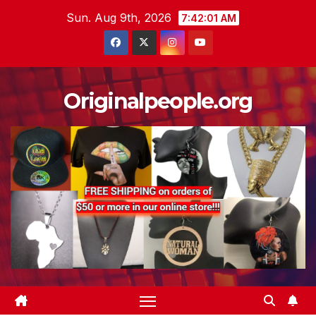
Skip
Sun. Aug 9th, 2026
7:42:02 AM
to
content
Originalpeople.org