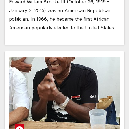
Edward William Brooke III (October 26, 1919 –
January 3, 2015) was an American Republican
politician. In 1966, he became the first African
American popularly elected to the United States…