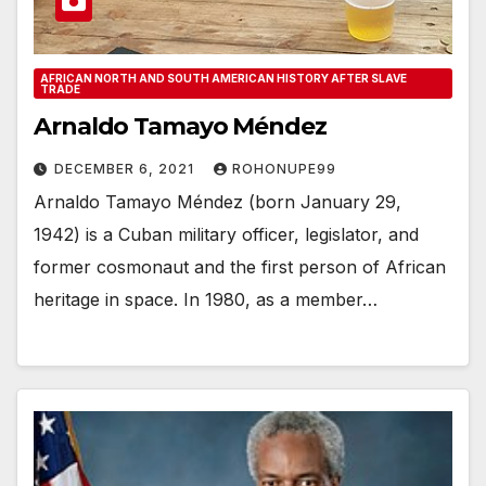
AFRICAN NORTH AND SOUTH AMERICAN HISTORY AFTER SLAVE
TRADE
Arnaldo Tamayo Méndez
DECEMBER 6, 2021
ROHONUPE99
Arnaldo Tamayo Méndez (born January 29,
1942) is a Cuban military officer, legislator, and
former cosmonaut and the first person of African
heritage in space. In 1980, as a member…