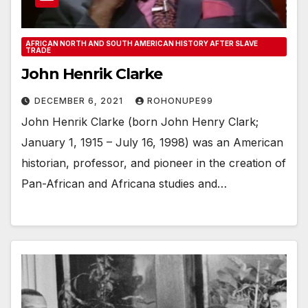
AFRICAN NORTH AND SOUTH AMERICAN HISTORY AFTER SLAVE
TRADE
John Henrik Clarke
DECEMBER 6, 2021
ROHONUPE99
John Henrik Clarke (born John Henry Clark;
January 1, 1915 – July 16, 1998) was an American
historian, professor, and pioneer in the creation of
Pan-African and Africana studies and…