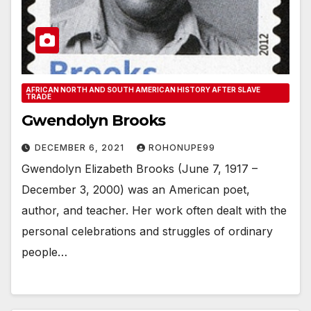
AFRICAN NORTH AND SOUTH AMERICAN HISTORY AFTER SLAVE
TRADE
Gwendolyn Brooks
DECEMBER 6, 2021
ROHONUPE99
Gwendolyn Elizabeth Brooks (June 7, 1917 –
December 3, 2000) was an American poet,
author, and teacher. Her work often dealt with the
personal celebrations and struggles of ordinary
people…