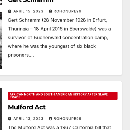
APRIL 15, 2023
ROHONUPE99
Gert Schramm (28 November 1928 in Erfurt,
Thuringia – 18 April 2016 in Eberswalde) was a
survivor of Buchenwald concentration camp,
where he was the youngest of six black
prisoners.…
AFRICAN NORTH AND SOUTH AMERICAN HISTORY AFTER SLAVE
TRADE
Mulford Act
APRIL 13, 2023
ROHONUPE99
The Mulford Act was a 1967 California bill that