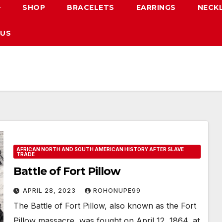
SHOP
BRACELETS
EARRINGS
NECK
 US
AFRICAN NORTH AND SOUTH AMERICAN HISTORY AFTER SLAVE
TRADE
Battle of Fort Pillow
APRIL 28, 2023
ROHONUPE99
The Battle of Fort Pillow, also known as the Fort
Pillow massacre, was fought on April 12, 1864, at