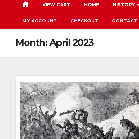
VIEW CART
HOME
HISTORY
MY ACCOUNT
CHECKOUT
CONTACT
Month:
April 2023