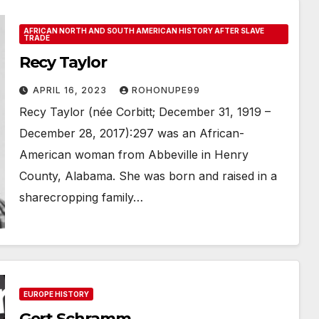
AFRICAN NORTH AND SOUTH AMERICAN HISTORY AFTER SLAVE
TRADE
Recy Taylor
APRIL 16, 2023
ROHONUPE99
Recy Taylor (née Corbitt; December 31, 1919 –
December 28, 2017): 297 was an African-
American woman from Abbeville in Henry
County, Alabama. She was born and raised in a
sharecropping family…
EUROPE HISTORY
Gert Schramm