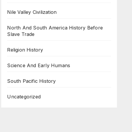
Nile Valley Civilization
North And South America History Before
Slave Trade
Religion History
Science And Early Humans
South Pacific History
Uncategorized