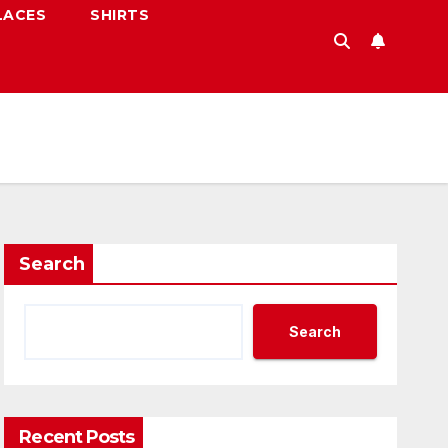
LACES
SHIRTS
Search
Search
Recent Posts