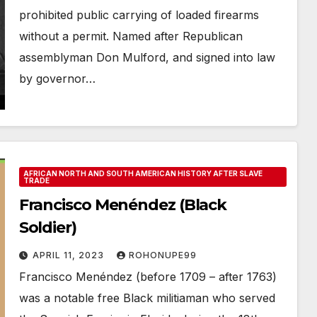
prohibited public carrying of loaded firearms
without a permit. Named after Republican
assemblyman Don Mulford, and signed into law
by governor…
AFRICAN NORTH AND SOUTH AMERICAN HISTORY AFTER SLAVE
TRADE
Francisco Menéndez (Black
Soldier)
APRIL 11, 2023
ROHONUPE99
Francisco Menéndez (before 1709 – after 1763)
was a notable free Black militiaman who served