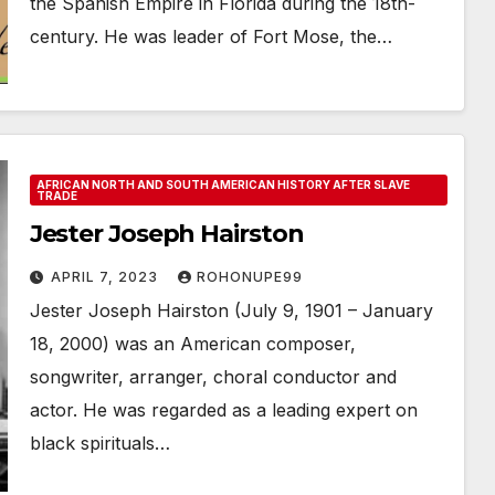
the Spanish Empire in Florida during the 18th-
century. He was leader of Fort Mose, the…
AFRICAN NORTH AND SOUTH AMERICAN HISTORY AFTER SLAVE
TRADE
Jester Joseph Hairston
APRIL 7, 2023
ROHONUPE99
Jester Joseph Hairston (July 9, 1901 – January
18, 2000) was an American composer,
songwriter, arranger, choral conductor and
actor. He was regarded as a leading expert on
black spirituals…