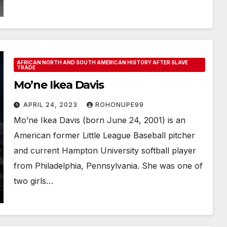
AFRICAN NORTH AND SOUTH AMERICAN HISTORY AFTER SLAVE
TRADE
Mo’ne Ikea Davis
APRIL 24, 2023
ROHONUPE99
Mo’ne Ikea Davis (born June 24, 2001) is an
American former Little League Baseball pitcher
and current Hampton University softball player
from Philadelphia, Pennsylvania. She was one of
two girls…