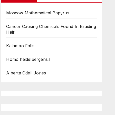
Moscow Mathematical Papyrus
Cancer Causing Chemicals Found In Braiding
Hair
Kalambo Falls
Homo heidelbergensis
Alberta Odell Jones