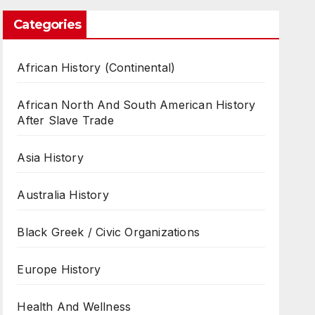
Categories
African History (Continental)
African North And South American History
After Slave Trade
Asia History
Australia History
Black Greek / Civic Organizations
Europe History
Health And Wellness