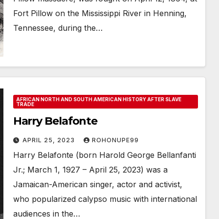
Fort Pillow on the Mississippi River in Henning,
Tennessee, during the…
AFRICAN NORTH AND SOUTH AMERICAN HISTORY AFTER SLAVE
TRADE
Harry Belafonte
APRIL 25, 2023
ROHONUPE99
Harry Belafonte (born Harold George Bellanfanti
Jr.; March 1, 1927 – April 25, 2023) was a
Jamaican-American singer, actor and activist,
who popularized calypso music with international
audiences in the…