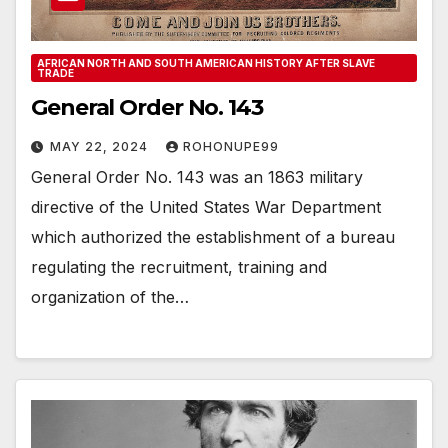
AFRICAN NORTH AND SOUTH AMERICAN HISTORY AFTER SLAVE
TRADE
General Order No. 143
MAY 22, 2024
ROHONUPE99
General Order No. 143 was an 1863 military
directive of the United States War Department
which authorized the establishment of a bureau
regulating the recruitment, training and
organization of the…