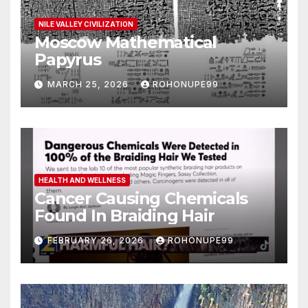
NILE VALLEY CIVILIZATION
Moscow Mathematical
Papyrus
MARCH 25, 2026
ROHONUPE99
HEALTH AND WELLNESS
Cancer Causing Chemicals
Found In Braiding Hair
FEBRUARY 26, 2026
ROHONUPE99