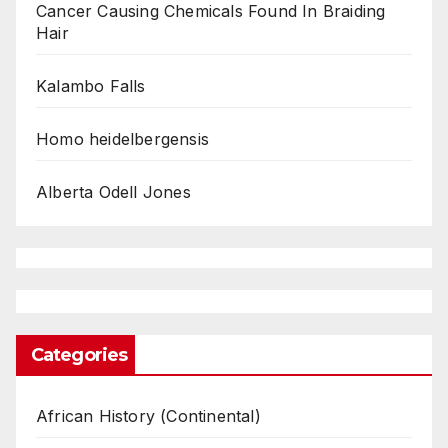
Cancer Causing Chemicals Found In Braiding
Hair
Kalambo Falls
Homo heidelbergensis
Alberta Odell Jones
Categories
African History (Continental)