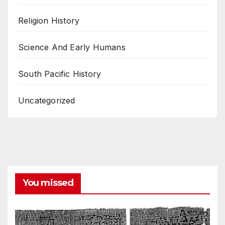
Religion History
Science And Early Humans
South Pacific History
Uncategorized
You missed