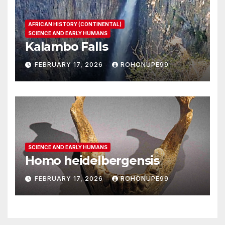
AFRICAN HISTORY (CONTINENTAL)
SCIENCE AND EARLY HUMANS
Kalambo Falls
FEBRUARY 17, 2026
ROHONUPE99
SCIENCE AND EARLY HUMANS
Homo heidelbergensis
FEBRUARY 17, 2026
ROHONUPE99