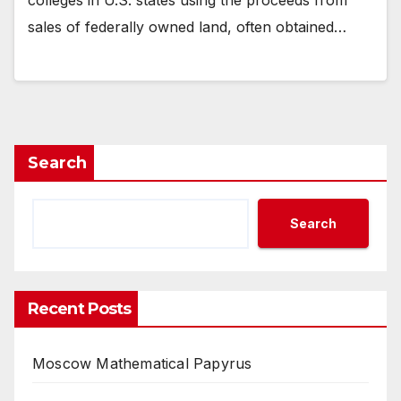
sales of federally owned land, often obtained…
Search
Search
Recent Posts
Moscow Mathematical Papyrus