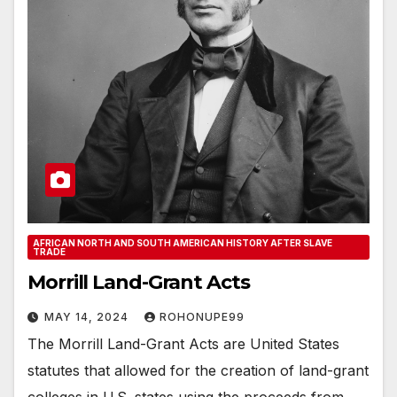
AFRICAN NORTH AND SOUTH AMERICAN HISTORY AFTER SLAVE
TRADE
Morrill Land-Grant Acts
MAY 14, 2024
ROHONUPE99
The Morrill Land-Grant Acts are United States
statutes that allowed for the creation of land-grant
colleges in U.S. states using the proceeds from