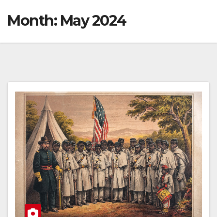
Month:
May 2024