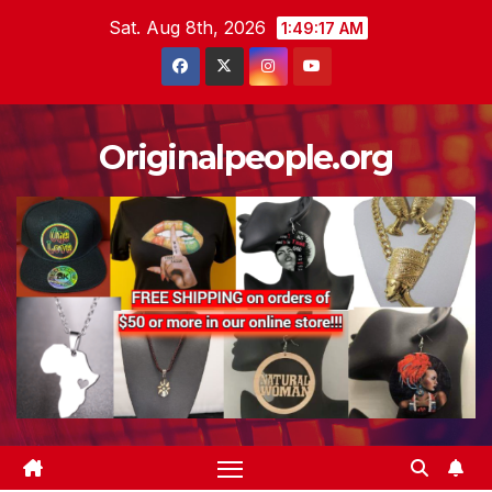
Skip
Sat. Aug 8th, 2026
1:49:18 AM
to
content
Originalpeople.org