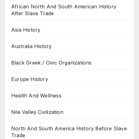
African North And South American History
After Slave Trade
Asia History
Australia History
Black Greek / Civic Organizations
Europe History
Health And Wellness
Nile Valley Civilization
North And South America History Before Slave
Trade