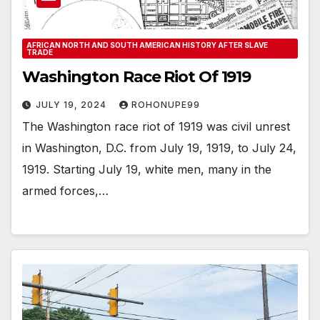
AFRICAN NORTH AND SOUTH AMERICAN HISTORY AFTER SLAVE
TRADE
Washington Race Riot Of 1919
JULY 19, 2024
ROHONUPE99
The Washington race riot of 1919 was civil unrest
in Washington, D.C. from July 19, 1919, to July 24,
1919. Starting July 19, white men, many in the
armed forces,…