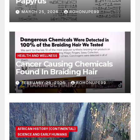
Papyrus
MARCH 25, 2026
ROHONUPE99
HEALTH AND WELLNESS
Cancer Causing Chemicals
Found In Braiding Hair
FEBRUARY 26, 2026
ROHONUPE99
AFRICAN HISTORY (CONTINENTAL)
SCIENCE AND EARLY HUMANS