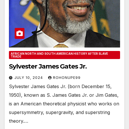
AFRICAN NORTH AND SOUTH AMERICAN HISTORY AFTER SLAVE
TRADE
Sylvester James Gates Jr.
JULY 10, 2024
ROHONUPE99
Sylvester James Gates Jr. (born December 15,
1950), known as S. James Gates Jr. or Jim Gates,
is an American theoretical physicist who works on
supersymmetry, supergravity, and superstring
theory.…