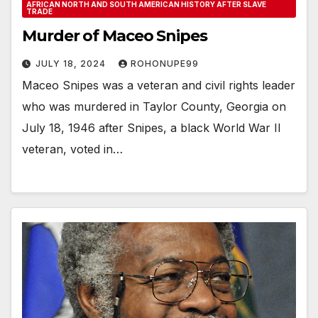
AFRICAN NORTH AND SOUTH AMERICAN HISTORY AFTER SLAVE
TRADE
Murder of Maceo Snipes
JULY 18, 2024
ROHONUPE99
Maceo Snipes was a veteran and civil rights leader
who was murdered in Taylor County, Georgia on
July 18, 1946 after Snipes, a black World War II
veteran, voted in…