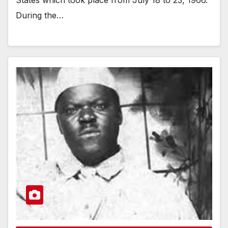
During the…