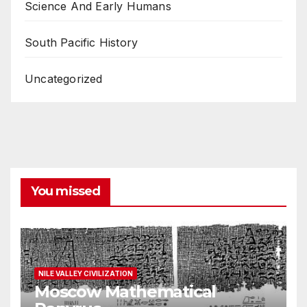
Science And Early Humans
South Pacific History
Uncategorized
You missed
NILE VALLEY CIVILIZATION
Moscow Mathematical