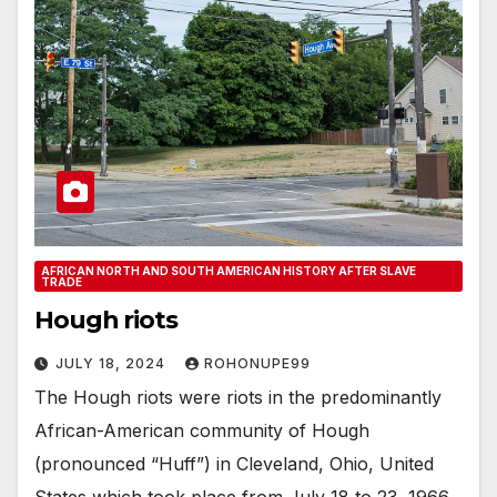
AFRICAN NORTH AND SOUTH AMERICAN HISTORY AFTER SLAVE
TRADE
Hough riots
JULY 18, 2024
ROHONUPE99
The Hough riots were riots in the predominantly
African-American community of Hough
(pronounced “Huff”) in Cleveland, Ohio, United
States which took place from July 18 to 23, 1966.