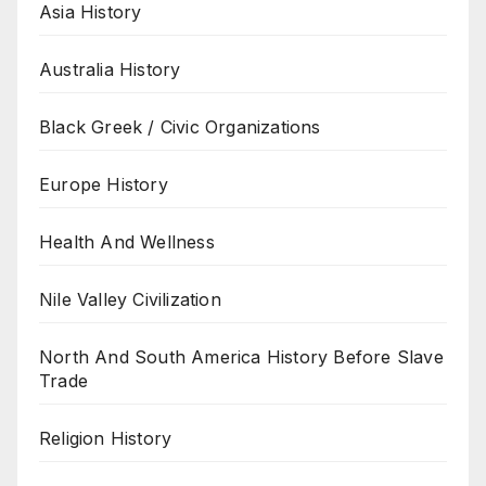
Asia History
Australia History
Black Greek / Civic Organizations
Europe History
Health And Wellness
Nile Valley Civilization
North And South America History Before Slave
Trade
Religion History