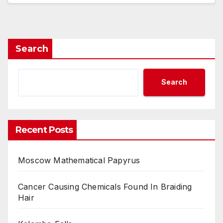
Search
Search
Recent Posts
Moscow Mathematical Papyrus
Cancer Causing Chemicals Found In Braiding
Hair