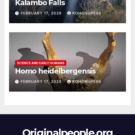
Kalambo Falls
FEBRUARY 17, 2026
ROHONUPE99
SCIENCE AND EARLY HUMANS
Homo heidelbergensis
FEBRUARY 17, 2026
ROHONUPE99
Originalpeople.org