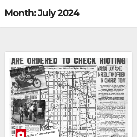
Month:
July 2024