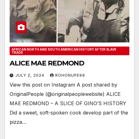
AFRICAN NORTH AND SOUTH AMERICAN HISTORY AFTER SLAVE
TRADE
ALICE MAE REDMOND
JULY 2, 2024
ROHONUPE99
View this post on Instagram A post shared by
OriginalPeople (@originalpeoplewebsite) ALICE
MAE REDMOND – A SLICE OF GINO’S HISTORY
Did a sweet, soft-spoken cook develop part of the
pizza…