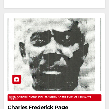
AFRICAN NORTH AND SOUTH AMERICAN HISTORY AFTER SLAVE
TRADE
Charles Frederick Page