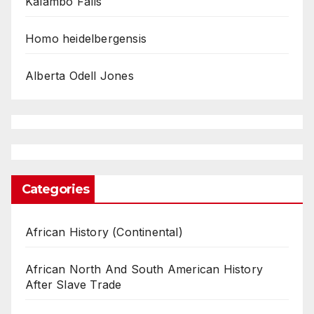
Kalambo Falls
Homo heidelbergensis
Alberta Odell Jones
Categories
African History (Continental)
African North And South American History
After Slave Trade