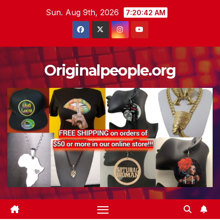
Skip
Sun. Aug 9th, 2026
7:20:43 AM
to
content
Originalpeople.org