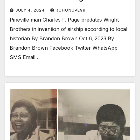
JULY 4, 2024
ROHONUPE99
Pineville man Charles F. Page predates Wright
Brothers in invention of airship according to local
historian By Brandon Brown Oct 6, 2023 By
Brandon Brown Facebook Twitter WhatsApp
SMS Email…