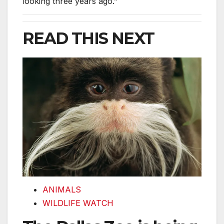
looking three years ago.”
READ THIS NEXT
The Dallas Zoo is being sabotaged. Here’s what we 
ANIMALS
WILDLIFE WATCH