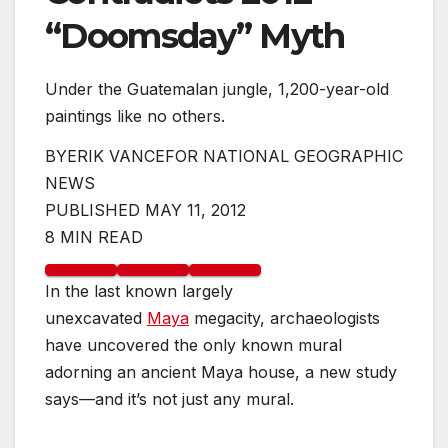
“Doomsday” Myth
Under the Guatemalan jungle, 1,200-year-old
paintings like no others.
BY
ERIK VANCE
FOR NATIONAL GEOGRAPHIC
NEWS
PUBLISHED MAY 11, 2012
8 MIN READ
In the last known largely
unexcavated
Maya
megacity, archaeologists
have uncovered the only known mural
adorning an ancient Maya house, a new study
says—and it’s not just any mural.