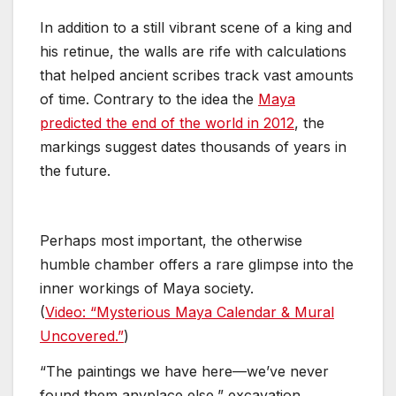
In addition to a still vibrant scene of a king and
his retinue, the walls are rife with calculations
that helped ancient scribes track vast amounts
of time. Contrary to the idea the
Maya
predicted the end of the world in 2012
, the
markings suggest dates thousands of years in
the future.
Perhaps most important, the otherwise
humble chamber offers a rare glimpse into the
inner workings of Maya society.
(
Video:
“Mysterious Maya Calendar & Mural
Uncovered.”
)
“The paintings we have here—we’ve never
found them anyplace else,” excavation