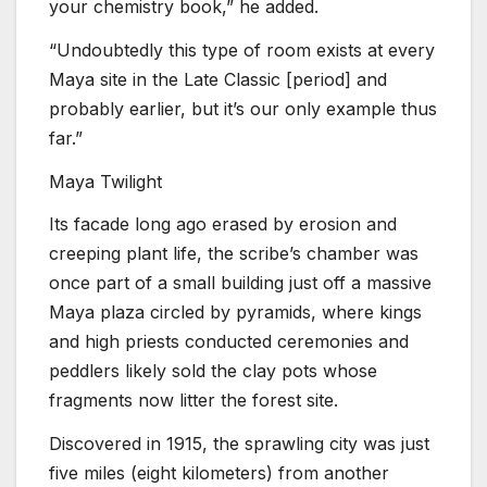
your chemistry book,” he added.
“Undoubtedly this type of room exists at every
Maya site in the Late Classic [period] and
probably earlier, but it’s our only example thus
far.”
Maya Twilight
Its facade long ago erased by erosion and
creeping plant life, the scribe’s chamber was
once part of a small building just off a massive
Maya plaza circled by pyramids, where kings
and high priests conducted ceremonies and
peddlers likely sold the clay pots whose
fragments now litter the forest site.
Discovered in 1915, the sprawling city was just
five miles (eight kilometers) from another