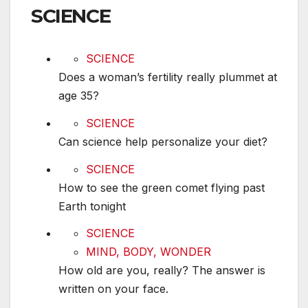
SCIENCE
Does a woman’s fertility really plummet at age 
SCIENCE
Does a woman’s fertility really plummet at
age 35?
Can science help personalize your diet?
SCIENCE
Can science help personalize your diet?
How to see the green comet flying past Earth t
SCIENCE
How to see the green comet flying past
Earth tonight
How old are you, really? The answer is written
SCIENCE
MIND, BODY, WONDER
How old are you, really? The answer is
written on your face.