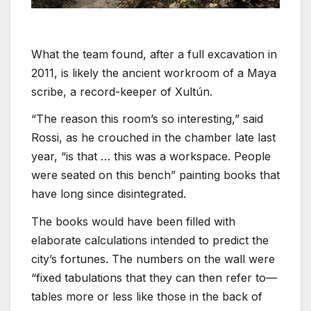
What the team found, after a full excavation in
2011, is likely the ancient workroom of a Maya
scribe, a record-keeper of Xultún.
“The reason this room’s so interesting,” said
Rossi, as he crouched in the chamber late last
year, “is that … this was a workspace. People
were seated on this bench” painting books that
have long since disintegrated.
The books would have been filled with
elaborate calculations intended to predict the
city’s fortunes. The numbers on the wall were
“fixed tabulations that they can then refer to—
tables more or less like those in the back of