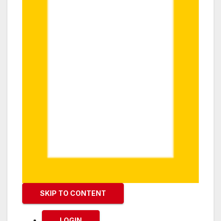
SKIP TO CONTENT
LOGIN