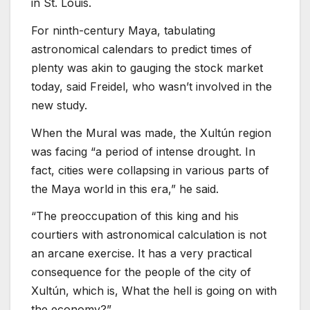
in St. Louis.
For ninth-century Maya, tabulating
astronomical calendars to predict times of
plenty was akin to gauging the stock market
today, said Freidel, who wasn’t involved in the
new study.
When the Mural was made, the Xultún region
was facing “a period of intense drought. In
fact, cities were collapsing in various parts of
the Maya world in this era,” he said.
“The preoccupation of this king and his
courtiers with astronomical calculation is not
an arcane exercise. It has a very practical
consequence for the people of the city of
Xultún, which is, What the hell is going on with
the economy?”