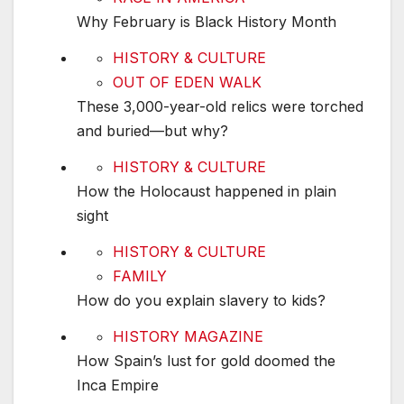
Why February is Black History Month
These 3,000-year-old relics were torched and
HISTORY & CULTURE
OUT OF EDEN WALK
These 3,000-year-old relics were torched
and buried—but why?
How the Holocaust happened in plain sight
HISTORY & CULTURE
How the Holocaust happened in plain
sight
How do you explain slavery to kids?
HISTORY & CULTURE
FAMILY
How do you explain slavery to kids?
How Spain’s lust for gold doomed the Inca Emp
HISTORY MAGAZINE
How Spain’s lust for gold doomed the
Inca Empire