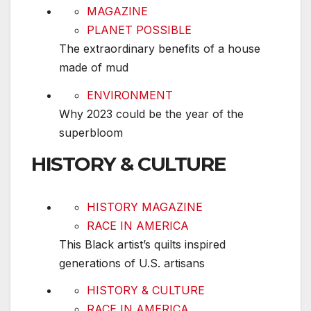
The extraordinary benefits of a house made of
MAGAZINE
PLANET POSSIBLE
The extraordinary benefits of a house
made of mud
Why 2023 could be the year of the superbloom
ENVIRONMENT
Why 2023 could be the year of the
superbloom
HISTORY & CULTURE
This Black artist’s quilts inspired generations of 
HISTORY MAGAZINE
RACE IN AMERICA
This Black artist’s quilts inspired
generations of U.S. artisans
Why February is Black History Month
HISTORY & CULTURE
RACE IN AMERICA