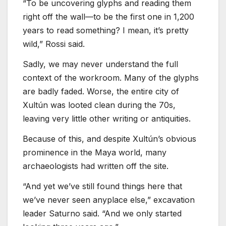
“To be uncovering glyphs and reading them
right off the wall—to be the first one in 1,200
years to read something? I mean, it’s pretty
wild,” Rossi said.
Sadly, we may never understand the full
context of the workroom. Many of the glyphs
are badly faded. Worse, the entire city of
Xultún was looted clean during the 70s,
leaving very little other writing or antiquities.
Because of this, and despite Xultún’s obvious
prominence in the Maya world, many
archaeologists had written off the site.
“And yet we’ve still found things here that
we’ve never seen anyplace else,” excavation
leader Saturno said. “And we only started