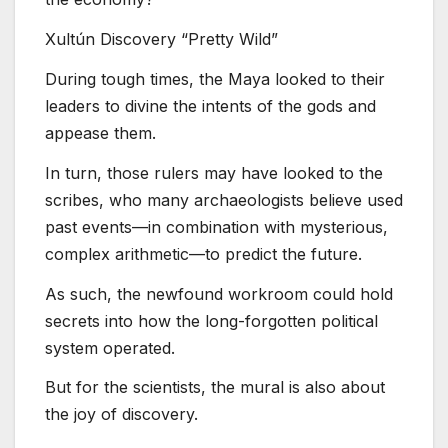
Xultún Discovery “Pretty Wild”
During tough times, the Maya looked to their
leaders to divine the intents of the gods and
appease them.
In turn, those rulers may have looked to the
scribes, who many archaeologists believe used
past events—in combination with mysterious,
complex arithmetic—to predict the future.
As such, the newfound workroom could hold
secrets into how the long-forgotten political
system operated.
But for the scientists, the mural is also about
the joy of discovery.