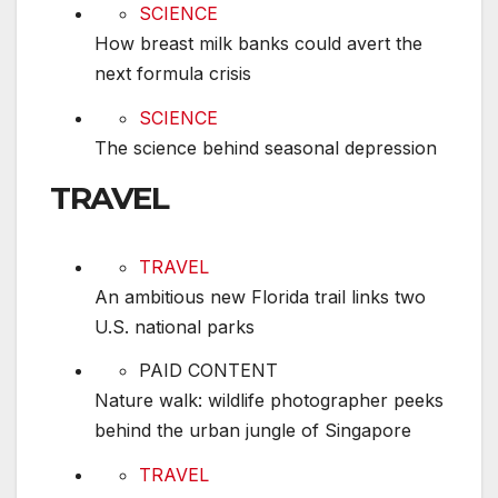
How breast milk banks could avert the next form
SCIENCE
How breast milk banks could avert the
next formula crisis
The science behind seasonal depression
SCIENCE
The science behind seasonal depression
TRAVEL
An ambitious new Florida trail links two U.S. na
TRAVEL
An ambitious new Florida trail links two
U.S. national parks
Nature walk: wildlife photographer peeks behin
PAID CONTENT
Nature walk: wildlife photographer peeks
behind the urban jungle of Singapore
How reading the night sky helped Black Americ
TRAVEL