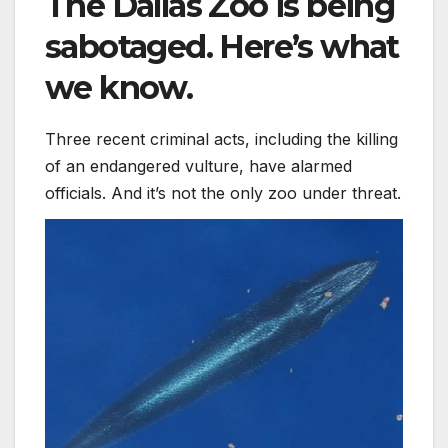
The Dallas Zoo is being
sabotaged. Here’s what
we know.
Three recent criminal acts, including the killing
of an endangered vulture, have alarmed
officials. And it’s not the only zoo under threat.
The world’s newest whale is already endangered