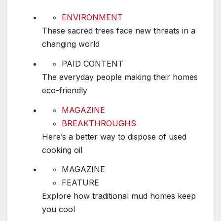
These sacred trees face new threats in a chang
ENVIRONMENT
These sacred trees face new threats in a
changing world
The everyday people making their homes eco-f
PAID CONTENT
The everyday people making their homes
eco-friendly
Here’s a better way to dispose of used cooking 
MAGAZINE
BREAKTHROUGHS
Here’s a better way to dispose of used
cooking oil
Explore how traditional mud homes keep you c
MAGAZINE
FEATURE
Explore how traditional mud homes keep
you cool