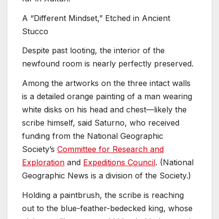
A “Different Mindset,” Etched in Ancient
Stucco
Despite past looting, the interior of the
newfound room is nearly perfectly preserved.
Among the artworks on the three intact walls
is a detailed orange painting of a man wearing
white disks on his head and chest—likely the
scribe himself, said Saturno, who received
funding from the National Geographic
Society’s
Committee for Research and
Exploration
and
Expeditions Council
. (National
Geographic News is a division of the Society.)
Holding a paintbrush, the scribe is reaching
out to the blue-feather-bedecked king, whose