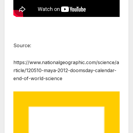
k
Source:
https://www.nationalgeographic.com/science/a
rticle/120510-maya-2012-doomsday-calendar-
end-of-world-science