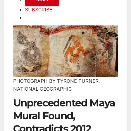
SUBSCRIBE
PHOTOGRAPH BY TYRONE TURNER,
NATIONAL GEOGRAPHIC
Unprecedented Maya
Mural Found,
Contradicts 2012