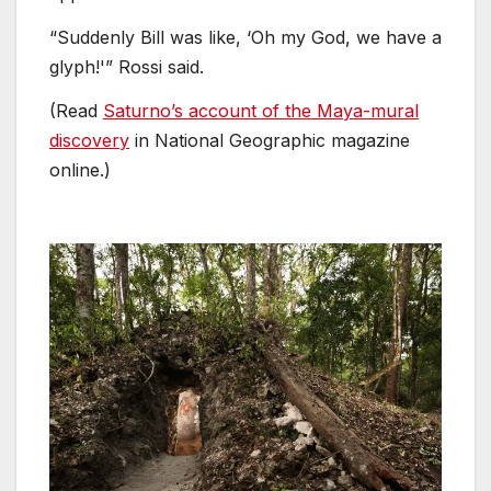
“Suddenly Bill was like, ‘Oh my God, we have a
glyph!'” Rossi said.
(Read
Saturno’s account of the Maya-mural
discovery
in National Geographic magazine
online.)