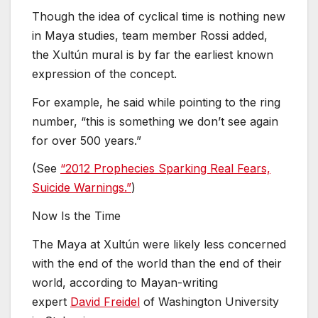
Though the idea of cyclical time is nothing new
in Maya studies, team member Rossi added,
the Xultún mural is by far the earliest known
expression of the concept.
For example, he said while pointing to the ring
number, “this is something we don’t see again
for over 500 years.”
(See
“2012 Prophecies Sparking Real Fears,
Suicide Warnings.”
)
Now Is the Time
The Maya at Xultún were likely less concerned
with the end of the world than the end of their
world, according to Mayan-writing
expert
David Freidel
of Washington University