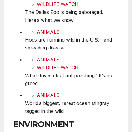
WILDLIFE WATCH
The Dallas Zoo is being sabotaged.
Here’s what we know.
Hogs are running wild in the U.S.—and spreadin
ANIMALS
Hogs are running wild in the U.S.—and
spreading disease
What drives elephant poaching? It’s not greed
ANIMALS
WILDLIFE WATCH
What drives elephant poaching? It’s not
greed
World’s biggest, rarest ocean stingray tagged in 
ANIMALS
World’s biggest, rarest ocean stingray
tagged in the wild
ENVIRONMENT