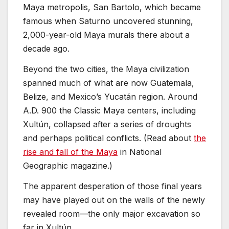
Maya metropolis, San Bartolo, which became
famous when Saturno uncovered stunning,
2,000-year-old Maya murals there about a
decade ago.
Beyond the two cities, the Maya civilization
spanned much of what are now Guatemala,
Belize, and Mexico’s Yucatán region. Around
A.D. 900 the Classic Maya centers, including
Xultún, collapsed after a series of droughts
and perhaps political conflicts. (Read about
the
rise and fall of the Maya
in National
Geographic magazine.)
The apparent desperation of those final years
may have played out on the walls of the newly
revealed room—the only major excavation so
far in Xultún.