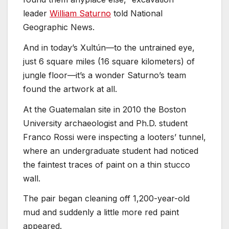
leader
William Saturno
told National
Geographic News.
And in today’s Xultún—to the untrained eye,
just 6 square miles (16 square kilometers) of
jungle floor—it’s a wonder Saturno’s team
found the artwork at all.
At the Guatemalan site in 2010 the Boston
University archaeologist and Ph.D. student
Franco Rossi were inspecting a looters’ tunnel,
where an undergraduate student had noticed
the faintest traces of paint on a thin stucco
wall.
The pair began cleaning off 1,200-year-old
mud and suddenly a little more red paint
appeared.