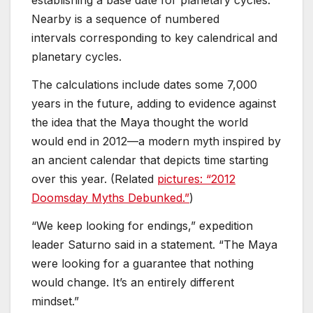
establishing a base date for planetary cycles.
Nearby is a sequence of numbered
intervals corresponding to key calendrical and
planetary cycles.
The calculations include dates some 7,000
years in the future, adding to evidence against
the idea that the Maya thought the world
would end in 2012—a modern myth inspired by
an ancient calendar that depicts time starting
over this year. (Related
pictures: “2012
Doomsday Myths Debunked.”
)
“We keep looking for endings,” expedition
leader Saturno said in a statement. “The Maya
were looking for a guarantee that nothing
would change. It’s an entirely different
mindset.”