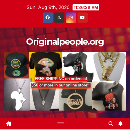
Skip
Sun. Aug 9th, 2026
11:36:39 AM
to
content
Originalpeople.org