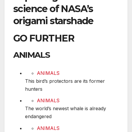
science of NASA’s
origami starshade
GO FURTHER
ANIMALS
This bird’s protectors are its former hunters
ANIMALS
This bird’s protectors are its former
hunters
The world’s newest whale is already endangere
ANIMALS
The world’s newest whale is already
endangered
The Dallas Zoo is being sabotaged. Here’s wha
ANIMALS