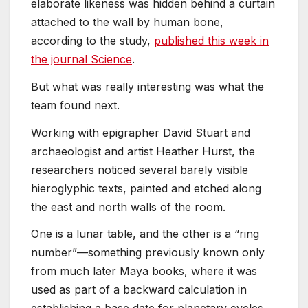
elaborate likeness was hidden behind a curtain
attached to the wall by human bone,
according to the study,
published this week in
the journal Science
.
But what was really interesting was what the
team found next.
Working with epigrapher David Stuart and
archaeologist and artist Heather Hurst, the
researchers noticed several barely visible
hieroglyphic texts, painted and etched along
the east and north walls of the room.
One is a lunar table, and the other is a “ring
number”—something previously known only
from much later Maya books, where it was
used as part of a backward calculation in