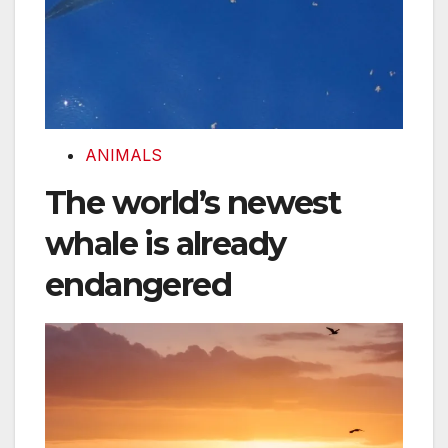
ANIMALS
The world’s newest
whale is already
endangered
Sanibel Island was a paradise. Then Hurricane Ian st