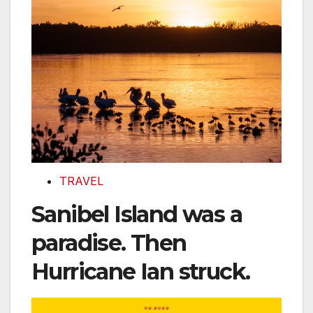
TRAVEL
Sanibel Island was a
paradise. Then
Hurricane Ian struck.
Capturing the art and science of NASA’s origami sta