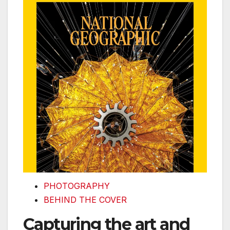
PHOTOGRAPHY
BEHIND THE COVER
Capturing the art and