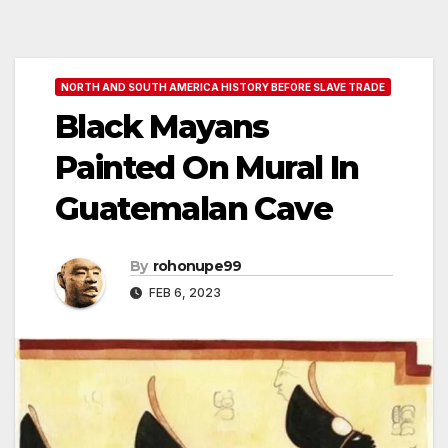
NORTH AND SOUTH AMERICA HISTORY BEFORE SLAVE TRADE
Black Mayans
Painted On Mural In
Guatemalan Cave
By
rohonupe99
FEB 6, 2023