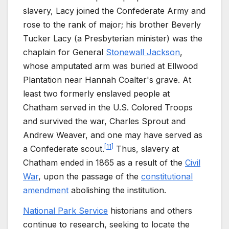
slavery, Lacy joined the Confederate Army and
rose to the rank of major; his brother Beverly
Tucker Lacy (a Presbyterian minister) was the
chaplain for General
Stonewall Jackson
,
whose amputated arm was buried at Ellwood
Plantation near Hannah Coalter's grave. At
least two formerly enslaved people at
Chatham served in the U.S. Colored Troops
and survived the war, Charles Sprout and
Andrew Weaver, and one may have served as
[
11
]
a Confederate scout.
Thus, slavery at
Chatham ended in 1865 as a result of the
Civil
War
, upon the passage of the
constitutional
amendment
abolishing the institution.
National Park Service
historians and others
continue to research, seeking to locate the