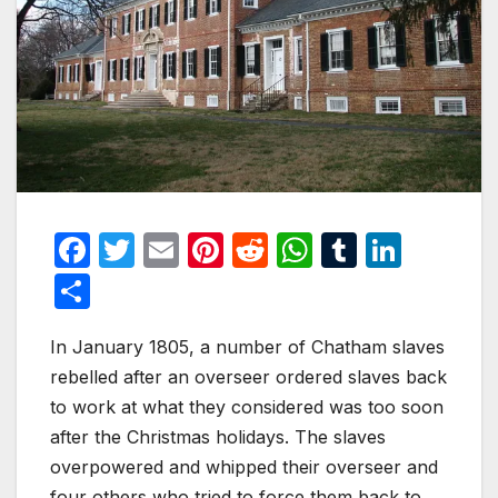
F
T
E
Pi
R
W
T
Li
a
w
m
nt
e
h
u
n
S
c
itt
ail
er
d
at
m
k
h
e
er
e
di
s
bl
e
In January 1805, a number of Chatham slaves
ar
rebelled after an overseer ordered slaves back
b
st
t
A
r
dI
e
to work at what they considered was too soon
o
p
n
after the Christmas holidays. The slaves
o
p
overpowered and whipped their overseer and
four others who tried to force them back to