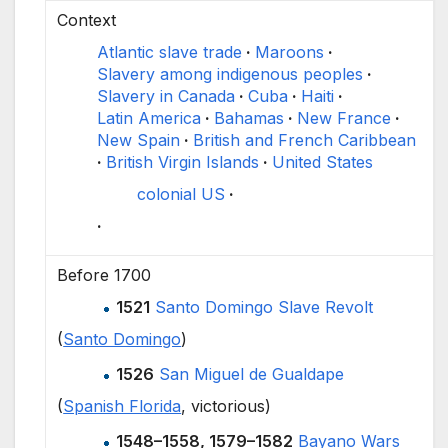
Context
Atlantic slave trade
Maroons
Slavery among indigenous peoples
Slavery in Canada
Cuba
Haiti
Latin America
Bahamas
New France
New Spain
British and French Caribbean
British Virgin Islands
United States
colonial US
Before 1700
1521
Santo Domingo Slave Revolt
(
Santo Domingo
)
1526
San Miguel de Gualdape
(
Spanish Florida
, victorious)
1548–1558, 1579–1582
Bayano Wars