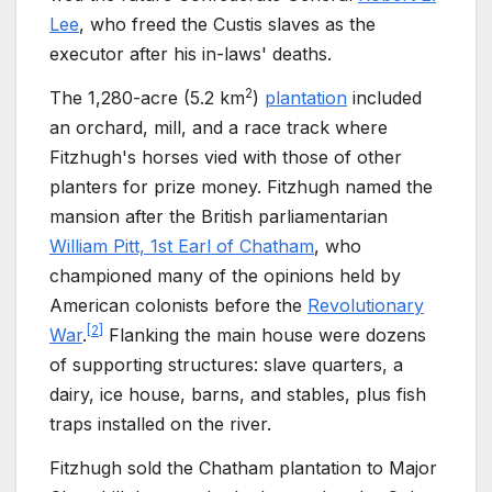
Lee
, who freed the Custis slaves as the
executor after his in-laws' deaths.
2
The
1,280-acre (5.2
km
)
plantation
included
an orchard, mill, and a race track where
Fitzhugh's horses vied with those of other
planters for prize money. Fitzhugh named the
mansion after the British parliamentarian
William Pitt, 1st Earl of Chatham
, who
championed many of the opinions held by
American colonists before the
Revolutionary
[
2
]
War
.
Flanking the main house were dozens
of supporting structures: slave quarters, a
dairy, ice house, barns, and stables, plus fish
traps installed on the river.
Fitzhugh sold the Chatham plantation to Major