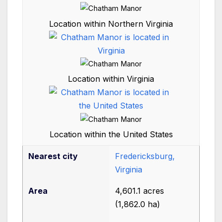
Location within Northern Virginia
Location within Virginia
Location within the United States
Nearest city
Fredericksburg,
Virginia
Area
4,601.1 acres
(1,862.0
ha)