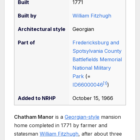
Built
1771
Built by
William Fitzhugh
Architectural
style
Georgian
Part of
Fredericksburg and
Spotsylvania County
Battlefields Memorial
National Military
Park
(=
[
1
]
ID66000046
)
Added to NRHP
October 15, 1966
Chatham Manor
is a
Georgian-style
mansion
home completed in 1771 by farmer and
statesman
William Fitzhugh
, after about three