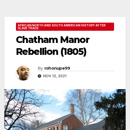
AFRICAN NORTH AND SOUTH AMERICAN HISTORY AFTER
SLAVE TRADE
Chatham Manor
Rebellion (1805)
By
rohonupe99
NOV 12, 2021