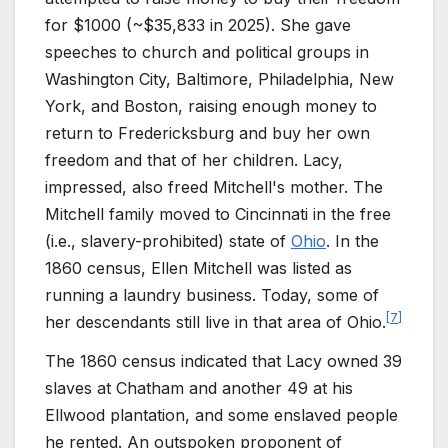
for $1000 (~$
35,833
in
2025
). She gave
speeches to church and political groups in
Washington City, Baltimore, Philadelphia, New
York, and Boston, raising enough money to
return to Fredericksburg and buy her own
freedom and that of her children. Lacy,
impressed, also freed Mitchell's mother. The
Mitchell family moved to Cincinnati in the free
(i.e., slavery-prohibited) state of
Ohio
. In the
1860 census, Ellen Mitchell was listed as
running a laundry business. Today, some of
[
7
]
her descendants still live in that area of Ohio.
The 1860 census indicated that Lacy owned 39
slaves at Chatham and another 49 at his
Ellwood plantation, and some enslaved people
he rented. An outspoken proponent of