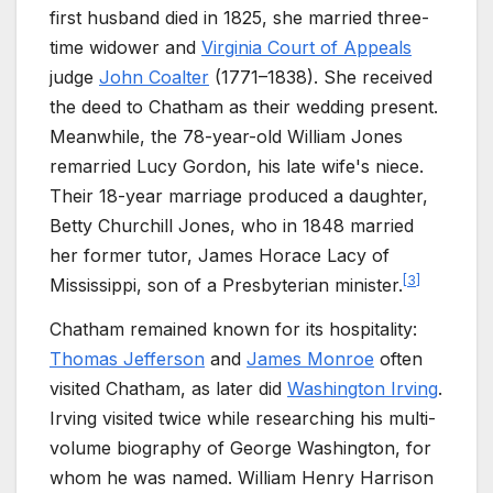
first husband died in 1825, she married three-
time widower and
Virginia Court of Appeals
judge
John Coalter
(1771–1838). She received
the deed to Chatham as their wedding present.
Meanwhile, the 78-year-old William Jones
remarried Lucy Gordon, his late wife's niece.
Their 18-year marriage produced a daughter,
Betty Churchill Jones, who in 1848 married
her former tutor, James Horace Lacy of
[
3
]
Mississippi, son of a Presbyterian minister.
Chatham remained known for its hospitality:
Thomas Jefferson
and
James Monroe
often
visited Chatham, as later did
Washington Irving
.
Irving visited twice while researching his multi-
volume biography of George Washington, for
whom he was named. William Henry Harrison