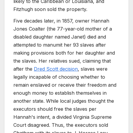
likely to the Caribbean or Louisiana, and
Fitzhugh soon sold the property.
Five decades later, in 1857, owner Hannah
Jones Coalter (the 77-year-old mother of a
disabled daughter named Janet) died and
attempted to manumit her 93 slaves after
making provisions both for her daughter and
the slaves. Her relatives sued, claiming that
after the
Dred Scott decision
, slaves were
legally incapable of choosing whether to
remain enslaved or receive their freedom and
enough money to establish themselves in
another state. While local judges thought the
executors should free the slaves per
Hannah's intent, a divided Virginia Supreme
Court disagreed. Thus, the executors sold