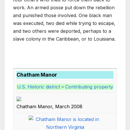
k
work. An armed posse put down the rebellion
and punished those involved. One black man
was executed, two died while trying to escape,
and two others were deported, perhaps to a
slave colony in the Caribbean, or to Louisiana.
Chatham Manor
U.S. Historic district
–
Contributing property
Chatham Manor, March 2008