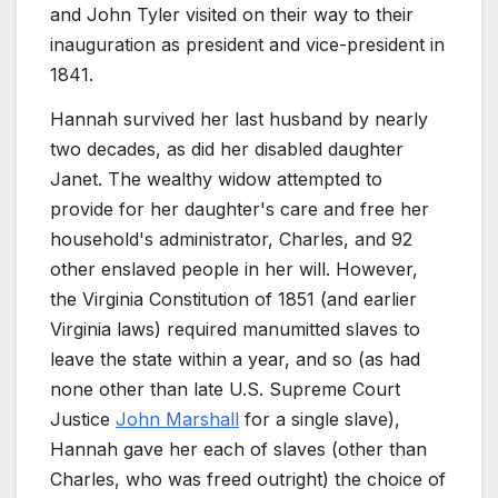
and John Tyler visited on their way to their
inauguration as president and vice-president in
1841.
Hannah survived her last husband by nearly
two decades, as did her disabled daughter
Janet. The wealthy widow attempted to
provide for her daughter's care and free her
household's administrator, Charles, and 92
other enslaved people in her will. However,
the Virginia Constitution of 1851 (and earlier
Virginia laws) required manumitted slaves to
leave the state within a year, and so (as had
none other than late U.S. Supreme Court
Justice
John Marshall
for a single slave),
Hannah gave her each of slaves (other than
Charles, who was freed outright) the choice of