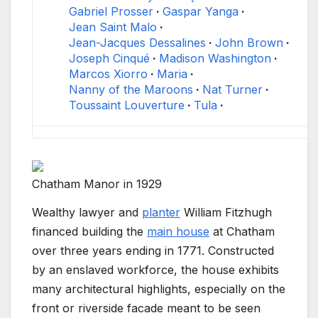
Gabriel Prosser
Gaspar Yanga
Jean Saint Malo
Jean-Jacques Dessalines
John Brown
Joseph Cinqué
Madison Washington
Marcos Xiorro
Maria
Nanny of the Maroons
Nat Turner
Toussaint Louverture
Tula
Chatham Manor in 1929
Wealthy lawyer and
planter
William Fitzhugh
financed building the
main house
at Chatham
over three years ending in 1771. Constructed
by an enslaved workforce, the house exhibits
many architectural highlights, especially on the
front or riverside facade meant to be seen