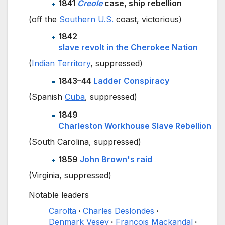
1841
Creole
case, ship rebellion
(off the
Southern U.S.
coast, victorious)
1842
slave revolt in the Cherokee Nation
(
Indian Territory
, suppressed)
1843–44
Ladder Conspiracy
(Spanish
Cuba
, suppressed)
1849
Charleston Workhouse Slave Rebellion
(South Carolina, suppressed)
1859
John Brown's raid
(Virginia, suppressed)
Notable leaders
Carolta
Charles Deslondes
Denmark Vesey
François Mackandal