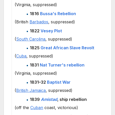
(Virginia, suppressed)
1816
Bussa's Rebellion
(British
Barbados
, suppressed)
1822
Vesey Plot
(
South Carolina
, suppressed)
1825
Great African Slave Revolt
(
Cuba
, suppressed)
1831
Nat Turner's rebellion
(Virginia, suppressed)
1831–32
Baptist War
(
British Jamaica
, suppressed)
1839
Amistad
, ship rebellion
(off the
Cuban
coast, victorious)