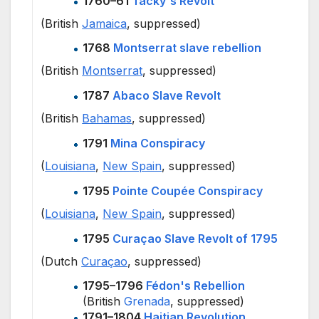
1760–61
Tacky's Revolt
(British
Jamaica
, suppressed)
1768
Montserrat slave rebellion
(British
Montserrat
, suppressed)
1787
Abaco Slave Revolt
(British
Bahamas
, suppressed)
1791
Mina Conspiracy
(
Louisiana
,
New Spain
, suppressed)
1795
Pointe Coupée Conspiracy
(
Louisiana
,
New Spain
, suppressed)
1795
Curaçao Slave Revolt of 1795
(Dutch
Curaçao
, suppressed)
1795–1796
Fédon's Rebellion
(British
Grenada
, suppressed)
1791–1804
Haitian Revolution