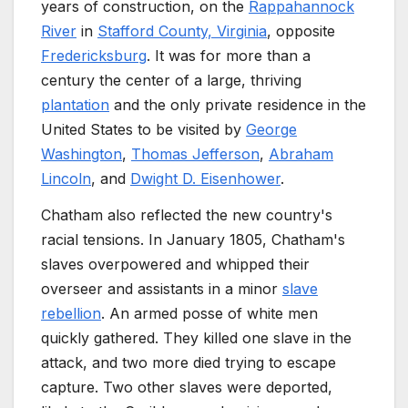
years of construction, on the
Rappahannock
River
in
Stafford County, Virginia
, opposite
Fredericksburg
. It was for more than a
century the center of a large, thriving
plantation
and the only private residence in the
United States to be visited by
George
Washington
,
Thomas Jefferson
,
Abraham
Lincoln
, and
Dwight D. Eisenhower
.
Chatham also reflected the new country's
racial tensions. In January 1805, Chatham's
slaves overpowered and whipped their
overseer and assistants in a minor
slave
rebellion
. An armed posse of white men
quickly gathered. They killed one slave in the
attack, and two more died trying to escape
capture. Two other slaves were deported,