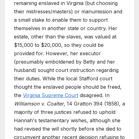
remaining enslaved in Virginia (but choosing
their mistresses/masters) or manumission and
a small stake to enable them to support
themselves in another state or country. Her
estate, other than the slaves, was valued at
$15,000 to $20,000, so they could be
provided for. However, her executor
(presumably emboldened by Betty and her
husband) sought court instruction regarding
their duties. While the local Stafford court
thought the enslaved people should be freed,
the
Virginia Supreme Court
disagreed. In
Williamson v. Coalter
, 14 Gratton 394 (1858), a
majority of three justices refused to uphold
Hannah's testamentary wishes, although she
had revised the will shortly before she died to
circumvent another recent decision refusing to