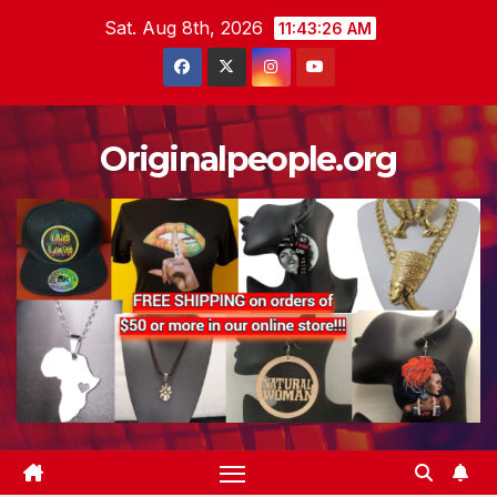
Skip
Sat. Aug 8th, 2026
11:43:27 AM
to
content
Originalpeople.org