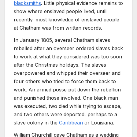
blacksmiths
. Little physical evidence remains to
show where enslaved people lived; until
recently, most knowledge of enslaved people
at Chatham was from written records.
In January 1805, several Chatham slaves
rebelled after an overseer ordered slaves back
to work at what they considered was too soon
after the Christmas holidays. The slaves
overpowered and whipped their overseer and
four others who tried to force them back to
work. An armed posse put down the rebellion
and punished those involved. One black man
was executed, two died while trying to escape,
and two others were deported, perhaps to a
slave colony in the
Caribbean
or Louisiana.
William Churchill gave Chatham as a wedding