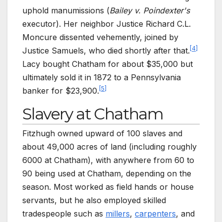
uphold manumissions (
Bailey v. Poindexter's
executor). Her neighbor Justice Richard C.L.
Moncure dissented vehemently, joined by
[
4
]
Justice Samuels, who died shortly after that.
Lacy bought Chatham for about $35,000 but
ultimately sold it in 1872 to a Pennsylvania
[
5
]
banker for $23,900.
Slavery at Chatham
Fitzhugh owned upward of 100 slaves and
about 49,000 acres of land (including roughly
6000 at Chatham), with anywhere from 60 to
90 being used at Chatham, depending on the
season. Most worked as field hands or house
servants, but he also employed skilled
tradespeople such as
millers
,
carpenters
, and