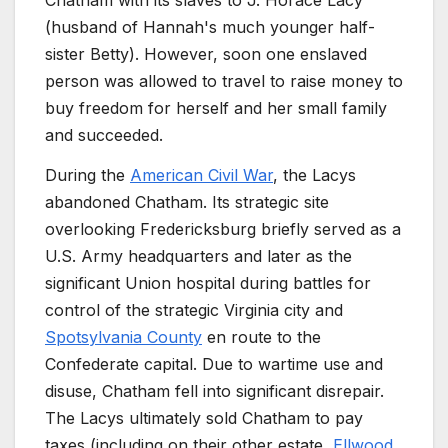
Chatham with its slaves to J. Horace Lacy
(husband of Hannah's much younger half-
sister Betty). However, soon one enslaved
person was allowed to travel to raise money to
buy freedom for herself and her small family
and succeeded.
During the
American Civil War
, the Lacys
abandoned Chatham. Its strategic site
overlooking Fredericksburg briefly served as a
U.S. Army headquarters and later as the
significant Union hospital during battles for
control of the strategic Virginia city and
Spotsylvania County
en route to the
Confederate capital. Due to wartime use and
disuse, Chatham fell into significant disrepair.
The Lacys ultimately sold Chatham to pay
taxes (including on their other estate,
Ellwood