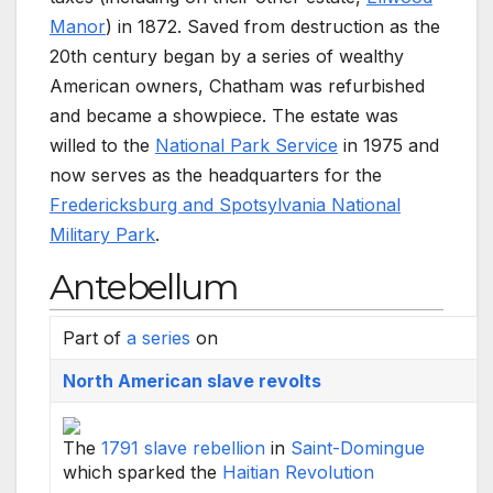
Manor
) in 1872. Saved from destruction as the
20th century began by a series of wealthy
American owners, Chatham was refurbished
and became a showpiece. The estate was
willed to the
National Park Service
in 1975 and
now serves as the headquarters for the
Fredericksburg and Spotsylvania National
Military Park
.
Antebellum
Part of
a series
on
North American slave revolts
The
1791 slave rebellion
in
Saint-Domingue
which sparked the
Haitian Revolution