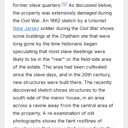
[
12
]
former slave quarters.
As discussed below,
the property was extensively damaged during
the Civil War. An 1862 sketch by a Unionist
New Jersey
soldier during the Civil War shows
some buildings at the Chatham site that were
long gone by the time historians began
speculating that most slave dwellings were
likely to be in the "rear" or the field-side area
of the estate. This area had been cultivated
since the slave days, and in the 20th century,
new structures were built there. The recently
discovered sketch shows structures to the
south side of the manor house, in an area
across a ravine away from the central area of
the property. A re-examination of old
photographs shows the faint rooflines of