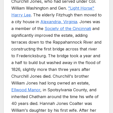
Churchill Jones, who had served under Col.
William Washington and Gen.
"Light Horse"
Harry Lee
. The elderly Fitzhugh then moved to
a city house in
Alexandria, Virginia
. Jones was
a member of the
Society of the Cincinnati
and
significantly improved the estate, adding
terraces down to the Rappahannock River and
constructing the first bridge across that river
to Fredericksburg. The bridge took a year and
a half to build but washed away in the flood of
1826, slightly more than three years after
Churchill Jones died. Churchill's brother
William Jones had long owned an estate,
Ellwood Manor
, in Spotsylvania County, and
inherited Chatham around the time his wife of
40 years died. Hannah Jones Coalter was
William's daughter by his first wife. After her