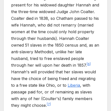
present for his widowed daughter Hannah and
the three-time widowed Judge John Coalter.
Coalter died in 1838, so Chatham passed to his
wife Hannah, who did not remarry (married
women at the time could only hold property
through their husbands). Hannah Coalter
owned 51 slaves in the 1850 census and, as an
anti-slavery Methodist, unlike her late
husband, tried to free enslaved people
[
6
]
through her will upon her death in 1857.
Hannah's will provided that her slaves would
have the choice of being freed and migrating
to a free state like Ohio, or to
Liberia
, with
passage paid for, or of remaining as slaves
with any of her (Coulter's) family members
[
7
]
they might choose.