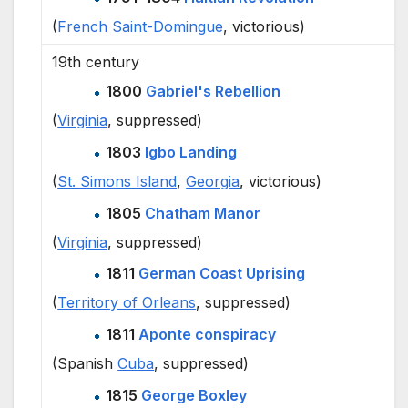
(
French
Saint-Domingue
, victorious)
19th century
1800
Gabriel's Rebellion
(
Virginia
, suppressed)
1803
Igbo Landing
(
St. Simons Island
,
Georgia
, victorious)
1805
Chatham Manor
(
Virginia
, suppressed)
1811
German Coast Uprising
(
Territory of Orleans
, suppressed)
1811
Aponte conspiracy
(Spanish
Cuba
, suppressed)
1815
George Boxley