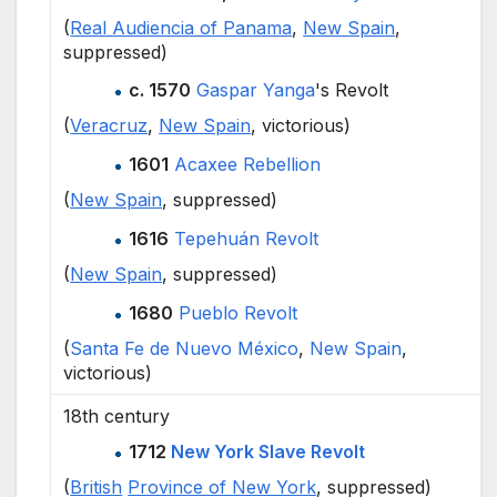
(
Real Audiencia of Panama
,
New Spain
,
suppressed)
c. 1570
Gaspar Yanga
's Revolt
(
Veracruz
,
New Spain
, victorious)
1601
Acaxee Rebellion
(
New Spain
, suppressed)
1616
Tepehuán Revolt
(
New Spain
, suppressed)
1680
Pueblo Revolt
(
Santa Fe de Nuevo México
,
New Spain
,
victorious)
18th century
1712
New York Slave Revolt
(
British
Province of New York
, suppressed)