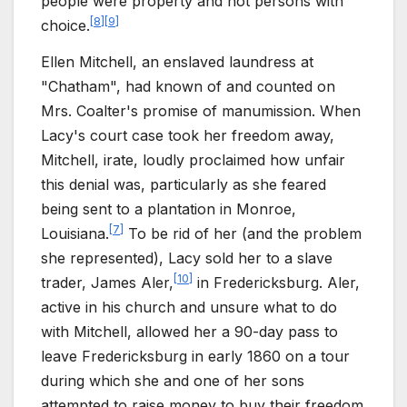
people were property and not persons with
[
8
]
[
9
]
choice.
Ellen Mitchell, an enslaved laundress at
"Chatham", had known of and counted on
Mrs. Coalter's promise of manumission. When
Lacy's court case took her freedom away,
Mitchell, irate, loudly proclaimed how unfair
this denial was, particularly as she feared
being sent to a plantation in Monroe,
[
7
]
Louisiana.
To be rid of her (and the problem
she represented), Lacy sold her to a slave
[
10
]
trader, James Aler,
in Fredericksburg. Aler,
active in his church and unsure what to do
with Mitchell, allowed her a 90-day pass to
leave Fredericksburg in early 1860 on a tour
during which she and one of her sons
attempted to raise money to buy their freedom