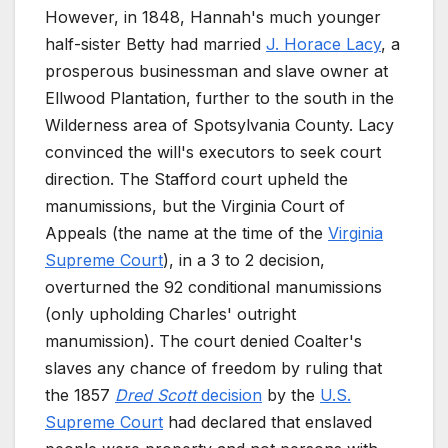
However, in 1848, Hannah's much younger
half-sister Betty had married
J. Horace Lacy
, a
prosperous businessman and slave owner at
Ellwood Plantation, further to the south in the
Wilderness area of Spotsylvania County. Lacy
convinced the will's executors to seek court
direction. The Stafford court upheld the
manumissions, but the Virginia Court of
Appeals (the name at the time of the
Virginia
Supreme Court
), in a 3 to 2 decision,
overturned the 92 conditional manumissions
(only upholding Charles' outright
manumission). The court denied Coalter's
slaves any chance of freedom by ruling that
the 1857
Dred Scott
decision
by the
U.S.
Supreme Court
had declared that enslaved