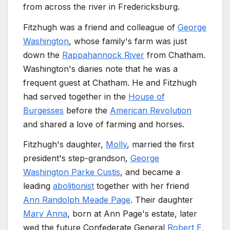
from across the river in Fredericksburg.
Fitzhugh was a friend and colleague of
George
Washington
, whose family's farm was just
down the
Rappahannock River
from Chatham.
Washington's diaries note that he was a
frequent guest at Chatham. He and Fitzhugh
had served together in the
House of
Burgesses
before the
American Revolution
and shared a love of farming and horses.
Fitzhugh's daughter,
Molly
, married the first
president's step-grandson,
George
Washington Parke Custis
, and became a
leading
abolitionist
together with her friend
Ann Randolph Meade Page
. Their daughter
Mary Anna
, born at Ann Page's estate, later
wed the future Confederate General
Robert E.