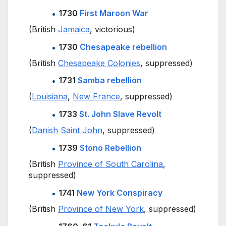
1730
First Maroon War
(British
Jamaica
, victorious)
1730
Chesapeake rebellion
(British
Chesapeake Colonies
, suppressed)
1731
Samba rebellion
(
Louisiana
,
New France
, suppressed)
1733
St. John Slave Revolt
(
Danish
Saint John
, suppressed)
1739
Stono Rebellion
(British
Province of South Carolina
,
suppressed)
1741
New York Conspiracy
(British
Province of New York
, suppressed)