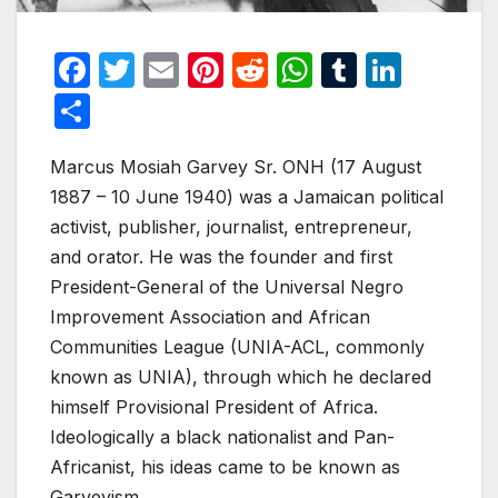
F
T
E
Pi
R
W
T
Li
a
w
m
nt
e
h
u
n
S
c
itt
ail
er
d
at
m
k
h
e
er
e
di
s
bl
e
Marcus Mosiah Garvey Sr. ONH (17 August
ar
1887 – 10 June 1940) was a Jamaican political
b
st
t
A
r
dI
e
activist, publisher, journalist, entrepreneur,
o
p
n
and orator. He was the founder and first
o
p
President-General of the Universal Negro
k
Improvement Association and African
Communities League (UNIA-ACL, commonly
known as UNIA), through which he declared
himself Provisional President of Africa.
Ideologically a black nationalist and Pan-
Africanist, his ideas came to be known as
Garveyism.