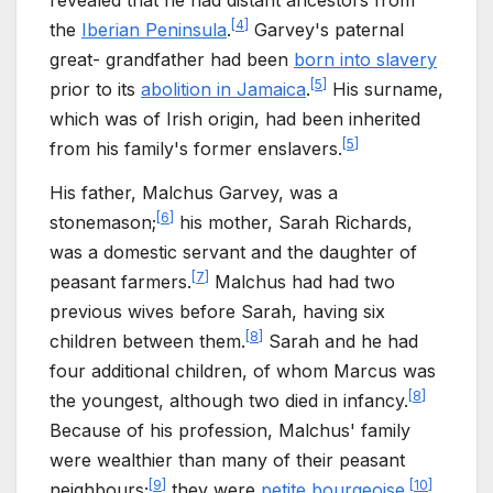
[
4
]
the
Iberian Peninsula
.
Garvey's paternal
great- grandfather had been
born into slavery
[
5
]
prior to its
abolition in Jamaica
.
His surname,
which was of Irish origin, had been inherited
[
5
]
from his family's former enslavers.
His father, Malchus Garvey, was a
[
6
]
stonemason;
his mother, Sarah Richards,
was a domestic servant and the daughter of
[
7
]
peasant farmers.
Malchus had had two
previous wives before Sarah, having six
[
8
]
children between them.
Sarah and he had
four additional children, of whom Marcus was
[
8
]
the youngest, although two died in infancy.
Because of his profession, Malchus' family
were wealthier than many of their peasant
[
9
]
[
10
]
neighbours;
they were
petite bourgeoise
.