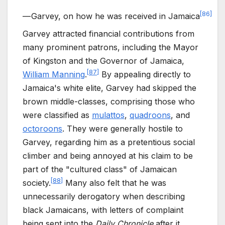
[
86
]
—
Garvey, on how he was received in Jamaica
Garvey attracted financial contributions from
many prominent patrons, including the Mayor
of Kingston and the Governor of Jamaica,
[
87
]
William Manning
.
By appealing directly to
Jamaica's white elite, Garvey had skipped the
brown middle-classes, comprising those who
were classified as
mulattos
,
quadroons
, and
octoroons
. They were generally hostile to
Garvey, regarding him as a pretentious social
climber and being annoyed at his claim to be
part of the "cultured class" of Jamaican
[
88
]
society.
Many also felt that he was
unnecessarily derogatory when describing
black Jamaicans, with letters of complaint
being sent into the
Daily Chronicle
after it