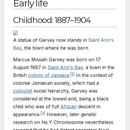
Early life
Childhood: 1887–1904
A statue of Garvey now stands in
Saint Ann's
Bay
, the town where he was born
Marcus Mosiah Garvey was born on 17
August 1887 in
Saint Ann's Bay
, a town in the
[
2
]
British
colony of Jamaica
.
In the context of
colonial Jamaican society, which had a
colourist
social hierarchy, Garvey was
considered at the lowest end, being a black
child who was of full
African
descent in
[
3
]
appearance.
However, later genetic
research on his Y Chromosome nevertheless
revealed that he had distant ancestors from