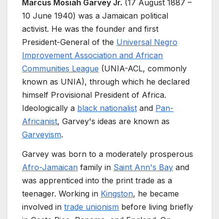
Marcus Mosiah Garvey Jr.
(17 August 1887
–
10 June 1940) was a Jamaican political
activist. He was the founder and first
President-General of the
Universal Negro
Improvement Association and African
Communities League
(UNIA-ACL, commonly
known as UNIA), through which he declared
himself Provisional President of Africa.
Ideologically a
black nationalist
and
Pan-
Africanist
, Garvey's ideas are known as
Garveyism
.
Garvey was born to a moderately prosperous
Afro-Jamaican
family in
Saint Ann's Bay
and
was apprenticed into the print trade as a
teenager. Working in
Kingston
, he became
involved in
trade unionism
before living briefly