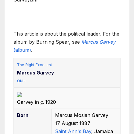
This article is about the political leader. For the
album by Burning Spear, see
Marcus Garvey
(album)
.
The Right Excellent
Marcus Garvey
ONH
Garvey in
c.
1920
Born
Marcus Mosiah Garvey
17 August 1887
Saint Ann's Bay
, Jamaica