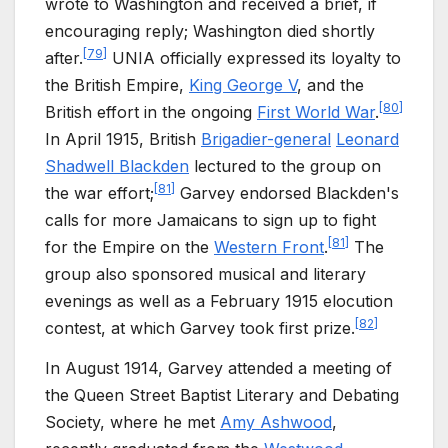
wrote to Washington and received a brief, if
encouraging reply; Washington died shortly
[
79
]
after.
UNIA officially expressed its loyalty to
the British Empire,
King George V
, and the
[
80
]
British effort in the ongoing
First World War
.
In April 1915, British
Brigadier-general
Leonard
Shadwell Blackden
lectured to the group on
[
81
]
the war effort;
Garvey endorsed Blackden's
calls for more Jamaicans to sign up to fight
[
81
]
for the Empire on the
Western Front
.
The
group also sponsored musical and literary
evenings as well as a February 1915 elocution
[
82
]
contest, at which Garvey took first prize.
In August 1914, Garvey attended a meeting of
the Queen Street Baptist Literary and Debating
Society, where he met
Amy Ashwood
,