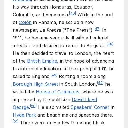
his way through Honduras, Ecuador,
[
46
]
Colombia, and Venezuela.
While in the port
of
Colón
in Panama, he set up a new
[
47
]
newspaper,
La Prensa
("The Press").
In
1911, he became seriously ill with a bacterial
[
48
]
infection and decided to return to Kingston.
He then decided to travel to London, the heart
of the
British Empire
, in the hope of advancing
his informal education. In the spring of 1912 he
[
49
]
sailed to England.
Renting a room along
[
50
]
Borough High Street
in South London,
he
visited the
House of Commons
, where he was
impressed by the politician
David Lloyd
[
50
]
George
.
He also visited
Speakers' Corner
in
Hyde Park
and began making speeches there.
[
51
]
There were only a few thousand black