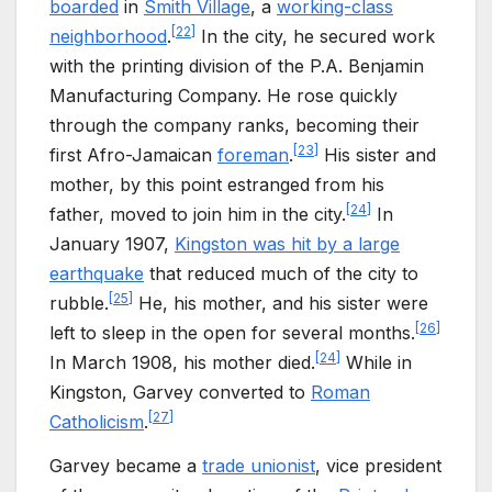
boarded
in
Smith Village
, a
working-class
[
22
]
neighborhood
.
In the city, he secured work
with the printing division of the P.A. Benjamin
Manufacturing Company. He rose quickly
through the company ranks, becoming their
[
23
]
first Afro-Jamaican
foreman
.
His sister and
mother, by this point estranged from his
[
24
]
father, moved to join him in the city.
In
January 1907,
Kingston was hit by a large
earthquake
that reduced much of the city to
[
25
]
rubble.
He, his mother, and his sister were
[
26
]
left to sleep in the open for several months.
[
24
]
In March 1908, his mother died.
While in
Kingston, Garvey converted to
Roman
[
27
]
Catholicism
.
Garvey became a
trade unionist
, vice president