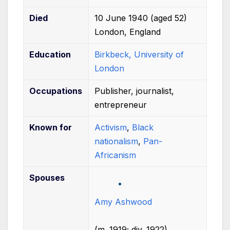
Died
10 June 1940
(aged
52)
London, England
Education
Birkbeck, University of
London
Occupations
Publisher, journalist,
entrepreneur
Known
for
Activism
,
Black
nationalism
,
Pan-
Africanism
Spouses
Amy Ashwood
(
m.
1919
;
div.
1922
)