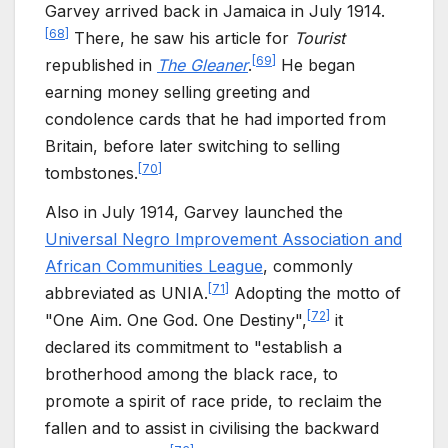
Garvey arrived back in Jamaica in July 1914.
[
68
]
There, he saw his article for
Tourist
[
69
]
republished in
The Gleaner
.
He began
earning money selling greeting and
condolence cards that he had imported from
Britain, before later switching to selling
[
70
]
tombstones.
Also in July 1914, Garvey launched the
Universal Negro Improvement Association and
African Communities League
, commonly
[
71
]
abbreviated as UNIA.
Adopting the motto of
[
72
]
"One Aim. One God. One Destiny",
it
declared its commitment to "establish a
brotherhood among the black race, to
promote a spirit of race pride, to reclaim the
fallen and to assist in civilising the backward