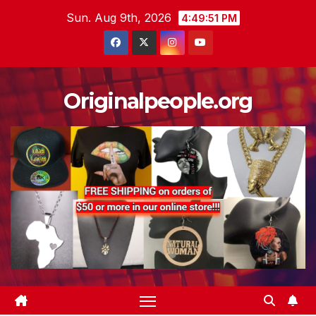
Skip
Sun. Aug 9th, 2026
4:49:53 PM
to
content
Originalpeople.org