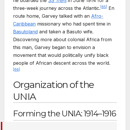
he boarded the
SS Trent
in June 1914 for a
[
65
]
three-week journey across the Atlantic.
En
route home, Garvey talked with an
Afro-
Caribbean
missionary who had spent time in
Basutoland
and taken a Basuto wife.
Discovering more about colonial Africa from
this man, Garvey began to envision a
movement that would politically unify black
people of African descent across the world.
[
66
]
Organization of the
UNIA
Forming the UNIA: 1914–1916