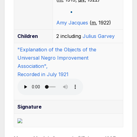
Amy Jacques
(
m.
1922
)
Children
2 including
Julius Garvey
"Explanation of the Objects of the
Universal Negro Improvement
Association",
Recorded in July 1921
Signature