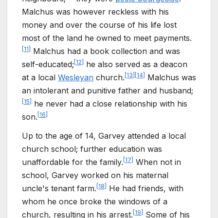
Malchus was however reckless with his
money and over the course of his life lost
most of the land he owned to meet payments.
[
11
]
Malchus had a book collection and was
[
12
]
self-educated;
he also served as a deacon
[
13
]
[
14
]
at a local
Wesleyan
church.
Malchus was
an intolerant and punitive father and husband;
[
15
]
he never had a close relationship with his
[
16
]
son.
Up to the age of 14, Garvey attended a local
church school; further education was
[
17
]
unaffordable for the family.
When not in
school, Garvey worked on his maternal
[
18
]
uncle's tenant farm.
He had friends, with
whom he once broke the windows of a
[
19
]
church, resulting in his arrest.
Some of his