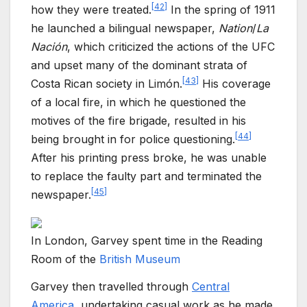
[
42
]
how they were treated.
In the spring of 1911
he launched a bilingual newspaper,
Nation
/
La
Nación
, which criticized the actions of the UFC
and upset many of the dominant strata of
[
43
]
Costa Rican society in Limón.
His coverage
of a local fire, in which he questioned the
motives of the fire brigade, resulted in his
[
44
]
being brought in for police questioning.
After his printing press broke, he was unable
to replace the faulty part and terminated the
[
45
]
newspaper.
In London, Garvey spent time in the Reading
Room of the
British Museum
Garvey then travelled through
Central
America
, undertaking casual work as he made