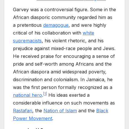
Garvey was a controversial figure. Some in the
African diasporic community regarded him as
a pretentious
demagogue
, and were highly
critical of his collaboration with
white
supremacists
, his violent rhetoric, and his
prejudice against mixed-race people and Jews.
He received praise for encouraging a sense of
pride and self-worth among Africans and the
African diaspora amid widespread poverty,
discrimination and colonialism. In Jamaica, he
was the first person formally recognized as a
[
1
]
national hero
.
His ideas exerted a
considerable influence on such movements as
Rastafari
, the
Nation of Islam
and the
Black
Power Movement
.