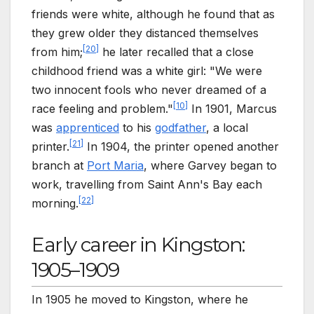
friends were white, although he found that as
they grew older they distanced themselves
[
20
]
from him;
he later recalled that a close
childhood friend was a white girl: "We were
two innocent fools who never dreamed of a
[
10
]
race feeling and problem."
In 1901, Marcus
was
apprenticed
to his
godfather
, a local
[
21
]
printer.
In 1904, the printer opened another
branch at
Port Maria
, where Garvey began to
work, travelling from Saint Ann's Bay each
[
22
]
morning.
Early career in Kingston:
1905–1909
In 1905 he moved to Kingston, where he