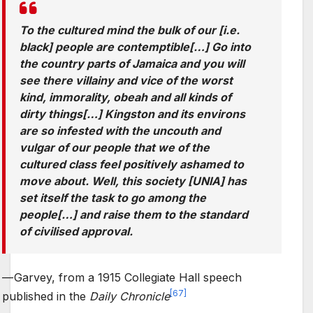
To the cultured mind the bulk of our [i.e.
black] people are contemptible[…] Go into
the country parts of Jamaica and you will
see there villainy and vice of the worst
kind, immorality, obeah and all kinds of
dirty things[…] Kingston and its environs
are so infested with the uncouth and
vulgar of our people that we of the
cultured class feel positively ashamed to
move about. Well, this society [UNIA] has
set itself the task to go among the
people[…] and raise them to the standard
of civilised approval.
—
Garvey, from a 1915 Collegiate Hall speech
[
67
]
published in the
Daily Chronicle