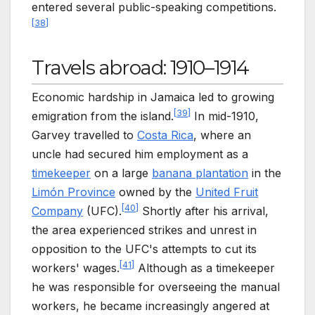
entered several public-speaking competitions.
[
38
]
Travels abroad: 1910–1914
Economic hardship in Jamaica led to growing
[
39
]
emigration from the island.
In mid-1910,
Garvey travelled to
Costa Rica
, where an
uncle had secured him employment as a
timekeeper
on a large
banana plantation
in the
Limón Province
owned by the
United Fruit
[
40
]
Company
(UFC).
Shortly after his arrival,
the area experienced strikes and unrest in
opposition to the UFC's attempts to cut its
[
41
]
workers' wages.
Although as a timekeeper
he was responsible for overseeing the manual
workers, he became increasingly angered at