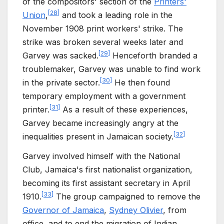
of the compositors' section of the
Printers'
[
28
]
Union
,
and took a leading role in the
November 1908 print workers' strike. The
strike was broken several weeks later and
[
29
]
Garvey was sacked.
Henceforth branded a
troublemaker, Garvey was unable to find work
[
30
]
in the private sector.
He then found
temporary employment with a government
[
31
]
printer.
As a result of these experiences,
Garvey became increasingly angry at the
[
32
]
inequalities present in Jamaican society.
Garvey involved himself with the National
Club, Jamaica's first nationalist organization,
becoming its first assistant secretary in April
[
33
]
1910.
The group campaigned to remove the
Governor of Jamaica
,
Sydney Olivier
, from
office, and to end the migration of Indian