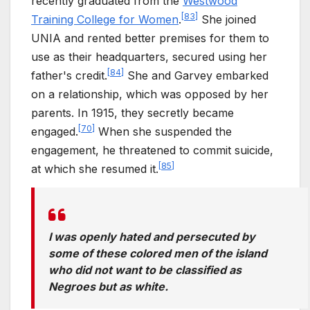
recently graduated from the
Westwood
[
83
]
Training College for Women
.
She joined
UNIA and rented better premises for them to
use as their headquarters, secured using her
[
84
]
father's credit.
She and Garvey embarked
on a relationship, which was opposed by her
parents. In 1915, they secretly became
[
70
]
engaged.
When she suspended the
engagement, he threatened to commit suicide,
[
85
]
at which she resumed it.
I was openly hated and persecuted by
some of these colored men of the island
who did not want to be classified as
Negroes but as white.