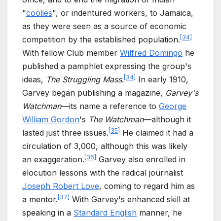
"
coolies
", or indentured workers, to Jamaica,
as they were seen as a source of economic
[
34
]
competition by the established population.
With fellow Club member
Wilfred Domingo
he
published a pamphlet expressing the group's
[
34
]
ideas,
The Struggling Mass
.
In early 1910,
Garvey began publishing a magazine,
Garvey's
Watchman
—its name a reference to
George
William Gordon
's
The Watchman
—although it
[
35
]
lasted just three issues.
He claimed it had a
circulation of 3,000, although this was likely
[
36
]
an exaggeration.
Garvey also enrolled in
elocution lessons with the radical journalist
Joseph Robert Love
, coming to regard him as
[
37
]
a mentor.
With Garvey's enhanced skill at
speaking in a
Standard English
manner, he