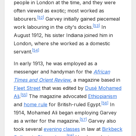
people in London at the time, and they were
often viewed as exotic; most worked as
[
52
]
labourers.
Garvey initially gained piecemeal
[
53
]
work labouring in the city's docks.
In
August 1912, his sister Indiana joined him in
London, where she worked as a domestic
[
54
]
servant.
In early 1913, he was employed as a
messenger and handyman for the
African
Times and Orient Review
, a magazine based in
Fleet Street
that was edited by
Dusé Mohamed
[
55
]
Ali
.
The magazine advocated
Ethiopianism
[
56
]
and
home rule
for British-ruled Egypt.
In
1914, Mohamed Ali began employing Garvey
[
57
]
as a writer for the magazine.
Garvey also
took several
evening classes
in law at
Birkbeck
[
58
]