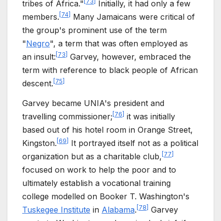
[
73
]
tribes of Africa."
Initially, it had only a few
[
74
]
members.
Many Jamaicans were critical of
the group's prominent use of the term
"
Negro
", a term that was often employed as
[
73
]
an insult:
Garvey, however, embraced the
term with reference to black people of African
[
75
]
descent.
Garvey became UNIA's president and
[
76
]
travelling commissioner;
it was initially
based out of his hotel room in Orange Street,
[
69
]
Kingston.
It portrayed itself not as a political
[
77
]
organization but as a charitable club,
focused on work to help the poor and to
ultimately establish a vocational training
college modelled on Booker T. Washington's
[
78
]
Tuskegee Institute
in
Alabama
.
Garvey