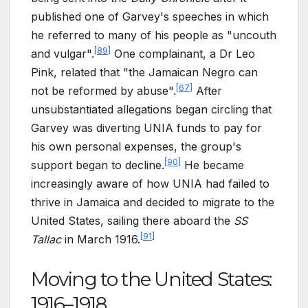
published one of Garvey's speeches in which
he referred to many of his people as "uncouth
[
89
]
and vulgar".
One complainant, a Dr Leo
Pink, related that "the Jamaican Negro can
[
67
]
not be reformed by abuse".
After
unsubstantiated allegations began circling that
Garvey was diverting UNIA funds to pay for
his own personal expenses, the group's
[
90
]
support began to decline.
He became
increasingly aware of how UNIA had failed to
thrive in Jamaica and decided to migrate to the
United States, sailing there aboard the
SS
[
91
]
Tallac
in March 1916.
Moving to the United States:
1916–1918