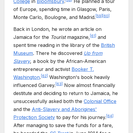
College
in
Bloomsbury
.
He planned a tour
of Europe, spending time in Glasgow, Paris,
[
59
]
[
60
]
Monte Carlo, Boulogne, and Madrid.
Back in London, he wrote an article on
[
61
]
Jamaica for the
Tourist
magazine,
and
spent time reading in the library of the
British
Museum
. There he discovered
Up from
Slavery
, a book by the African-American
entrepreneur and activist
Booker T.
[
62
]
Washington
.
Washington's book heavily
[
63
]
influenced Garvey.
Now almost financially
destitute and deciding to return to Jamaica, he
unsuccessfully asked both the
Colonial Office
and the
Anti-Slavery and Aborigines'
[
64
]
Protection Society
to pay for his journey.
After managing to save the funds for a fare,