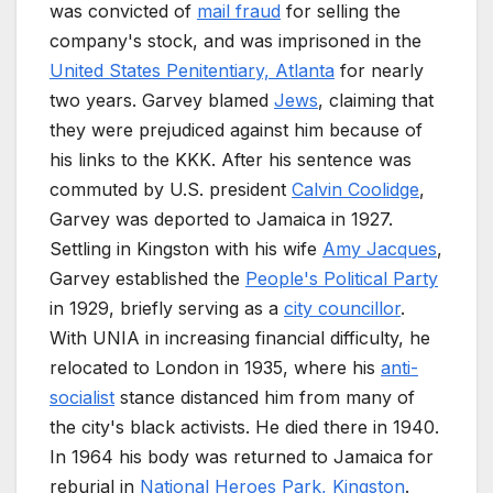
was convicted of
mail fraud
for selling the
company's stock, and was imprisoned in the
United States Penitentiary, Atlanta
for nearly
two years. Garvey blamed
Jews
, claiming that
they were prejudiced against him because of
his links to the KKK. After his sentence was
commuted by U.S. president
Calvin Coolidge
,
Garvey was deported to Jamaica in 1927.
Settling in Kingston with his wife
Amy Jacques
,
Garvey established the
People's Political Party
in 1929, briefly serving as a
city councillor
.
With UNIA in increasing financial difficulty, he
relocated to London in 1935, where his
anti-
socialist
stance distanced him from many of
the city's black activists. He died there in 1940.
In 1964 his body was returned to Jamaica for
reburial in
National Heroes Park, Kingston
.