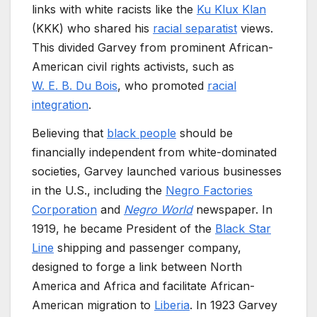
links with white racists like the
Ku Klux Klan
(KKK) who shared his
racial separatist
views.
This divided Garvey from prominent African-
American civil rights activists, such as
W. E. B. Du Bois
, who promoted
racial
integration
.
Believing that
black people
should be
financially independent from white-dominated
societies, Garvey launched various businesses
in the U.S., including the
Negro Factories
Corporation
and
Negro World
newspaper. In
1919, he became President of the
Black Star
Line
shipping and passenger company,
designed to forge a link between North
America and Africa and facilitate African-
American migration to
Liberia
. In 1923 Garvey