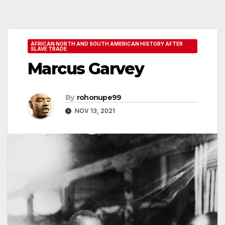
AFRICAN NORTH AND SOUTH AMERICAN HISTORY AFTER
SLAVE TRADE
Marcus Garvey
By
rohonupe99
NOV 13, 2021