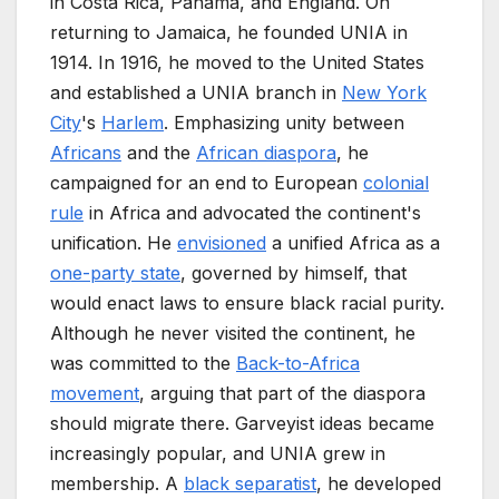
in Costa Rica, Panama, and England. On
returning to Jamaica, he founded UNIA in
1914. In 1916, he moved to the United States
and established a UNIA branch in
New York
City
's
Harlem
. Emphasizing unity between
Africans
and the
African diaspora
, he
campaigned for an end to European
colonial
rule
in Africa and advocated the continent's
unification. He
envisioned
a unified Africa as a
one-party state
, governed by himself, that
would enact laws to ensure black racial purity.
Although he never visited the continent, he
was committed to the
Back-to-Africa
movement
, arguing that part of the diaspora
should migrate there. Garveyist ideas became
increasingly popular, and UNIA grew in
membership. A
black separatist
, he developed