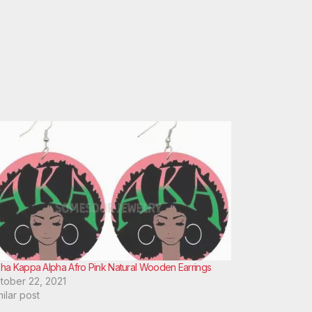
pha Kappa Alpha Afro Pink Natural Wooden Earrings
tober 22, 2021
milar post