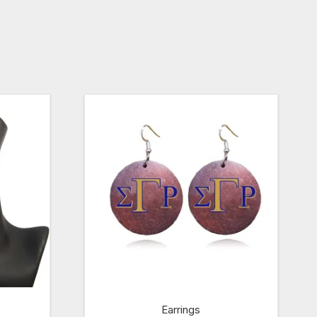
Earrings