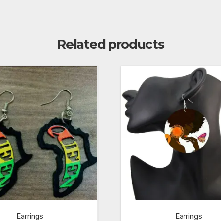
Related products
Earrings
Earrings