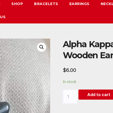
SHOP
BRACELETS
EARRINGS
NECK
 US
Alpha Kappa
Wooden Ear
$
6.00
In stock
Alpha
Add to cart
Kappa
Alpha