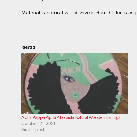
Material is natural wood. Size is 6cm. Color is as 
Related
Alpha Kappa Alpha Afro Sista Natural Wooden Earrings
October 21, 2021
Similar post