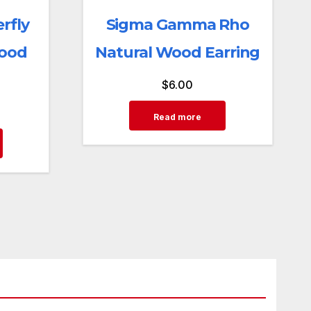
rfly
Sigma Gamma Rho
Wood
Natural Wood Earring
$
6.00
Read more