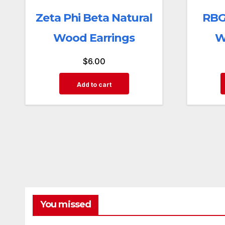
Zeta Phi Beta Natural
RBG
Wood Earrings
W
$
6.00
Add to cart
You missed