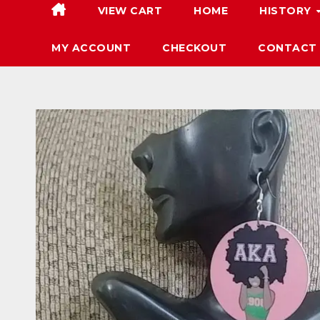
VIEW CART
HOME
HISTORY
MY ACCOUNT
CHECKOUT
CONTACT