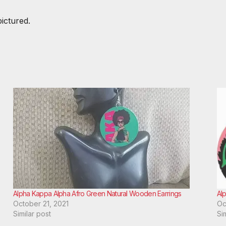
pictured.
Alpha Kappa Alpha Afro Green Natural Wooden Earrings
Al
October 21, 2021
Oc
Similar post
Si