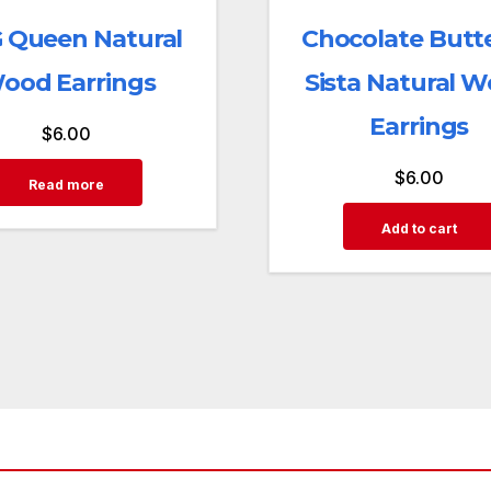
 Queen Natural
Chocolate Butte
ood Earrings
Sista Natural 
Earrings
$
6.00
$
6.00
Read more
Add to cart