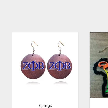
Earrings