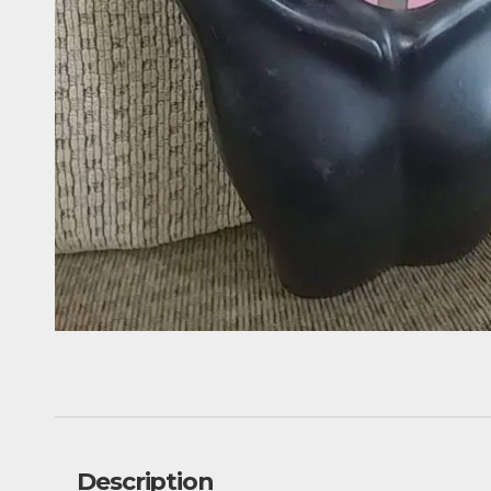
Description