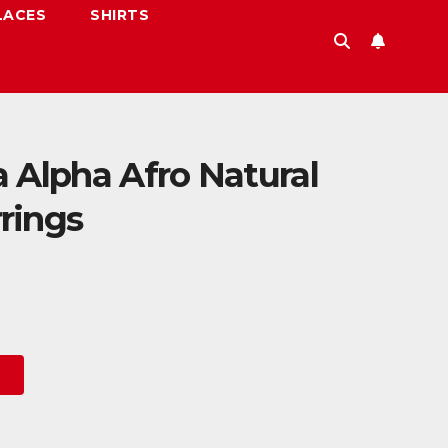
LACES
SHIRTS
 Alpha Afro Natural
rings