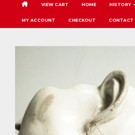
VIEW CART
HOME
HISTORY
MY ACCOUNT
CHECKOUT
CONTACT