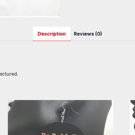
Description
Reviews (0)
pictured.