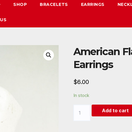
SHOP
BRACELETS
EARRINGS
NECK
 US
American F
Earrings
$
6.00
In stock
American
Add to cart
Flag
Natural