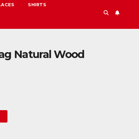
LACES
SHIRTS
lag Natural Wood