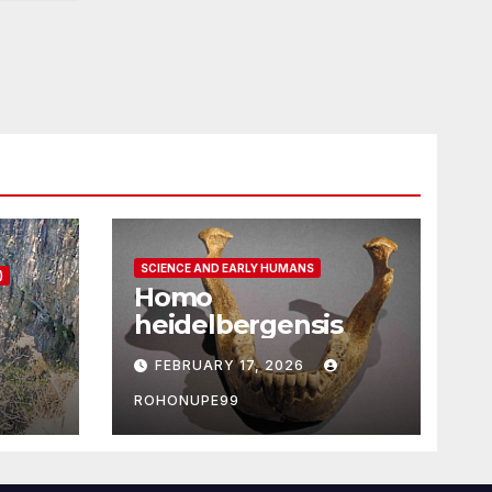
SCIENCE AND EARLY HUMANS
)
Homo
heidelbergensis
FEBRUARY 17, 2026
ROHONUPE99