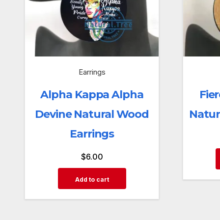
Earrings
Alpha Kappa Alpha
Fier
Devine Natural Wood
Natur
Earrings
$
6.00
Add to cart