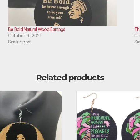
Be Bold Natural Wood Earrings
Th
October 9, 2021
De
Similar post
Si
Related products