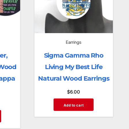
Earrings
er,
Sigma Gamma Rho
 Wood
Living My Best Life
Kappa
Natural Wood Earrings
$
6.00
Add to cart