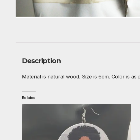
Description
Material is natural wood. Size is 6cm. Color is as 
Related