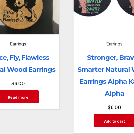
Earrings
Earrings
ce, Fly, Flawless
Stronger, Brav
al Wood Earrings
Smarter Natural
Earrings Alpha 
$
6.00
Alpha
Read more
$
6.00
Add to cart