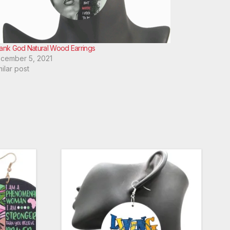
ank God Natural Wood Earrings
cember 5, 2021
milar post