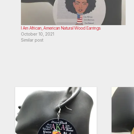
I Am African, American Natural Wood Earrings
October 10, 2021
Similar post