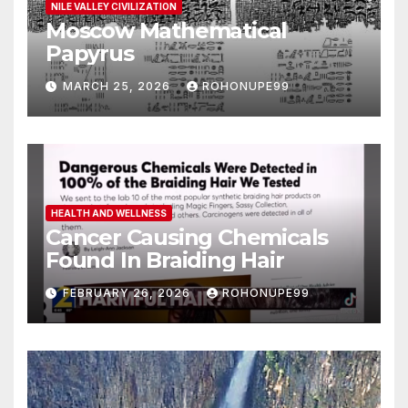
NILE VALLEY CIVILIZATION
Moscow Mathematical
Papyrus
MARCH 25, 2026
ROHONUPE99
HEALTH AND WELLNESS
Cancer Causing Chemicals
Found In Braiding Hair
FEBRUARY 26, 2026
ROHONUPE99