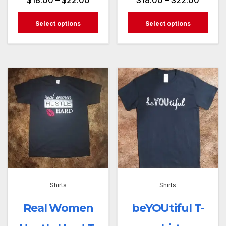
Select options
Select options
Shirts
Shirts
Real Women
beYOUtiful T-