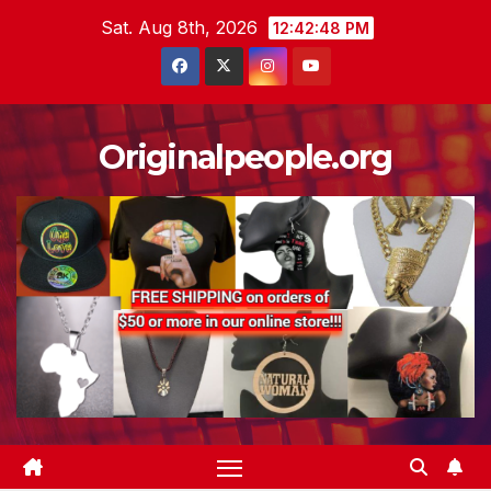
Skip
Sat. Aug 8th, 2026
12:42:49 PM
to
content
Originalpeople.org