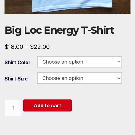
Big Loc Energy T-Shirt
$
18.00
–
$
22.00
Shirt Color
Shirt Size
Big
Add to cart
Loc
Energy
T-