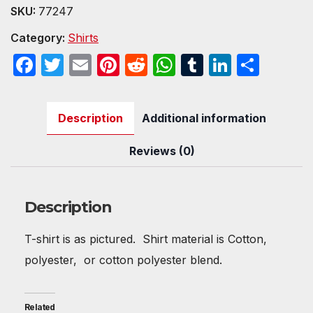
Shirt
SKU:
77247
quantity
Category:
Shirts
F
T
E
Pi
R
W
T
Li
S
a
w
m
nt
e
h
u
n
h
c
itt
ail
er
d
at
m
k
ar
Description
Additional information
e
er
e
di
s
bl
e
e
b
st
t
A
r
dI
Reviews (0)
o
p
n
o
p
Description
k
T-shirt is as pictured. Shirt material is Cotton,
polyester, or cotton polyester blend.
Related