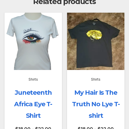
Related products
Shirts
Shirts
Juneteenth
My Hair Is The
Africa Eye T-
Truth No Lye T-
Shirt
shirt
$
18.00
–
$
22.00
$
18.00
–
$
22.00