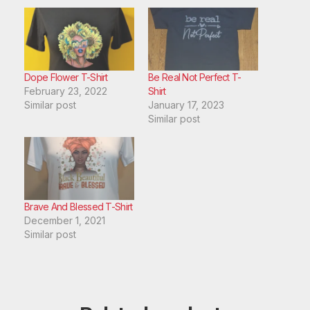
Dope Flower T-Shirt
Be Real Not Perfect T-
February 23, 2022
Shirt
Similar post
January 17, 2023
Similar post
Brave And Blessed T-Shirt
December 1, 2021
Similar post