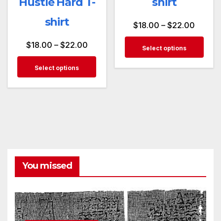
Hustle Hard T-
shirt
shirt
$
18.00
–
$
22.00
$
18.00
–
$
22.00
Select options
Select options
You missed