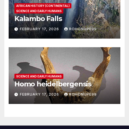
AFRICAN HISTORY (CONTINENTAL)
SCIENCE AND EARLY HUMANS
Kalambo Falls
FEBRUARY 17, 2026
ROHONUPE99
SCIENCE AND EARLY HUMANS
Homo heidelbergensis
FEBRUARY 17, 2026
ROHONUPE99