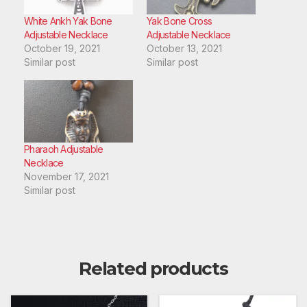
White Ankh Yak Bone
Yak Bone Cross
Adjustable Necklace
Adjustable Necklace
October 19, 2021
October 13, 2021
Similar post
Similar post
Pharaoh Adjustable
Necklace
November 17, 2021
Similar post
Related products