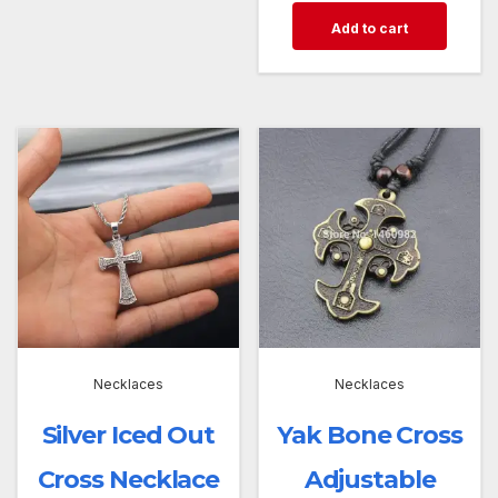
Add to cart
Necklaces
Necklaces
Silver Iced Out
Yak Bone Cross
Cross Necklace
Adjustable