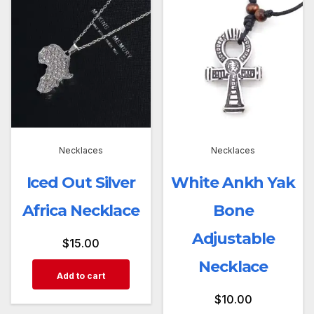
Necklaces
Necklaces
Iced Out Silver
White Ankh Yak
Africa Necklace
Bone
Adjustable
$
15.00
Necklace
Add to cart
$
10.00