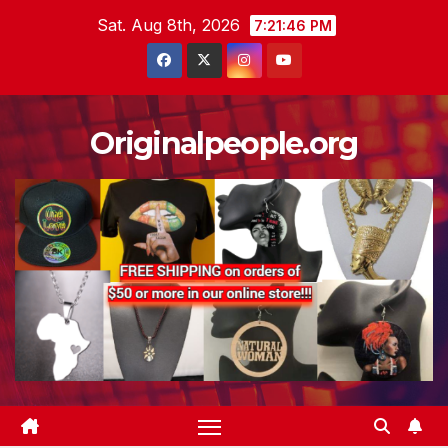
Skip
Sat. Aug 8th, 2026
7:21:47 PM
to
content
Originalpeople.org