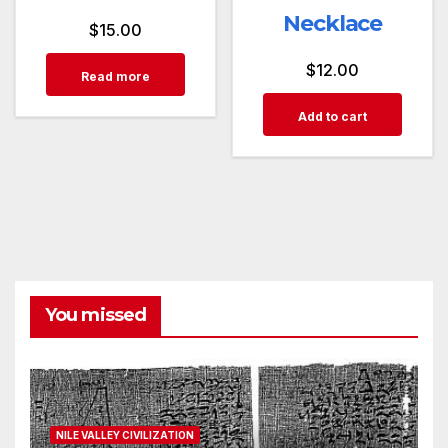
Necklace
$
15.00
$
12.00
Read more
Add to cart
You missed
NILE VALLEY CIVILIZATION