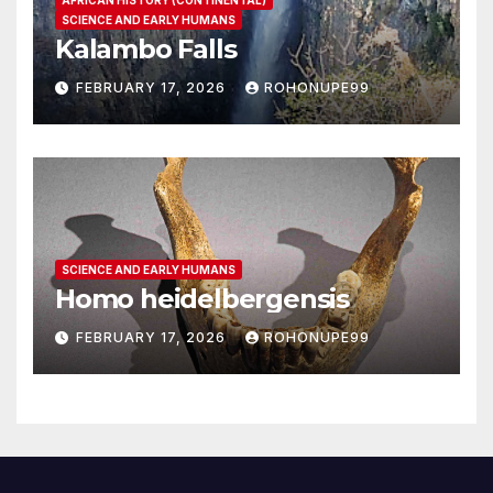
SCIENCE AND EARLY HUMANS
Kalambo Falls
FEBRUARY 17, 2026
ROHONUPE99
SCIENCE AND EARLY HUMANS
Homo heidelbergensis
FEBRUARY 17, 2026
ROHONUPE99