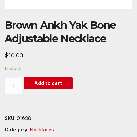
Brown Ankh Yak Bone
Adjustable Necklace
$
10.00
In stock
Brown
Add to cart
Ankh
Yak
Bone
Adjustable
SKU:
91698
Necklace
Category:
Necklaces
quantity