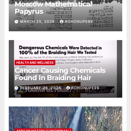
Moscow Mathematical
Papyrus
MARCH 25, 2026
ROHONUPE99
HEALTH AND WELLNESS
Cancer Causing Chemicals
Found In Braiding Hair
FEBRUARY 26, 2026
ROHONUPE99
AFRICAN HISTORY (CONTINENTAL)