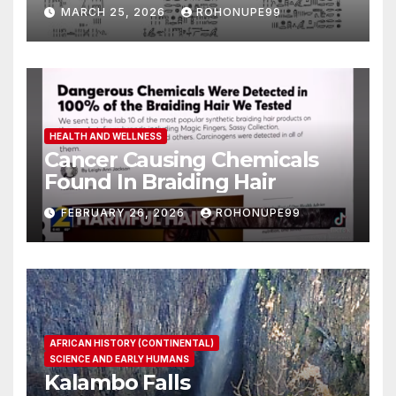
MARCH 25, 2026
ROHONUPE99
HEALTH AND WELLNESS
Cancer Causing Chemicals
Found In Braiding Hair
FEBRUARY 26, 2026
ROHONUPE99
AFRICAN HISTORY (CONTINENTAL)
SCIENCE AND EARLY HUMANS
Kalambo Falls