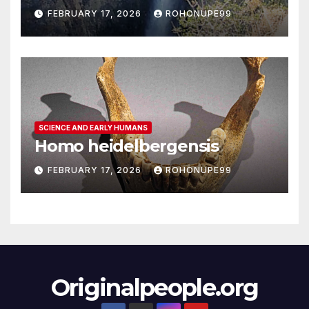
FEBRUARY 17, 2026
ROHONUPE99
SCIENCE AND EARLY HUMANS
Homo heidelbergensis
FEBRUARY 17, 2026
ROHONUPE99
Originalpeople.org