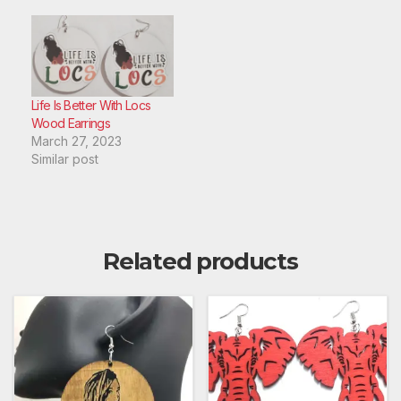
Life Is Better With Locs
Wood Earrings
March 27, 2023
Similar post
Related products