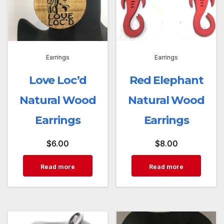
Earrings
Earrings
Love Loc’d
Red Elephant
Natural Wood
Natural Wood
Earrings
Earrings
$
6.00
$
8.00
Read more
Read more