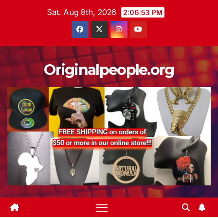
Skip
Sat. Aug 8th, 2026
2:06:54 PM
to
content
Originalpeople.org