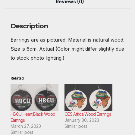
b
st
t
A
r
dI
Reviews (0)
o
p
n
o
p
Description
k
Earrings are as pictured. Material is natural wood.
Size is 6cm. Actual (Color might differ slightly due
to stock photo lighting.)
Related
HBCU Heart Black Wood
OES Africa Wood Earrings
Earrings
January 30, 2023
March 27, 2023
Similar post
Similar post