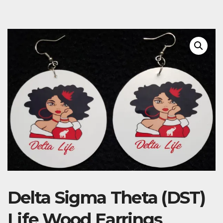
Delta Sigma Theta (DST)
Life Wood Earrings