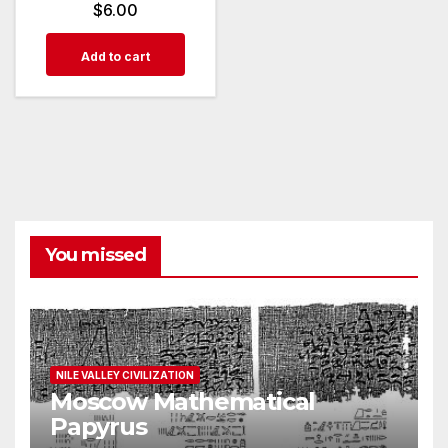
$
6.00
Add to cart
You missed
NILE VALLEY CIVILIZATION
Moscow Mathematical
Papyrus