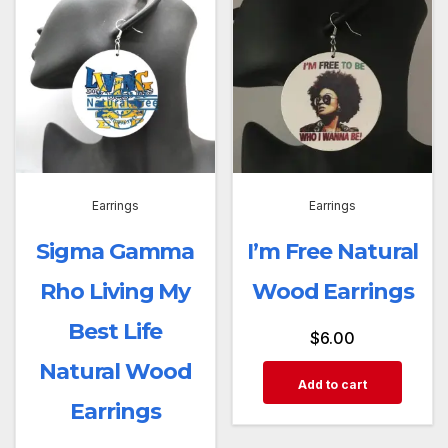
Earrings
Earrings
Sigma Gamma
I’m Free Natural
Rho Living My
Wood Earrings
Best Life
$
6.00
Natural Wood
Add to cart
Earrings