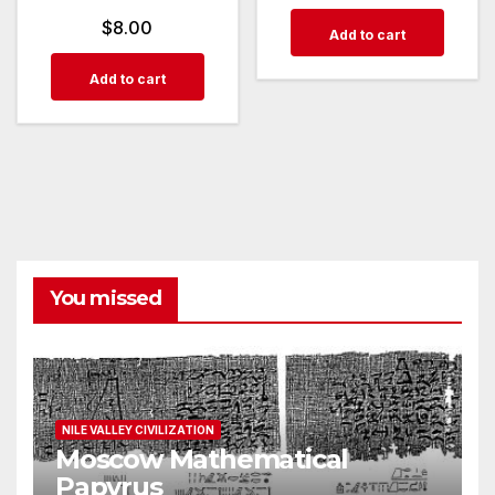
$
8.00
Add to cart
Add to cart
You missed
NILE VALLEY CIVILIZATION
Moscow Mathematical
Papyrus