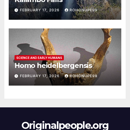
FEBRUARY 17, 2026
ROHONUPE99
SCIENCE AND EARLY HUMANS
Homo heidelbergensis
FEBRUARY 17, 2026
ROHONUPE99
Originalpeople.org