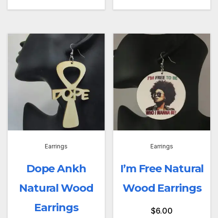
Earrings
Earrings
Dope Ankh
I’m Free Natural
Natural Wood
Wood Earrings
Earrings
$
6.00