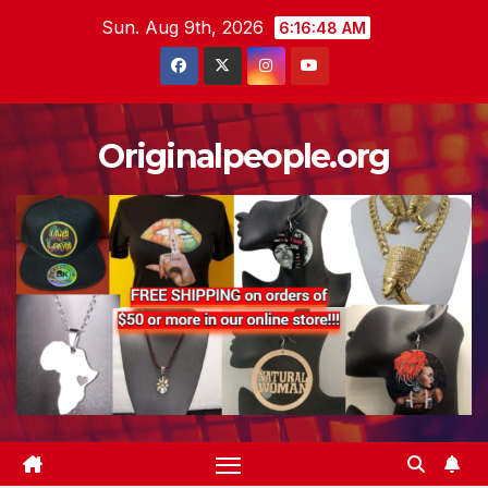
Skip
Sun. Aug 9th, 2026
6:16:48 AM
to
content
Originalpeople.org