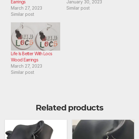
Earrings
January 30, 2023
March 27, 2023
Similar post
Similar post
Life Is Better With Locs
Wood Earrings
March 27, 2023
Similar post
Related products