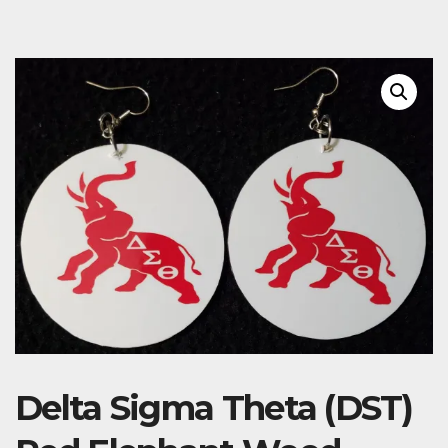
Delta Sigma Theta (DST)