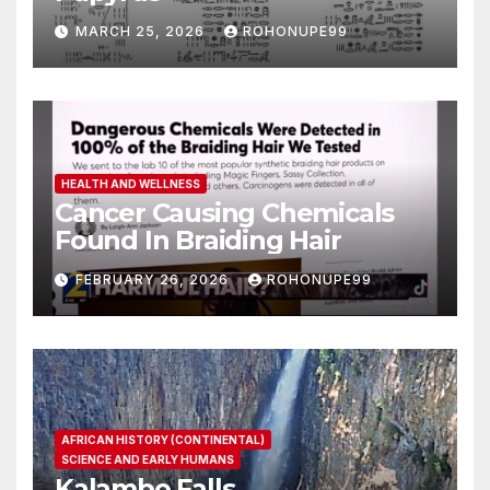
MARCH 25, 2026
ROHONUPE99
HEALTH AND WELLNESS
Cancer Causing Chemicals
Found In Braiding Hair
FEBRUARY 26, 2026
ROHONUPE99
AFRICAN HISTORY (CONTINENTAL)
SCIENCE AND EARLY HUMANS
Kalambo Falls