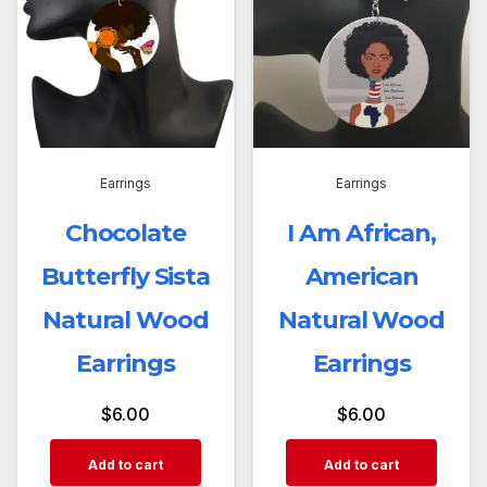
Earrings
Earrings
Chocolate
I Am African,
Butterfly Sista
American
Natural Wood
Natural Wood
Earrings
Earrings
$
6.00
$
6.00
Add to cart
Add to cart