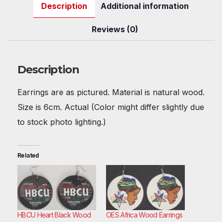
Description
Additional information
e
er
e
di
s
bl
e
e
b
st
t
A
r
dI
Reviews (0)
o
p
n
o
p
Description
k
Earrings are as pictured. Material is natural wood.
Size is 6cm. Actual (Color might differ slightly due
to stock photo lighting.)
Related
HBCU Heart Black Wood
OES Africa Wood Earrings