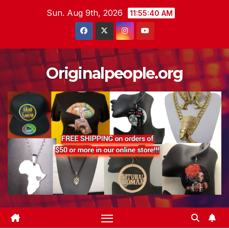
Skip
Sun. Aug 9th, 2026
11:55:41 AM
to
content
Originalpeople.org