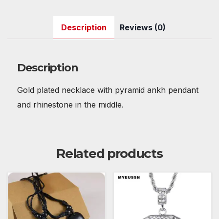
a
w
m
nt
e
h
u
n
h
c
itt
ail
er
d
at
m
k
ar
Description
Reviews (0)
e
er
e
di
s
bl
e
e
b
st
t
A
r
dI
o
p
n
Description
o
p
Gold plated necklace with pyramid ankh pendant
k
and rhinestone in the middle.
Related products