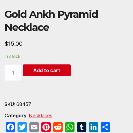
Gold Ankh Pyramid
Necklace
$
15.00
In stock
Gold
Add to cart
Ankh
Pyramid
Necklace
quantity
SKU:
68457
Category:
Necklaces
F
T
E
Pi
R
W
T
Li
S