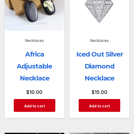
Necklaces
Necklaces
Africa
Iced Out Silver
Adjustable
Diamond
Necklace
Necklace
$
10.00
$
15.00
Add to cart
Add to cart