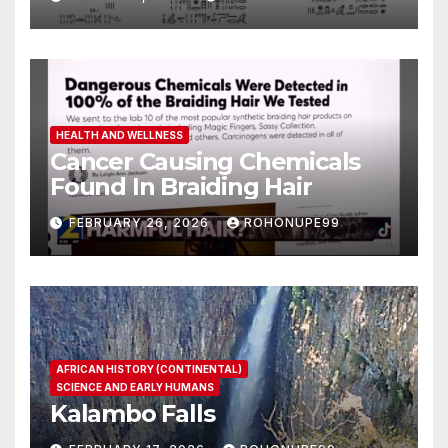
HEALTH AND WELLNESS
Cancer Causing Chemicals
Found In Braiding Hair
FEBRUARY 26, 2026
ROHONUPE99
AFRICAN HISTORY (CONTINENTAL)
SCIENCE AND EARLY HUMANS
Kalambo Falls