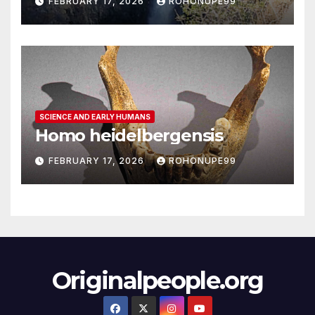
FEBRUARY 17, 2026
ROHONUPE99
SCIENCE AND EARLY HUMANS
Homo heidelbergensis
FEBRUARY 17, 2026
ROHONUPE99
Originalpeople.org