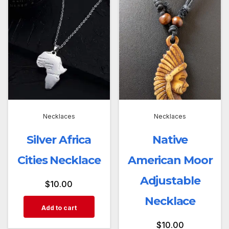
Necklaces
Necklaces
Silver Africa
Native
Cities Necklace
American Moor
Adjustable
$
10.00
Necklace
Add to cart
$
10.00