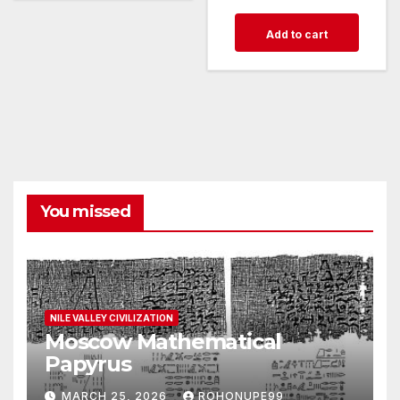
Add to cart
You missed
NILE VALLEY CIVILIZATION
Moscow Mathematical
Papyrus
MARCH 25, 2026
ROHONUPE99