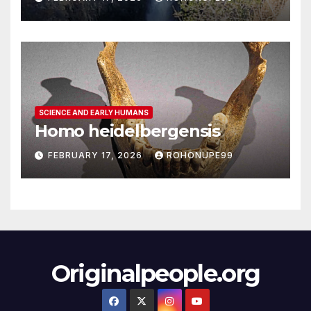
SCIENCE AND EARLY HUMANS
Homo heidelbergensis
FEBRUARY 17, 2026
ROHONUPE99
Originalpeople.org