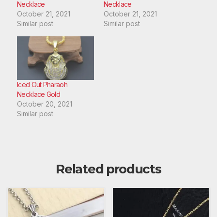
Necklace
Necklace
October 21, 2021
October 21, 2021
Similar post
Similar post
Iced Out Pharaoh
Necklace Gold
October 20, 2021
Similar post
Related products