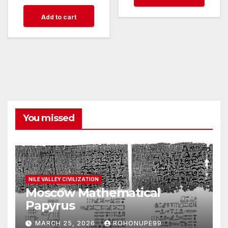
Add to cart
You missed
NILE VALLEY CIVILIZATION
Moscow Mathematical
Papyrus
MARCH 25, 2026
ROHONUPE99