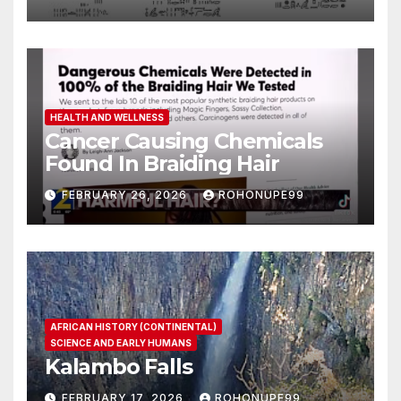
HEALTH AND WELLNESS
Cancer Causing Chemicals
Found In Braiding Hair
FEBRUARY 26, 2026
ROHONUPE99
AFRICAN HISTORY (CONTINENTAL)
SCIENCE AND EARLY HUMANS
Kalambo Falls
FEBRUARY 17, 2026
ROHONUPE99