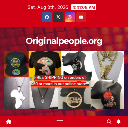
Skip
Sat. Aug 8th, 2026
4:41:09 AM
to
content
Originalpeople.org