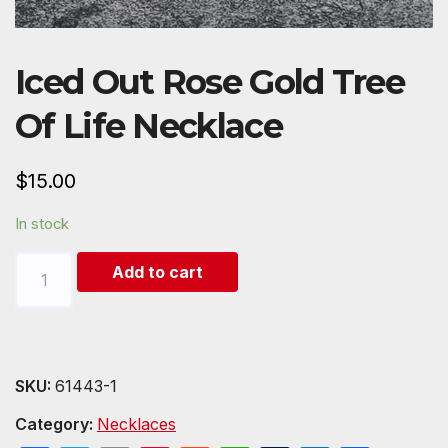
Iced Out Rose Gold Tree
Of Life Necklace
$
15.00
In stock
Iced
Add to cart
Out
Rose
Gold
Tree
SKU:
61443-1
Of
Category:
Necklaces
Life