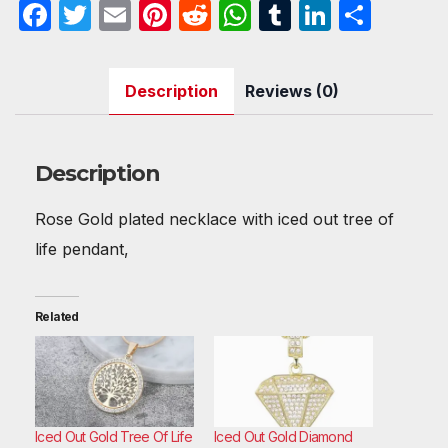
F
T
E
Pi
R
W
T
Li
S
Necklace
a
w
m
nt
e
h
u
n
h
quantity
c
itt
ail
er
d
at
m
k
ar
Description
Reviews (0)
e
er
e
di
s
bl
e
e
b
st
t
A
r
dI
o
p
n
Description
o
p
Rose Gold plated necklace with iced out tree of
k
life pendant,
Related
Iced Out Gold Tree Of Life
Iced Out Gold Diamond