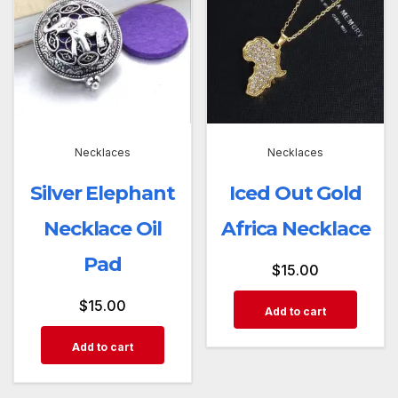
Necklaces
Necklaces
Silver Elephant
Iced Out Gold
Necklace Oil
Africa Necklace
Pad
$
15.00
$
15.00
Add to cart
Add to cart