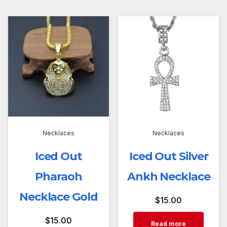
Necklaces
Necklaces
Iced Out
Iced Out Silver
Pharaoh
Ankh Necklace
Necklace Gold
$
15.00
$
15.00
Read more