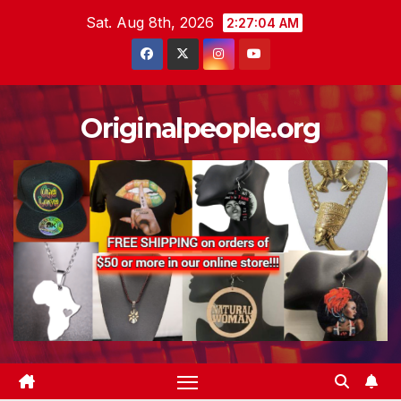
Skip
Sat. Aug 8th, 2026
2:27:05 AM
to
content
Originalpeople.org