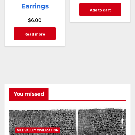
Earrings
Add to cart
$
6.00
Read more
You missed
NILE VALLEY CIVILIZATION