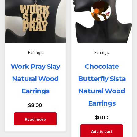
Earrings
Earrings
Work Pray Slay
Chocolate
Natural Wood
Butterfly Sista
Earrings
Natural Wood
Earrings
$
8.00
$
6.00
Read more
Add to cart