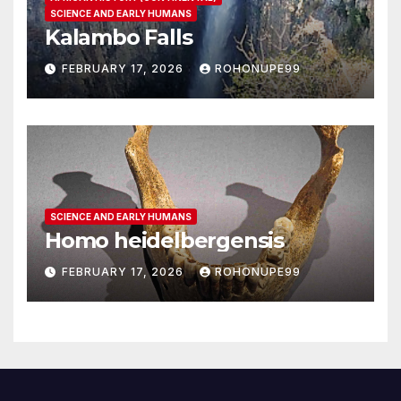
SCIENCE AND EARLY HUMANS
Kalambo Falls
FEBRUARY 17, 2026
ROHONUPE99
SCIENCE AND EARLY HUMANS
Homo heidelbergensis
FEBRUARY 17, 2026
ROHONUPE99