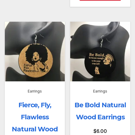
Earrings
Earrings
Fierce, Fly,
Be Bold Natural
Flawless
Wood Earrings
Natural Wood
$
6.00