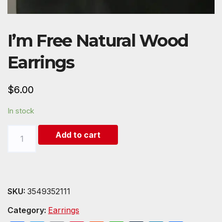
I’m Free Natural Wood
Earrings
$
6.00
In stock
I'm
Add to cart
Free
Natural
Wood
Earrings
SKU:
3549352111
quantity
Category:
Earrings