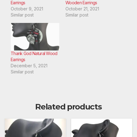
Earrings
Wooden Earrings
October 9, 2021
October 21, 2021
Similar post
Similar post
Thank God Natural Wood
Earrings
December 5, 2021
Similar post
Related products