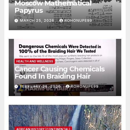
Moscow Mathematical
Papyrus
MARCH 25, 2026
ROHONUPE99
HEALTH AND WELLNESS
Cancer Causing Chemicals
Found In Braiding Hair
FEBRUARY 26, 2026
ROHONUPE99
AFRICAN HISTORY (CONTINENTAL)