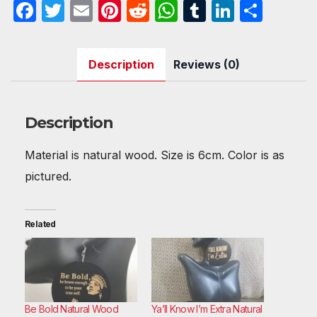
F
T
E
Pi
R
W
T
Li
S
a
w
m
nt
e
h
u
n
h
c
itt
ail
er
d
at
m
k
ar
Description
Reviews (0)
e
er
e
di
s
bl
e
e
b
st
t
A
r
dI
o
p
n
Description
o
p
Material is natural wood. Size is 6cm. Color is as
k
pictured.
Related
Be Bold Natural Wood
Ya’ll Know I’m Extra Natural