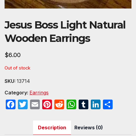
Jesus Boss Light Natural
Wooden Earrings
$
6.00
Out of stock
SKU:
13714
Category:
Earrings
F
T
E
Pi
R
W
T
Li
S
a
w
m
nt
e
h
u
n
h
c
itt
ail
er
d
at
m
k
ar
Description
Reviews (0)
e
er
e
di
s
bl
e
e