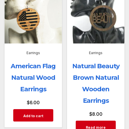
Earrings
Earrings
American Flag
Natural Beauty
Natural Wood
Brown Natural
Earrings
Wooden
Earrings
$
6.00
$
8.00
Add to cart
Read more