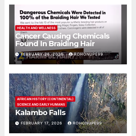
HEALTH AND WELLNESS
Cancer Causing Chemicals
Found In Braiding Hair
FEBRUARY 26, 2026
ROHONUPE99
AFRICAN HISTORY (CONTINENTAL)
SCIENCE AND EARLY HUMANS
Kalambo Falls
FEBRUARY 17, 2026
ROHONUPE99