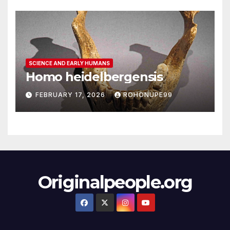
SCIENCE AND EARLY HUMANS
Homo heidelbergensis
FEBRUARY 17, 2026
ROHONUPE99
Originalpeople.org