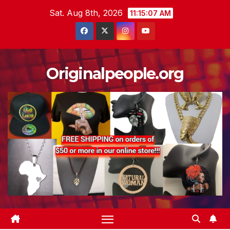
Skip
Sat. Aug 8th, 2026
11:15:07 AM
to
content
Originalpeople.org