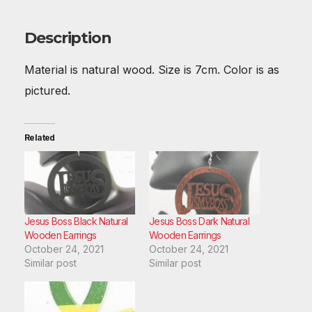
b
st
t
A
r
dI
o
p
n
Description
o
p
Material is natural wood. Size is 7cm. Color is as
k
pictured.
Related
Jesus Boss Black Natural
Jesus Boss Dark Natural
Wooden Earrings
Wooden Earrings
October 24, 2021
October 24, 2021
Similar post
Similar post