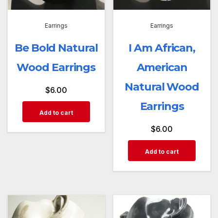
Earrings
Earrings
Be Bold Natural
I Am African,
Wood Earrings
American
Natural Wood
$
6.00
Earrings
Add to cart
$
6.00
Add to cart