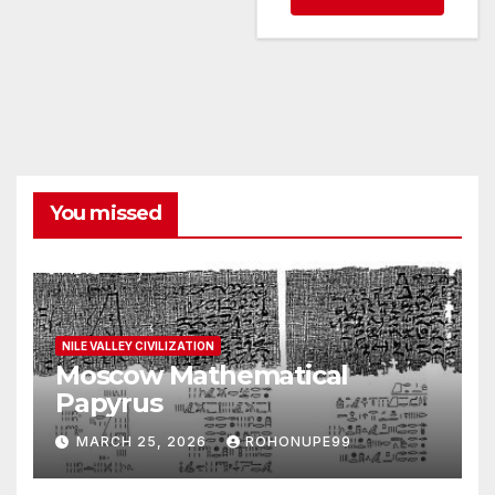
You missed
NILE VALLEY CIVILIZATION
Moscow Mathematical
Papyrus
MARCH 25, 2026
ROHONUPE99