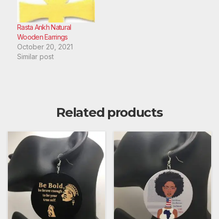
Rasta Ankh Natural
Wooden Earrings
October 20, 2021
Similar post
Related products