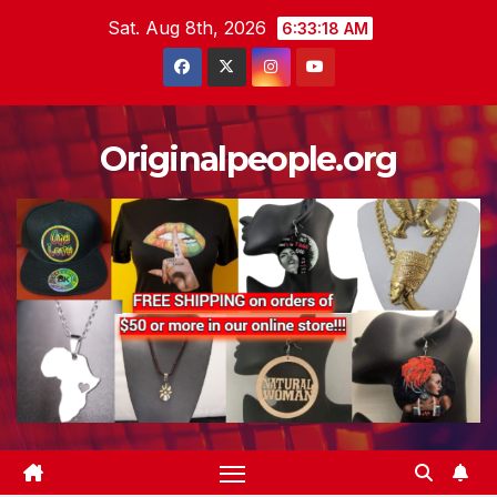
Skip
Sat. Aug 8th, 2026
6:33:18 AM
to
content
Originalpeople.org