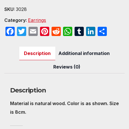
quantity
SKU:
3028
Category:
Earrings
F
T
E
Pi
R
W
T
Li
S
a
w
m
nt
e
h
u
n
h
c
itt
ail
er
d
at
m
k
ar
Description
Additional information
e
er
e
di
s
bl
e
e
b
st
t
A
r
dI
Reviews (0)
o
p
n
o
p
Description
k
Material is natural wood. Color is as shown. Size
is 8cm.