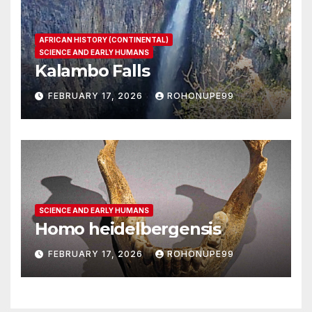
AFRICAN HISTORY (CONTINENTAL)
SCIENCE AND EARLY HUMANS
Kalambo Falls
FEBRUARY 17, 2026
ROHONUPE99
SCIENCE AND EARLY HUMANS
Homo heidelbergensis
FEBRUARY 17, 2026
ROHONUPE99