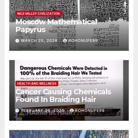
NILE VALLEY CIVILIZATION
Moscow Mathematical
Papyrus
MARCH 25, 2026
ROHONUPE99
HEALTH AND WELLNESS
Cancer Causing Chemicals
Found In Braiding Hair
FEBRUARY 26, 2026
ROHONUPE99