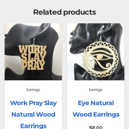
Related products
Earrings
Earrings
Work Pray Slay
Eye Natural
Natural Wood
Wood Earrings
Earrings
$
8.00