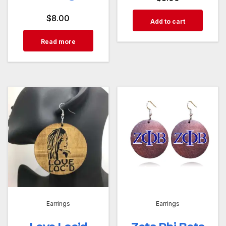
$
8.00
Add to cart
Read more
Earrings
Earrings