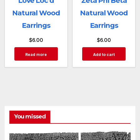
Love Loc’d
Zeta Phi Beta
Natural Wood
Natural Wood
Earrings
Earrings
$
6.00
$
6.00
Read more
Add to cart
You missed