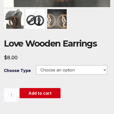
Love Wooden Earrings
$
8.00
Choose Type
Love
Add to cart
Wooden
Earrings