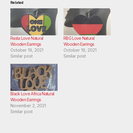
Related
Rasta Love Natural
RBG Love Natural
Wooden Earrings
Wooden Earrings
October 19, 2021
October 19, 2021
Similar post
Similar post
Black Love Africa Natural
Wooden Earrings
November 2, 2021
Similar post