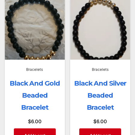
Bracelets
Bracelets
Black And Gold
Black And Silver
Beaded
Beaded
Bracelet
Bracelet
$
6.00
$
6.00