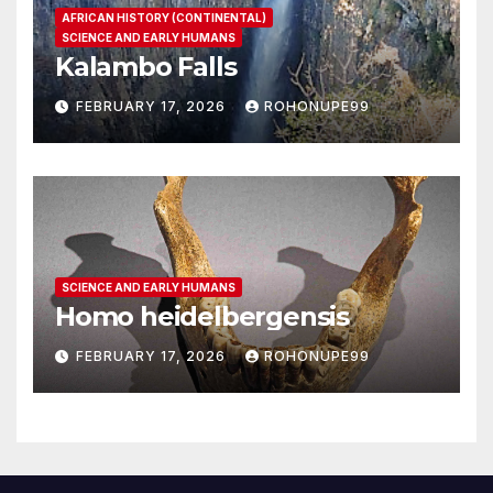
AFRICAN HISTORY (CONTINENTAL)
SCIENCE AND EARLY HUMANS
Kalambo Falls
FEBRUARY 17, 2026
ROHONUPE99
SCIENCE AND EARLY HUMANS
Homo heidelbergensis
FEBRUARY 17, 2026
ROHONUPE99