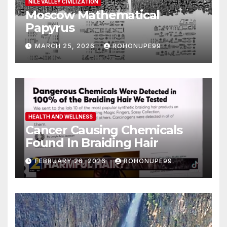
NILE VALLEY CIVILIZATION
Moscow Mathematical
Papyrus
MARCH 25, 2026
ROHONUPE99
HEALTH AND WELLNESS
Cancer Causing Chemicals
Found In Braiding Hair
FEBRUARY 26, 2026
ROHONUPE99