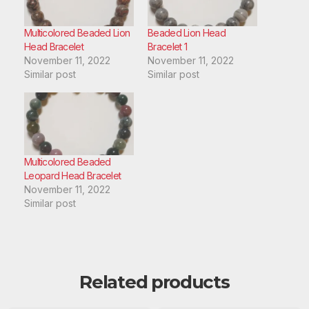
Multicolored Beaded Lion
Beaded Lion Head
Head Bracelet
Bracelet 1
November 11, 2022
November 11, 2022
Similar post
Similar post
Multicolored Beaded
Leopard Head Bracelet
November 11, 2022
Similar post
Related products