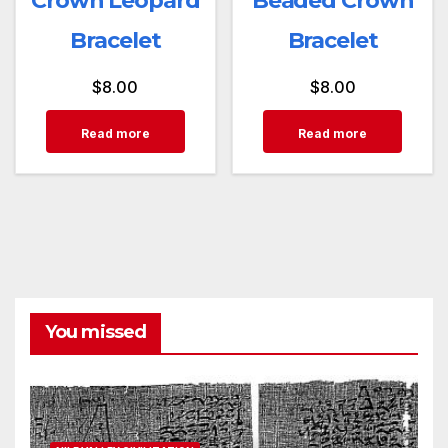
Crown Leopard
Beaded Crown
Bracelet
Bracelet
$
8.00
$
8.00
Read more
Read more
You missed