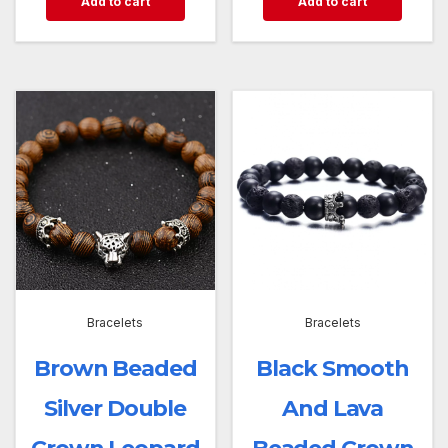
Add to cart
Add to cart
Bracelets
Bracelets
Brown Beaded
Black Smooth
Silver Double
And Lava