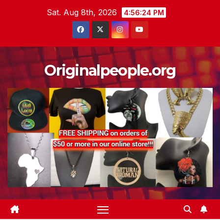
Skip
Sat. Aug 8th, 2026
4:56:25 PM
to
content
Originalpeople.org