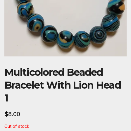
Multicolored Beaded
Bracelet With Lion Head
1
$
8.00
Out of stock