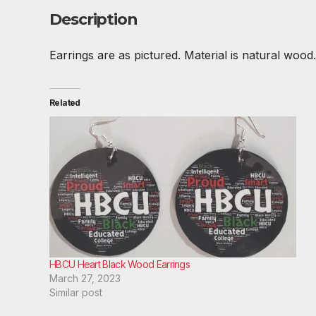
Description
Earrings are as pictured. Material is natural wood. 
Related
HBCU Heart Black Wood Earrings
March 27, 2023
Similar post