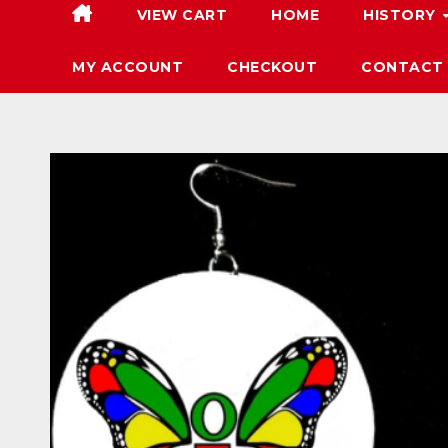
VIEW CART
HOME
HISTORY
MY ACCOUNT
CHECKOUT
CONTACT