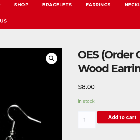
SHOP
BRACELETS
EARRINGS
NECK
 US
OES (Order O
Wood Earrin
$
8.00
In stock
OES
Add to cart
(Order
Of