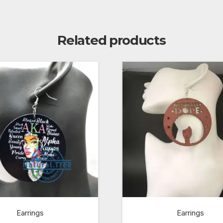
Related products
Earrings
Earrings