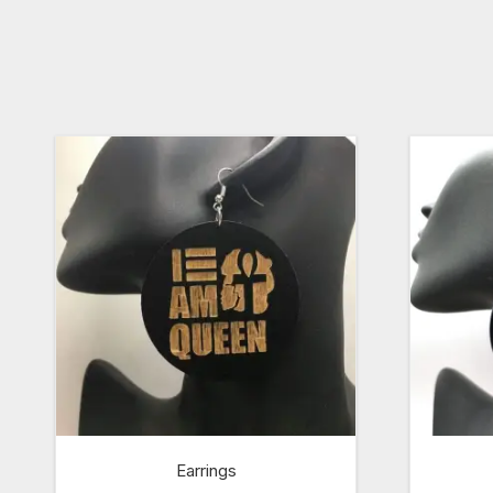
Earrings