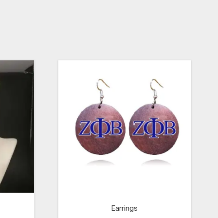
Earrings