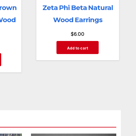
Brown
Zeta Phi Beta Natural
 Wood
Wood Earrings
$
6.00
Add to cart