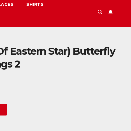
LACES
SHIRTS
f Eastern Star) Butterfly
gs 2