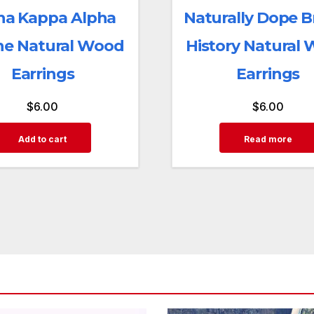
ha Kappa Alpha
Naturally Dope 
ne Natural Wood
History Natural
Earrings
Earrings
$
6.00
$
6.00
Add to cart
Read more