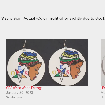
Size is 8cm. Actual (Color might differ slightly due to stock
OES Africa Wood Earrings
Lif
January 30, 2023
Ma
Similar post
Si