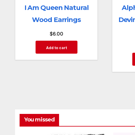
I Am Queen Natural
Alp
Wood Earrings
Devi
$
6.00
Add to cart
You missed