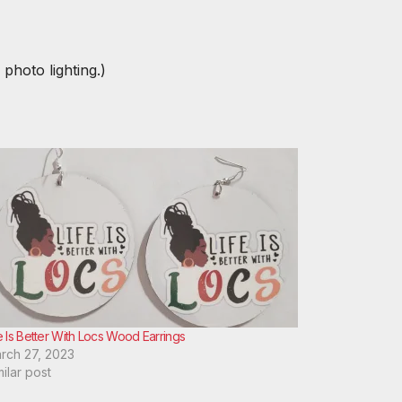
 photo lighting.)
e Is Better With Locs Wood Earrings
rch 27, 2023
milar post