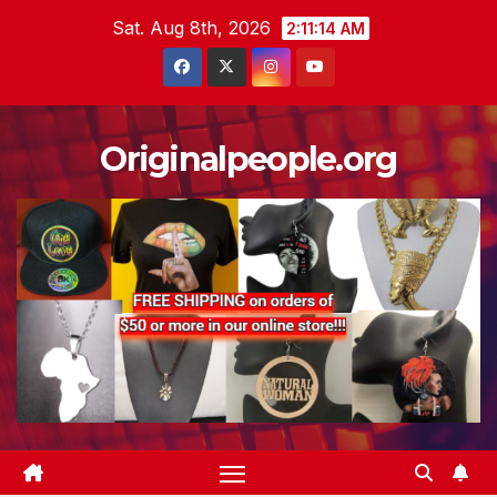
Skip
Sat. Aug 8th, 2026
2:11:14 AM
to
content
Originalpeople.org