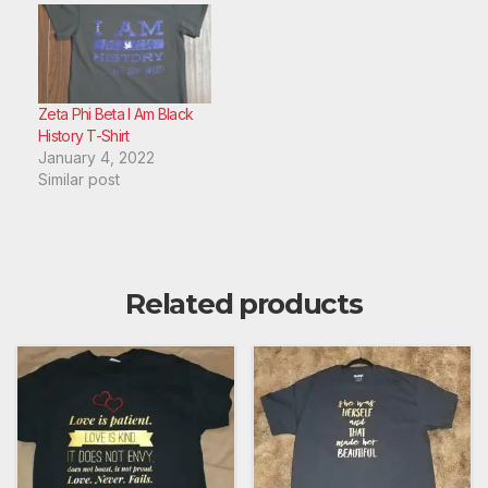
Zeta Phi Beta I Am Black
History T-Shirt
January 4, 2022
Similar post
Related products