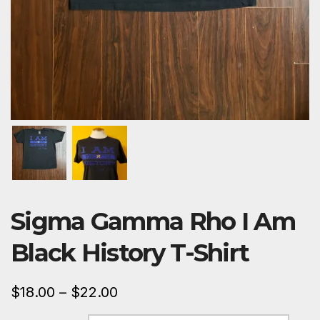
Sigma Gamma Rho I Am
Black History T-Shirt
$
18.00
–
$
22.00