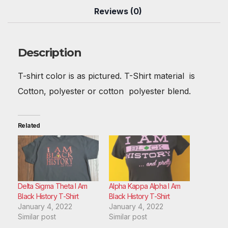
b
st
t
A
r
dI
Reviews (0)
o
p
n
o
p
Description
k
T-shirt color is as pictured. T-Shirt material is
Cotton, polyester or cotton polyester blend.
Related
Delta Sigma Theta I Am
Alpha Kappa Alpha I Am
Black History T-Shirt
Black History T-Shirt
January 4, 2022
January 4, 2022
Similar post
Similar post