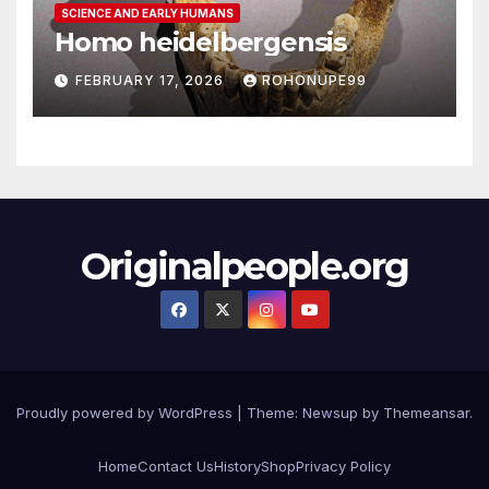
SCIENCE AND EARLY HUMANS
Homo heidelbergensis
FEBRUARY 17, 2026
ROHONUPE99
Originalpeople.org
Proudly powered by WordPress
|
Theme: Newsup by
Themeansar
.
Home
Contact Us
History
Shop
Privacy Policy