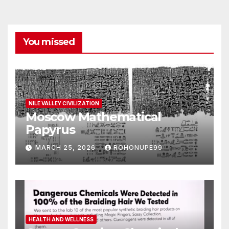
You missed
NILE VALLEY CIVILIZATION
Moscow Mathematical
Papyrus
MARCH 25, 2026
ROHONUPE99
HEALTH AND WELLNESS