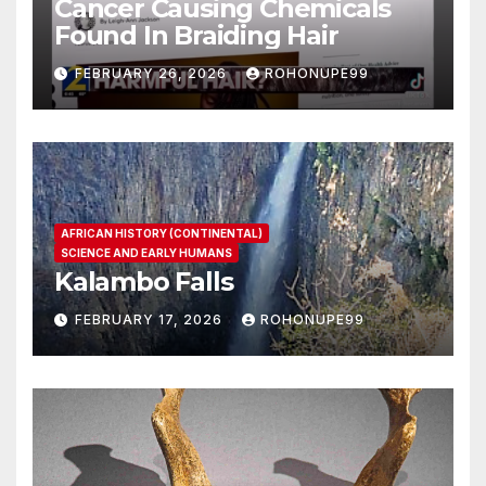
Cancer Causing Chemicals
Found In Braiding Hair
FEBRUARY 26, 2026
ROHONUPE99
AFRICAN HISTORY (CONTINENTAL)
SCIENCE AND EARLY HUMANS
Kalambo Falls
FEBRUARY 17, 2026
ROHONUPE99