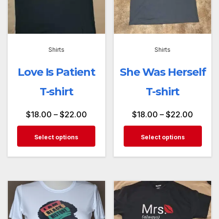
Shirts
Shirts
Love Is Patient
She Was Herself
T-shirt
T-shirt
$
18.00
–
$
22.00
$
18.00
–
$
22.00
Select options
Select options