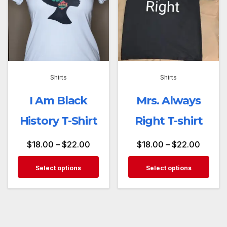
Shirts
Shirts
I Am Black
Mrs. Always
History T-Shirt
Right T-shirt
$
18.00
–
$
22.00
$
18.00
–
$
22.00
Select options
Select options