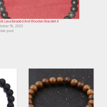
ack Lava Beaded And Wooden Bracelet 4
tober 18, 2023
milar post