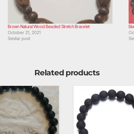
Brown Natural Wood Beaded Stretch Bracelet
Bl
October 21, 2021
Oc
Similar post
Si
Related products