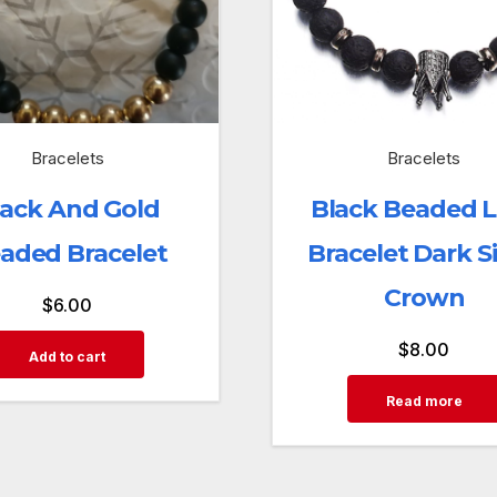
Bracelets
Bracelets
lack And Gold
Black Beaded 
aded Bracelet
Bracelet Dark Si
Crown
$
6.00
$
8.00
Add to cart
Read more