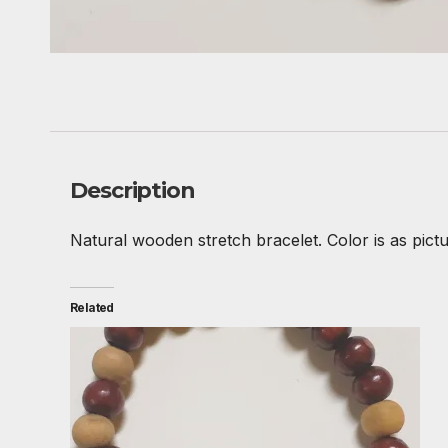
Description
Natural wooden stretch bracelet. Color is as pictu
Related