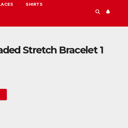
LACES
SHIRTS
ed Stretch Bracelet 1