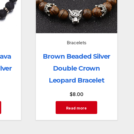
Bracelets
Lava
Brown Beaded Silver
lver
Double Crown
Leopard Bracelet
$
8.00
Read more