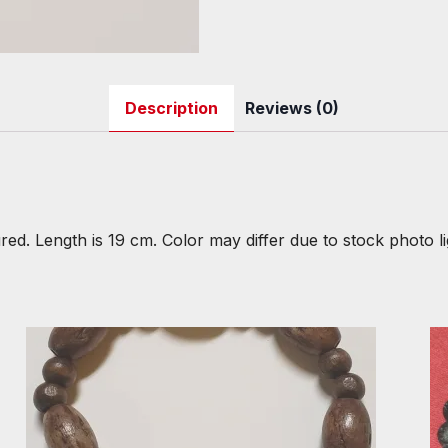
Description
Reviews (0)
red. Length is 19 cm. Color may differ due to stock photo li