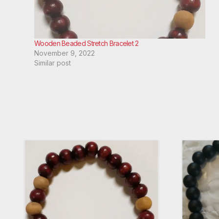
Wooden Beaded Stretch Bracelet 2
November 9, 2022
Similar post