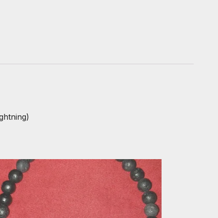
ghtning)