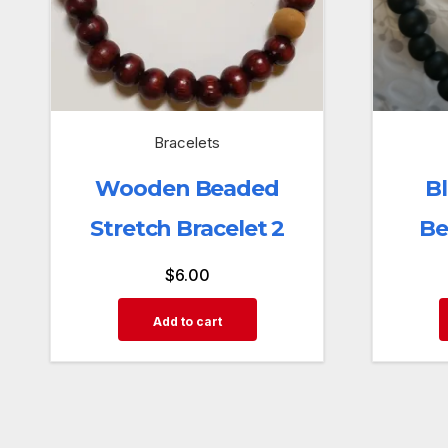
Bracelets
Wooden Beaded
B
Stretch Bracelet 2
Be
$
6.00
Add to cart