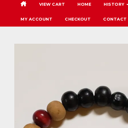
VIEW CART
HOME
HISTORY
MY ACCOUNT
CHECKOUT
CONTACT