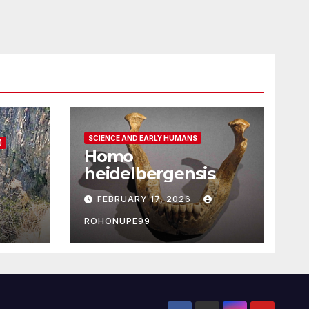
SCIENCE AND EARLY HUMANS
)
Homo
heidelbergensis
FEBRUARY 17, 2026
ROHONUPE99