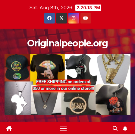
Skip
Sat. Aug 8th, 2026
2:20:19 PM
to
content
Originalpeople.org