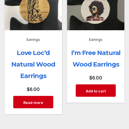
Earrings
Earrings
Love Loc’d
I’m Free Natural
Natural Wood
Wood Earrings
Earrings
$
6.00
$
6.00
Add to cart
Read more