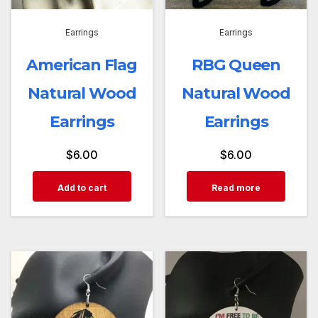
Earrings
Earrings
American Flag
RBG Queen
Natural Wood
Natural Wood
Earrings
Earrings
$
6.00
$
6.00
Add to cart
Read more