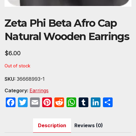
Zeta Phi Beta Afro Cap
Natural Wooden Earrings
$
6.00
Out of stock
SKU:
36668993-1
Category:
Earrings
F
T
E
Pi
R
W
T
Li
S
a
w
m
nt
e
h
u
n
h
c
itt
ail
er
d
at
m
k
ar
Description
Reviews (0)
e
er
e
di
s
bl
e
e