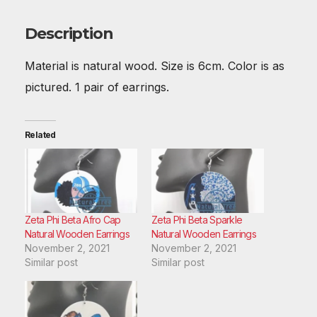
b
st
t
A
r
dI
o
p
n
Description
o
p
Material is natural wood. Size is 6cm. Color is as
k
pictured. 1 pair of earrings.
Related
Zeta Phi Beta Afro Cap
Zeta Phi Beta Sparkle
Natural Wooden Earrings
Natural Wooden Earrings
November 2, 2021
November 2, 2021
Similar post
Similar post