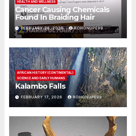
HEALTH AND WELLNESS
Cancer Causing Chemicals
Found In Braiding Hair
FEBRUARY 26, 2026
ROHONUPE99
AFRICAN HISTORY (CONTINENTAL)
SCIENCE AND EARLY HUMANS
Kalambo Falls
FEBRUARY 17, 2026
ROHONUPE99