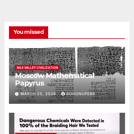
You missed
NILE VALLEY CIVILIZATION
Moscow Mathematical
Papyrus
MARCH 25, 2026
ROHONUPE99