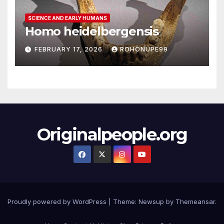
SCIENCE AND EARLY HUMANS
Homo heidelbergensis
FEBRUARY 17, 2026
ROHONUPE99
Originalpeople.org
Proudly powered by WordPress
|
Theme: Newsup by
Themeansar
.