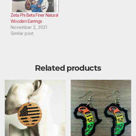
Zeta Phi Beta Finer Natural
Wooden Earrings
November 2, 2021
Similar post
Related products