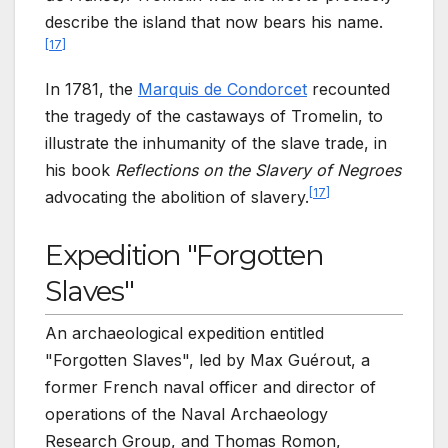
describe the island that now bears his name.
[
17
]
In 1781, the
Marquis de Condorcet
recounted
the tragedy of the castaways of Tromelin, to
illustrate the inhumanity of the slave trade, in
his book
Reflections on the Slavery of Negroes
[
17
]
advocating the abolition of slavery.
Expedition "Forgotten
Slaves"
An archaeological expedition entitled
"Forgotten Slaves", led by Max Guérout, a
former French naval officer and director of
operations of the Naval Archaeology
Research Group, and Thomas Romon,