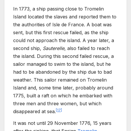
In 1773, a ship passing close to Tromelin
Island located the slaves and reported them to
the authorities of Isle de
France. A boat was
sent, but this first rescue failed, as the ship
could not approach the island. A year later, a
second ship,
Sauterelle
, also failed to reach
the island. During this second failed rescue, a
sailor managed to swim to the island, but he
had to be abandoned by the ship due to bad
weather. This sailor remained on Tromelin
Island and, some time later, probably around
1775, built a raft on which he embarked with
three men and three women, but which
[
17
]
disappeared at sea.
It was not until 29
November 1776, 15 years
after the sinking, that Ensign
Tromelin-