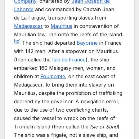
Company
, chartered by
Jean-Joseph de
Laborde
and commanded by Captain Jean
de
La Fargue, transporting slaves from
Madagascar
to
Mauritius
in contravention of
Mauritian law, ran onto the reefs of the island.
[
10
]
The ship had departed
Bayonne
in France
with 142
men. After a stopover on Mauritius
(then called the
Isle de France
), the ship
embarked 160
Malagasy men, women, and
children at
Foulpointe
, on the east coast of
Madagascar, to bring them into slavery on
Mauritius, despite the prohibition of trafficking
decreed by the governor. A navigation error,
due to the use of two conflicting charts,
caused the vessel to wreck on the reefs of
Tromelin Island (then called the
Isle of Sand
).
The ship was a frigate, not a slave ship, and