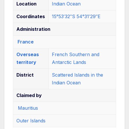
Location
Indian Ocean
Coordinates
15°53′32″S
54°31′29″E
Administration
France
Overseas
French Southern and
territory
Antarctic Lands
District
Scattered Islands in the
Indian Ocean
Claimed by
Mauritius
Outer Islands