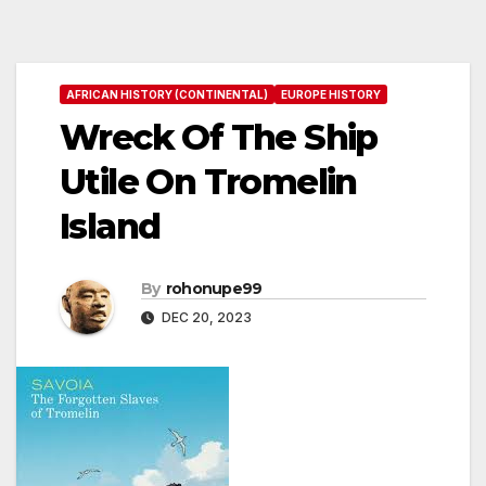
AFRICAN HISTORY (CONTINENTAL)
EUROPE HISTORY
Wreck Of The Ship
Utile On Tromelin
Island
By
rohonupe99
DEC 20, 2023