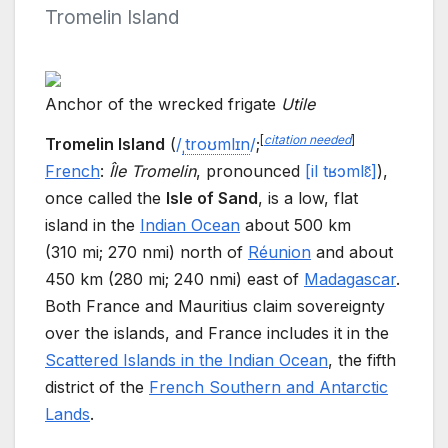
Tromelin Island
Anchor of the wrecked frigate
Utile
[
citation needed
]
Tromelin Island
(
/
ˌ
t
r
oʊ
m
l
ɪ
n
/
;
French
:
Île Tromelin
,
pronounced
[
il
tʁɔmlɛ̃
]
),
once called the
Isle of Sand
, is a low, flat
island in the
Indian Ocean
about
500
km
(310
mi; 270
nmi)
north of
Réunion
and about
450
km (280
mi; 240
nmi)
east of
Madagascar
.
Both France and Mauritius claim sovereignty
over the islands, and France includes it in the
Scattered Islands in the Indian Ocean
, the fifth
district of the
French Southern and Antarctic
Lands
.