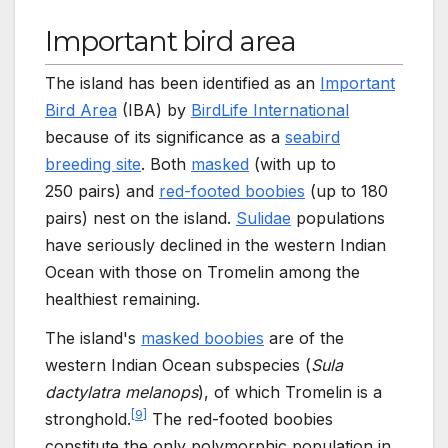
Important bird area
The island has been identified as an
Important
Bird Area
(IBA) by
BirdLife International
because of its significance as a
seabird
breeding site
. Both
masked
(with up to
250
pairs) and
red-footed boobies
(up to 180
pairs) nest on the island.
Sulidae
populations
have seriously declined in the western Indian
Ocean with those on Tromelin among the
healthiest remaining.
The island's
masked boobies
are of the
western Indian Ocean subspecies (
Sula
dactylatra melanops
), of which Tromelin is a
[
9
]
stronghold.
The red-footed boobies
constitute the only polymorphic population in