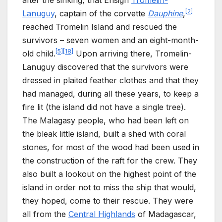
[
2
]
Lanuguy
, captain of the corvette
Dauphine
,
reached Tromelin Island and rescued the
survivors – seven women and an eight-month-
[
5
]
[
18
]
old child.
Upon arriving there, Tromelin-
Lanuguy discovered that the survivors were
dressed in plaited feather clothes and that they
had managed, during all these years, to keep a
fire lit (the island did not have a single tree).
The Malagasy people, who had been left on
the bleak little island, built a shed with coral
stones, for most of the wood had been used in
the construction of the raft for the crew. They
also built a lookout on the highest point of the
island in order not to miss the ship that would,
they hoped, come to their rescue. They were
all from the
Central Highlands
of Madagascar,