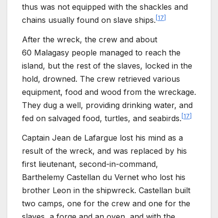
thus was not equipped with the shackles and
[
17
]
chains usually found on slave ships.
After the wreck, the crew and about
60
Malagasy people managed to reach the
island, but the rest of the slaves, locked in the
hold, drowned. The crew retrieved various
equipment, food and wood from the wreckage.
They dug a well, providing drinking water, and
[
17
]
fed on salvaged food, turtles, and seabirds.
Captain Jean de
Lafargue lost his mind as a
result of the wreck, and was replaced by his
first lieutenant, second-in-command,
Barthelemy Castellan du
Vernet who lost his
brother Leon in the shipwreck. Castellan built
two camps, one for the crew and one for the
slaves, a forge and an oven, and with the