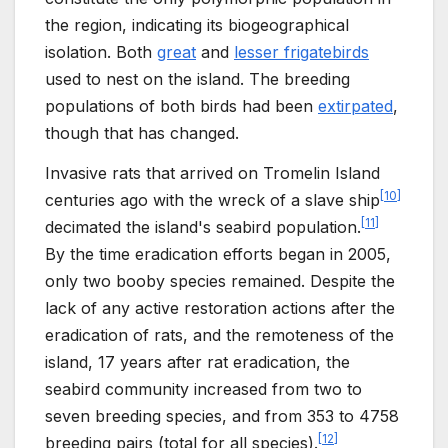
the region, indicating its biogeographical
isolation. Both
great
and
lesser frigatebirds
used to nest on the island. The breeding
populations of both birds had been
extirpated
,
though that has changed.
Invasive rats that arrived on Tromelin Island
[
10
]
centuries ago with the wreck of a slave ship
[
11
]
decimated the island's seabird population.
By the time eradication efforts began in 2005,
only two booby species remained. Despite the
lack of any active restoration actions after the
eradication of rats, and the remoteness of the
island, 17 years after rat eradication, the
seabird community increased from two to
seven breeding species, and from 353 to 4758
[
12
]
breeding pairs (total for all species).