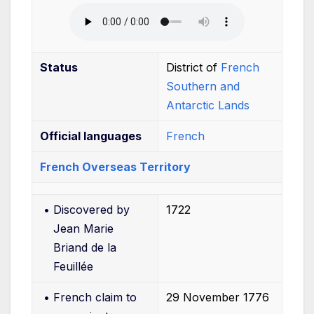
Status
District of
French
Southern and
Antarctic Lands
Official
languages
French
French Overseas Territory
•
Discovered by
1722
Jean Marie
Briand de la
Feuillée
•
French claim to
29
November 1776