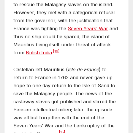
to rescue the Malagasy slaves on the island.
However, they met with a categorical refusal
from the governor, with the justification that
France was fighting the
Seven Years’ War
and
thus no ship could be spared, the island of
Mauritius being itself under threat of attack
[16]
from
British India
.
Castellan left Mauritius (
Isle de France
) to
return to France in 1762 and never gave up
hope to one day return to the Isle of Sand to
save the Malagasy people. The news of the
castaway slaves got published and stirred the
Parisian intellectual milieu; later, the episode
was all but forgotten with the end of the
Seven Years’ War and the bankruptcy of the
[15]