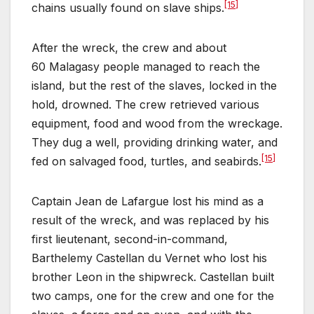
[15]
chains usually found on slave ships.
After the wreck, the crew and about
60 Malagasy people managed to reach the
island, but the rest of the slaves, locked in the
hold, drowned. The crew retrieved various
equipment, food and wood from the wreckage.
They dug a well, providing drinking water, and
[15]
fed on salvaged food, turtles, and seabirds.
Captain Jean de Lafargue lost his mind as a
result of the wreck, and was replaced by his
first lieutenant, second-in-command,
Barthelemy Castellan du Vernet who lost his
brother Leon in the shipwreck. Castellan built
two camps, one for the crew and one for the