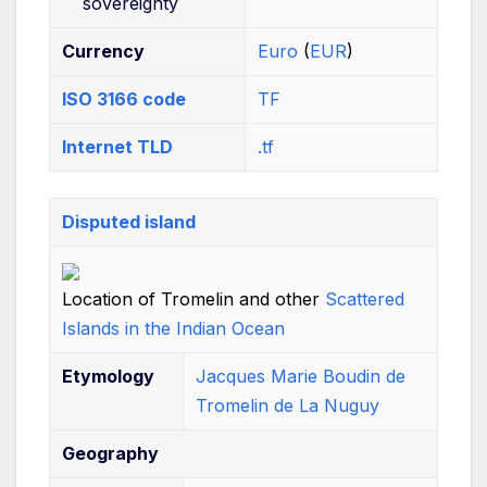
sovereignty
Currency
Euro
(
EUR
)
ISO 3166 code
TF
Internet TLD
.tf
Disputed island
Location of Tromelin and other
Scattered
Islands in the Indian Ocean
Etymology
Jacques Marie Boudin de
Tromelin de La Nuguy
Geography