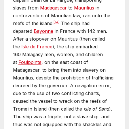
Captain Jean de La Fargue, transporting
slaves from
Madagascar
to
Mauritius
in
contravention of Mauritian law, ran onto the
[14]
reefs of the island.
The ship had
departed
Bayonne
in France with 142 men.
After a stopover on Mauritius (then called
the
Isle de France
), the ship embarked
160 Malagasy men, women, and children
at
Foulpointe
, on the east coast of
Madagascar, to bring them into slavery on
Mauritius, despite the prohibition of trafficking
decreed by the governor. A navigation error,
due to the use of two conflicting charts,
caused the vessel to wreck on the reefs of
Tromelin Island (then called the
Isle of Sand
).
The ship was a frigate, not a slave ship, and
thus was not equipped with the shackles and