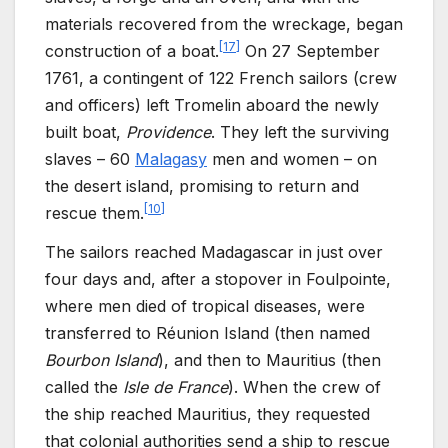
materials recovered from the wreckage, began
[
17
]
construction of a boat.
On 27
September
1761, a contingent of 122
French sailors (crew
and officers) left Tromelin aboard the newly
built boat,
Providence
. They left the surviving
slaves – 60
Malagasy
men and women – on
the desert island, promising to return and
[
10
]
rescue them.
The sailors reached Madagascar in just over
four days and, after a stopover in Foulpointe,
where men died of tropical diseases, were
transferred to Réunion Island (then named
Bourbon Island
), and then to Mauritius (then
called the
Isle de
France
). When the crew of
the ship reached Mauritius, they requested
that colonial authorities send a ship to rescue