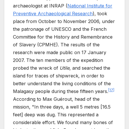
archaeologist at INRAP (
National Institute for
Preventive Archaeological Research
), took
place from October to November
2006, under
the patronage of UNESCO and the French
Committee for the History and Remembrance
of Slavery (CPMHE). The results of the
research were made public on 17
January
2007. The ten members of the expedition
probed the wreck of
Utile
, and searched the
island for traces of shipwreck, in order to
better understand the living conditions of the
[
17
]
Malagasy people during these fifteen years.
According to Max Guérout, head of the
mission, "In three days, a well 5 metres [16.5
feet] deep was dug. This represented a
considerable effort. We found many bones of