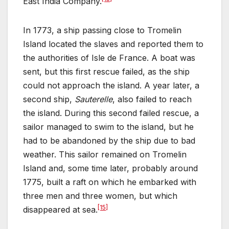
East India Company.
In 1773, a ship passing close to Tromelin
Island located the slaves and reported them to
the authorities of Isle de France. A boat was
sent, but this first rescue failed, as the ship
could not approach the island. A year later, a
second ship,
Sauterelle
, also failed to reach
the island. During this second failed rescue, a
sailor managed to swim to the island, but he
had to be abandoned by the ship due to bad
weather. This sailor remained on Tromelin
Island and, some time later, probably around
1775, built a raft on which he embarked with
three men and three women, but which
[15]
disappeared at sea.