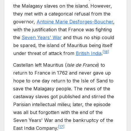
the Malagasy slaves on the island. However,
they met with a categorical refusal from the
governor,
Antoine Marie Desforges-Boucher
,
with the justification that France was fighting
the
Seven Years' War
and thus no ship could
be spared, the island of Mauritius being itself
[
18
]
under threat of attack from
British India
.
Castellan left Mauritius (
Isle de
France
) to
return to France in 1762 and never gave up
hope to one day return to the Isle of Sand to
save the Malagasy people. The news of the
castaway slaves got published and stirred the
Parisian intellectual milieu; later, the episode
was all but forgotten with the end of the
Seven Years' War and the bankruptcy of the
[
17
]
East India Company.