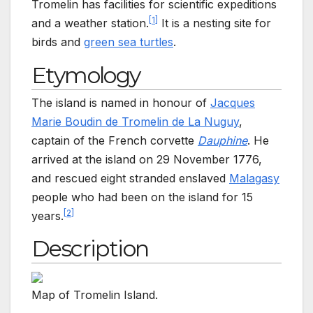
Tromelin has facilities for scientific expeditions
[
1
]
and a weather station.
It is a nesting site for
birds and
green sea turtles
.
Etymology
The island is named in honour of
Jacques
Marie Boudin de Tromelin de La Nuguy
,
captain of the French corvette
Dauphine
. He
arrived at the island on 29
November 1776,
and rescued eight stranded enslaved
Malagasy
people who had been on the island for 15
[
2
]
years.
Description
Map of Tromelin Island.