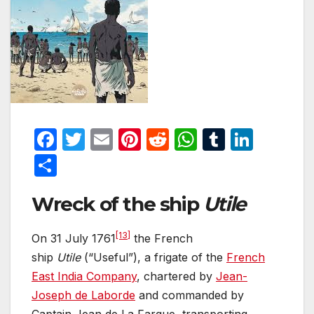
F
T
E
Pi
R
W
T
Li
a
w
m
nt
e
h
u
n
S
c
itt
ail
er
d
at
m
k
h
Wreck of the ship
Utile
e
er
e
di
s
bl
e
ar
b
st
t
A
r
dI
e
[13]
On 31 July 1761
the French
o
p
n
ship
Utile
(“Useful”), a frigate of the
French
o
p
East India Company
, chartered by
Jean-
k
Joseph de Laborde
and commanded by