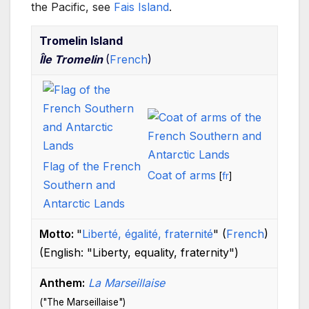
the Pacific, see
Fais Island
.
Tromelin Island
Île Tromelin
(
French
)
Flag of the French
Coat of arms
[
fr
]
Southern and
Antarctic Lands
Motto:
"
Liberté, égalité, fraternité
"
(
French
)
(English:
"Liberty, equality, fraternity"
)
Anthem:
La Marseillaise
("The Marseillaise")