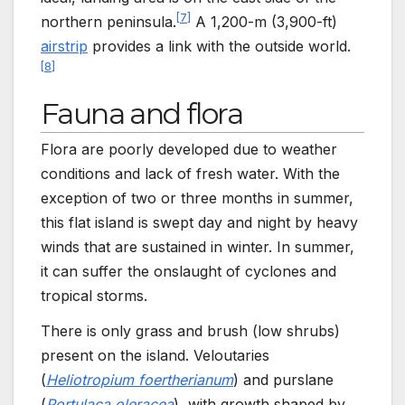
[
7
]
northern peninsula.
A
1,200-m
(3,900-ft)
airstrip
provides a link with the outside world.
[
8
]
Fauna and flora
Flora are poorly developed due to weather
conditions and lack of fresh water. With the
exception of two or three months in summer,
this flat island is swept day and night by heavy
winds that are sustained in winter. In summer,
it can suffer the onslaught of cyclones and
tropical storms.
There is only grass and brush (low shrubs)
present on the island. Veloutaries
(
Heliotropium foertherianum
) and purslane
(
Portulaca oleracea
), with growth shaped by