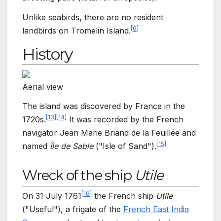
Unlike seabirds, there are no resident
[
6
]
landbirds on Tromelin Island.
History
Aerial view
The island was discovered by France in the
[
13
]
[
14
]
1720s.
It was recorded by the French
navigator Jean Marie Briand de la Feuillée and
[
15
]
named
Île de Sable
("Isle of Sand").
Wreck of the ship
Utile
[
16
]
On 31
July 1761
the French ship
Utile
("Useful"), a frigate of the
French East India