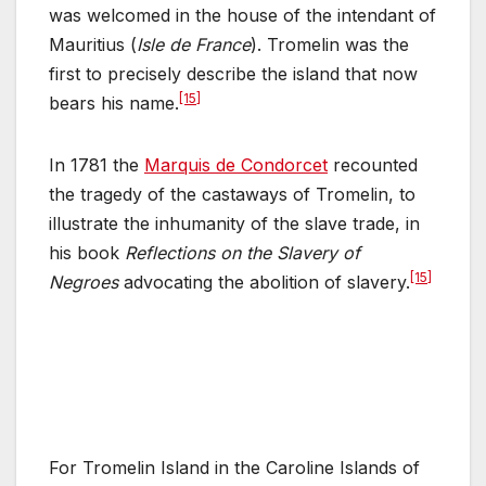
was welcomed in the house of the intendant of
Mauritius (
Isle de France
). Tromelin was the
first to precisely describe the island that now
[15]
bears his name.
In 1781 the
Marquis de Condorcet
recounted
the tragedy of the castaways of Tromelin, to
illustrate the inhumanity of the slave trade, in
his book
Reflections on the Slavery of
[15]
Negroes
advocating the abolition of slavery.
For Tromelin Island in the Caroline Islands of