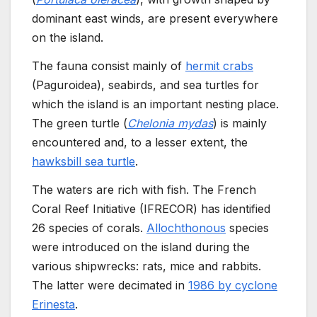
dominant east winds, are present everywhere
on the island.
The fauna consist mainly of
hermit crabs
(Paguroidea), seabirds, and sea turtles for
which the island is an important nesting place.
The green turtle (
Chelonia mydas
) is mainly
encountered and, to a lesser extent, the
hawksbill sea turtle
.
The waters are rich with fish. The French
Coral Reef Initiative (IFRECOR) has identified
26 species of corals.
Allochthonous
species
were introduced on the island during the
various shipwrecks: rats, mice and rabbits.
The latter were decimated in
1986 by cyclone
Erinesta
.