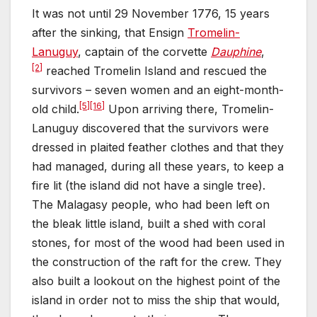
It was not until 29 November 1776, 15 years
after the sinking, that Ensign
Tromelin-
Lanuguy
, captain of the corvette
Dauphine
,
[2]
reached Tromelin Island and rescued the
survivors – seven women and an eight-month-
[5]
[16]
old child.
Upon arriving there, Tromelin-
Lanuguy discovered that the survivors were
dressed in plaited feather clothes and that they
had managed, during all these years, to keep a
fire lit (the island did not have a single tree).
The Malagasy people, who had been left on
the bleak little island, built a shed with coral
stones, for most of the wood had been used in
the construction of the raft for the crew. They
also built a lookout on the highest point of the
island in order not to miss the ship that would,