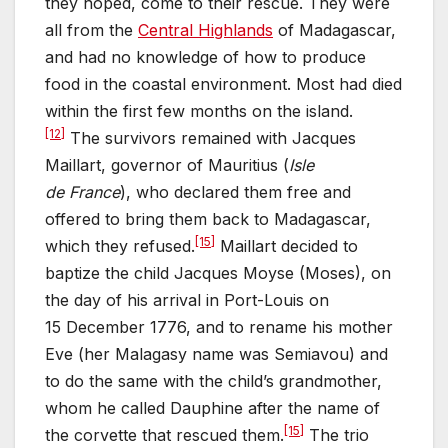
they hoped, come to their rescue. They were
all from the
Central Highlands
of Madagascar,
and had no knowledge of how to produce
food in the coastal environment. Most had died
within the first few months on the island.
[12]
The survivors remained with Jacques
Maillart, governor of Mauritius (
Isle
de France
), who declared them free and
offered to bring them back to Madagascar,
[15]
which they refused.
Maillart decided to
baptize the child Jacques Moyse (Moses), on
the day of his arrival in Port-Louis on
15 December 1776, and to rename his mother
Eve (her Malagasy name was Semiavou) and
to do the same with the child’s grandmother,
whom he called Dauphine after the name of
[15]
the corvette that rescued them.
The trio