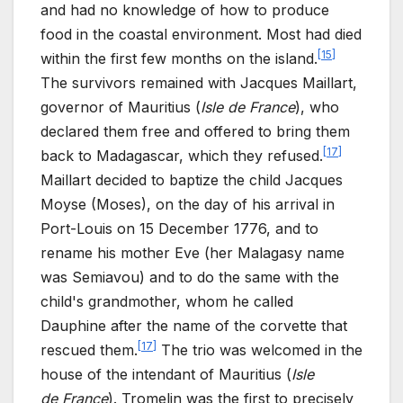
and had no knowledge of how to produce
food in the coastal environment. Most had died
[
15
]
within the first few months on the island.
The survivors remained with Jacques Maillart,
governor of Mauritius (
Isle de
France
), who
declared them free and offered to bring them
[
17
]
back to Madagascar, which they refused.
Maillart decided to baptize the child Jacques
Moyse (Moses), on the day of his arrival in
Port-Louis on 15
December 1776, and to
rename his mother Eve (her Malagasy name
was Semiavou) and to do the same with the
child's grandmother, whom he called
Dauphine after the name of the corvette that
[
17
]
rescued them.
The trio was welcomed in the
house of the intendant of Mauritius (
Isle
de
France
). Tromelin was the first to precisely