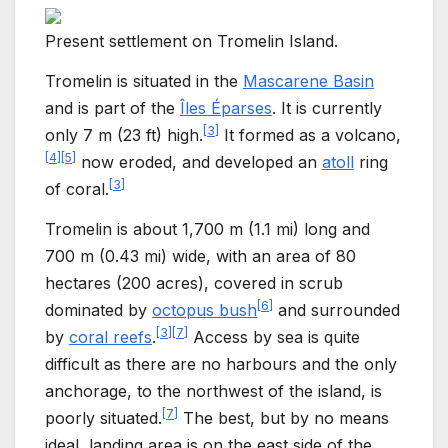
Present settlement on Tromelin Island.
Tromelin is situated in the
Mascarene Basin
and is part of the
Îles Éparses
. It is currently
[
3
]
only
7
m (23
ft)
high.
It formed as a volcano,
[
4
]
[
5
]
now eroded, and developed an
atoll
ring
[
3
]
of coral.
Tromelin is about
1,700
m (1.1
mi)
long and
700
m (0.43
mi)
wide, with an area of
80
hectares (200 acres)
, covered in scrub
[
6
]
dominated by
octopus bush
and surrounded
[
3
]
[
7
]
by
coral reefs
.
Access by sea is quite
difficult as there are no harbours and the only
anchorage, to the northwest of the island, is
[
7
]
poorly situated.
The best, but by no means
ideal, landing area is on the east side of the