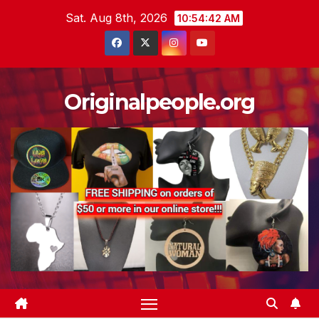
Skip
Sat. Aug 8th, 2026
10:54:43 AM
to
content
Originalpeople.org