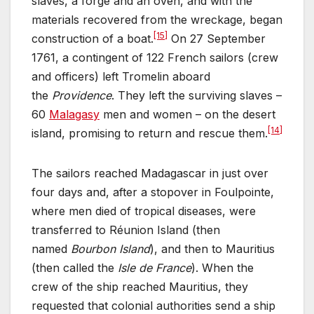
slaves, a forge and an oven, and with the
materials recovered from the wreckage, began
[15]
construction of a boat.
On 27 September
1761, a contingent of 122 French sailors (crew
and officers) left Tromelin aboard
the
Providence
. They left the surviving slaves –
60
Malagasy
men and women – on the desert
[14]
island, promising to return and rescue them.
The sailors reached Madagascar in just over
four days and, after a stopover in Foulpointe,
where men died of tropical diseases, were
transferred to Réunion Island (then
named
Bourbon Island
), and then to Mauritius
(then called the
Isle de France
). When the
crew of the ship reached Mauritius, they
requested that colonial authorities send a ship