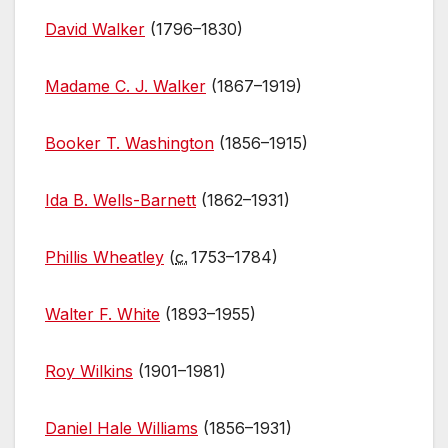
David Walker
(1796–1830)
Madame C. J. Walker
(1867–1919)
Booker T. Washington
(1856–1915)
Ida B. Wells-Barnett
(1862–1931)
Phillis Wheatley
(
c.
1753–1784)
Walter F. White
(1893–1955)
Roy Wilkins
(1901–1981)
Daniel Hale Williams
(1856–1931)