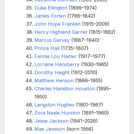
Duke Ellington
(1899–1974)
James Forten
(1766–1842)
John Hope Franklin
(1915–2009)
Henry Highland Garnet
(1815–1882)
Marcus Garvey
(1887–1940)
Prince Hall
(1735–1807)
Fannie Lou Hamer
(1917–1977)
Lorraine Hansberry
(1930–1965)
Dorothy Height
(1912–2010)
Matthew Henson
(1866–1955)
Charles Hamilton Houston
(1895–
1950)
Langston Hughes
(1901–1967)
Zora Neale Hurston
(1891–1960)
Jesse Jackson
(1941–2026)
Mae Jemison
(born 1956)