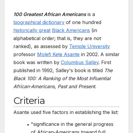
100 Greatest African Americans
is a
biographical dictionary
of one hundred
historically great
Black Americans
(in
alphabetical order; that is, they are not
ranked), as assessed by
Temple University
professor
Molefi Kete Asante
in 2002. A similar
book was written by
Columbus Salley
. First
published in 1992, Salley's book is titled
The
Black 100: A Ranking of the Most Influential
African-Americans, Past and Present
.
Criteria
Asante used five factors in establishing the list:
"significance in the general progress
of African-Americans toward full