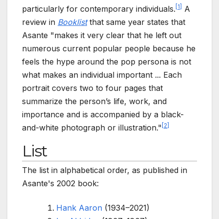
[
1
]
particularly for contemporary individuals.
A
review in
Booklist
that same year states that
Asante "makes it very clear that he left out
numerous current popular people because he
feels the hype around the pop persona is not
what makes an individual important ... Each
portrait covers two to four pages that
summarize the person’s life, work, and
importance and is accompanied by a black-
[
2
]
and-white photograph or illustration."
List
The list in alphabetical order, as published in
Asante's 2002 book:
Hank Aaron
(1934–2021)