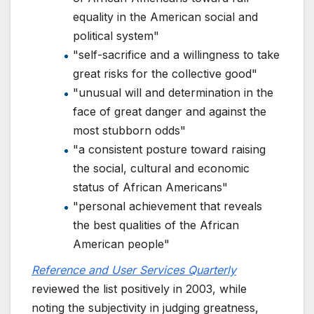
equality in the American social and
political system"
"self-sacrifice and a willingness to take
great risks for the collective good"
"unusual will and determination in the
face of great danger and against the
most stubborn odds"
"a consistent posture toward raising
the social, cultural and economic
status of African Americans"
"personal achievement that reveals
the best qualities of the African
American people"
Reference and User Services Quarterly
reviewed the list positively in 2003, while
noting the subjectivity in judging greatness,