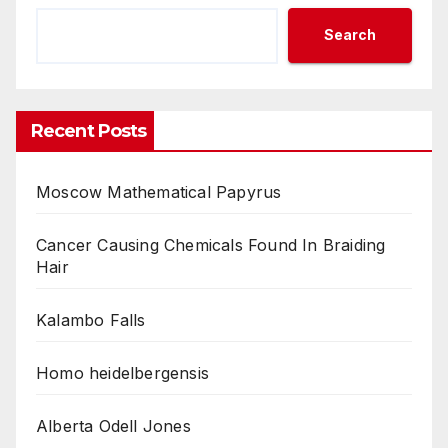
Search
Recent Posts
Moscow Mathematical Papyrus
Cancer Causing Chemicals Found In Braiding
Hair
Kalambo Falls
Homo heidelbergensis
Alberta Odell Jones