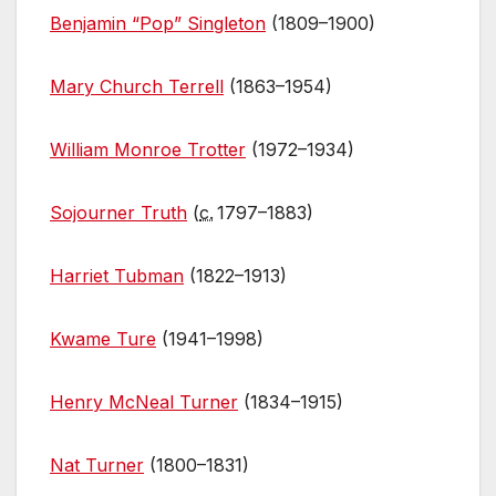
Benjamin “Pop” Singleton
(1809–1900)
Mary Church Terrell
(1863–1954)
William Monroe Trotter
(1972–1934)
Sojourner Truth
(
c.
1797–1883)
Harriet Tubman
(1822–1913)
Kwame Ture
(1941–1998)
Henry McNeal Turner
(1834–1915)
Nat Turner
(1800–1831)