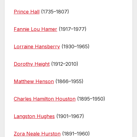
Prince Hall
(1735–1807)
Fannie Lou Hamer
(1917–1977)
Lorraine Hansberry
(1930–1965)
Dorothy Height
(1912–2010)
Matthew Henson
(1866–1955)
Charles Hamilton Houston
(1895–1950)
Langston Hughes
(1901–1967)
Zora Neale Hurston
(1891–1960)