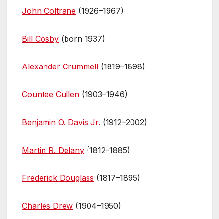
John Coltrane
(1926–1967)
Bill Cosby
(born 1937)
Alexander Crummell
(1819–1898)
Countee Cullen
(1903–1946)
Benjamin O. Davis Jr.
(1912–2002)
Martin R. Delany
(1812–1885)
Frederick Douglass
(1817–1895)
Charles Drew
(1904–1950)