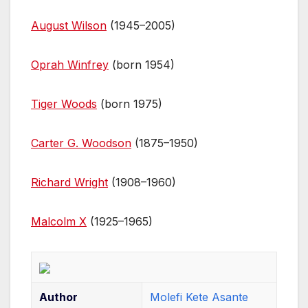
August Wilson
(1945–2005)
Oprah Winfrey
(born 1954)
Tiger Woods
(born 1975)
Carter G. Woodson
(1875–1950)
Richard Wright
(1908–1960)
Malcolm X
(1925–1965)
Author
Molefi Kete Asante