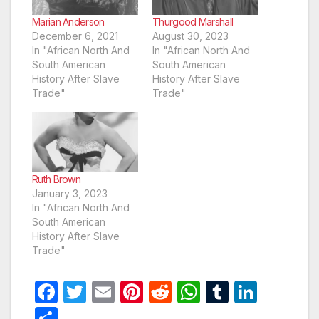
Marian Anderson
Thurgood Marshall
December 6, 2021
August 30, 2023
In "African North And
In "African North And
South American
South American
History After Slave
History After Slave
Trade"
Trade"
Ruth Brown
January 3, 2023
In "African North And
South American
History After Slave
Trade"
F
T
E
Pi
R
W
T
Li
a
w
m
nt
e
h
u
n
S