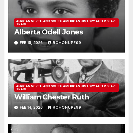
AFRICAN NORTH AND SOUTH AMERICAN HISTORY AFTER SLAVE
TRADE
Alberta Odell Jones
FEB 15, 2026
ROHONUPE99
AFRICAN NORTH AND SOUTH AMERICAN HISTORY AFTER SLAVE
TRADE
William Chester Ruth
FEB 14, 2026
ROHONUPE99