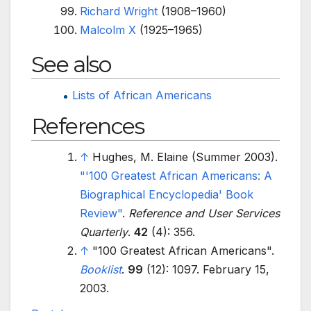
Richard Wright
(1908–1960)
Malcolm X
(1925–1965)
See also
Lists of African Americans
References
↑
Hughes, M. Elaine (Summer 2003).
"
'100 Greatest African Americans: A
Biographical Encyclopedia' Book
Review"
.
Reference and User Services
Quarterly
.
42
(4): 356.
↑
"100 Greatest African Americans".
Booklist
.
99
(12): 1097. February 15,
2003.