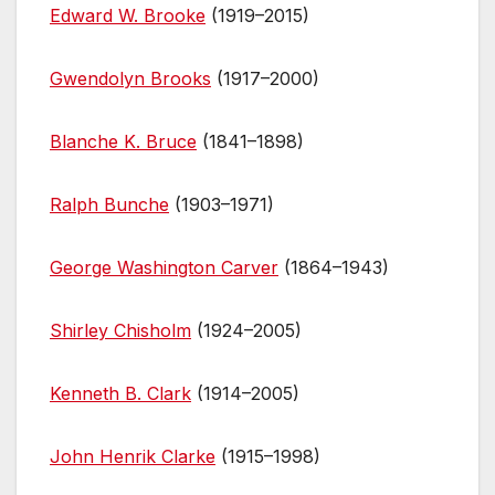
Edward W. Brooke
(1919–2015)
Gwendolyn Brooks
(1917–2000)
Blanche K. Bruce
(1841–1898)
Ralph Bunche
(1903–1971)
George Washington Carver
(1864–1943)
Shirley Chisholm
(1924–2005)
Kenneth B. Clark
(1914–2005)
John Henrik Clarke
(1915–1998)