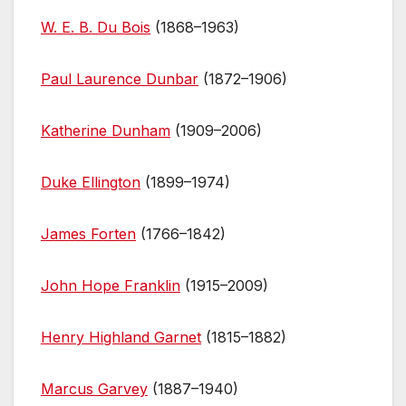
W. E. B. Du Bois
(1868–1963)
Paul Laurence Dunbar
(1872–1906)
Katherine Dunham
(1909–2006)
Duke Ellington
(1899–1974)
James Forten
(1766–1842)
John Hope Franklin
(1915–2009)
Henry Highland Garnet
(1815–1882)
Marcus Garvey
(1887–1940)