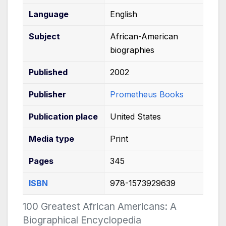
Language
English
Subject
African-American
biographies
Published
2002
Publisher
Prometheus Books
Publication
place
United States
Media
type
Print
Pages
345
ISBN
978-1573929639
100 Greatest African Americans: A
Biographical Encyclopedia