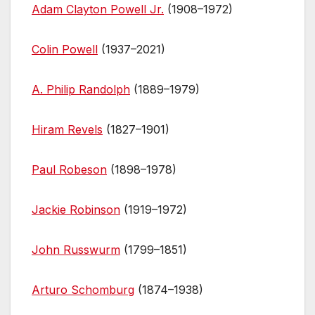
Adam Clayton Powell Jr.
(1908–1972)
Colin Powell
(1937–2021)
A. Philip Randolph
(1889–1979)
Hiram Revels
(1827–1901)
Paul Robeson
(1898–1978)
Jackie Robinson
(1919–1972)
John Russwurm
(1799–1851)
Arturo Schomburg
(1874–1938)