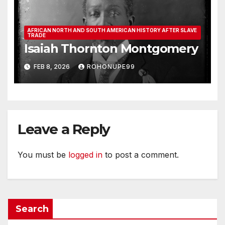
AFRICAN NORTH AND SOUTH AMERICAN HISTORY AFTER SLAVE
TRADE
Isaiah Thornton Montgomery
FEB 8, 2026
ROHONUPE99
Leave a Reply
You must be
logged in
to post a comment.
Search