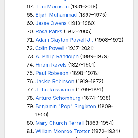
Toni Morrison
(1931–2019)
Elijah Muhammad
(1897–1975)
Jesse Owens
(1913–1980)
Rosa Parks
(1913–2005)
Adam Clayton Powell Jr.
(1908–1972)
Colin Powell
(1937–2021)
A. Philip Randolph
(1889–1979)
Hiram Revels
(1827–1901)
Paul Robeson
(1898–1978)
Jackie Robinson
(1919–1972)
John Russwurm
(1799–1851)
Arturo Schomburg
(1874–1938)
Benjamin "Pop" Singleton
(1809–
1900)
Mary Church Terrell
(1863–1954)
William Monroe Trotter
(1872–1934)