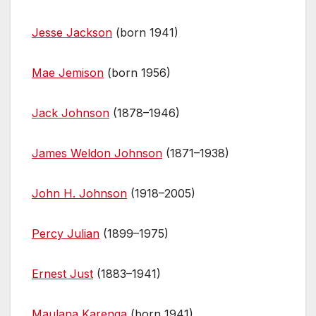
Jesse Jackson
(born 1941)
Mae Jemison
(born 1956)
Jack Johnson
(1878–1946)
James Weldon Johnson
(1871–1938)
John H. Johnson
(1918–2005)
Percy Julian
(1899–1975)
Ernest Just
(1883–1941)
Maulana Karenga
(born 1941)