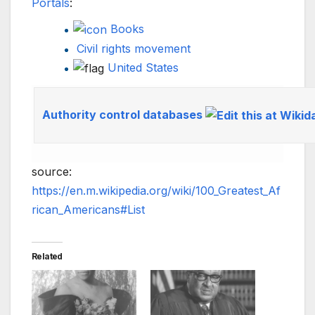
Portals
:
Books
Civil rights movement
United States
Authority control databases
source:
https://en.m.wikipedia.org/wiki/100_Greatest_Af
rican_Americans#List
Related