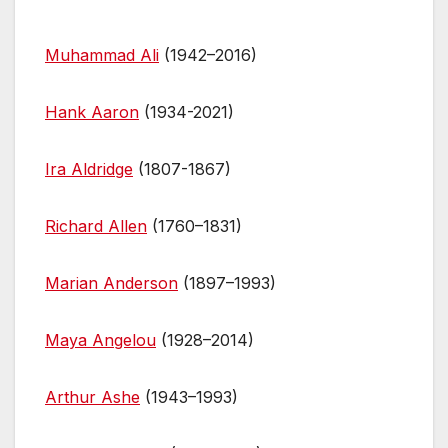
e
er
e
di
s
bl
e
ar
b
st
t
A
r
dI
e
Muhammad Ali
(1942–2016)
o
p
n
o
p
Hank Aaron
(1934-2021)
k
Ira Aldridge
(1807-1867)
Richard Allen
(1760–1831)
Marian Anderson
(1897–1993)
Maya Angelou
(1928–2014)
Arthur Ashe
(1943–1993)