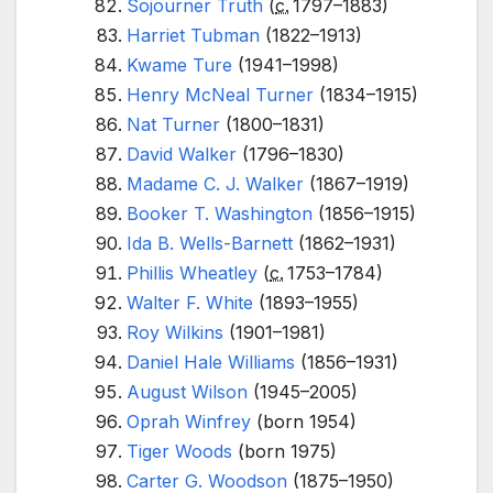
Sojourner Truth
(
c.
1797
–1883)
Harriet Tubman
(1822–1913)
Kwame Ture
(1941–1998)
Henry McNeal Turner
(1834–1915)
Nat Turner
(1800–1831)
David Walker
(1796–1830)
Madame C. J. Walker
(1867–1919)
Booker T. Washington
(1856–1915)
Ida B. Wells-Barnett
(1862–1931)
Phillis Wheatley
(
c.
1753
–1784)
Walter F. White
(1893–1955)
Roy Wilkins
(1901–1981)
Daniel Hale Williams
(1856–1931)
August Wilson
(1945–2005)
Oprah Winfrey
(born 1954)
Tiger Woods
(born 1975)
Carter G. Woodson
(1875–1950)