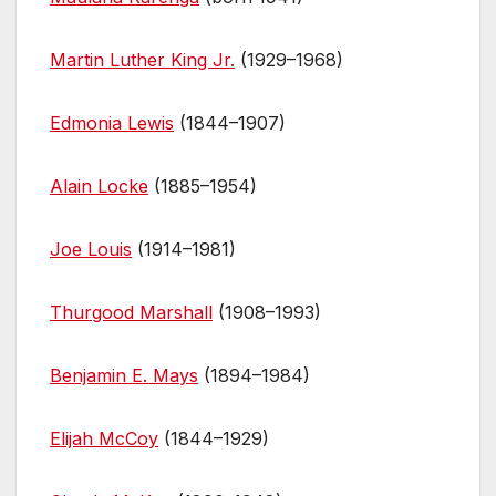
Martin Luther King Jr.
(1929–1968)
Edmonia Lewis
(1844–1907)
Alain Locke
(1885–1954)
Joe Louis
(1914–1981)
Thurgood Marshall
(1908–1993)
Benjamin E. Mays
(1894–1984)
Elijah McCoy
(1844–1929)