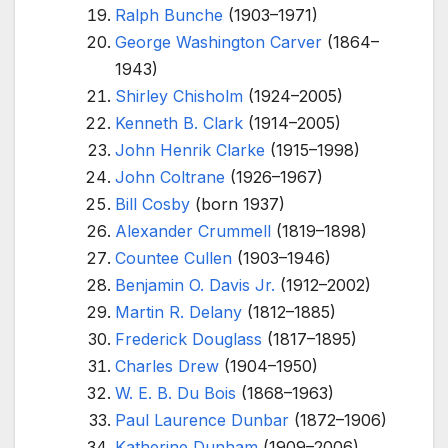
Ralph Bunche
(1903–1971)
George Washington Carver
(1864–
1943)
Shirley Chisholm
(1924–2005)
Kenneth B. Clark
(1914–2005)
John Henrik Clarke
(1915–1998)
John Coltrane
(1926–1967)
Bill Cosby
(born 1937)
Alexander Crummell
(1819–1898)
Countee Cullen
(1903–1946)
Benjamin O. Davis Jr.
(1912–2002)
Martin R. Delany
(1812–1885)
Frederick Douglass
(1817–1895)
Charles Drew
(1904–1950)
W. E. B. Du Bois
(1868–1963)
Paul Laurence Dunbar
(1872–1906)
Katherine Dunham
(1909–2006)