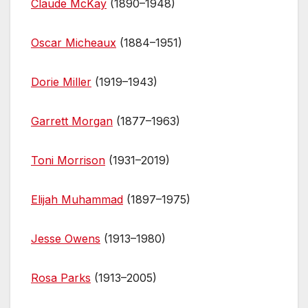
Claude McKay
(1890–1948)
Oscar Micheaux
(1884–1951)
Dorie Miller
(1919–1943)
Garrett Morgan
(1877–1963)
Toni Morrison
(1931–2019)
Elijah Muhammad
(1897–1975)
Jesse Owens
(1913–1980)
Rosa Parks
(1913–2005)