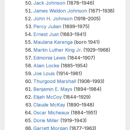
Jack Johnson
(1878–1946)
James Weldon Johnson
(1871–1938)
John H. Johnson
(1918–2005)
Percy Julian
(1899–1975)
Ernest Just
(1883–1941)
Maulana Karenga
(born 1941)
Martin Luther King Jr.
(1929–1968)
Edmonia Lewis
(1844–1907)
Alain Locke
(1885–1954)
Joe Louis
(1914–1981)
Thurgood Marshall
(1908–1993)
Benjamin E. Mays
(1894–1984)
Elijah McCoy
(1844–1929)
Claude McKay
(1890–1948)
Oscar Micheaux
(1884–1951)
Dorie Miller
(1919–1943)
Garrett Morgan
(1877–1963)