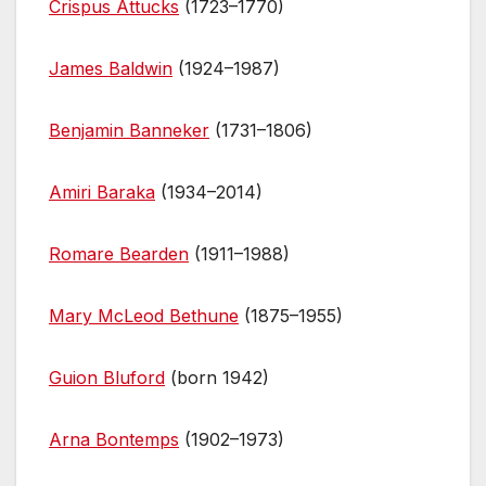
Crispus Attucks
(1723–1770)
James Baldwin
(1924–1987)
Benjamin Banneker
(1731–1806)
Amiri Baraka
(1934–2014)
Romare Bearden
(1911–1988)
Mary McLeod Bethune
(1875–1955)
Guion Bluford
(born 1942)
Arna Bontemps
(1902–1973)