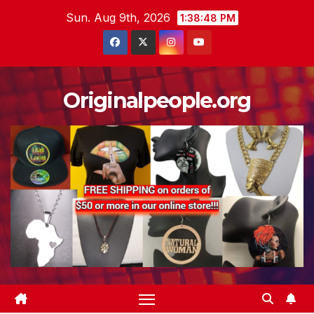
Skip
Sun. Aug 9th, 2026
1:38:49 PM
to
content
Originalpeople.org