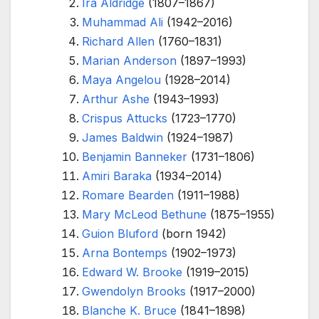
Ira Aldridge
(1807–1867)
Muhammad Ali
(1942–2016)
Richard Allen
(1760–1831)
Marian Anderson
(1897–1993)
Maya Angelou
(1928–2014)
Arthur Ashe
(1943–1993)
Crispus Attucks
(1723–1770)
James Baldwin
(1924–1987)
Benjamin Banneker
(1731–1806)
Amiri Baraka
(1934–2014)
Romare Bearden
(1911–1988)
Mary McLeod Bethune
(1875–1955)
Guion Bluford
(born 1942)
Arna Bontemps
(1902–1973)
Edward W. Brooke
(1919–2015)
Gwendolyn Brooks
(1917–2000)
Blanche K. Bruce
(1841–1898)