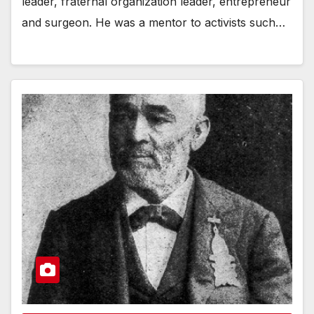
leader, fraternal organization leader, entrepreneur
and surgeon. He was a mentor to activists such…