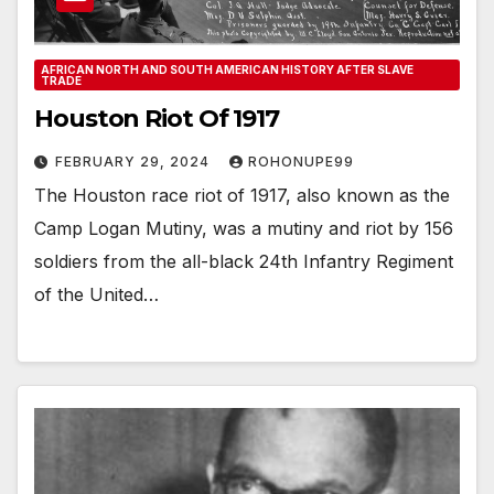
AFRICAN NORTH AND SOUTH AMERICAN HISTORY AFTER SLAVE
TRADE
Houston Riot Of 1917
FEBRUARY 29, 2024
ROHONUPE99
The Houston race riot of 1917, also known as the
Camp Logan Mutiny, was a mutiny and riot by 156
soldiers from the all-black 24th Infantry Regiment
of the United…