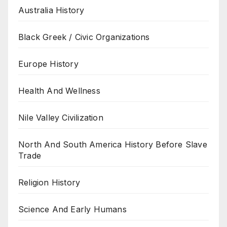
Australia History
Black Greek / Civic Organizations
Europe History
Health And Wellness
Nile Valley Civilization
North And South America History Before Slave
Trade
Religion History
Science And Early Humans