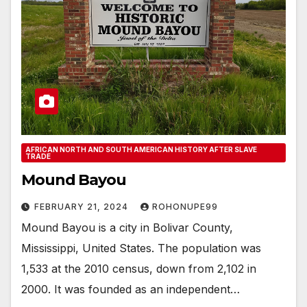
AFRICAN NORTH AND SOUTH AMERICAN HISTORY AFTER SLAVE
TRADE
Mound Bayou
FEBRUARY 21, 2024
ROHONUPE99
Mound Bayou is a city in Bolivar County,
Mississippi, United States. The population was
1,533 at the 2010 census, down from 2,102 in
2000. It was founded as an independent…