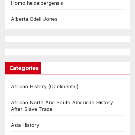
Homo heidelbergensis
Alberta Odell Jones
Categories
African History (Continental)
African North And South American History
After Slave Trade
Asia History