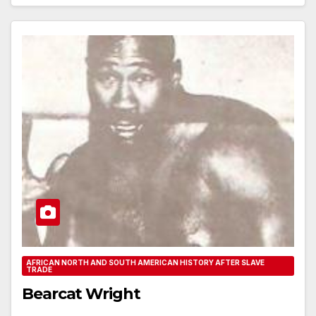
AFRICAN NORTH AND SOUTH AMERICAN HISTORY AFTER SLAVE
TRADE
Bearcat Wright