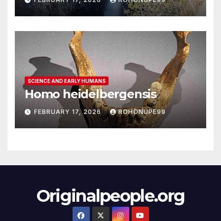
SCIENCE AND EARLY HUMANS
Homo heidelbergensis
FEBRUARY 17, 2026
ROHONUPE99
Originalpeople.org