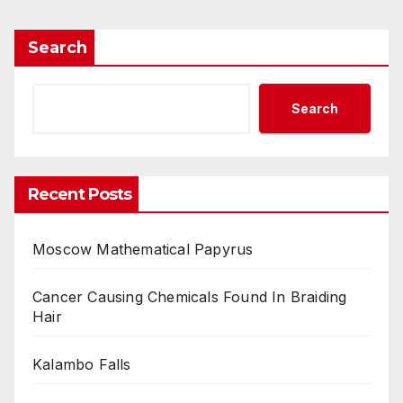
Search
Search
Recent Posts
Moscow Mathematical Papyrus
Cancer Causing Chemicals Found In Braiding
Hair
Kalambo Falls