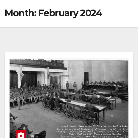
Month:
February 2024