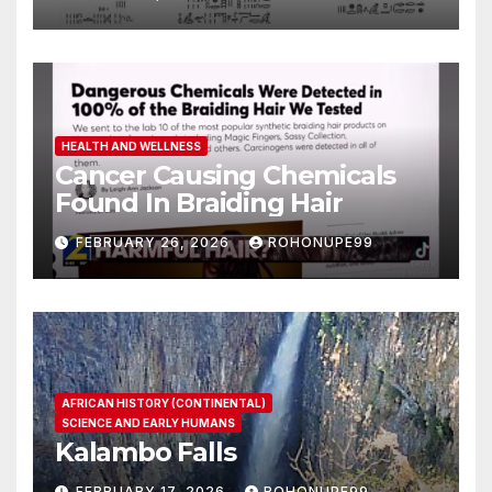
HEALTH AND WELLNESS
Cancer Causing Chemicals
Found In Braiding Hair
FEBRUARY 26, 2026
ROHONUPE99
AFRICAN HISTORY (CONTINENTAL)
SCIENCE AND EARLY HUMANS
Kalambo Falls
FEBRUARY 17, 2026
ROHONUPE99