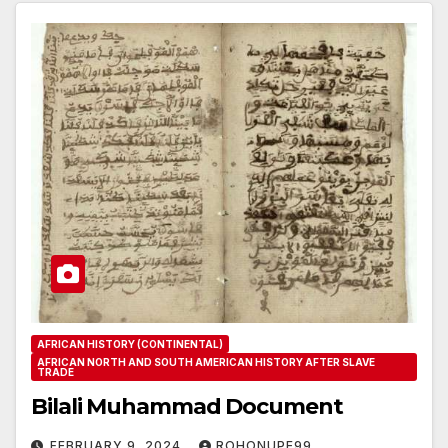
AFRICAN HISTORY (CONTINENTAL)
AFRICAN NORTH AND SOUTH AMERICAN HISTORY AFTER SLAVE
TRADE
Bilali Muhammad Document
FEBRUARY 9, 2024
ROHONUPE99