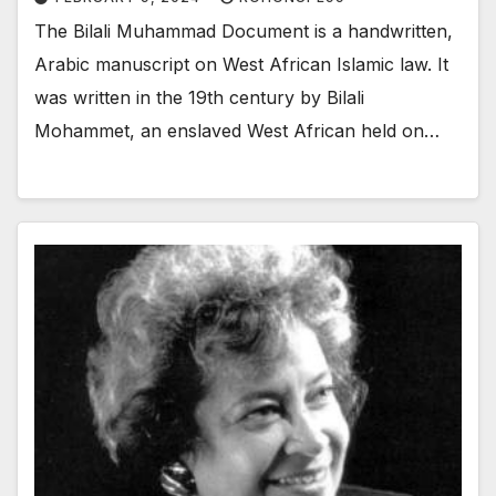
The Bilali Muhammad Document is a handwritten,
Arabic manuscript on West African Islamic law. It
was written in the 19th century by Bilali
Mohammet, an enslaved West African held on…