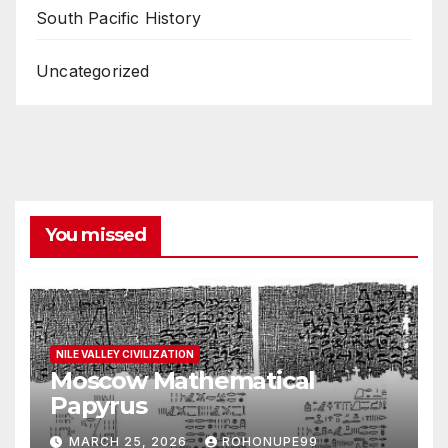
South Pacific History
Uncategorized
You missed
NILE VALLEY CIVILIZATION
Moscow Mathematical
Papyrus
MARCH 25, 2026
ROHONUPE99