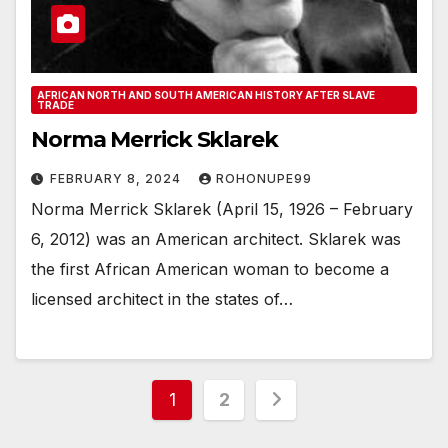
AFRICAN NORTH AND SOUTH AMERICAN HISTORY AFTER SLAVE
TRADE
Norma Merrick Sklarek
FEBRUARY 8, 2024
ROHONUPE99
Norma Merrick Sklarek (April 15, 1926 – February
6, 2012) was an American architect. Sklarek was
the first African American woman to become a
licensed architect in the states of…
Posts
1
2
pagination