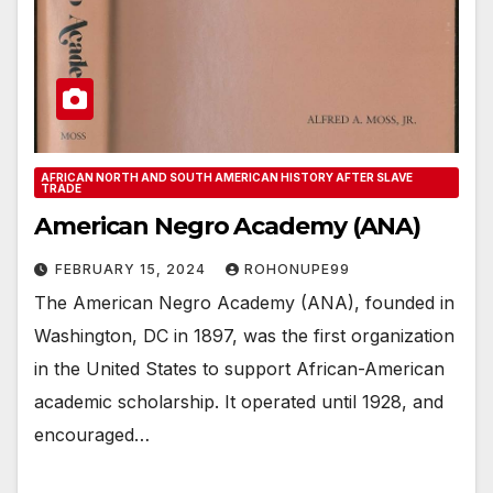
AFRICAN NORTH AND SOUTH AMERICAN HISTORY AFTER SLAVE
TRADE
American Negro Academy (ANA)
FEBRUARY 15, 2024
ROHONUPE99
The American Negro Academy (ANA), founded in
Washington, DC in 1897, was the first organization
in the United States to support African-American
academic scholarship. It operated until 1928, and
encouraged…