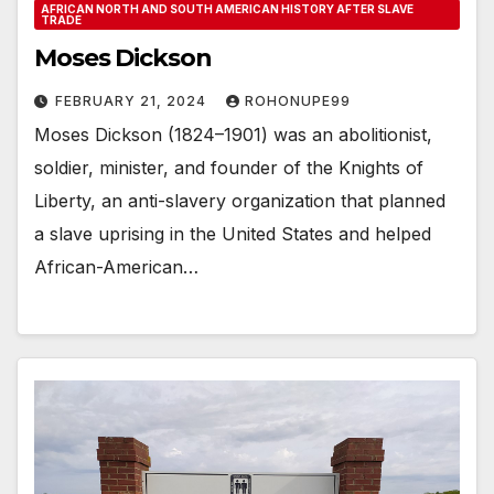
AFRICAN NORTH AND SOUTH AMERICAN HISTORY AFTER SLAVE
TRADE
Moses Dickson
FEBRUARY 21, 2024
ROHONUPE99
Moses Dickson (1824–1901) was an abolitionist,
soldier, minister, and founder of the Knights of
Liberty, an anti-slavery organization that planned
a slave uprising in the United States and helped
African-American…