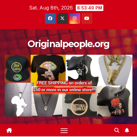
Skip
Sat. Aug 8th, 2026
8:53:50 PM
to
content
Originalpeople.org