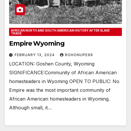
AFRICAN NORTH AND SOUTH AMERICAN HISTORY AFTER SLAVE
TRADE
Empire Wyoming
FEBRUARY 13, 2024
ROHONUPE99
LOCATION: Goshen County, Wyoming
SIGNIFICANCE:Community of African American
homesteaders in Wyoming OPEN TO PUBLIC: No
Empire was the most important community of
African American homesteaders in Wyoming.
Although small, it…