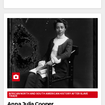
AFRICAN NORTH AND SOUTH AMERICAN HISTORY AFTER SLAVE
TRADE
Anna Julia Cooper