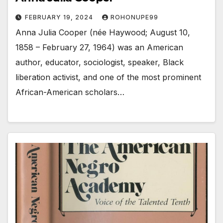
FEBRUARY 19, 2024
ROHONUPE99
Anna Julia Cooper (née Haywood; August 10,
1858 – February 27, 1964) was an American
author, educator, sociologist, speaker, Black
liberation activist, and one of the most prominent
African-American scholars…