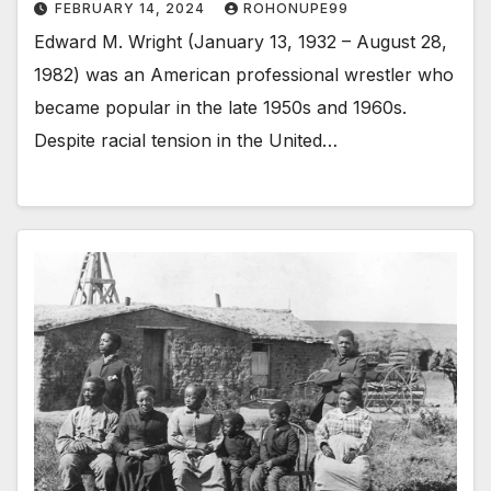
FEBRUARY 14, 2024
ROHONUPE99
Edward M. Wright (January 13, 1932 – August 28,
1982) was an American professional wrestler who
became popular in the late 1950s and 1960s.
Despite racial tension in the United…