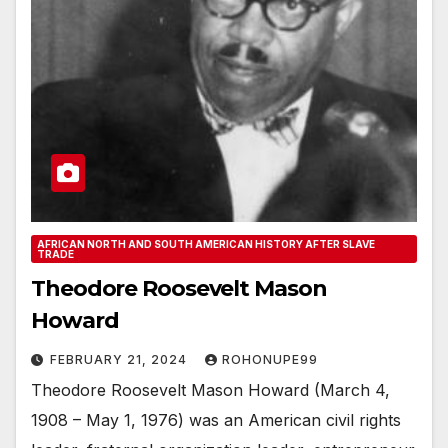
AFRICAN NORTH AND SOUTH AMERICAN HISTORY AFTER SLAVE
TRADE
Theodore Roosevelt Mason
Howard
FEBRUARY 21, 2024
ROHONUPE99
Theodore Roosevelt Mason Howard (March 4,
1908 – May 1, 1976) was an American civil rights