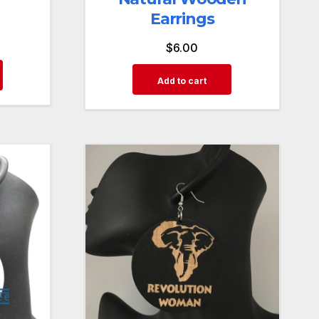
Earrings
$
6.00
Add to cart