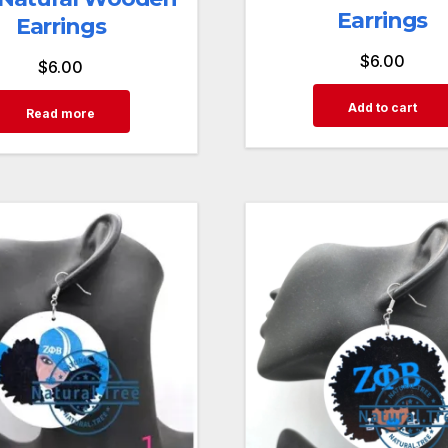
Earrings
Earrings
$
6.00
$
6.00
Add to cart
Read more