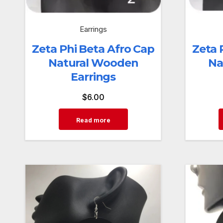
Earrings
Zeta Phi Beta Afro Cap
Zeta 
Natural Wooden
Na
Earrings
$
6.00
Read more