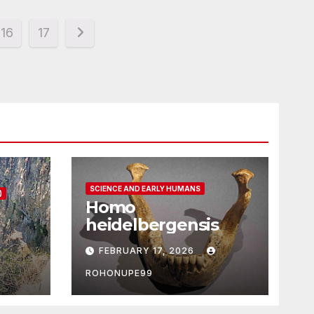
16
17
SCIENCE AND EARLY HUMANS
)
Homo
heidelbergensis
FEBRUARY 17, 2026
ROHONUPE99