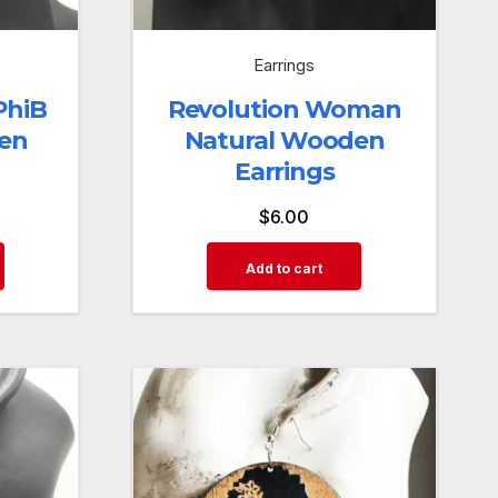
Earrings
PhiB
Revolution Woman
en
Natural Wooden
Earrings
$
6.00
Add to cart