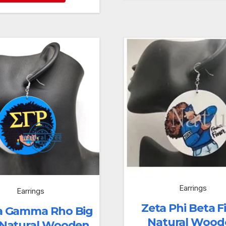
Earrings
Earrings
Zeta Phi Beta F
a Gamma Rho Big
Natural Wood
 Natural Wooden