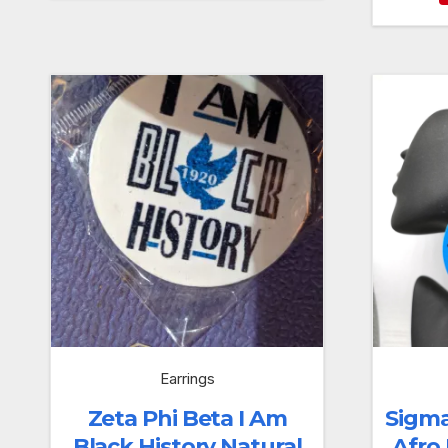
Earrings
Zeta Phi Beta I Am
Sigm
Black History Natural
Afro