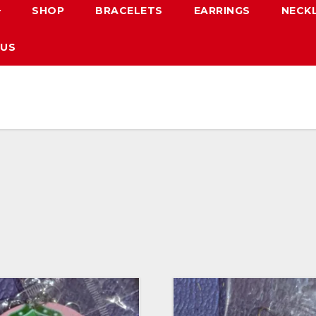
SHOP
BRACELETS
EARRINGS
NECK
 US