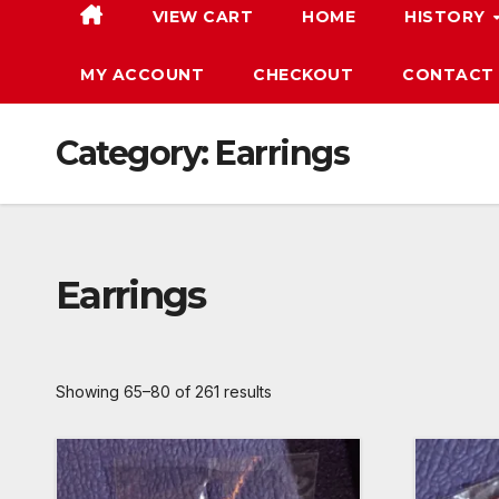
VIEW CART
HOME
HISTORY
MY ACCOUNT
CHECKOUT
CONTACT
Category:
Earrings
Earrings
Showing 65–80 of 261 results