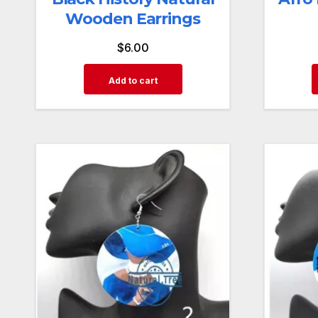
Wooden Earrings
$
6.00
Add to cart