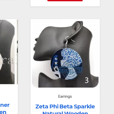
Earrings
iner
Zeta Phi Beta Sparkle
en
Natural Wooden