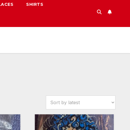
LACES
SHIRTS