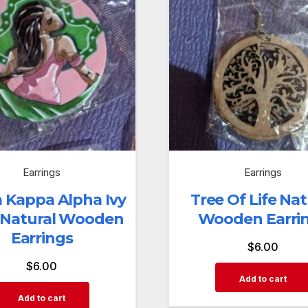
Earrings
Earrings
 Kappa Alpha Ivy
Tree Of Life Nat
 Natural Wooden
Wooden Earri
Earrings
$
6.00
$
6.00
Add to cart
Add to cart