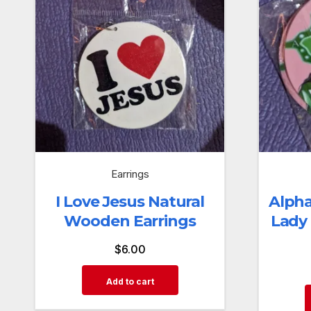
Earrings
I Love Jesus Natural
Alpha
Wooden Earrings
Lady
$
6.00
Add to cart