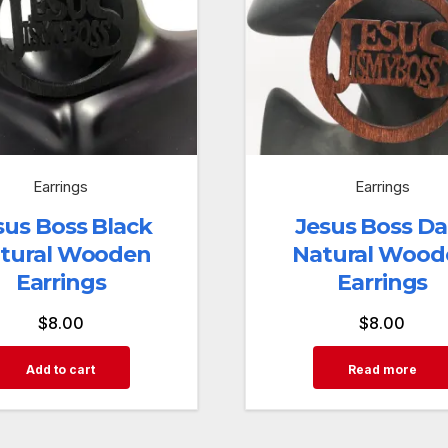
Earrings
Earrings
sus Boss Black
Jesus Boss Da
tural Wooden
Natural Wood
Earrings
Earrings
$
8.00
$
8.00
Add to cart
Read more