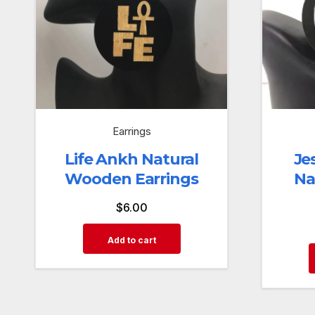
Earrings
Life Ankh Natural
Je
Wooden Earrings
Na
$
6.00
Add to cart