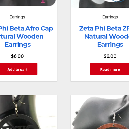
Earrings
Earrings
Phi Beta Afro Cap
Zeta Phi Beta Z
tural Wooden
Natural Wood
Earrings
Earrings
$
6.00
$
6.00
Add to cart
Read more