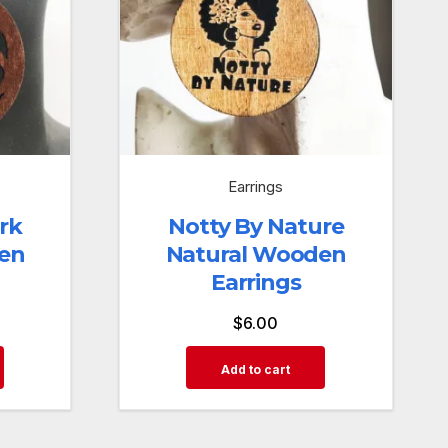
Earrings
rk
Notty By Nature
en
Natural Wooden
Earrings
$
6.00
Add to cart