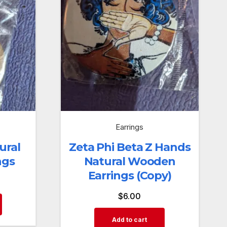
Earrings
ural
Zeta Phi Beta Z Hands
ngs
Natural Wooden
Earrings (Copy)
$
6.00
Add to cart