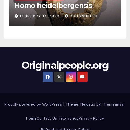
Homo heidelbergensis
FEBRUARY 17, 2026
ROHONUPE99
Originalpeople.org
Proudly powered by WordPress
|
Theme: Newsup by
Themeansar
.
Home
Contact Us
History
Shop
Privacy Policy
Refund and Returns Policy