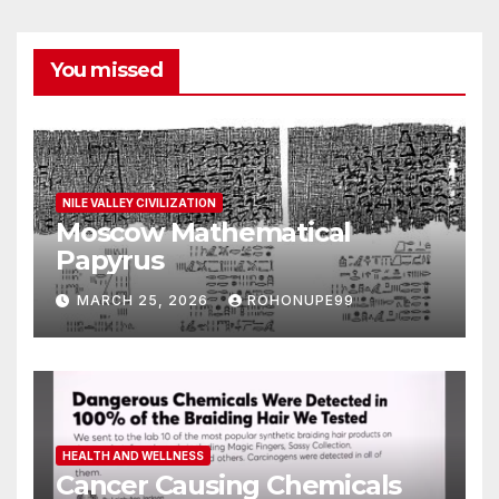
You missed
NILE VALLEY CIVILIZATION
Moscow Mathematical
Papyrus
MARCH 25, 2026
ROHONUPE99
HEALTH AND WELLNESS
Cancer Causing Chemicals