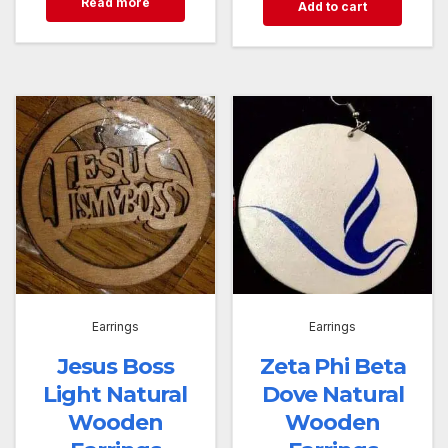
Read more
Add to cart
Earrings
Earrings
Jesus Boss
Zeta Phi Beta
Light Natural
Dove Natural
Wooden
Wooden