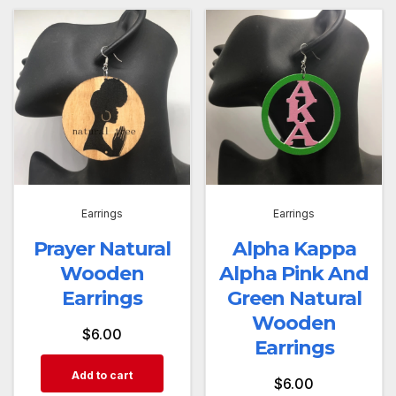
Earrings
Earrings
Prayer Natural
Alpha Kappa
Wooden
Alpha Pink And
Earrings
Green Natural
Wooden
$
6.00
Earrings
Add to cart
$
6.00