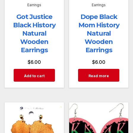
Earrings
Earrings
Got Justice
Dope Black
Black History
Mom History
Natural
Natural
Wooden
Wooden
Earrings
Earrings
$
6.00
$
6.00
Add to cart
Read more