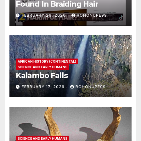
Found In Braiding Hair
FEBRUARY 26, 2026
ROHONUPE99
AFRICAN HISTORY (CONTINENTAL)
SCIENCE AND EARLY HUMANS
Kalambo Falls
FEBRUARY 17, 2026
ROHONUPE99
SCIENCE AND EARLY HUMANS