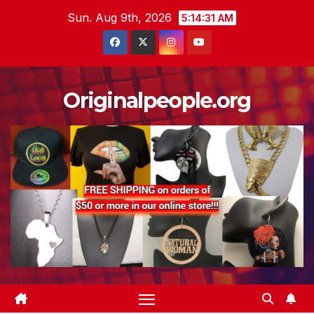
Skip
Sun. Aug 9th, 2026
5:14:32 AM
to
content
Originalpeople.org