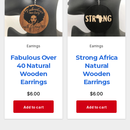
Earrings
Earrings
Fabulous Over
Strong Africa
40 Natural
Natural
Wooden
Wooden
Earrings
Earrings
$
6.00
$
6.00
Add to cart
Add to cart