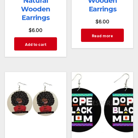
Natural
Wooden
Wooden
Earrings
Earrings
$
6.00
$
6.00
Read more
Add to cart