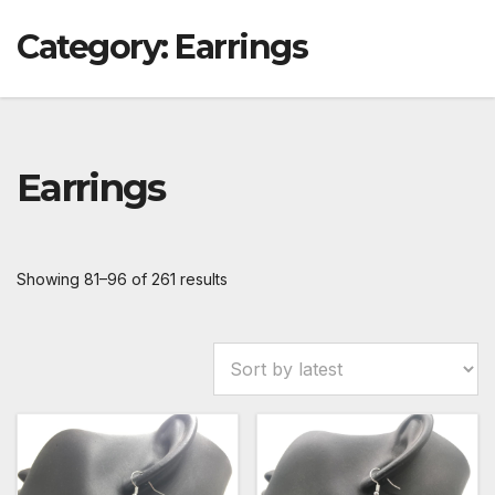
Category:
Earrings
Earrings
Showing 81–96 of 261 results