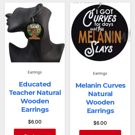
Earrings
Earrings
Educated
Melanin Curves
Teacher Natural
Natural
Wooden
Wooden
Earrings
Earrings
$
6.00
$
6.00