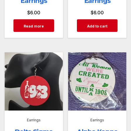
Earrings
Earrings
$
6.00
$
6.00
Read more
Add to cart
Earrings
Earrings