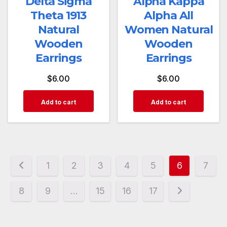
Delta Sigma
Alpha Kappa
Theta 1913
Alpha All
Natural
Women Natural
Wooden
Wooden
Earrings
Earrings
$
6.00
$
6.00
Add to cart
Add to cart
1
2
3
4
5
6
7
8
9
…
15
16
17