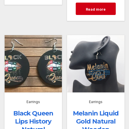
Read more
Earrings
Earrings
Black Queen
Melanin Liquid
Lips History
Gold Natural