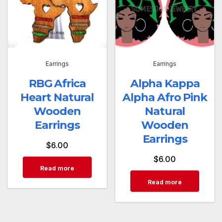
Earrings
Earrings
RBG Africa
Alpha Kappa
Heart Natural
Alpha Afro Pink
Wooden
Natural
Earrings
Wooden
Earrings
$
6.00
$
6.00
Read more
Read more