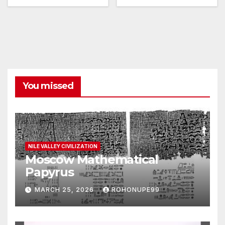
You missed
NILE VALLEY CIVILIZATION
Moscow Mathematical
Papyrus
MARCH 25, 2026
ROHONUPE99