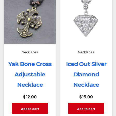
Necklaces
Necklaces
Yak Bone Cross
Iced Out Silver
Adjustable
Diamond
Necklace
Necklace
$
12.00
$
15.00
Add to cart
Add to cart