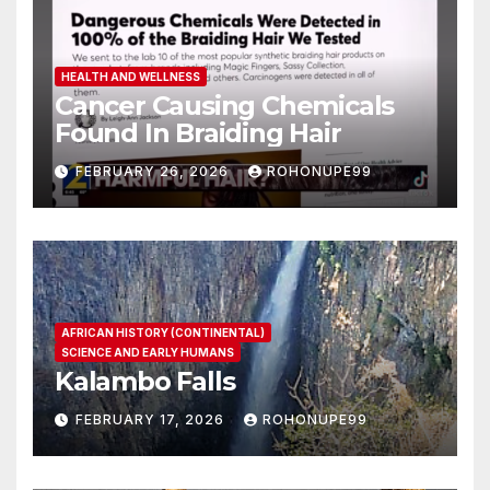
HEALTH AND WELLNESS
Cancer Causing Chemicals
Found In Braiding Hair
FEBRUARY 26, 2026
ROHONUPE99
AFRICAN HISTORY (CONTINENTAL)
SCIENCE AND EARLY HUMANS
Kalambo Falls
FEBRUARY 17, 2026
ROHONUPE99