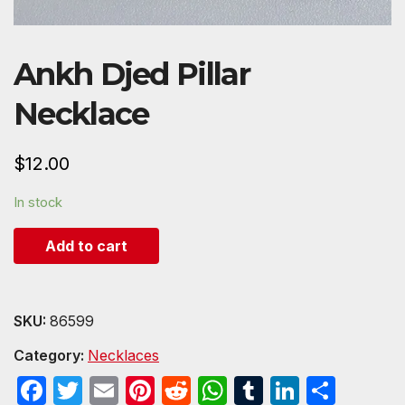
Ankh Djed Pillar
Necklace
$
12.00
In stock
Add to cart
SKU:
86599
Category:
Necklaces
F
T
E
Pi
R
W
T
Li
S