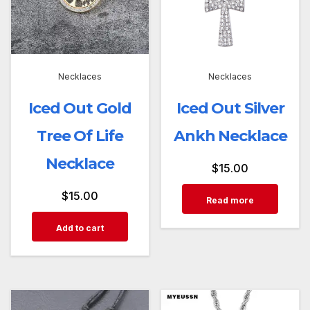
Necklaces
Necklaces
Iced Out Gold
Iced Out Silver
Tree Of Life
Ankh Necklace
Necklace
$
15.00
$
15.00
Read more
Add to cart