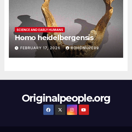
SCIENCE AND EARLY HUMANS
Homo heidelbergensis
FEBRUARY 17, 2026
ROHONUPE99
Originalpeople.org