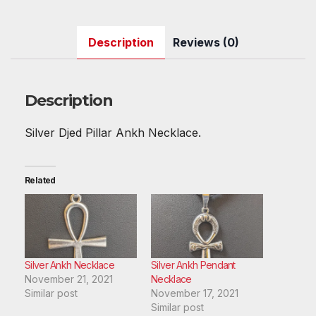
a
w
m
nt
e
h
u
n
h
c
itt
ail
er
d
at
m
k
ar
Description
Reviews (0)
e
er
e
di
s
bl
e
e
b
st
t
A
r
dI
o
p
n
Description
o
p
Silver Djed Pillar Ankh Necklace.
k
Related
Silver Ankh Necklace
Silver Ankh Pendant
November 21, 2021
Necklace
Similar post
November 17, 2021
Similar post