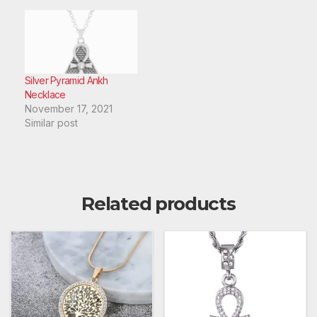
Silver Pyramid Ankh
Necklace
November 17, 2021
Similar post
Related products