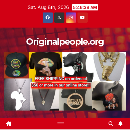
Skip
Sat. Aug 8th, 2026
5:46:39 AM
to
content
Originalpeople.org