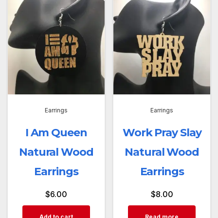
Earrings
Earrings
I Am Queen
Work Pray Slay
Natural Wood
Natural Wood
Earrings
Earrings
$
6.00
$
8.00
Add to cart
Read more