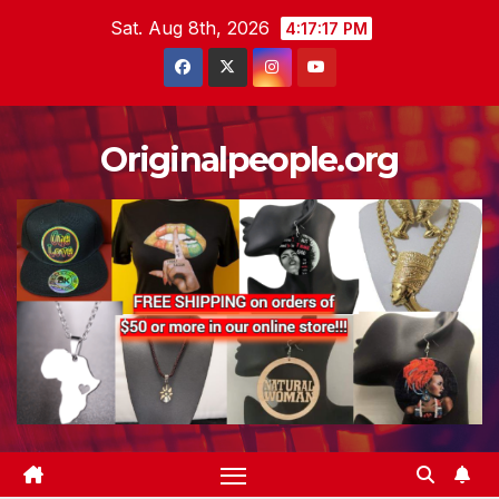
Skip
Sat. Aug 8th, 2026
4:17:17 PM
to
content
Originalpeople.org