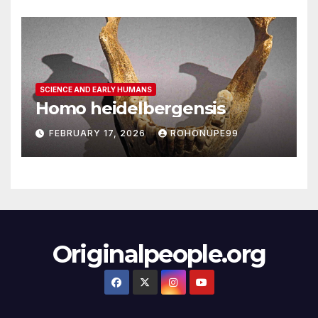
SCIENCE AND EARLY HUMANS
Homo heidelbergensis
FEBRUARY 17, 2026
ROHONUPE99
Originalpeople.org