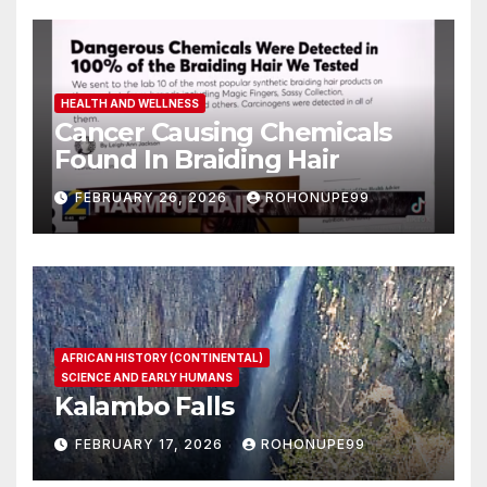
HEALTH AND WELLNESS
Cancer Causing Chemicals
Found In Braiding Hair
FEBRUARY 26, 2026
ROHONUPE99
AFRICAN HISTORY (CONTINENTAL)
SCIENCE AND EARLY HUMANS
Kalambo Falls
FEBRUARY 17, 2026
ROHONUPE99