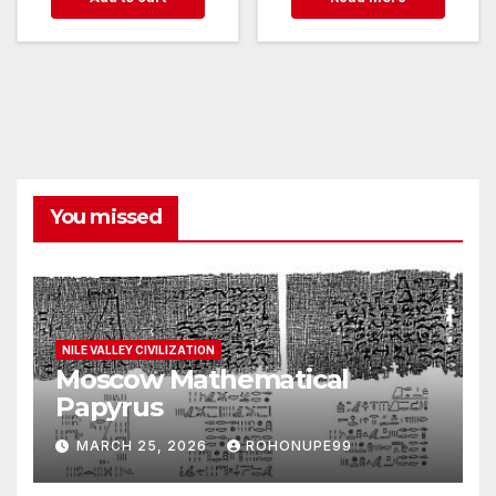
You missed
NILE VALLEY CIVILIZATION
Moscow Mathematical
Papyrus
MARCH 25, 2026
ROHONUPE99