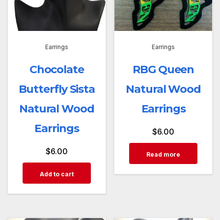
Earrings
Earrings
Chocolate
RBG Queen
Butterfly Sista
Natural Wood
Natural Wood
Earrings
Earrings
$
6.00
$
6.00
Read more
Add to cart