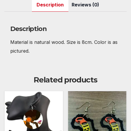
c
itt
ail
er
d
at
m
k
ar
Description
Reviews (0)
e
er
e
di
s
bl
e
e
b
st
t
A
r
dI
o
p
n
Description
o
p
Material is natural wood. Size is 8cm. Color is as
k
pictured.
Related products