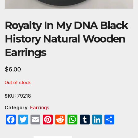
Royalty In My DNA Black
History Natural Wooden
Earrings
$
6.00
Out of stock
SKU:
79218
Category:
Earrings
F
T
E
Pi
R
W
T
Li
S
a
w
m
nt
e
h
u
n
h