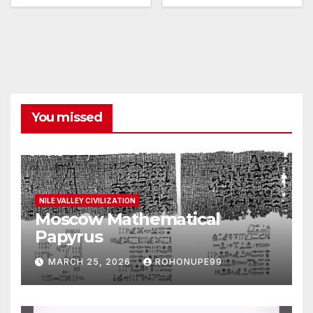
You missed
NILE VALLEY CIVILIZATION
Moscow Mathematical
Papyrus
MARCH 25, 2026
ROHONUPE99