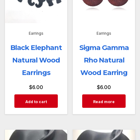
Earrings
Earrings
Black Elephant
Sigma Gamma
Natural Wood
Rho Natural
Earrings
Wood Earring
$
6.00
$
6.00
Add to cart
Read more