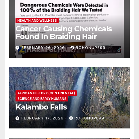
HEALTH AND WELLNESS
Cancer Causing Chemicals
Found In Braiding Hair
FEBRUARY 26, 2026
ROHONUPE99
AFRICAN HISTORY (CONTINENTAL)
SCIENCE AND EARLY HUMANS
Kalambo Falls
FEBRUARY 17, 2026
ROHONUPE99