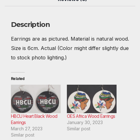
b
st
t
A
r
dI
o
p
n
o
p
Description
k
Earrings are as pictured. Material is natural wood.
Size is 6cm. Actual (Color might differ slightly due
to stock photo lighting.)
Related
HBCU Heart Black Wood
OES Africa Wood Earrings
Earrings
January 30, 2023
March 27, 2023
Similar post
Similar post