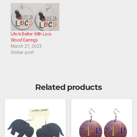
Life Is Better With Locs
Wood Earrings
March 27, 2023
Similar post
Related products