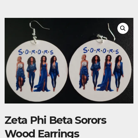
Zeta Phi Beta Sorors
Wood Earrings