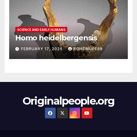
SCIENCE AND EARLY HUMANS
Homo heidelbergensis
FEBRUARY 17, 2026
ROHONUPE99
Originalpeople.org