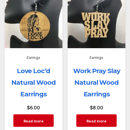
Earrings
Earrings
Love Loc’d
Work Pray Slay
Natural Wood
Natural Wood
Earrings
Earrings
$
6.00
$
8.00
Read more
Read more