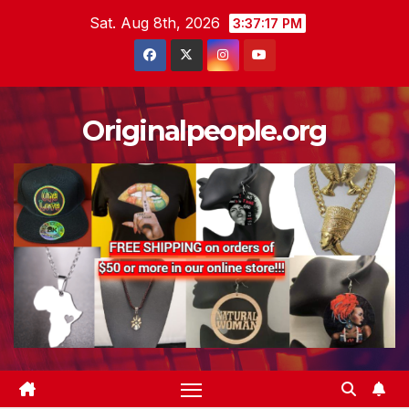
Skip
Sat. Aug 8th, 2026
3:37:18 PM
to
content
Originalpeople.org