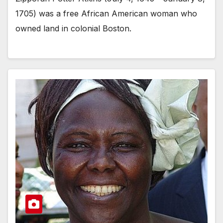
1705) was a free African American woman who
owned land in colonial Boston.