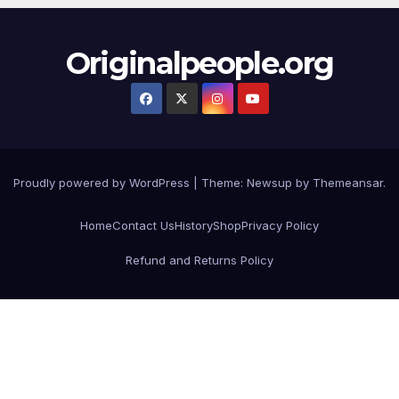
Originalpeople.org
Proudly powered by WordPress
|
Theme: Newsup by
Themeansar
.
Home
Contact Us
History
Shop
Privacy Policy
Refund and Returns Policy