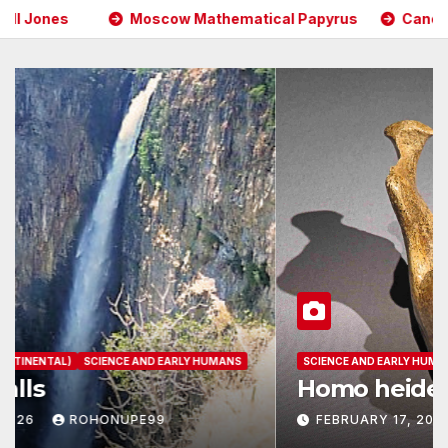
 Mathematical Papyrus
Cancer Causing Chemicals Found
AFRICAN HISTORY (CONTINENTAL)
SCIENCE AND EARLY HUMANS
Kalambo Falls
FEBRUARY 17, 2026
ROHONUPE99