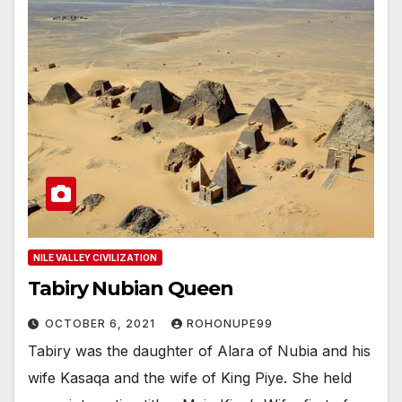
NILE VALLEY CIVILIZATION
Tabiry Nubian Queen
OCTOBER 6, 2021
ROHONUPE99
Tabiry was the daughter of Alara of Nubia and his
wife Kasaqa and the wife of King Piye. She held