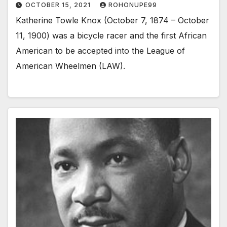
OCTOBER 15, 2021
ROHONUPE99
Katherine Towle Knox (October 7, 1874 – October
11, 1900) was a bicycle racer and the first African
American to be accepted into the League of
American Wheelmen (LAW).