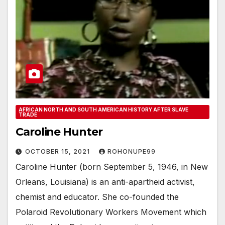
AFRICAN NORTH AND SOUTH AMERICAN HISTORY AFTER SLAVE
TRADE
Caroline Hunter
OCTOBER 15, 2021
ROHONUPE99
Caroline Hunter (born September 5, 1946, in New
Orleans, Louisiana) is an anti-apartheid activist,
chemist and educator. She co-founded the
Polaroid Revolutionary Workers Movement which