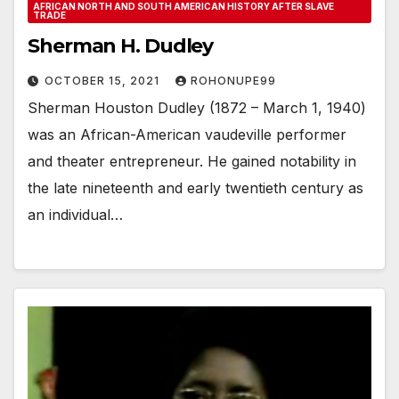
AFRICAN NORTH AND SOUTH AMERICAN HISTORY AFTER SLAVE
TRADE
Sherman H. Dudley
OCTOBER 15, 2021
ROHONUPE99
Sherman Houston Dudley (1872 – March 1, 1940)
was an African-American vaudeville performer
and theater entrepreneur. He gained notability in
the late nineteenth and early twentieth century as
an individual…