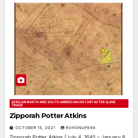
AFRICAN NORTH AND SOUTH AMERICAN HISTORY AFTER SLAVE
TRADE
Zipporah Potter Atkins
OCTOBER 15, 2021
ROHONUPE99
Zipporah Potter Atkins (July 4, 1645 – January 8,