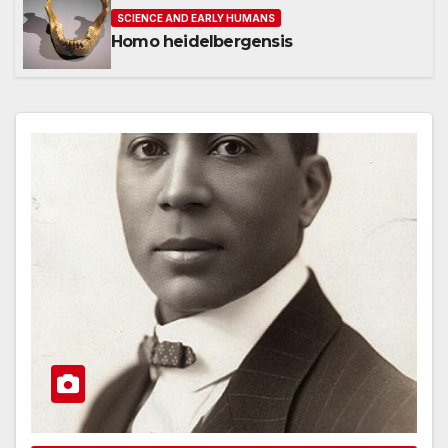
SCIENCE AND EARLY HUMANS
Homo heidelbergensis