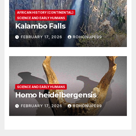
AFRICAN HISTORY (CONTINENTAL)
SCIENCE AND EARLY HUMANS
Kalambo Falls
FEBRUARY 17, 2026
ROHONUPE99
SCIENCE AND EARLY HUMANS
Homo heidelbergensis
FEBRUARY 17, 2026
ROHONUPE99