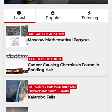
Latest
Popular
Trending
NILE VALLEY CIVILIZATION
Moscow Mathematical Papyrus
HEALTH AND WELLNESS
Cancer Causing Chemicals Found In
Braiding Hair
AFRICAN HISTORY (CONTINENTAL)
SCIENCE AND EARLY HUMANS
Kalambo Falls