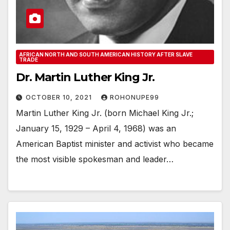
AFRICAN NORTH AND SOUTH AMERICAN HISTORY AFTER SLAVE
TRADE
Dr. Martin Luther King Jr.
OCTOBER 10, 2021
ROHONUPE99
Martin Luther King Jr. (born Michael King Jr.;
January 15, 1929 – April 4, 1968) was an
American Baptist minister and activist who became
the most visible spokesman and leader…