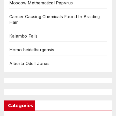
Moscow Mathematical Papyrus
Cancer Causing Chemicals Found In Braiding
Hair
Kalambo Falls
Homo heidelbergensis
Alberta Odell Jones
Categories