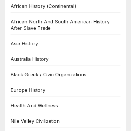
African History (Continental)
African North And South American History
After Slave Trade
Asia History
Australia History
Black Greek / Civic Organizations
Europe History
Health And Wellness
Nile Valley Civilization