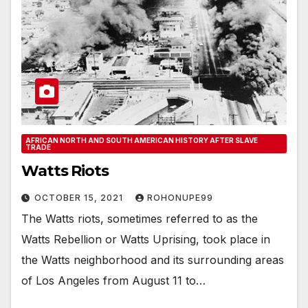
AFRICAN NORTH AND SOUTH AMERICAN HISTORY AFTER SLAVE
TRADE
Watts Riots
OCTOBER 15, 2021
ROHONUPE99
The Watts riots, sometimes referred to as the
Watts Rebellion or Watts Uprising, took place in
the Watts neighborhood and its surrounding areas
of Los Angeles from August 11 to…