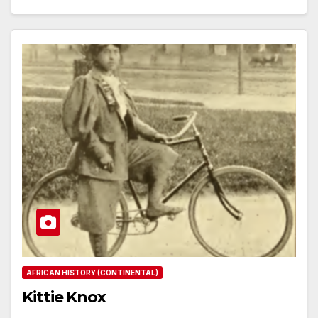
AFRICAN HISTORY (CONTINENTAL)
Kittie Knox