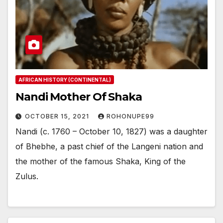
AFRICAN HISTORY (CONTINENTAL)
Nandi Mother Of Shaka
OCTOBER 15, 2021
ROHONUPE99
Nandi (c. 1760 – October 10, 1827) was a daughter
of Bhebhe, a past chief of the Langeni nation and
the mother of the famous Shaka, King of the
Zulus.