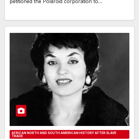
petitioned the Polaroid corporation to…
AFRICAN NORTH AND SOUTH AMERICAN HISTORY AFTER SLAVE
TRADE