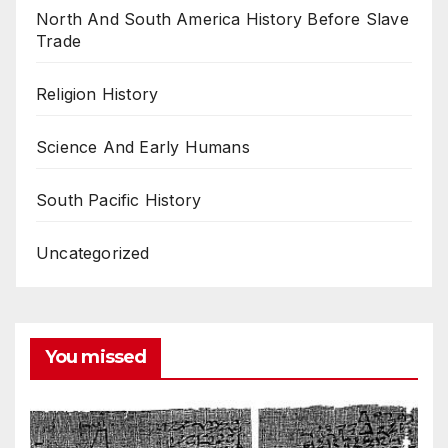
North And South America History Before Slave
Trade
Religion History
Science And Early Humans
South Pacific History
Uncategorized
You missed