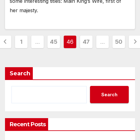
some interesting titles: Main King’s Wife, first of
her majesty.
Posts
1
…
45
46
47
…
50
pagination
Search
Search
Recent Posts