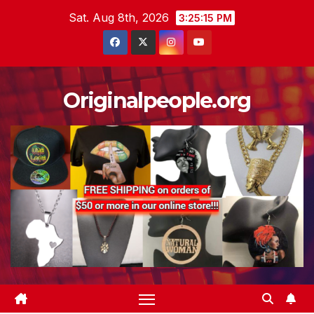
Skip
Sat. Aug 8th, 2026
3:25:16 PM
to
content
Originalpeople.org