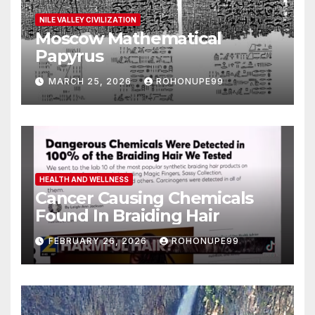
NILE VALLEY CIVILIZATION
Moscow Mathematical
Papyrus
MARCH 25, 2026
ROHONUPE99
HEALTH AND WELLNESS
Cancer Causing Chemicals
Found In Braiding Hair
FEBRUARY 26, 2026
ROHONUPE99