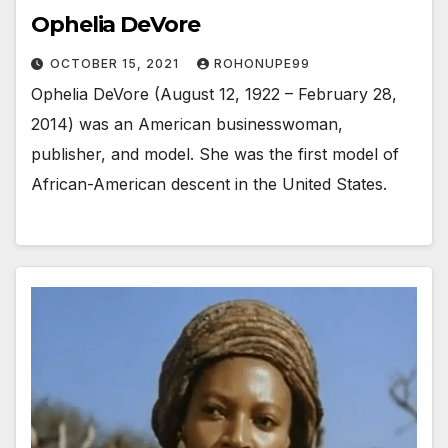
Ophelia DeVore
OCTOBER 15, 2021
ROHONUPE99
Ophelia DeVore (August 12, 1922 – February 28,
2014) was an American businesswoman,
publisher, and model. She was the first model of
African-American descent in the United States.