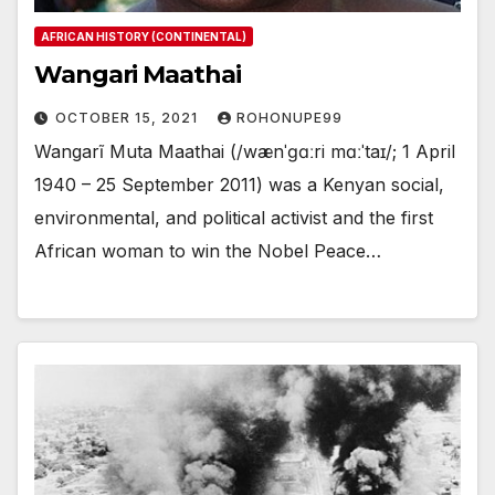
AFRICAN HISTORY (CONTINENTAL)
Wangari Maathai
OCTOBER 15, 2021
ROHONUPE99
Wangarĩ Muta Maathai (/wænˈɡɑːri mɑːˈtaɪ/; 1 April
1940 – 25 September 2011) was a Kenyan social,
environmental, and political activist and the first
African woman to win the Nobel Peace…